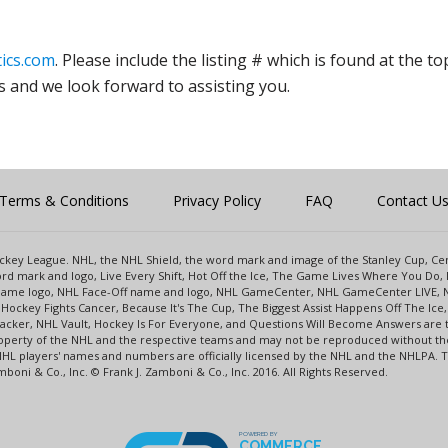
ics.com
. Please include the listing # which is found at the to
s and we look forward to assisting you.
Terms & Conditions
Privacy Policy
FAQ
Contact U
 Hockey League. NHL, the NHL Shield, the word mark and image of the Stanley Cup, 
d mark and logo, Live Every Shift, Hot Off the Ice, The Game Lives Where You Do, 
 Game logo, NHL Face-Off name and logo, NHL GameCenter, NHL GameCenter LIVE, 
Hockey Fights Cancer, Because It's The Cup, The Biggest Assist Happens Off The I
racker, NHL Vault, Hockey Is For Everyone, and Questions Will Become Answers are
perty of the NHL and the respective teams and may not be reproduced without the p
NHL players' names and numbers are officially licensed by the NHL and the NHLPA.
oni & Co., Inc. © Frank J. Zamboni & Co., Inc. 2016. All Rights Reserved.
POWERED BY
COMMERCE