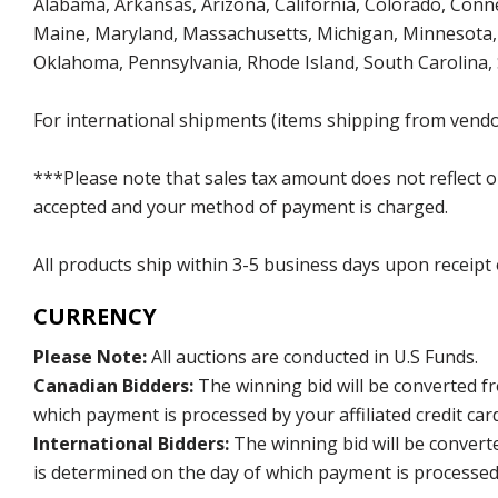
Alabama, Arkansas, Arizona, California, Colorado, Connect
Maine, Maryland, Massachusetts, Michigan, Minnesota, 
Oklahoma, Pennsylvania, Rhode Island, South Carolina,
For international shipments (items shipping from vendor
***Please note that sales tax amount does not reflect on 
accepted and your method of payment is charged.
All products ship within 3-5 business days upon receipt
CURRENCY
Please Note:
All auctions are conducted in U.S Funds.
Canadian Bidders:
The winning bid will be converted f
which payment is processed by your affiliated credit car
International Bidders:
The winning bid will be convert
is determined on the day of which payment is processed b