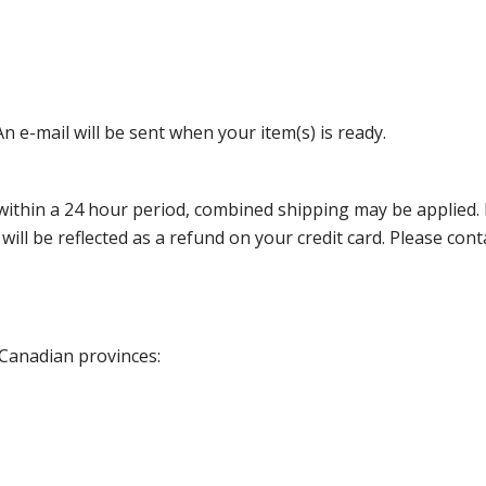
n e-mail will be sent when your item(s) is ready.
thin a 24 hour period, combined shipping may be applied. Ple
 will be reflected as a refund on your credit card. Please co
 Canadian provinces: