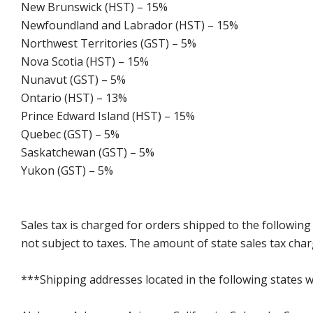
New Brunswick (HST) – 15%
Newfoundland and Labrador (HST) – 15%
Northwest Territories (GST) – 5%
Nova Scotia (HST) – 15%
Nunavut (GST) – 5%
Ontario (HST) – 13%
Prince Edward Island (HST) – 15%
Quebec (GST) – 5%
Saskatchewan (GST) – 5%
Yukon (GST) – 5%
Sales tax is charged for orders shipped to the followin
not subject to taxes. The amount of state sales tax char
***Shipping addresses located in the following states wi