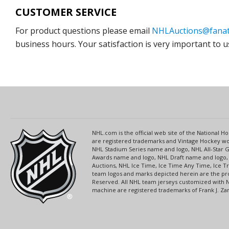
CUSTOMER SERVICE
For product questions please email
NHLAuctions@fanat
business hours. Your satisfaction is very important to u
NHL.com is the official web site of the National
are registered trademarks and Vintage Hockey wor
NHL Stadium Series name and logo, NHL All-Star
Awards name and logo, NHL Draft name and logo, 
Auctions, NHL Ice Time, Ice Time Any Time, Ice T
team logos and marks depicted herein are the pro
Reserved. All NHL team jerseys customized with 
machine are registered trademarks of Frank J. Zamb