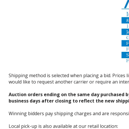
Shipping method is selected when placing a bid. Prices l
would like to request another carrier or require an int
Auction orders ending on the same day purchased b
business days after closing to reflect the new shipp
Winning bidders pay shipping charges and are responsible
Local pick-up is also available at our retail location: