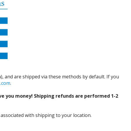
), and are shipped via these methods by default. If you
d.com
.
ve you money! Shipping refunds are performed 1-2
 associated with shipping to your location.