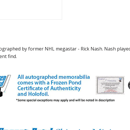
graphed by former NHL megastar - Rick Nash. Nash played 
nt find.