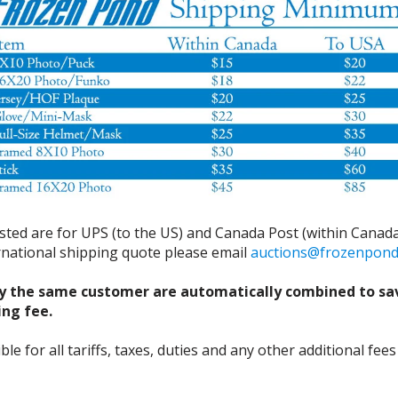
isted are for UPS (to the US) and Canada Post (within Canada
ernational shipping quote please email
auctions@frozenpon
y the same customer are automatically combined to sa
ing fee.
 for all tariffs, taxes, duties and any other additional fees