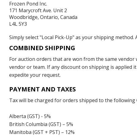
Frozen Pond Inc.
171 Marycroft Ave. Unit 2
Woodbridge, Ontario, Canada
L4L 5Y3
Simply select "Local Pick-Up" as your shipping method. A
COMBINED SHIPPING
For auction orders that are won from the same vendor wi
vendor or team. If any discount on shipping is applied it
expedite your request.
PAYMENT AND TAXES
Tax will be charged for orders shipped to the following
Alberta (GST) - 5%
British Columbia (GST) – 5%
Manitoba (GST + PST) – 12%