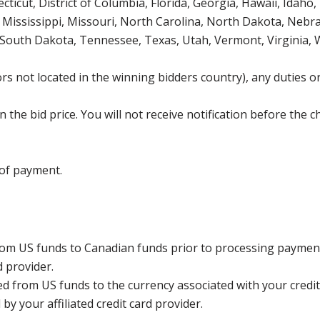
icut, District of Columbia, Florida, Georgia, Hawaii, Idaho, 
Mississippi, Missouri, North Carolina, North Dakota, Nebr
 South Dakota, Tennessee, Texas, Utah, Vermont, Virginia,
s not located in the winning bidders country), any duties or
the bid price. You will not receive notification before the c
 of payment.
rom US funds to Canadian funds prior to processing payment
d provider.
ed from US funds to the currency associated with your credit
y your affiliated credit card provider.