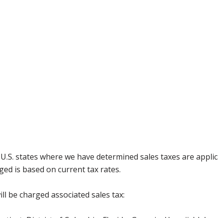
g U.S. states where we have determined sales taxes are appli
ged is based on current tax rates.
ll be charged associated sales tax: