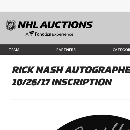
TEAM
PARTNERS
CATEGOR
RICK NASH AUTOGRAPHE
10/26/17 INSCRIPTION