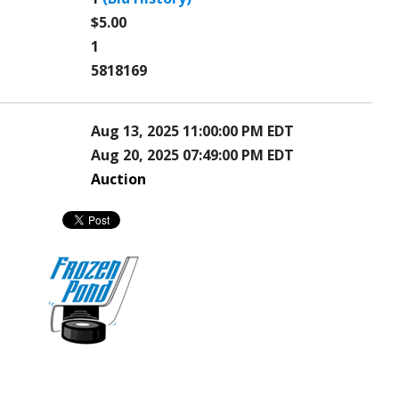
$5.00
1
5818169
Aug 13, 2025 11:00:00 PM EDT
Aug 20, 2025 07:49:00 PM EDT
Auction