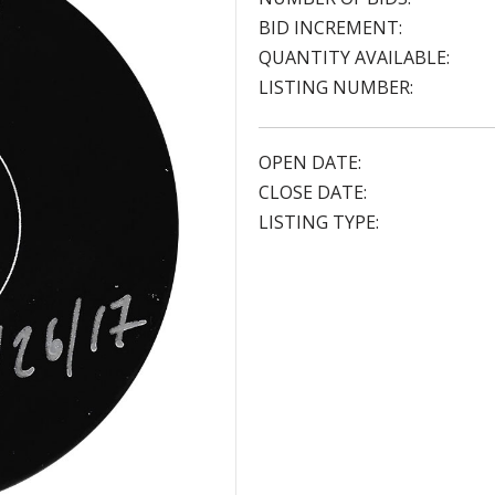
BID INCREMENT:
QUANTITY AVAILABLE:
LISTING NUMBER:
OPEN DATE:
CLOSE DATE:
LISTING TYPE: