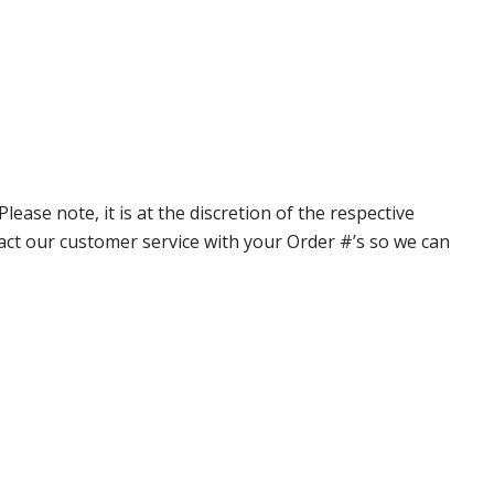
ase note, it is at the discretion of the respective
ntact our customer service with your Order #’s so we can