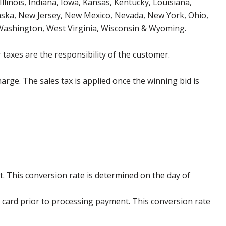
Illinois, Indiana, Iowa, Kansas, Kentucky, Louisiana,
aska, New Jersey, New Mexico, Nevada, New York, Ohio,
 Washington, West Virginia, Wisconsin & Wyoming.
 taxes are the responsibility of the customer.
harge. The sales tax is applied once the winning bid is
. This conversion rate is determined on the day of
 card prior to processing payment. This conversion rate