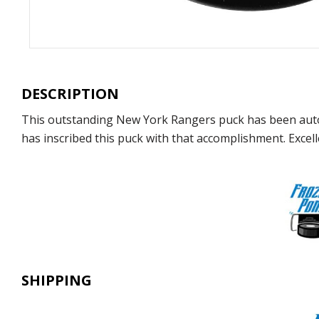
DESCRIPTION
This outstanding New York Rangers puck has been auto
has inscribed this puck with that accomplishment. Excelle
SHIPPING