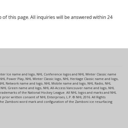
p of this page. All inquiries will be answered within 24
s
Center Ice name and logo, NHL Conference logos and NHL Winter Classic name
NHL Power Play, NHL Winter Classic logo, NHL Heritage Classic name and logo,
NHL Network name and logo, NHL Mobile name and logo, NHL Radio, NHL
ce, NHL Green name and logo, NHL All-Access Vancouver name and logo, NHL
 trademarks of the National Hockey League. All NHL logos and marks and NHL
rior written consent of NHL Enterprises, L.P. © NHL 2016. All Rights
 The Zamboni word mark and configuration of the Zamboni ice resurfacing