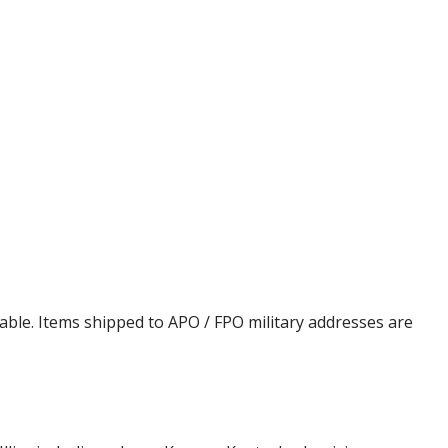
cable. Items shipped to APO / FPO military addresses are