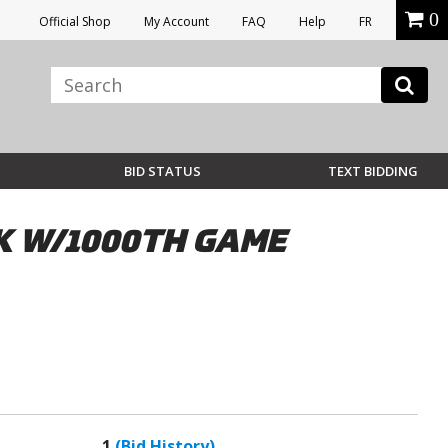
0
Official Shop
My Account
FAQ
Help
FR
BID STATUS
TEXT BIDDING
K W/1000TH GAME
1
(Bid History)