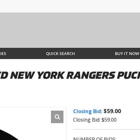
IES
QUICK SEARCH
BUY IT NOW
D NEW YORK RANGERS PUC
$59.00
Closing Bid:
Closing Bid: $59.00
NUMBER OF BIDS: