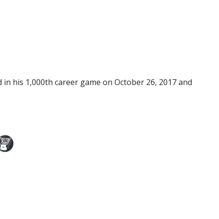
in his 1,000th career game on October 26, 2017 and