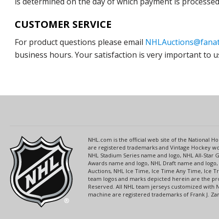
is determined on the day of which payment is processed b
CUSTOMER SERVICE
For product questions please email
NHLAuctions@fanat
business hours. Your satisfaction is very important to u
NHL.com is the official web site of the National
are registered trademarks and Vintage Hockey wor
NHL Stadium Series name and logo, NHL All-Star
Awards name and logo, NHL Draft name and logo, 
Auctions, NHL Ice Time, Ice Time Any Time, Ice T
team logos and marks depicted herein are the pro
Reserved. All NHL team jerseys customized with 
machine are registered trademarks of Frank J. Zamb