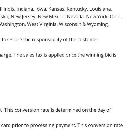
Illinois, Indiana, Iowa, Kansas, Kentucky, Louisiana,
aska, New Jersey, New Mexico, Nevada, New York, Ohio,
 Washington, West Virginia, Wisconsin & Wyoming.
 taxes are the responsibility of the customer.
harge. The sales tax is applied once the winning bid is
. This conversion rate is determined on the day of
 card prior to processing payment. This conversion rate