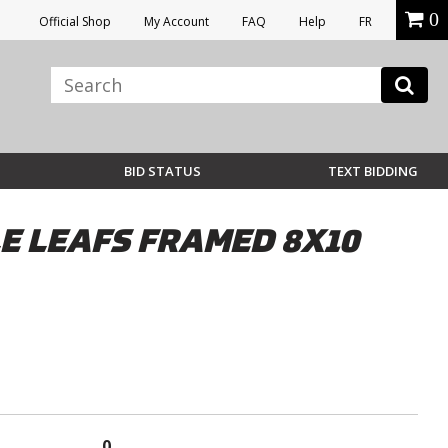
0
Official Shop
My Account
FAQ
Help
FR
BID STATUS
TEXT BIDDING
 LEAFS FRAMED 8X10
0