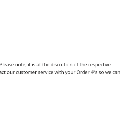
ase note, it is at the discretion of the respective
ntact our customer service with your Order #’s so we can