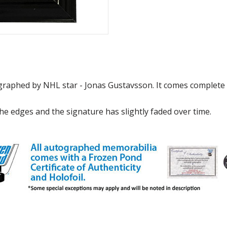
graphed by NHL star - Jonas Gustavsson. It comes complete 
e edges and the signature has slightly faded over time.