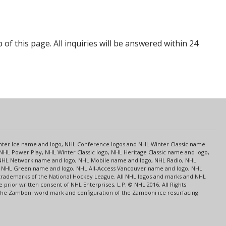
p of this page. All inquiries will be answered within 24
s
Center Ice name and logo, NHL Conference logos and NHL Winter Classic name
NHL Power Play, NHL Winter Classic logo, NHL Heritage Classic name and logo,
NHL Network name and logo, NHL Mobile name and logo, NHL Radio, NHL
ce, NHL Green name and logo, NHL All-Access Vancouver name and logo, NHL
 trademarks of the National Hockey League. All NHL logos and marks and NHL
rior written consent of NHL Enterprises, L.P. © NHL 2016. All Rights
 The Zamboni word mark and configuration of the Zamboni ice resurfacing