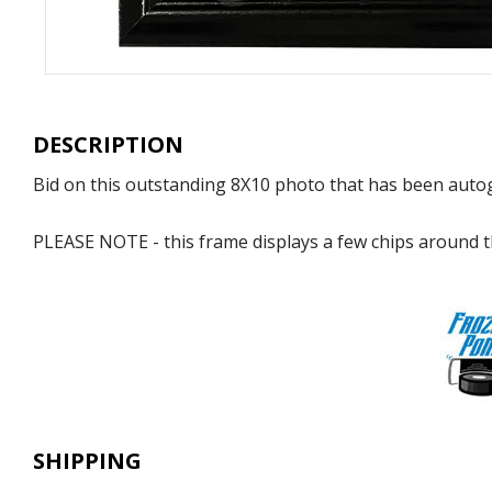
DESCRIPTION
Bid on this outstanding 8X10 photo that has been auto
PLEASE NOTE - this frame displays a few chips around th
SHIPPING