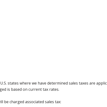
g U.S. states where we have determined sales taxes are appli
ged is based on current tax rates.
ll be charged associated sales tax: