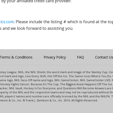
y your affiliated credit card provider.
ics.com
. Please include the listing # which is found at the to
s and we look forward to assisting you.
Terms & Conditions
Privacy Policy
FAQ
Contact U
 Hockey League. NHL, the NHL Shield, the word mark and image of the Stanley Cup, 
d mark and logo, Live Every Shift, Hot Off the Ice, The Game Lives Where You Do, 
 Game logo, NHL Face-Off name and logo, NHL GameCenter, NHL GameCenter LIVE, 
Hockey Fights Cancer, Because It's The Cup, The Biggest Assist Happens Off The I
racker, NHL Vault, Hockey Is For Everyone, and Questions Will Become Answers are
perty of the NHL and the respective teams and may not be reproduced without the p
NHL players' names and numbers are officially licensed by the NHL and the NHLPA.
oni & Co., Inc. © Frank J. Zamboni & Co., Inc. 2016. All Rights Reserved.