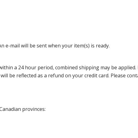
n e-mail will be sent when your item(s) is ready.
thin a 24 hour period, combined shipping may be applied. Ple
 will be reflected as a refund on your credit card. Please co
 Canadian provinces: