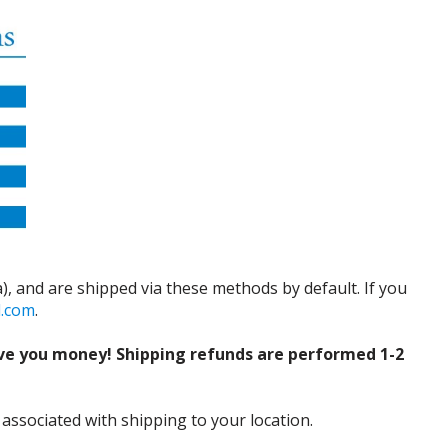
), and are shipped via these methods by default. If you
d.com
.
ve you money! Shipping refunds are performed 1-2
 associated with shipping to your location.