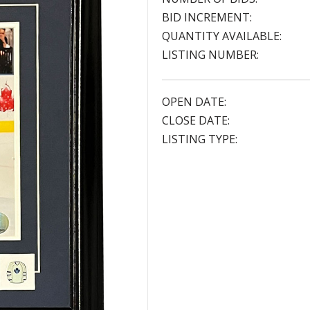
BID INCREMENT:
QUANTITY AVAILABLE:
LISTING NUMBER:
OPEN DATE:
CLOSE DATE:
LISTING TYPE: