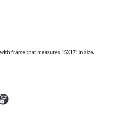
with frame that measures 15X17" in size.