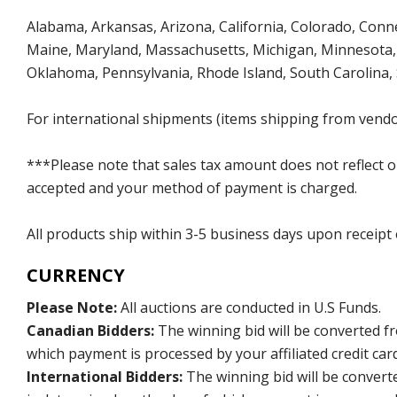
Alabama, Arkansas, Arizona, California, Colorado, Connect
Maine, Maryland, Massachusetts, Michigan, Minnesota, 
Oklahoma, Pennsylvania, Rhode Island, South Carolina,
For international shipments (items shipping from vendor
***Please note that sales tax amount does not reflect on 
accepted and your method of payment is charged.
All products ship within 3-5 business days upon receipt
CURRENCY
Please Note:
All auctions are conducted in U.S Funds.
Canadian Bidders:
The winning bid will be converted f
which payment is processed by your affiliated credit car
International Bidders:
The winning bid will be convert