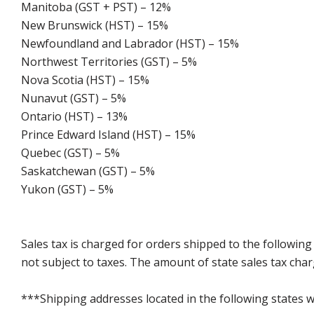
Manitoba (GST + PST) – 12%
New Brunswick (HST) – 15%
Newfoundland and Labrador (HST) – 15%
Northwest Territories (GST) – 5%
Nova Scotia (HST) – 15%
Nunavut (GST) – 5%
Ontario (HST) – 13%
Prince Edward Island (HST) – 15%
Quebec (GST) – 5%
Saskatchewan (GST) – 5%
Yukon (GST) – 5%
Sales tax is charged for orders shipped to the followin
not subject to taxes. The amount of state sales tax char
***Shipping addresses located in the following states wi