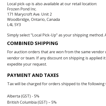
Local pick-up is also available at our retail location:
Frozen Pond Inc.
171 Marycroft Ave. Unit 2
Woodbridge, Ontario, Canada
L4L 5Y3
Simply select "Local Pick-Up" as your shipping method. A
COMBINED SHIPPING
For auction orders that are won from the same vendor wi
vendor or team. If any discount on shipping is applied it
expedite your request.
PAYMENT AND TAXES
Tax will be charged for orders shipped to the following
Alberta (GST) - 5%
British Columbia (GST) – 5%