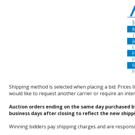
Shipping method is selected when placing a bid. Prices l
would like to request another carrier or require an int
Auction orders ending on the same day purchased b
business days after closing to reflect the new shipp
Winning bidders pay shipping charges and are responsible