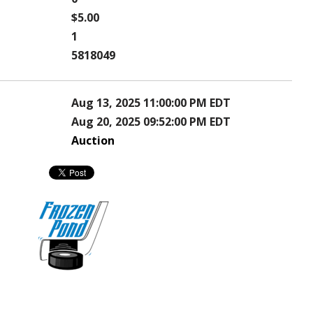
$5.00
1
5818049
Aug 13, 2025 11:00:00 PM EDT
Aug 20, 2025 09:52:00 PM EDT
Auction