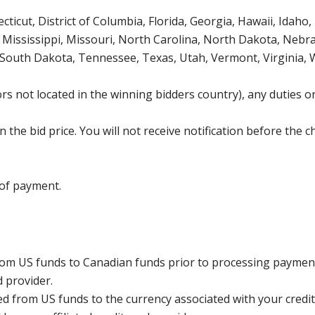
icut, District of Columbia, Florida, Georgia, Hawaii, Idaho, 
Mississippi, Missouri, North Carolina, North Dakota, Nebr
 South Dakota, Tennessee, Texas, Utah, Vermont, Virginia,
s not located in the winning bidders country), any duties or
the bid price. You will not receive notification before the c
 of payment.
rom US funds to Canadian funds prior to processing payment
d provider.
ed from US funds to the currency associated with your credit