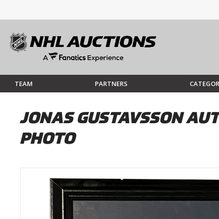
TEAM
PARTNERS
CATEGOR
JONAS GUSTAVSSON AUT
PHOTO