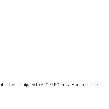
cable. Items shipped to APO / FPO military addresses are