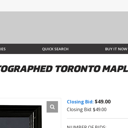
IES
QUICK SEARCH
BUY IT NOW
OGRAPHED TORONTO MAPLE
$49.00
Closing Bid:
Closing Bid: $49.00
NUMBER OF BIDS: