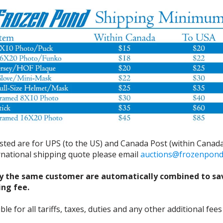
isted are for UPS (to the US) and Canada Post (within Canada
ernational shipping quote please email
auctions@frozenpon
y the same customer are automatically combined to sa
ing fee.
 for all tariffs, taxes, duties and any other additional fees