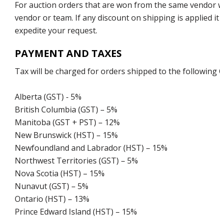
For auction orders that are won from the same vendor wi
vendor or team. If any discount on shipping is applied it
expedite your request.
PAYMENT AND TAXES
Tax will be charged for orders shipped to the following
Alberta (GST) - 5%
British Columbia (GST) – 5%
Manitoba (GST + PST) – 12%
New Brunswick (HST) – 15%
Newfoundland and Labrador (HST) – 15%
Northwest Territories (GST) – 5%
Nova Scotia (HST) – 15%
Nunavut (GST) – 5%
Ontario (HST) – 13%
Prince Edward Island (HST) – 15%