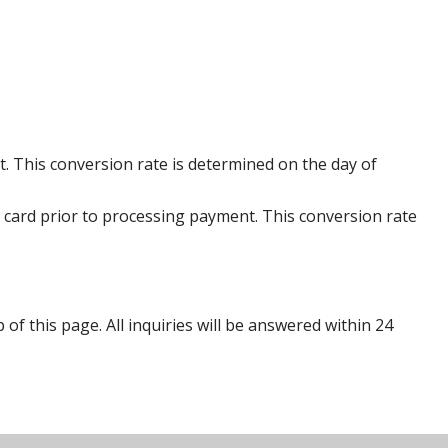
. This conversion rate is determined on the day of
 card prior to processing payment. This conversion rate
p of this page. All inquiries will be answered within 24