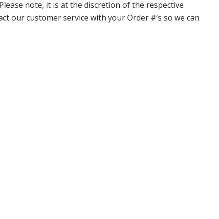
ase note, it is at the discretion of the respective
ntact our customer service with your Order #’s so we can