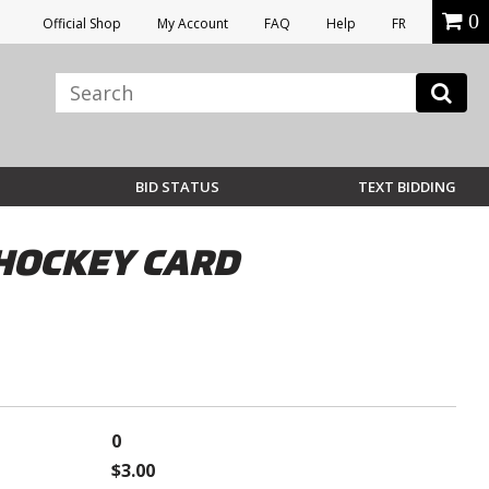
0
Official Shop
My Account
FAQ
Help
FR
BID STATUS
TEXT BIDDING
 HOCKEY CARD
0
$3.00