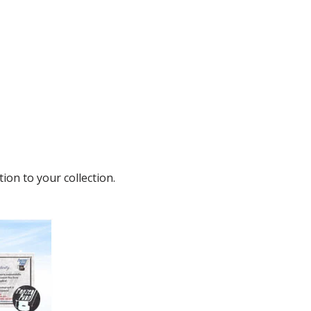
ion to your collection.