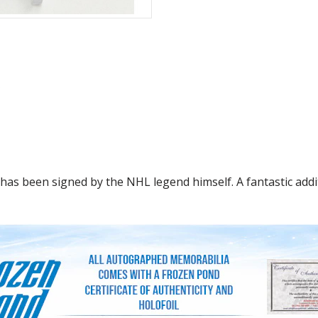
as been signed by the NHL legend himself. A fantastic addit