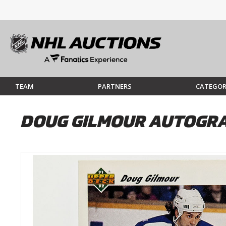
TEAM
PARTNERS
CATEGOR
DOUG GILMOUR AUTOGRA