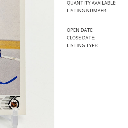
QUANTITY AVAILABLE:
LISTING NUMBER:
OPEN DATE:
CLOSE DATE:
LISTING TYPE: