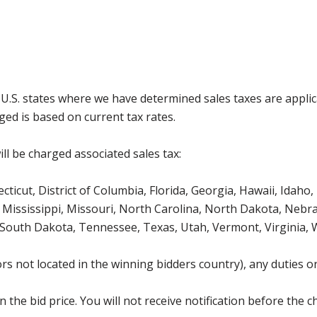
g U.S. states where we have determined sales taxes are appli
ged is based on current tax rates.
ll be charged associated sales tax:
icut, District of Columbia, Florida, Georgia, Hawaii, Idaho, 
Mississippi, Missouri, North Carolina, North Dakota, Nebr
 South Dakota, Tennessee, Texas, Utah, Vermont, Virginia,
s not located in the winning bidders country), any duties or
the bid price. You will not receive notification before the c