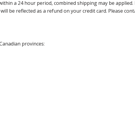
thin a 24 hour period, combined shipping may be applied. Ple
 will be reflected as a refund on your credit card. Please co
 Canadian provinces: