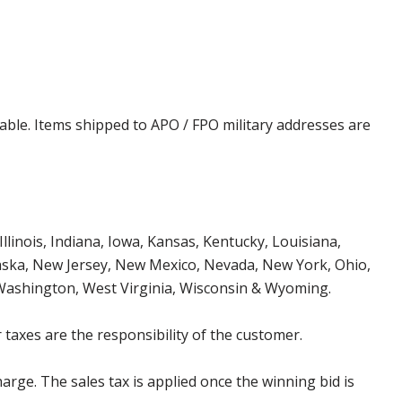
cable. Items shipped to APO / FPO military addresses are
Illinois, Indiana, Iowa, Kansas, Kentucky, Louisiana,
aska, New Jersey, New Mexico, Nevada, New York, Ohio,
 Washington, West Virginia, Wisconsin & Wyoming.
 taxes are the responsibility of the customer.
harge. The sales tax is applied once the winning bid is