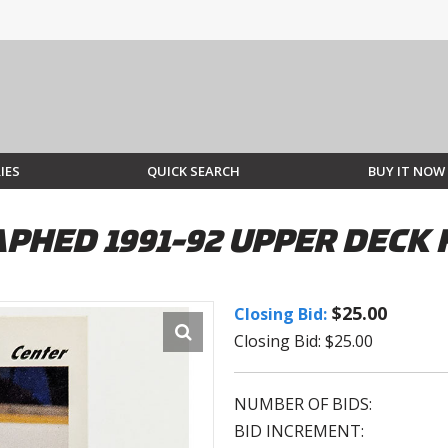
IES
QUICK SEARCH
BUY IT NOW
PHED 1991-92 UPPER DECK
$25.00
Closing Bid:
Closing Bid: $25.00
NUMBER OF BIDS:
BID INCREMENT: