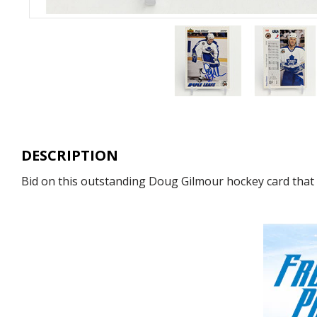
DESCRIPTION
Bid on this outstanding Doug Gilmour hockey card that h