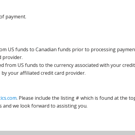
 of payment.
rom US funds to Canadian funds prior to processing payment
d provider.
ed from US funds to the currency associated with your credit
y your affiliated credit card provider.
ics.com
. Please include the listing # which is found at the to
s and we look forward to assisting you.