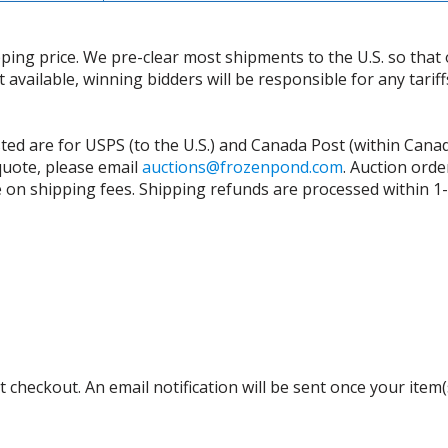
ing price. We pre-clear most shipments to the U.S. so that 
t available, winning bidders will be responsible for any tari
isted are for USPS (to the U.S.) and Canada Post (within Cana
 quote, please email
auctions@frozenpond.com
.
Auction orde
n shipping fees. Shipping refunds are processed within 1-2 
 checkout. An email notification will be sent once your item(