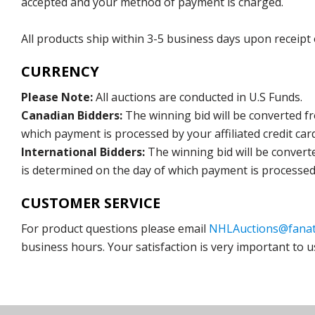
accepted and your method of payment is charged.
All products ship within 3-5 business days upon receipt
CURRENCY
Please Note:
All auctions are conducted in U.S Funds.
Canadian Bidders:
The winning bid will be converted f
which payment is processed by your affiliated credit car
International Bidders:
The winning bid will be convert
is determined on the day of which payment is processed b
CUSTOMER SERVICE
For product questions please email
NHLAuctions@fanat
business hours. Your satisfaction is very important to u