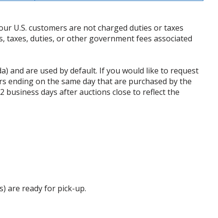
our U.S. customers are not charged duties or taxes
ffs, taxes, duties, or other government fees associated
da) and are used by default. If you would like to request
rs ending on the same day that are purchased by the
business days after auctions close to reflect the
s) are ready for pick-up.