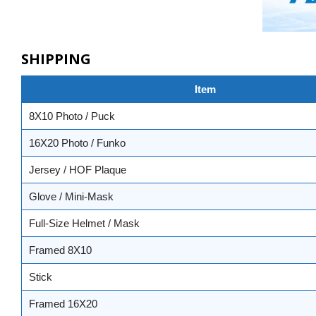
SHIPPING
Item
8X10 Photo / Puck
16X20 Photo / Funko
Jersey / HOF Plaque
Glove / Mini-Mask
Full-Size Helmet / Mask
Framed 8X10
Stick
Framed 16X20