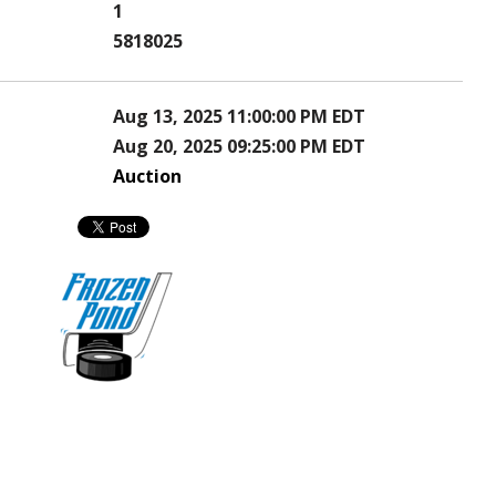
1
5818025
Aug 13, 2025 11:00:00 PM EDT
Aug 20, 2025 09:25:00 PM EDT
Auction