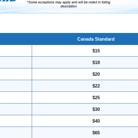
Canada Standard
$15
$18
$20
$22
$25
$30
$40
$65