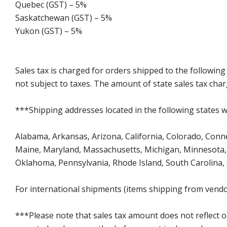
Quebec (GST) – 5%
Saskatchewan (GST) – 5%
Yukon (GST) – 5%
Sales tax is charged for orders shipped to the followin
not subject to taxes. The amount of state sales tax char
***Shipping addresses located in the following states wi
Alabama, Arkansas, Arizona, California, Colorado, Connect
Maine, Maryland, Massachusetts, Michigan, Minnesota, 
Oklahoma, Pennsylvania, Rhode Island, South Carolina,
For international shipments (items shipping from vendor
***Please note that sales tax amount does not reflect on 