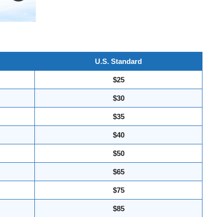
U.S. Standard
$25
$30
$35
$40
$50
$65
$75
$85