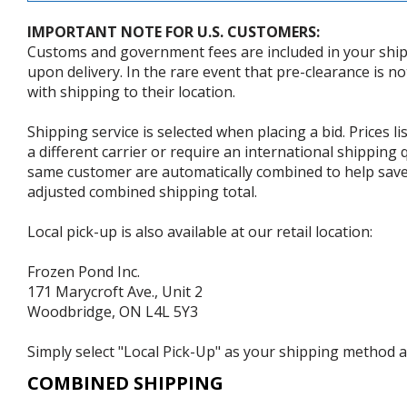
IMPORTANT NOTE FOR U.S. CUSTOMERS:
Customs and government fees are included in your shipp
upon delivery. In the rare event that pre-clearance is no
with shipping to their location.
Shipping service is selected when placing a bid. Prices l
a different carrier or require an international shipping
same customer are automatically combined to help save o
adjusted combined shipping total.
Local pick-up is also available at our retail location:
Frozen Pond Inc.
171 Marycroft Ave., Unit 2
Woodbridge, ON L4L 5Y3
Simply select "Local Pick-Up" as your shipping method at
COMBINED SHIPPING