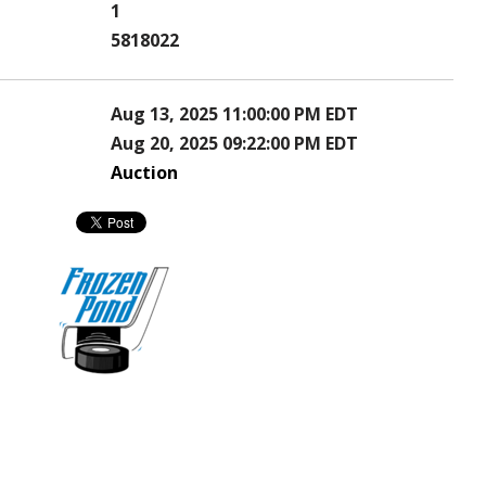
1
5818022
Aug 13, 2025 11:00:00 PM EDT
Aug 20, 2025 09:22:00 PM EDT
Auction