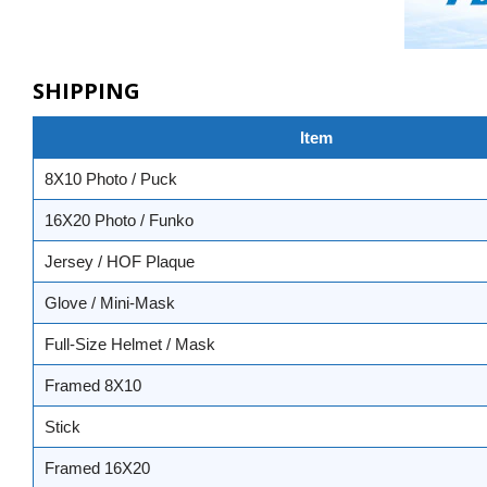
SHIPPING
Item
8X10 Photo / Puck
16X20 Photo / Funko
Jersey / HOF Plaque
Glove / Mini-Mask
Full-Size Helmet / Mask
Framed 8X10
Stick
Framed 16X20