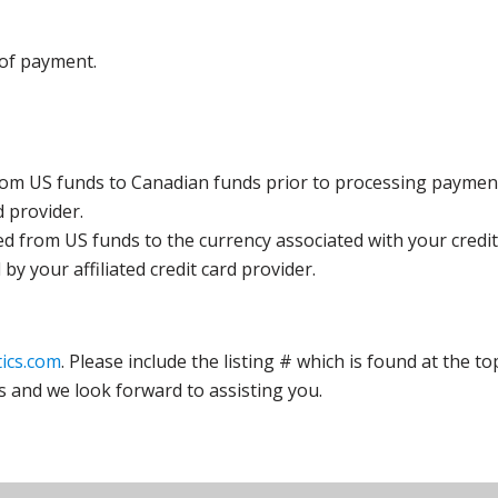
 of payment.
rom US funds to Canadian funds prior to processing payment
d provider.
ed from US funds to the currency associated with your credit
y your affiliated credit card provider.
ics.com
. Please include the listing # which is found at the to
s and we look forward to assisting you.