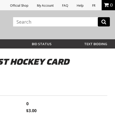
0
Official Shop
My Account
FAQ
Help
FR
BID STATUS
TEXT BIDDING
ST HOCKEY CARD
0
$3.00