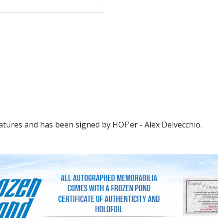
atures and has been signed by HOF'er - Alex Delvecchio.