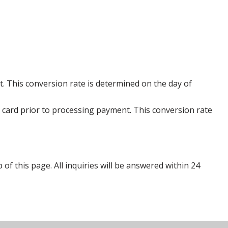
. This conversion rate is determined on the day of
 card prior to processing payment. This conversion rate
p of this page. All inquiries will be answered within 24