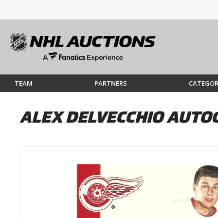
TEAM
PARTNERS
CATEGOR
ALEX DELVECCHIO AUTO