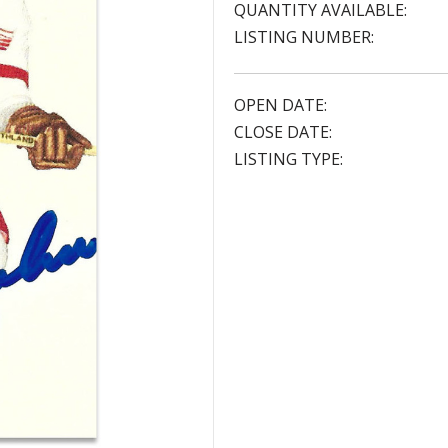
QUANTITY AVAILABLE:
LISTING NUMBER:
OPEN DATE:
CLOSE DATE:
LISTING TYPE: