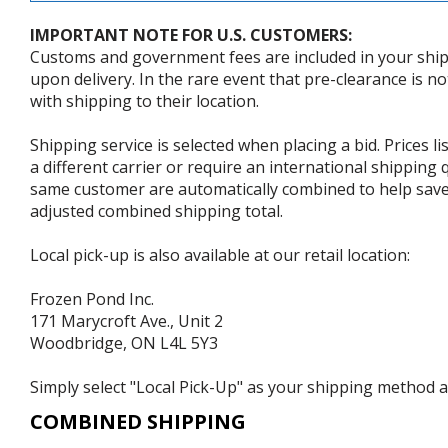
IMPORTANT NOTE FOR U.S. CUSTOMERS:
Customs and government fees are included in your shipp
upon delivery. In the rare event that pre-clearance is no
with shipping to their location.
Shipping service is selected when placing a bid. Prices l
a different carrier or require an international shipping
same customer are automatically combined to help save o
adjusted combined shipping total.
Local pick-up is also available at our retail location:
Frozen Pond Inc.
171 Marycroft Ave., Unit 2
Woodbridge, ON L4L 5Y3
Simply select "Local Pick-Up" as your shipping method at
COMBINED SHIPPING