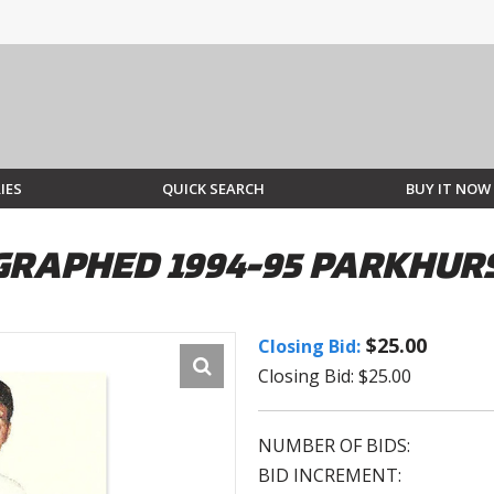
IES
QUICK SEARCH
BUY IT NOW
GRAPHED 1994-95 PARKHUR
$25.00
Closing Bid:
Closing Bid: $25.00
NUMBER OF BIDS:
BID INCREMENT: