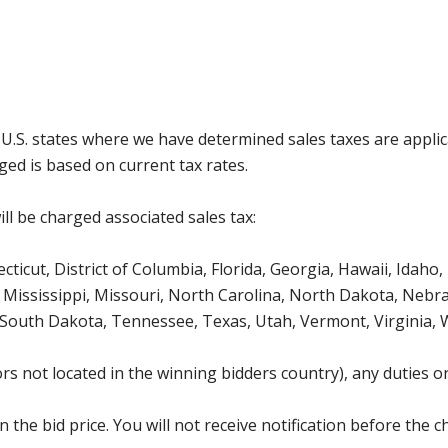
g U.S. states where we have determined sales taxes are appli
ged is based on current tax rates.
ll be charged associated sales tax:
icut, District of Columbia, Florida, Georgia, Hawaii, Idaho, 
Mississippi, Missouri, North Carolina, North Dakota, Nebr
 South Dakota, Tennessee, Texas, Utah, Vermont, Virginia,
s not located in the winning bidders country), any duties or
the bid price. You will not receive notification before the c