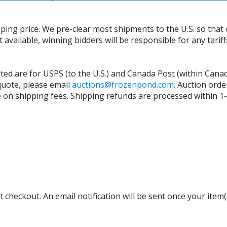
ing price. We pre-clear most shipments to the U.S. so that 
t available, winning bidders will be responsible for any tari
isted are for USPS (to the U.S.) and Canada Post (within Cana
 quote, please email
auctions@frozenpond.com
.
Auction orde
n shipping fees. Shipping refunds are processed within 1-2 
 checkout. An email notification will be sent once your item(