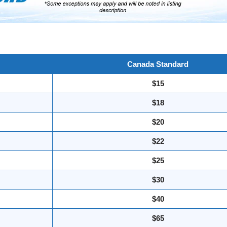
Canada Standard
$15
$18
$20
$22
$25
$30
$40
$65