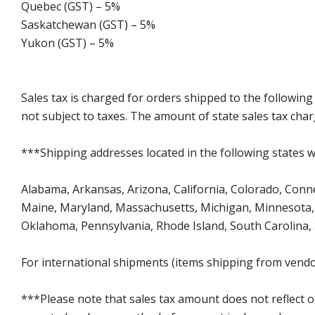
Quebec (GST) – 5%
Saskatchewan (GST) – 5%
Yukon (GST) – 5%
Sales tax is charged for orders shipped to the followin
not subject to taxes. The amount of state sales tax char
***Shipping addresses located in the following states wi
Alabama, Arkansas, Arizona, California, Colorado, Connect
Maine, Maryland, Massachusetts, Michigan, Minnesota, 
Oklahoma, Pennsylvania, Rhode Island, South Carolina,
For international shipments (items shipping from vendor
***Please note that sales tax amount does not reflect on 