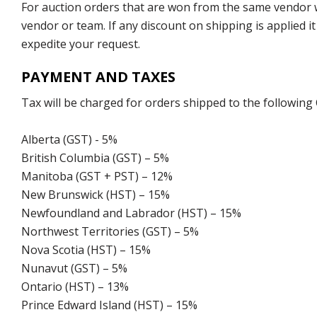
For auction orders that are won from the same vendor wi
vendor or team. If any discount on shipping is applied it
expedite your request.
PAYMENT AND TAXES
Tax will be charged for orders shipped to the following
Alberta (GST) - 5%
British Columbia (GST) – 5%
Manitoba (GST + PST) – 12%
New Brunswick (HST) – 15%
Newfoundland and Labrador (HST) – 15%
Northwest Territories (GST) – 5%
Nova Scotia (HST) – 15%
Nunavut (GST) – 5%
Ontario (HST) – 13%
Prince Edward Island (HST) – 15%