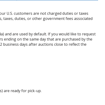
our U.S. customers are not charged duties or taxes
ffs, taxes, duties, or other government fees associated
da) and are used by default. If you would like to request
rs ending on the same day that are purchased by the
business days after auctions close to reflect the
s) are ready for pick-up.