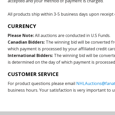
accepted and your method of payment is charged.
All products ship within 3-5 business days upon receipt
CURRENCY
Please Note:
All auctions are conducted in U.S Funds.
Canadian Bidders:
The winning bid will be converted f
which payment is processed by your affiliated credit car
International Bidders:
The winning bid will be convert
is determined on the day of which payment is processed b
CUSTOMER SERVICE
For product questions please email
NHLAuctions@fanat
business hours. Your satisfaction is very important to u