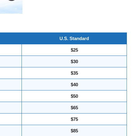
U.S. Standard
$25
$30
$35
$40
$50
$65
$75
$85