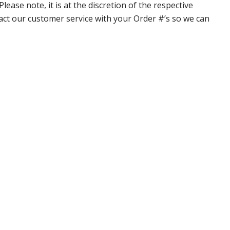
ase note, it is at the discretion of the respective
ntact our customer service with your Order #’s so we can