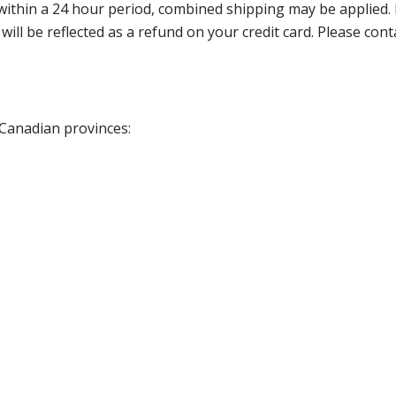
thin a 24 hour period, combined shipping may be applied. Ple
 will be reflected as a refund on your credit card. Please co
 Canadian provinces: