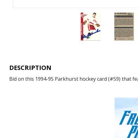
DESCRIPTION
Bid on this 1994-95 Parkhurst hockey card (#59) that fe