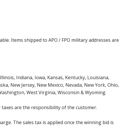
cable. Items shipped to APO / FPO military addresses are
Illinois, Indiana, Iowa, Kansas, Kentucky, Louisiana,
aska, New Jersey, New Mexico, Nevada, New York, Ohio,
 Washington, West Virginia, Wisconsin & Wyoming.
 taxes are the responsibility of the customer.
harge. The sales tax is applied once the winning bid is