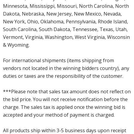
Minnesota, Mississippi, Missouri, North Carolina, North
Dakota, Nebraska, New Jersey, New Mexico, Nevada,
New York, Ohio, Oklahoma, Pennsylvania, Rhode Island,
South Carolina, South Dakota, Tennessee, Texas, Utah,
Vermont, Virginia, Washington, West Virginia, Wisconsin
& Wyoming.
For international shipments (items shipping from
vendors not located in the winning bidders country), any
duties or taxes are the responsibility of the customer.
***Please note that sales tax amount does not reflect on
the bid price. You will not receive notification before the
charge. The sales tax is applied once the winning bid is
accepted and your method of payment is charged.
All products ship within 3-5 business days upon receipt