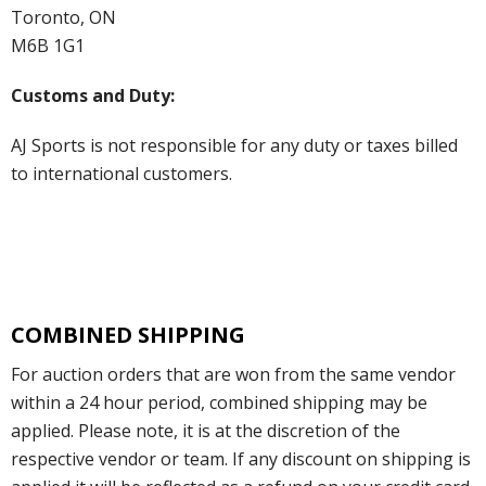
Toronto, ON
M6B 1G1
Customs and Duty:
AJ Sports is not responsible for any duty or taxes billed
to international customers.
COMBINED SHIPPING
For auction orders that are won from the same vendor
within a 24 hour period, combined shipping may be
applied. Please note, it is at the discretion of the
respective vendor or team. If any discount on shipping is