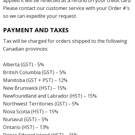
applied it will be reflected as a refund on your credit card.
Please contact our customer service with your Order #’s
so we can expedite your request.
PAYMENT AND TAXES
Tax will be charged for orders shipped to the following
Canadian provinces:
Alberta (GST) - 5%
British Columbia (GST) – 5%
Manitoba (GST + PST) – 12%
New Brunswick (HST) – 15%
Newfoundland and Labrador (HST) – 15%
Northwest Territories (GST) – 5%
Nova Scotia (HST) – 15%
Nunavut (GST) – 5%
Ontario (HST) – 13%
Prince Edward Island (HST) – 15%