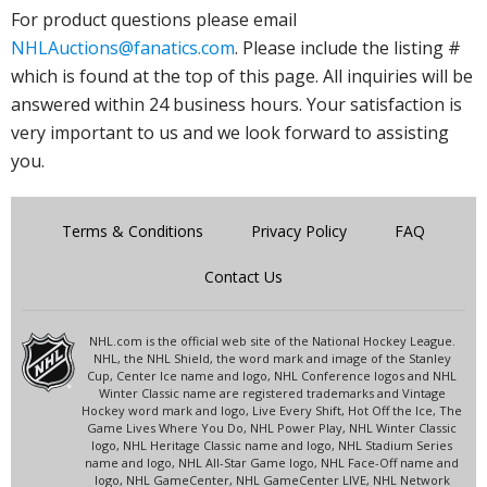
For product questions please email
NHLAuctions@fanatics.com
. Please include the listing #
which is found at the top of this page. All inquiries will be
answered within 24 business hours. Your satisfaction is
very important to us and we look forward to assisting
you.
Terms & Conditions
Privacy Policy
FAQ
Contact Us
NHL.com is the official web site of the National Hockey League.
NHL, the NHL Shield, the word mark and image of the Stanley
Cup, Center Ice name and logo, NHL Conference logos and NHL
Winter Classic name are registered trademarks and Vintage
Hockey word mark and logo, Live Every Shift, Hot Off the Ice, The
Game Lives Where You Do, NHL Power Play, NHL Winter Classic
logo, NHL Heritage Classic name and logo, NHL Stadium Series
name and logo, NHL All-Star Game logo, NHL Face-Off name and
logo, NHL GameCenter, NHL GameCenter LIVE, NHL Network