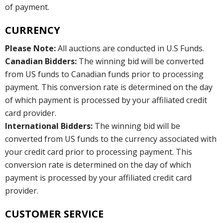
of payment.
CURRENCY
Please Note:
All auctions are conducted in U.S Funds.
Canadian Bidders:
The winning bid will be converted
from US funds to Canadian funds prior to processing
payment. This conversion rate is determined on the day
of which payment is processed by your affiliated credit
card provider.
International Bidders:
The winning bid will be
converted from US funds to the currency associated with
your credit card prior to processing payment. This
conversion rate is determined on the day of which
payment is processed by your affiliated credit card
provider.
CUSTOMER SERVICE