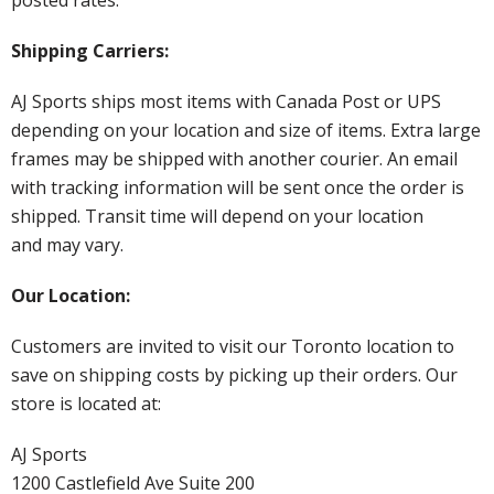
Shipping Carriers:
AJ Sports ships most items with Canada Post or UPS
depending on your location and size of items. Extra large
frames may be shipped with another courier. An email
with tracking information will be sent once the order is
shipped. Transit time will depend on your location
and may vary.
Our Location:
Customers are invited to visit our Toronto location to
save on shipping costs by picking up their orders. Our
store is located at:
AJ Sports
1200 Castlefield Ave Suite 200