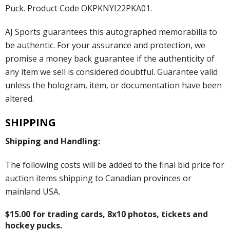
Puck. Product Code OKPKNYI22PKA01.
AJ Sports guarantees this autographed memorabilia to
be authentic. For your assurance and protection, we
promise a money back guarantee if the authenticity of
any item we sell is considered doubtful. Guarantee valid
unless the hologram, item, or documentation have been
altered.
SHIPPING
Shipping and Handling:
The following costs will be added to the final bid price for
auction items shipping to Canadian provinces or
mainland USA.
$15.00 for trading cards, 8x10 photos, tickets and
hockey pucks.