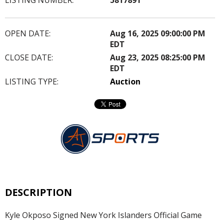
OPEN DATE:
Aug 16, 2025 09:00:00 PM
EDT
CLOSE DATE:
Aug 23, 2025 08:25:00 PM
EDT
LISTING TYPE:
Auction
DESCRIPTION
Kyle Okposo Signed New York Islanders Official Game