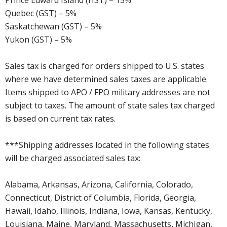
Quebec (GST) – 5%
Saskatchewan (GST) – 5%
Yukon (GST) – 5%
Sales tax is charged for orders shipped to U.S. states
where we have determined sales taxes are applicable.
Items shipped to APO / FPO military addresses are not
subject to taxes. The amount of state sales tax charged
is based on current tax rates.
***Shipping addresses located in the following states
will be charged associated sales tax:
Alabama, Arkansas, Arizona, California, Colorado,
Connecticut, District of Columbia, Florida, Georgia,
Hawaii, Idaho, Illinois, Indiana, Iowa, Kansas, Kentucky,
Louisiana, Maine, Maryland, Massachusetts, Michigan,