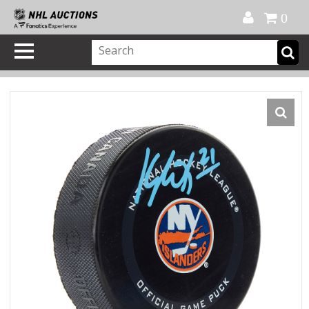
Official Shop
My Account
FAQ
Help
FR
0