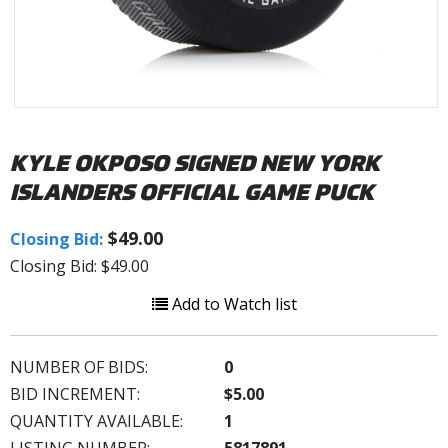
KYLE OKPOSO SIGNED NEW YORK
ISLANDERS OFFICIAL GAME PUCK
$49.00
Closing Bid:
Closing Bid: $49.00
Add to Watch list
NUMBER OF BIDS:
0
BID INCREMENT:
$5.00
QUANTITY AVAILABLE:
1
LISTING NUMBER:
5817891