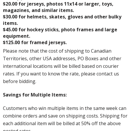
$20.00 for jerseys, photos 11x14 or larger, toys,
magazines, and similar items.
$30.00 for helmets, skates, gloves and other bulky
items.
$45.00 for hockey sticks, photo frames and large
equipment.
$125.00 for framed jerseys.
Please note that the cost of shipping to Canadian
Territories, other USA addresses, PO Boxes and other
international locations will be billed based on courier
rates. If you want to know the rate, please contact us
before bidding.
Savings for Multiple Items:
Customers who win multiple items in the same week can
combine orders and save on shipping costs. Shipping for
each additional item will be billed at 50% off the above
posted rates.