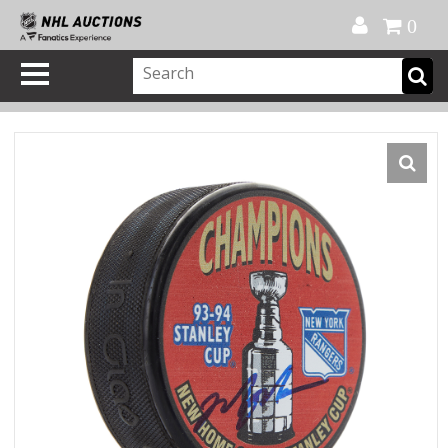
Official Shop
My Account
FAQ
Help
FR
0