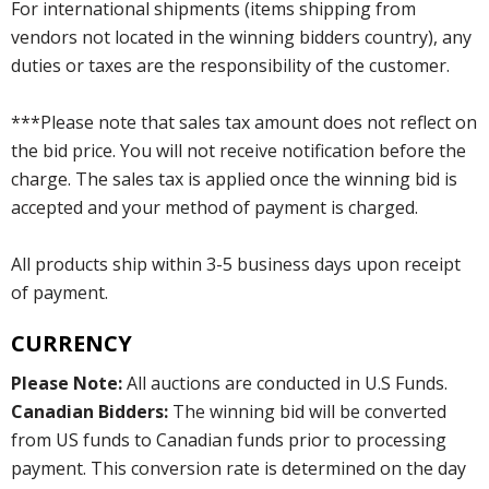
For international shipments (items shipping from
vendors not located in the winning bidders country), any
duties or taxes are the responsibility of the customer.
***Please note that sales tax amount does not reflect on
the bid price. You will not receive notification before the
charge. The sales tax is applied once the winning bid is
accepted and your method of payment is charged.
All products ship within 3-5 business days upon receipt
of payment.
CURRENCY
Please Note:
All auctions are conducted in U.S Funds.
Canadian Bidders:
The winning bid will be converted
from US funds to Canadian funds prior to processing
payment. This conversion rate is determined on the day