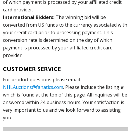
of which payment is processed by your affiliated credit
card provider.
International Bidders:
The winning bid will be
converted from US funds to the currency associated with
your credit card prior to processing payment. This
conversion rate is determined on the day of which
payment is processed by your affiliated credit card
provider.
CUSTOMER SERVICE
For product questions please email
NHLAuctions@fanatics.com
. Please include the listing #
which is found at the top of this page. All inquiries will be
answered within 24 business hours. Your satisfaction is
very important to us and we look forward to assisting
you.