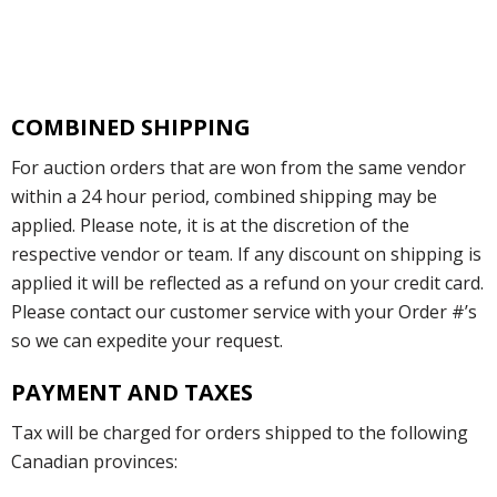
COMBINED SHIPPING
For auction orders that are won from the same vendor
within a 24 hour period, combined shipping may be
applied. Please note, it is at the discretion of the
respective vendor or team. If any discount on shipping is
applied it will be reflected as a refund on your credit card.
Please contact our customer service with your Order #’s
so we can expedite your request.
PAYMENT AND TAXES
Tax will be charged for orders shipped to the following
Canadian provinces: