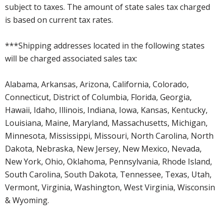
subject to taxes. The amount of state sales tax charged
is based on current tax rates.
***Shipping addresses located in the following states
will be charged associated sales tax:
Alabama, Arkansas, Arizona, California, Colorado,
Connecticut, District of Columbia, Florida, Georgia,
Hawaii, Idaho, Illinois, Indiana, Iowa, Kansas, Kentucky,
Louisiana, Maine, Maryland, Massachusetts, Michigan,
Minnesota, Mississippi, Missouri, North Carolina, North
Dakota, Nebraska, New Jersey, New Mexico, Nevada,
New York, Ohio, Oklahoma, Pennsylvania, Rhode Island,
South Carolina, South Dakota, Tennessee, Texas, Utah,
Vermont, Virginia, Washington, West Virginia, Wisconsin
& Wyoming.