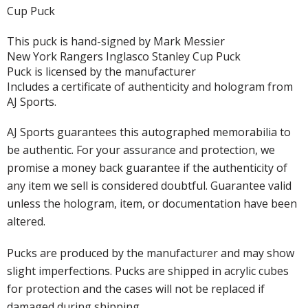
Cup Puck
This puck is hand-signed by Mark Messier
New York Rangers Inglasco Stanley Cup Puck
Puck is licensed by the manufacturer
Includes a certificate of authenticity and hologram from
AJ Sports.
AJ Sports guarantees this autographed memorabilia to
be authentic. For your assurance and protection, we
promise a money back guarantee if the authenticity of
any item we sell is considered doubtful. Guarantee valid
unless the hologram, item, or documentation have been
altered.
Pucks are produced by the manufacturer and may show
slight imperfections. Pucks are shipped in acrylic cubes
for protection and the cases will not be replaced if
damaged during shipping.