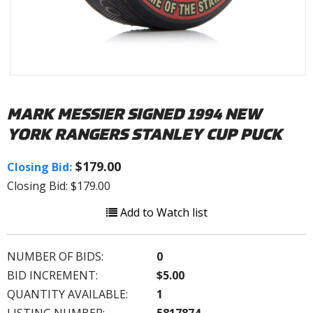
MARK MESSIER SIGNED 1994 NEW
YORK RANGERS STANLEY CUP PUCK
$179.00
Closing Bid:
Closing Bid: $179.00
Add to Watch list
NUMBER OF BIDS:
0
BID INCREMENT:
$5.00
QUANTITY AVAILABLE:
1
LISTING NUMBER:
5817874