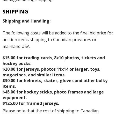
SHIPPING
Shipping and Handling:
The following costs will be added to the final bid price for
auction items shipping to Canadian provinces or
mainland USA.
$15.00 for trading cards, 8x10 photos, tickets and
hockey pucks.
$20.00 for jerseys, photos 11x14 or larger, toys,
magazines, and similar items.
$30.00 for helmets, skates, gloves and other bulky
items.
$45.00 for hockey sticks, photo frames and large
equipment.
$125.00 for framed jerseys.
Please note that the cost of shipping to Canadian