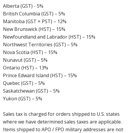
Alberta (GST) - 5%
British Columbia (GST) – 5%
Manitoba (GST + PST) – 12%
New Brunswick (HST) – 15%
Newfoundland and Labrador (HST) – 15%
Northwest Territories (GST) – 5%
Nova Scotia (HST) – 15%
Nunavut (GST) – 5%
Ontario (HST) – 13%
Prince Edward Island (HST) – 15%
Quebec (GST) – 5%
Saskatchewan (GST) – 5%
Yukon (GST) – 5%
Sales tax is charged for orders shipped to U.S. states
where we have determined sales taxes are applicable.
Items shipped to APO / FPO military addresses are not