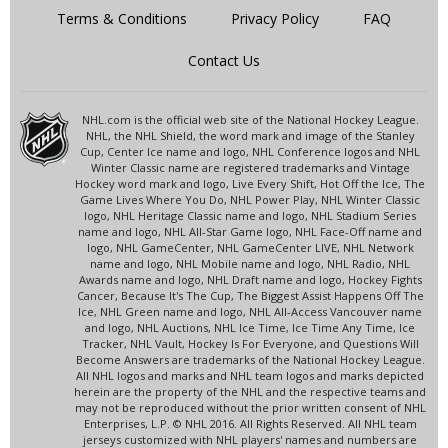
Terms & Conditions
Privacy Policy
FAQ
Contact Us
NHL.com is the official web site of the National Hockey League.
NHL, the NHL Shield, the word mark and image of the Stanley
Cup, Center Ice name and logo, NHL Conference logos and NHL
Winter Classic name are registered trademarks and Vintage
Hockey word mark and logo, Live Every Shift, Hot Off the Ice, The
Game Lives Where You Do, NHL Power Play, NHL Winter Classic
logo, NHL Heritage Classic name and logo, NHL Stadium Series
name and logo, NHL All-Star Game logo, NHL Face-Off name and
logo, NHL GameCenter, NHL GameCenter LIVE, NHL Network
name and logo, NHL Mobile name and logo, NHL Radio, NHL
Awards name and logo, NHL Draft name and logo, Hockey Fights
Cancer, Because It's The Cup, The Biggest Assist Happens Off The
Ice, NHL Green name and logo, NHL All-Access Vancouver name
and logo, NHL Auctions, NHL Ice Time, Ice Time Any Time, Ice
Tracker, NHL Vault, Hockey Is For Everyone, and Questions Will
Become Answers are trademarks of the National Hockey League.
All NHL logos and marks and NHL team logos and marks depicted
herein are the property of the NHL and the respective teams and
may not be reproduced without the prior written consent of NHL
Enterprises, L.P. © NHL 2016. All Rights Reserved. All NHL team
jerseys customized with NHL players' names and numbers are