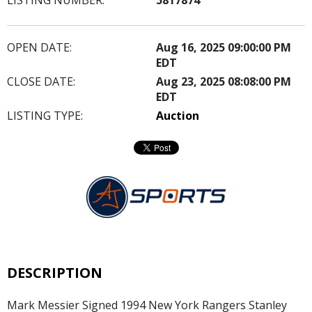
OPEN DATE:
Aug 16, 2025 09:00:00 PM
EDT
CLOSE DATE:
Aug 23, 2025 08:08:00 PM
EDT
LISTING TYPE:
Auction
DESCRIPTION
Mark Messier Signed 1994 New York Rangers Stanley