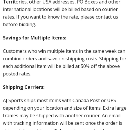
Territories, other USA addresses, PO Boxes and other
international locations will be billed based on courier
rates. If you want to know the rate, please contact us
before bidding.
Savings for Multiple Items:
Customers who win multiple items in the same week can
combine orders and save on shipping costs. Shipping for
each additional item will be billed at 50% off the above
posted rates.
Shipping Carriers:
AJ Sports ships most items with Canada Post or UPS
depending on your location and size of items. Extra large
frames may be shipped with another courier. An email
with tracking information will be sent once the order is