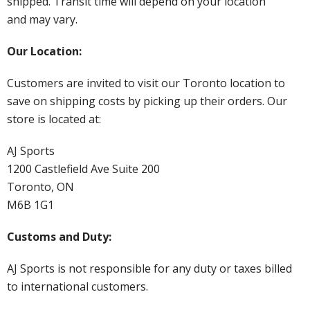
shipped. Transit time will depend on your location
and may vary.
Our Location:
Customers are invited to visit our Toronto location to
save on shipping costs by picking up their orders. Our
store is located at:
AJ Sports
1200 Castlefield Ave Suite 200
Toronto, ON
M6B 1G1
Customs and Duty:
AJ Sports is not responsible for any duty or taxes billed
to international customers.