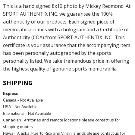
This is a hand signed 8x10 photo by Mickey Redmond. At
SPORT AUTHENTIX INC. we guarantee the 100%
authenticity of our products. Each signed piece of
memorabilia comes with a hologram and a Certificate of
Authenticity (COA) from SPORT AUTHENTIX INC.. This
certificate is your assurance that the accompanying item
has been personally autographed by the sports
personality listed. We take tremendous pride in offering
the highest quality of genuine sports memorabilia.
SHIPPING
Express
Canada - Not Available
USA - Not Available
International - Not Available
Canadian Territories and remote locations please contact us for
shipping quotes
Hawaii, Alaska, Puerto Rico and Virgin Islands please contact us for