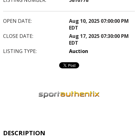
OPEN DATE:
Aug 10, 2025 07:00:00 PM
EDT
CLOSE DATE:
Aug 17, 2025 07:30:00 PM
EDT
LISTING TYPE:
Auction
DESCRIPTION