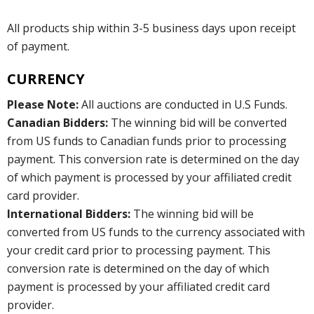
All products ship within 3-5 business days upon receipt
of payment.
CURRENCY
Please Note:
All auctions are conducted in U.S Funds.
Canadian Bidders:
The winning bid will be converted
from US funds to Canadian funds prior to processing
payment. This conversion rate is determined on the day
of which payment is processed by your affiliated credit
card provider.
International Bidders:
The winning bid will be
converted from US funds to the currency associated with
your credit card prior to processing payment. This
conversion rate is determined on the day of which
payment is processed by your affiliated credit card
provider.