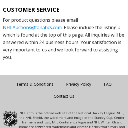
CUSTOMER SERVICE
For product questions please email
NHLAuctions@fanatics.com
. Please include the listing #
which is found at the top of this page. All inquiries will be
answered within 24 business hours. Your satisfaction is
very important to us and we look forward to assisting
you.
Terms & Conditions
Privacy Policy
FAQ
Contact Us
NHL.com is the official web site of the National Hockey League. NHL,
the NHL Shield, the word mark and image of the Stanley Cup, Center
Ice name and logo, NHL Conference logos and NHL Winter Classic
name are registered trademarks and Vintage Hockey word mark and