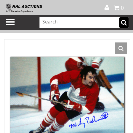
Official Shop
My Account
FAQ
Help
FR
0