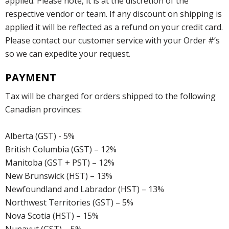
applied. Please note, it is at the discretion of the
respective vendor or team. If any discount on shipping is
applied it will be reflected as a refund on your credit card.
Please contact our customer service with your Order #’s
so we can expedite your request.
PAYMENT
Tax will be charged for orders shipped to the following
Canadian provinces:
Alberta (GST) - 5%
British Columbia (GST) – 12%
Manitoba (GST + PST) – 12%
New Brunswick (HST) – 13%
Newfoundland and Labrador (HST) – 13%
Northwest Territories (GST) – 5%
Nova Scotia (HST) – 15%