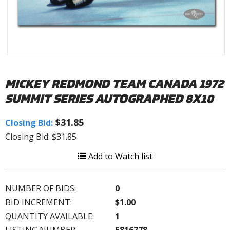
MICKEY REDMOND TEAM CANADA 1972
SUMMIT SERIES AUTOGRAPHED 8X10
$31.85
Closing Bid:
Closing Bid: $31.85
Add to Watch list
NUMBER OF BIDS:
0
BID INCREMENT:
$1.00
QUANTITY AVAILABLE:
1
LISTING NUMBER:
5816778