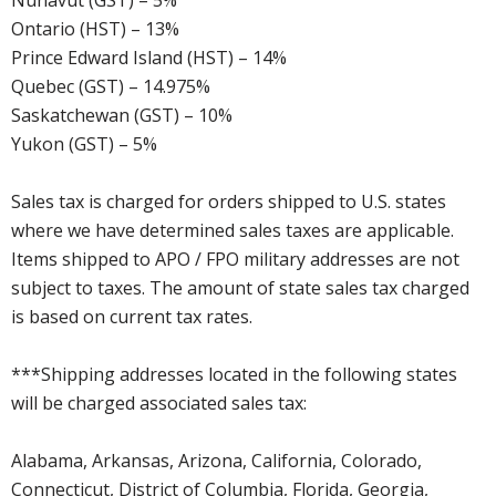
Nunavut (GST) – 5%
Ontario (HST) – 13%
Prince Edward Island (HST) – 14%
Quebec (GST) – 14.975%
Saskatchewan (GST) – 10%
Yukon (GST) – 5%
Sales tax is charged for orders shipped to U.S. states
where we have determined sales taxes are applicable.
Items shipped to APO / FPO military addresses are not
subject to taxes. The amount of state sales tax charged
is based on current tax rates.
***Shipping addresses located in the following states
will be charged associated sales tax:
Alabama, Arkansas, Arizona, California, Colorado,
Connecticut, District of Columbia, Florida, Georgia,