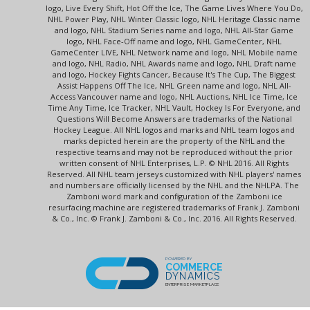
logo, Live Every Shift, Hot Off the Ice, The Game Lives Where You Do,
NHL Power Play, NHL Winter Classic logo, NHL Heritage Classic name
and logo, NHL Stadium Series name and logo, NHL All-Star Game
logo, NHL Face-Off name and logo, NHL GameCenter, NHL
GameCenter LIVE, NHL Network name and logo, NHL Mobile name
and logo, NHL Radio, NHL Awards name and logo, NHL Draft name
and logo, Hockey Fights Cancer, Because It's The Cup, The Biggest
Assist Happens Off The Ice, NHL Green name and logo, NHL All-
Access Vancouver name and logo, NHL Auctions, NHL Ice Time, Ice
Time Any Time, Ice Tracker, NHL Vault, Hockey Is For Everyone, and
Questions Will Become Answers are trademarks of the National
Hockey League. All NHL logos and marks and NHL team logos and
marks depicted herein are the property of the NHL and the
respective teams and may not be reproduced without the prior
written consent of NHL Enterprises, L.P. © NHL 2016. All Rights
Reserved. All NHL team jerseys customized with NHL players' names
and numbers are officially licensed by the NHL and the NHLPA. The
Zamboni word mark and configuration of the Zamboni ice
resurfacing machine are registered trademarks of Frank J. Zamboni
& Co., Inc. © Frank J. Zamboni & Co., Inc. 2016. All Rights Reserved.
POWERED BY
COMMERCE
DYNAMICS
ENTERPRISE MARKETPLACE