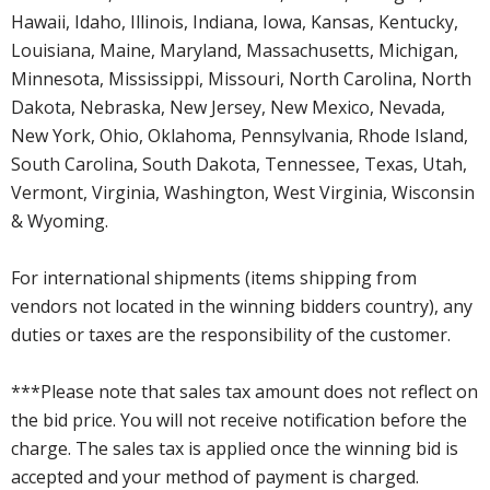
Hawaii, Idaho, Illinois, Indiana, Iowa, Kansas, Kentucky,
Louisiana, Maine, Maryland, Massachusetts, Michigan,
Minnesota, Mississippi, Missouri, North Carolina, North
Dakota, Nebraska, New Jersey, New Mexico, Nevada,
New York, Ohio, Oklahoma, Pennsylvania, Rhode Island,
South Carolina, South Dakota, Tennessee, Texas, Utah,
Vermont, Virginia, Washington, West Virginia, Wisconsin
& Wyoming.
For international shipments (items shipping from
vendors not located in the winning bidders country), any
duties or taxes are the responsibility of the customer.
***Please note that sales tax amount does not reflect on
the bid price. You will not receive notification before the
charge. The sales tax is applied once the winning bid is
accepted and your method of payment is charged.