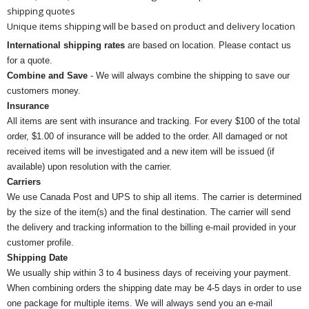
shipping quotes
Unique items shipping will be based on product and delivery location
International shipping rates
are based on location. Please contact us
for a quote.
Combine and Save
- We will always combine the shipping to save our
customers money.
Insurance
All items are sent with insurance and tracking. For every $100 of the total
order, $1.00 of insurance will be added to the order. All damaged or not
received items will be investigated and a new item will be issued (if
available) upon resolution with the carrier.
Carriers
We use Canada Post and UPS to ship all items. The carrier is determined
by the size of the item(s) and the final destination. The carrier will send
the delivery and tracking information to the billing e-mail provided in your
customer profile.
Shipping Date
We usually ship within 3 to 4 business days of receiving your payment.
When combining orders the shipping date may be 4-5 days in order to use
one package for multiple items. We will always send you an e-mail