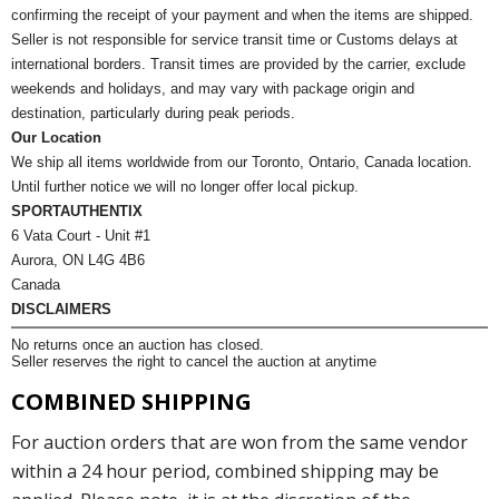
confirming the receipt of your payment and when the items are shipped.
Seller is not responsible for service transit time or Customs delays at
international borders. Transit times are provided by the carrier, exclude
weekends and holidays, and may vary with package origin and
destination, particularly during peak periods.
Our Location
We ship all items worldwide from our Toronto, Ontario, Canada location.
Until further notice we will no longer offer local pickup.
SPORTAUTHENTIX
6 Vata Court - Unit #1
Aurora, ON L4G 4B6
Canada
DISCLAIMERS
No returns once an auction has closed.
Seller reserves the right to cancel the auction at anytime
COMBINED SHIPPING
For auction orders that are won from the same vendor
within a 24 hour period, combined shipping may be