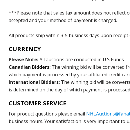
***Please note that sales tax amount does not reflect on 
accepted and your method of payment is charged.
All products ship within 3-5 business days upon receipt
CURRENCY
Please Note:
All auctions are conducted in U.S Funds.
Canadian Bidders:
The winning bid will be converted f
which payment is processed by your affiliated credit car
International Bidders:
The winning bid will be convert
is determined on the day of which payment is processed b
CUSTOMER SERVICE
For product questions please email
NHLAuctions@fanat
business hours. Your satisfaction is very important to u