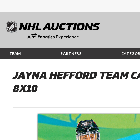
TEAM
PARTNERS
CATEGOR
JAYNA HEFFORD TEAM C
8X10