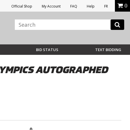
0
Official Shop
My Account
FAQ
Help
FR
BID STATUS
TEXT BIDDING
LYMPICS AUTOGRAPHED
0