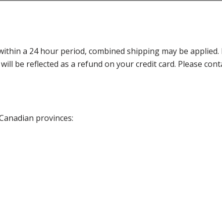
thin a 24 hour period, combined shipping may be applied. Ple
 will be reflected as a refund on your credit card. Please co
 Canadian provinces: