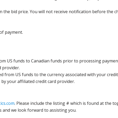
the bid price. You will not receive notification before the c
 of payment.
rom US funds to Canadian funds prior to processing payment
d provider.
ed from US funds to the currency associated with your credit
y your affiliated credit card provider.
ics.com
. Please include the listing # which is found at the to
s and we look forward to assisting you.