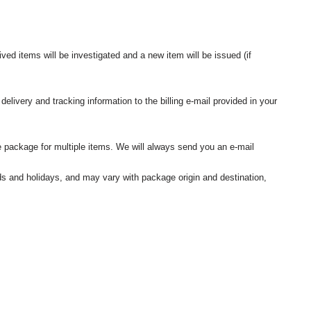
ived items will be investigated and a new item will be issued (if
elivery and tracking information to the billing e-mail provided in your
 package for multiple items. We will always send you an e-mail
nds and holidays, and may vary with package origin and destination,