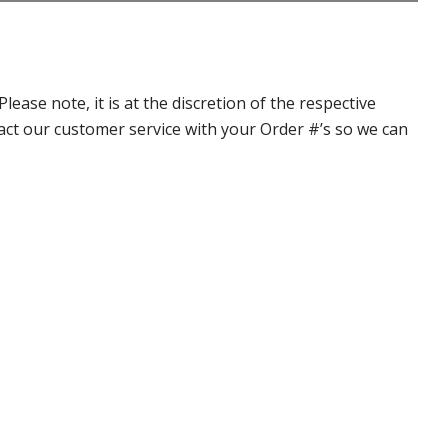
ase note, it is at the discretion of the respective
ntact our customer service with your Order #’s so we can