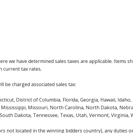
where we have determined sales taxes are applicable. Items sh
 current tax rates.
ll be charged associated sales tax:
icut, District of Columbia, Florida, Georgia, Hawaii, Idaho, 
Mississippi, Missouri, North Carolina, North Dakota, Nebr
 South Dakota, Tennessee, Texas, Utah, Vermont, Virginia,
s not located in the winning bidders country), any duties or