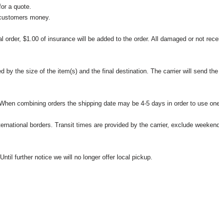
or a quote.
 customers money.
l order, $1.00 of insurance will be added to the order. All damaged or not rece
 the size of the item(s) and the final destination. The carrier will send the d
 When combining orders the shipping date may be 4-5 days in order to use one
international borders. Transit times are provided by the carrier, exclude weeke
til further notice we will no longer offer local pickup.