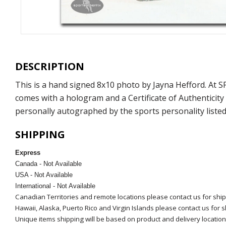
DESCRIPTION
This is a hand signed 8x10 photo by Jayna Hefford. At
comes with a hologram and a Certificate of Authenticit
personally autographed by the sports personality listed
SHIPPING
Express
Canada - Not Available
USA - Not Available
International - Not Available
Canadian Territories and remote locations please contact us for shi
Hawaii, Alaska, Puerto Rico and Virgin Islands please contact us for 
Unique items shipping will be based on product and delivery location