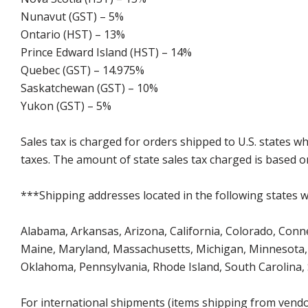
Nunavut (GST) – 5%
Ontario (HST) – 13%
Prince Edward Island (HST) – 14%
Quebec (GST) – 14.975%
Saskatchewan (GST) – 10%
Yukon (GST) – 5%
Sales tax is charged for orders shipped to U.S. states 
taxes. The amount of state sales tax charged is based on
***Shipping addresses located in the following states wi
Alabama, Arkansas, Arizona, California, Colorado, Connect
Maine, Maryland, Massachusetts, Michigan, Minnesota, 
Oklahoma, Pennsylvania, Rhode Island, South Carolina,
For international shipments (items shipping from vendor