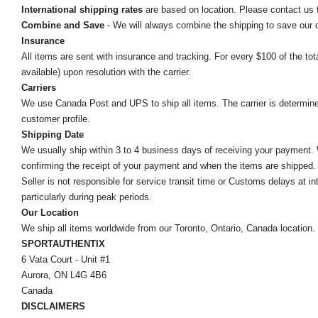
International shipping rates
are based on location. Please contact us f
Combine and Save
- We will always combine the shipping to save our
Insurance
All items are sent with insurance and tracking. For every $100 of the tota
available) upon resolution with the carrier.
Carriers
We use Canada Post and UPS to ship all items. The carrier is determined by
customer profile.
Shipping Date
We usually ship within 3 to 4 business days of receiving your payment.
confirming the receipt of your payment and when the items are shipped.
Seller is not responsible for service transit time or Customs delays at 
particularly during peak periods.
Our Location
We ship all items worldwide from our Toronto, Ontario, Canada location. Un
SPORTAUTHENTIX
6 Vata Court - Unit #1
Aurora, ON L4G 4B6
Canada
DISCLAIMERS