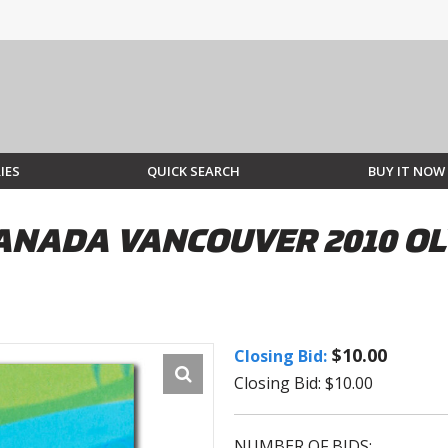
IES
QUICK SEARCH
BUY IT NOW
ANADA VANCOUVER 2010 O
$10.00
Closing Bid:
Closing Bid: $10.00
NUMBER OF BIDS: