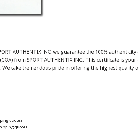
 SPORT AUTHENTIX INC. we guarantee the 100% authenticity o
y (COA) from SPORT AUTHENTIX INC.. This certificate is you
. We take tremendous pride in offering the highest quality 
pping quotes
shipping quotes