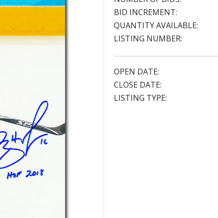
BID INCREMENT:
QUANTITY AVAILABLE:
LISTING NUMBER:
OPEN DATE:
CLOSE DATE:
LISTING TYPE: