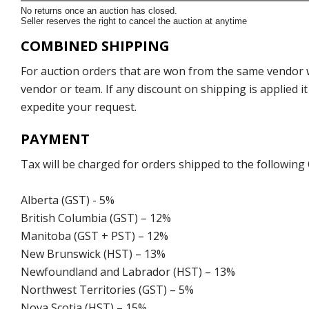
No returns once an auction has closed.
Seller reserves the right to cancel the auction at anytime
COMBINED SHIPPING
For auction orders that are won from the same vendor wi
vendor or team. If any discount on shipping is applied it
expedite your request.
PAYMENT
Tax will be charged for orders shipped to the following
Alberta (GST) - 5%
British Columbia (GST) – 12%
Manitoba (GST + PST) – 12%
New Brunswick (HST) – 13%
Newfoundland and Labrador (HST) – 13%
Northwest Territories (GST) – 5%
Nova Scotia (HST) – 15%