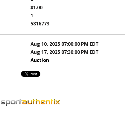
$1.00
1
5816773
Aug 10, 2025 07:00:00 PM EDT
Aug 17, 2025 07:30:00 PM EDT
Auction