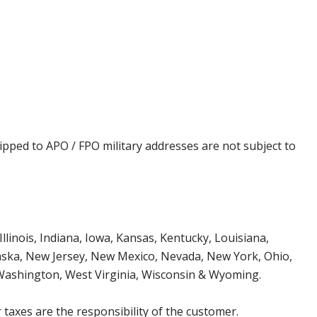
ipped to APO / FPO military addresses are not subject to
Illinois, Indiana, Iowa, Kansas, Kentucky, Louisiana,
aska, New Jersey, New Mexico, Nevada, New York, Ohio,
 Washington, West Virginia, Wisconsin & Wyoming.
 taxes are the responsibility of the customer.