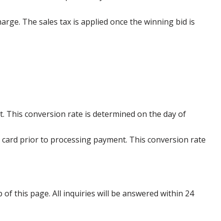
harge. The sales tax is applied once the winning bid is
. This conversion rate is determined on the day of
 card prior to processing payment. This conversion rate
p of this page. All inquiries will be answered within 24