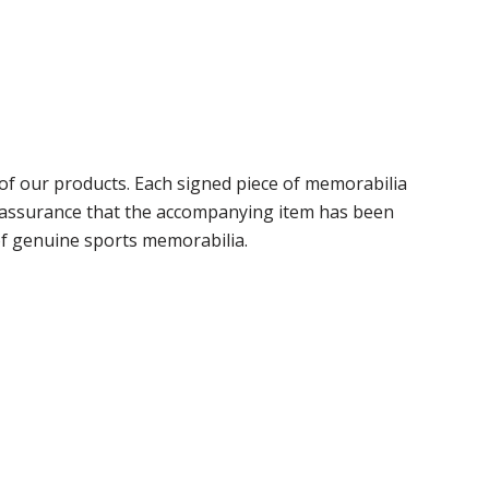
f our products. Each signed piece of memorabilia
r assurance that the accompanying item has been
of genuine sports memorabilia.