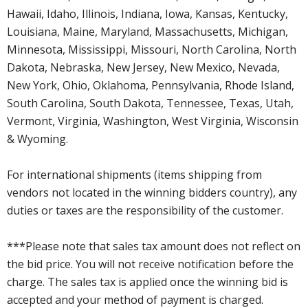
Hawaii, Idaho, Illinois, Indiana, Iowa, Kansas, Kentucky,
Louisiana, Maine, Maryland, Massachusetts, Michigan,
Minnesota, Mississippi, Missouri, North Carolina, North
Dakota, Nebraska, New Jersey, New Mexico, Nevada,
New York, Ohio, Oklahoma, Pennsylvania, Rhode Island,
South Carolina, South Dakota, Tennessee, Texas, Utah,
Vermont, Virginia, Washington, West Virginia, Wisconsin
& Wyoming.
For international shipments (items shipping from
vendors not located in the winning bidders country), any
duties or taxes are the responsibility of the customer.
***Please note that sales tax amount does not reflect on
the bid price. You will not receive notification before the
charge. The sales tax is applied once the winning bid is
accepted and your method of payment is charged.