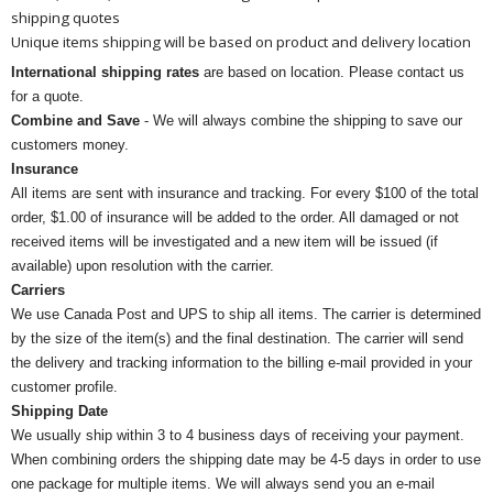
shipping quotes
Unique items shipping will be based on product and delivery location
International shipping rates
are based on location. Please contact us
for a quote.
Combine and Save
- We will always combine the shipping to save our
customers money.
Insurance
All items are sent with insurance and tracking. For every $100 of the total
order, $1.00 of insurance will be added to the order. All damaged or not
received items will be investigated and a new item will be issued (if
available) upon resolution with the carrier.
Carriers
We use Canada Post and UPS to ship all items. The carrier is determined
by the size of the item(s) and the final destination. The carrier will send
the delivery and tracking information to the billing e-mail provided in your
customer profile.
Shipping Date
We usually ship within 3 to 4 business days of receiving your payment.
When combining orders the shipping date may be 4-5 days in order to use
one package for multiple items. We will always send you an e-mail