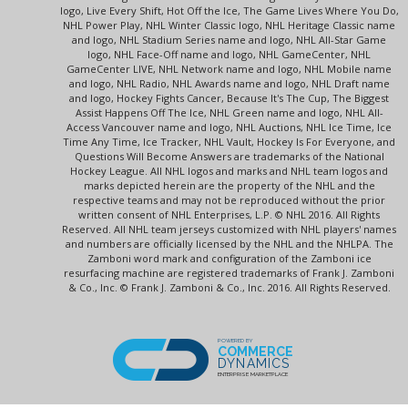
logo, Live Every Shift, Hot Off the Ice, The Game Lives Where You Do,
NHL Power Play, NHL Winter Classic logo, NHL Heritage Classic name
and logo, NHL Stadium Series name and logo, NHL All-Star Game
logo, NHL Face-Off name and logo, NHL GameCenter, NHL
GameCenter LIVE, NHL Network name and logo, NHL Mobile name
and logo, NHL Radio, NHL Awards name and logo, NHL Draft name
and logo, Hockey Fights Cancer, Because It's The Cup, The Biggest
Assist Happens Off The Ice, NHL Green name and logo, NHL All-
Access Vancouver name and logo, NHL Auctions, NHL Ice Time, Ice
Time Any Time, Ice Tracker, NHL Vault, Hockey Is For Everyone, and
Questions Will Become Answers are trademarks of the National
Hockey League. All NHL logos and marks and NHL team logos and
marks depicted herein are the property of the NHL and the
respective teams and may not be reproduced without the prior
written consent of NHL Enterprises, L.P. © NHL 2016. All Rights
Reserved. All NHL team jerseys customized with NHL players' names
and numbers are officially licensed by the NHL and the NHLPA. The
Zamboni word mark and configuration of the Zamboni ice
resurfacing machine are registered trademarks of Frank J. Zamboni
& Co., Inc. © Frank J. Zamboni & Co., Inc. 2016. All Rights Reserved.
POWERED BY
COMMERCE
DYNAMICS
ENTERPRISE MARKETPLACE