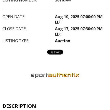
OPEN DATE:
Aug 10, 2025 07:00:00 PM
EDT
CLOSE DATE:
Aug 17, 2025 07:30:00 PM
EDT
LISTING TYPE:
Auction
DESCRIPTION