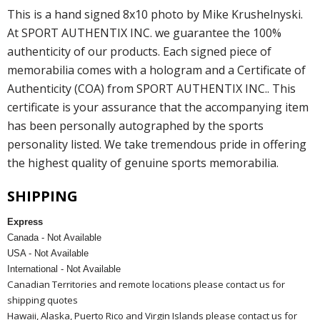
This is a hand signed 8x10 photo by Mike Krushelnyski.
At SPORT AUTHENTIX INC. we guarantee the 100%
authenticity of our products. Each signed piece of
memorabilia comes with a hologram and a Certificate of
Authenticity (COA) from SPORT AUTHENTIX INC.. This
certificate is your assurance that the accompanying item
has been personally autographed by the sports
personality listed. We take tremendous pride in offering
the highest quality of genuine sports memorabilia.
SHIPPING
Express
Canada - Not Available
USA - Not Available
International - Not Available
Canadian Territories and remote locations please contact us for
shipping quotes
Hawaii, Alaska, Puerto Rico and Virgin Islands please contact us for