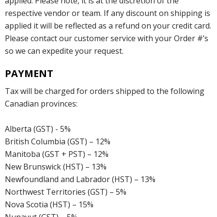
applied. Please note, it is at the discretion of the
respective vendor or team. If any discount on shipping is
applied it will be reflected as a refund on your credit card.
Please contact our customer service with your Order #’s
so we can expedite your request.
PAYMENT
Tax will be charged for orders shipped to the following
Canadian provinces:
Alberta (GST) - 5%
British Columbia (GST) – 12%
Manitoba (GST + PST) – 12%
New Brunswick (HST) – 13%
Newfoundland and Labrador (HST) – 13%
Northwest Territories (GST) – 5%
Nova Scotia (HST) – 15%