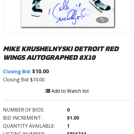
MIKE KRUSHELNYSKI DETROIT RED
WINGS AUTOGRAPHED 8X10
$10.00
Closing Bid:
Closing Bid: $10.00
Add to Watch list
NUMBER OF BIDS:
0
BID INCREMENT:
$1.00
QUANTITY AVAILABLE:
1
LISTING NUMBER:
5816744