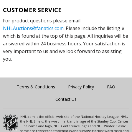
CUSTOMER SERVICE
For product questions please email
NHLAuctions@fanatics.com
. Please include the listing #
which is found at the top of this page. All inquiries will be
answered within 24 business hours. Your satisfaction is
very important to us and we look forward to assisting
you.
Terms & Conditions
Privacy Policy
FAQ
Contact Us
NHL.com is the official web site of the National Hockey League. NHL,
the NHL Shield, the word mark and image of the Stanley Cup, Center
Ice name and logo, NHL Conference logos and NHL Winter Classic
name are registered trademarks and Vintage Hockey word mark and