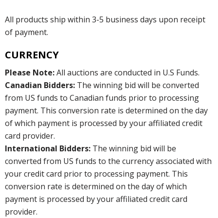
All products ship within 3-5 business days upon receipt
of payment.
CURRENCY
Please Note:
All auctions are conducted in U.S Funds.
Canadian Bidders:
The winning bid will be converted
from US funds to Canadian funds prior to processing
payment. This conversion rate is determined on the day
of which payment is processed by your affiliated credit
card provider.
International Bidders:
The winning bid will be
converted from US funds to the currency associated with
your credit card prior to processing payment. This
conversion rate is determined on the day of which
payment is processed by your affiliated credit card
provider.