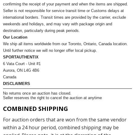
confirming the receipt of your payment and when the items are shipped.
Seller is not responsible for service transit time or Customs delays at
international borders. Transit times are provided by the carrier, exclude
weekends and holidays, and may vary with package origin and
destination, particularly during peak periods.
Our Location
We ship all items worldwide from our Toronto, Ontario, Canada location.
Until further notice we will no longer offer local pickup.
SPORTAUTHENTIX
6 Vata Court - Unit #1
Aurora, ON L4G 4B6
Canada
DISCLAIMERS
No returns once an auction has closed.
Seller reserves the right to cancel the auction at anytime
COMBINED SHIPPING
For auction orders that are won from the same vendor
within a 24 hour period, combined shipping may be