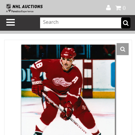
Official Shop
My Account
FAQ
Help
FR
0