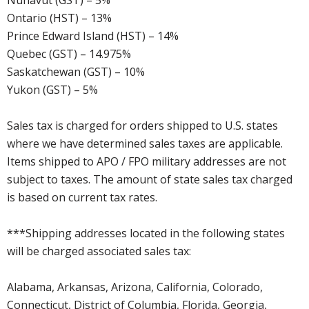
Nunavut (GST) – 5%
Ontario (HST) – 13%
Prince Edward Island (HST) – 14%
Quebec (GST) – 14.975%
Saskatchewan (GST) – 10%
Yukon (GST) – 5%
Sales tax is charged for orders shipped to U.S. states
where we have determined sales taxes are applicable.
Items shipped to APO / FPO military addresses are not
subject to taxes. The amount of state sales tax charged
is based on current tax rates.
***Shipping addresses located in the following states
will be charged associated sales tax:
Alabama, Arkansas, Arizona, California, Colorado,
Connecticut, District of Columbia, Florida, Georgia,