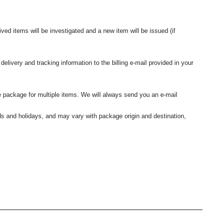
ived items will be investigated and a new item will be issued (if
elivery and tracking information to the billing e-mail provided in your
 package for multiple items. We will always send you an e-mail
nds and holidays, and may vary with package origin and destination,