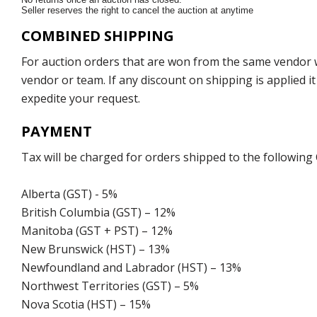
Seller reserves the right to cancel the auction at anytime
COMBINED SHIPPING
For auction orders that are won from the same vendor wi
vendor or team. If any discount on shipping is applied it
expedite your request.
PAYMENT
Tax will be charged for orders shipped to the following
Alberta (GST) - 5%
British Columbia (GST) – 12%
Manitoba (GST + PST) – 12%
New Brunswick (HST) – 13%
Newfoundland and Labrador (HST) – 13%
Northwest Territories (GST) – 5%
Nova Scotia (HST) – 15%