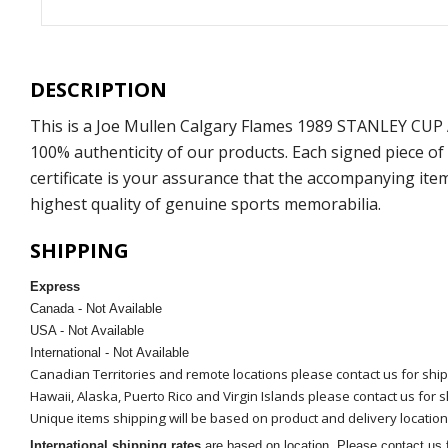
DESCRIPTION
This is a Joe Mullen Calgary Flames 1989 STANLEY CUP
100% authenticity of our products. Each signed piece o
certificate is your assurance that the accompanying ite
highest quality of genuine sports memorabilia.
SHIPPING
Express
Canada - Not Available
USA - Not Available
International - Not Available
Canadian Territories and remote locations please contact us for shi
Hawaii, Alaska, Puerto Rico and Virgin Islands please contact us for 
Unique items shipping will be based on product and delivery location
International shipping rates
are based on location. Please contact us f