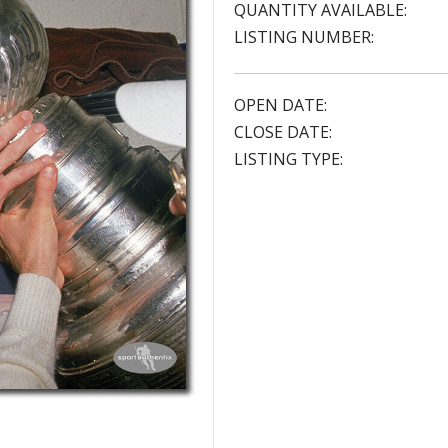
QUANTITY AVAILABLE:
LISTING NUMBER:
OPEN DATE:
CLOSE DATE:
LISTING TYPE: