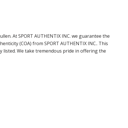
 Mullen. At SPORT AUTHENTIX INC. we guarantee the
uthenticity (COA) from SPORT AUTHENTIX INC.. This
 listed. We take tremendous pride in offering the