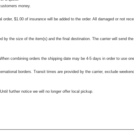
 customers money.
l order, $1.00 of insurance will be added to the order. All damaged or not rece
 the size of the item(s) and the final destination. The carrier will send the d
 When combining orders the shipping date may be 4-5 days in order to use one
international borders. Transit times are provided by the carrier, exclude weeke
til further notice we will no longer offer local pickup.