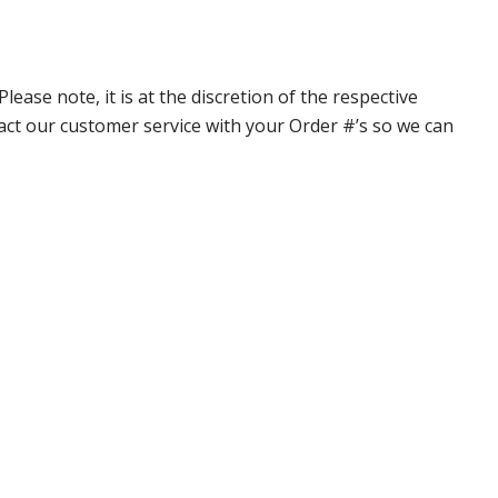
ase note, it is at the discretion of the respective
ntact our customer service with your Order #’s so we can