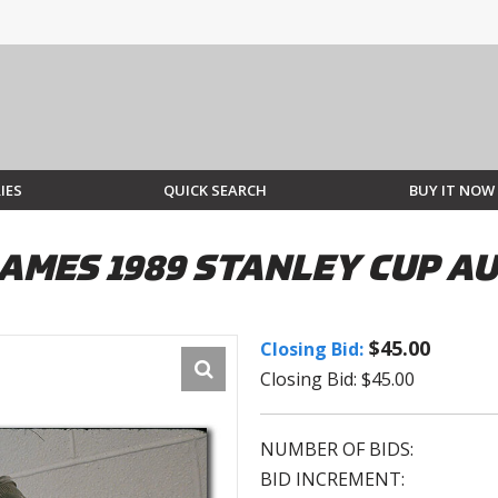
IES
QUICK SEARCH
BUY IT NOW
AMES 1989 STANLEY CUP A
$45.00
Closing Bid:
Closing Bid: $45.00
NUMBER OF BIDS:
BID INCREMENT: