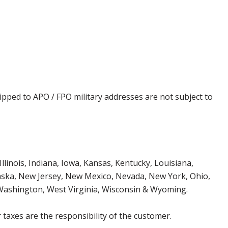
ipped to APO / FPO military addresses are not subject to
Illinois, Indiana, Iowa, Kansas, Kentucky, Louisiana,
aska, New Jersey, New Mexico, Nevada, New York, Ohio,
 Washington, West Virginia, Wisconsin & Wyoming.
 taxes are the responsibility of the customer.