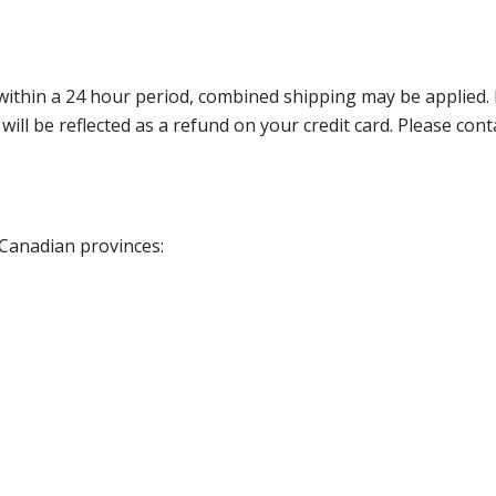
thin a 24 hour period, combined shipping may be applied. Ple
 will be reflected as a refund on your credit card. Please co
 Canadian provinces: