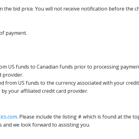
the bid price. You will not receive notification before the c
 of payment.
rom US funds to Canadian funds prior to processing payment
d provider.
ed from US funds to the currency associated with your credit
y your affiliated credit card provider.
ics.com
. Please include the listing # which is found at the to
s and we look forward to assisting you.