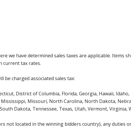
where we have determined sales taxes are applicable. Items sh
 current tax rates.
ll be charged associated sales tax:
icut, District of Columbia, Florida, Georgia, Hawaii, Idaho, 
Mississippi, Missouri, North Carolina, North Dakota, Nebr
 South Dakota, Tennessee, Texas, Utah, Vermont, Virginia,
s not located in the winning bidders country), any duties or