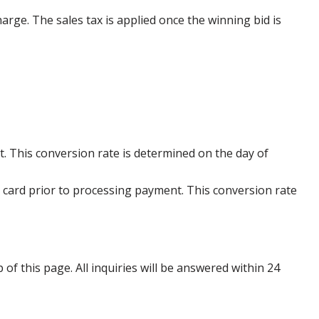
harge. The sales tax is applied once the winning bid is
. This conversion rate is determined on the day of
 card prior to processing payment. This conversion rate
p of this page. All inquiries will be answered within 24