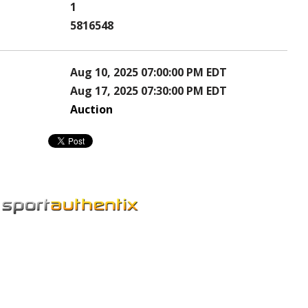
1
5816548
Aug 10, 2025 07:00:00 PM EDT
Aug 17, 2025 07:30:00 PM EDT
Auction