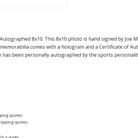
 Autographed 8x10. This 8x10 photo is hand signed by Joe
f memorabilia comes with a hologram and a Certificate of A
m has been personally autographed by the sports personality
pping quotes
shipping quotes
or a quote.