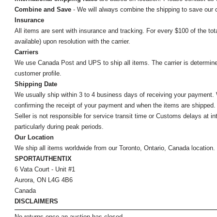
Combine and Save
- We will always combine the shipping to save our
Insurance
All items are sent with insurance and tracking. For every $100 of the tota
available) upon resolution with the carrier.
Carriers
We use Canada Post and UPS to ship all items. The carrier is determined by
customer profile.
Shipping Date
We usually ship within 3 to 4 business days of receiving your payment.
confirming the receipt of your payment and when the items are shipped.
Seller is not responsible for service transit time or Customs delays at 
particularly during peak periods.
Our Location
We ship all items worldwide from our Toronto, Ontario, Canada location. Un
SPORTAUTHENTIX
6 Vata Court - Unit #1
Aurora, ON L4G 4B6
Canada
DISCLAIMERS
No returns once an auction has closed.