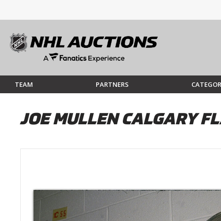
TEAM
PARTNERS
CATEGOR
JOE MULLEN CALGARY FL