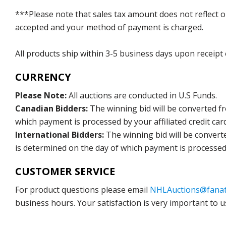
***Please note that sales tax amount does not reflect on 
accepted and your method of payment is charged.
All products ship within 3-5 business days upon receipt
CURRENCY
Please Note:
All auctions are conducted in U.S Funds.
Canadian Bidders:
The winning bid will be converted f
which payment is processed by your affiliated credit car
International Bidders:
The winning bid will be convert
is determined on the day of which payment is processed b
CUSTOMER SERVICE
For product questions please email
NHLAuctions@fanat
business hours. Your satisfaction is very important to u