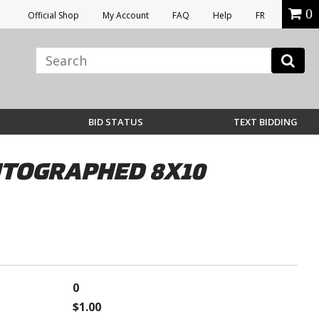
0
Official Shop
My Account
FAQ
Help
FR
BID STATUS
TEXT BIDDING
UTOGRAPHED 8X10
0
$1.00