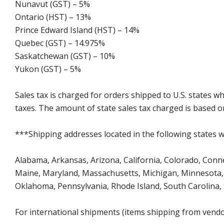
Nunavut (GST) – 5%
Ontario (HST) – 13%
Prince Edward Island (HST) – 14%
Quebec (GST) – 14.975%
Saskatchewan (GST) – 10%
Yukon (GST) – 5%
Sales tax is charged for orders shipped to U.S. states 
taxes. The amount of state sales tax charged is based on
***Shipping addresses located in the following states wi
Alabama, Arkansas, Arizona, California, Colorado, Connect
Maine, Maryland, Massachusetts, Michigan, Minnesota, 
Oklahoma, Pennsylvania, Rhode Island, South Carolina,
For international shipments (items shipping from vendor