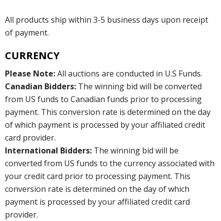
All products ship within 3-5 business days upon receipt
of payment.
CURRENCY
Please Note:
All auctions are conducted in U.S Funds.
Canadian Bidders:
The winning bid will be converted
from US funds to Canadian funds prior to processing
payment. This conversion rate is determined on the day
of which payment is processed by your affiliated credit
card provider.
International Bidders:
The winning bid will be
converted from US funds to the currency associated with
your credit card prior to processing payment. This
conversion rate is determined on the day of which
payment is processed by your affiliated credit card
provider.