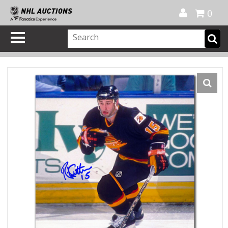
Official Shop
My Account
FAQ
Help
FR
0