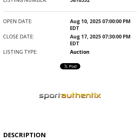
OPEN DATE:
Aug 10, 2025 07:00:00 PM
EDT
CLOSE DATE:
Aug 17, 2025 07:30:00 PM
EDT
LISTING TYPE:
Auction
DESCRIPTION