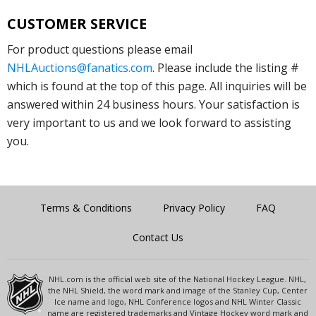
CUSTOMER SERVICE
For product questions please email
NHLAuctions@fanatics.com
. Please include the listing #
which is found at the top of this page. All inquiries will be
answered within 24 business hours. Your satisfaction is
very important to us and we look forward to assisting
you.
Terms & Conditions
Privacy Policy
FAQ
Contact Us
NHL.com is the official web site of the National Hockey League. NHL,
the NHL Shield, the word mark and image of the Stanley Cup, Center
Ice name and logo, NHL Conference logos and NHL Winter Classic
name are registered trademarks and Vintage Hockey word mark and