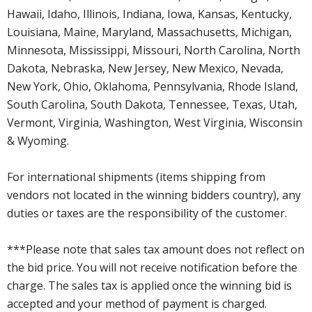
Hawaii, Idaho, Illinois, Indiana, Iowa, Kansas, Kentucky,
Louisiana, Maine, Maryland, Massachusetts, Michigan,
Minnesota, Mississippi, Missouri, North Carolina, North
Dakota, Nebraska, New Jersey, New Mexico, Nevada,
New York, Ohio, Oklahoma, Pennsylvania, Rhode Island,
South Carolina, South Dakota, Tennessee, Texas, Utah,
Vermont, Virginia, Washington, West Virginia, Wisconsin
& Wyoming.
For international shipments (items shipping from
vendors not located in the winning bidders country), any
duties or taxes are the responsibility of the customer.
***Please note that sales tax amount does not reflect on
the bid price. You will not receive notification before the
charge. The sales tax is applied once the winning bid is
accepted and your method of payment is charged.