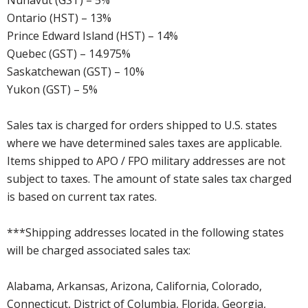
Nunavut (GST) – 5%
Ontario (HST) – 13%
Prince Edward Island (HST) – 14%
Quebec (GST) – 14.975%
Saskatchewan (GST) – 10%
Yukon (GST) – 5%
Sales tax is charged for orders shipped to U.S. states
where we have determined sales taxes are applicable.
Items shipped to APO / FPO military addresses are not
subject to taxes. The amount of state sales tax charged
is based on current tax rates.
***Shipping addresses located in the following states
will be charged associated sales tax:
Alabama, Arkansas, Arizona, California, Colorado,
Connecticut, District of Columbia, Florida, Georgia,