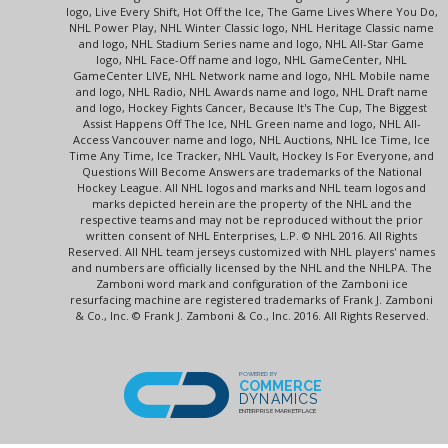
logo, Live Every Shift, Hot Off the Ice, The Game Lives Where You Do,
NHL Power Play, NHL Winter Classic logo, NHL Heritage Classic name
and logo, NHL Stadium Series name and logo, NHL All-Star Game
logo, NHL Face-Off name and logo, NHL GameCenter, NHL
GameCenter LIVE, NHL Network name and logo, NHL Mobile name
and logo, NHL Radio, NHL Awards name and logo, NHL Draft name
and logo, Hockey Fights Cancer, Because It's The Cup, The Biggest
Assist Happens Off The Ice, NHL Green name and logo, NHL All-
Access Vancouver name and logo, NHL Auctions, NHL Ice Time, Ice
Time Any Time, Ice Tracker, NHL Vault, Hockey Is For Everyone, and
Questions Will Become Answers are trademarks of the National
Hockey League. All NHL logos and marks and NHL team logos and
marks depicted herein are the property of the NHL and the
respective teams and may not be reproduced without the prior
written consent of NHL Enterprises, L.P. © NHL 2016. All Rights
Reserved. All NHL team jerseys customized with NHL players' names
and numbers are officially licensed by the NHL and the NHLPA. The
Zamboni word mark and configuration of the Zamboni ice
resurfacing machine are registered trademarks of Frank J. Zamboni
& Co., Inc. © Frank J. Zamboni & Co., Inc. 2016. All Rights Reserved.
POWERED BY
COMMERCE
DYNAMICS
ENTERPRISE MARKETPLACE