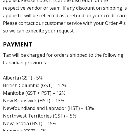
applied. Please note, it is at the discretion of the
respective vendor or team. If any discount on shipping is
applied it will be reflected as a refund on your credit card.
Please contact our customer service with your Order #’s
so we can expedite your request.
PAYMENT
Tax will be charged for orders shipped to the following
Canadian provinces:
Alberta (GST) - 5%
British Columbia (GST) – 12%
Manitoba (GST + PST) – 12%
New Brunswick (HST) – 13%
Newfoundland and Labrador (HST) – 13%
Northwest Territories (GST) – 5%
Nova Scotia (HST) – 15%