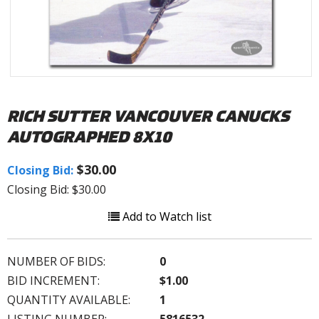
RICH SUTTER VANCOUVER CANUCKS
AUTOGRAPHED 8X10
$30.00
Closing Bid:
Closing Bid: $30.00
Add to Watch list
NUMBER OF BIDS:
0
BID INCREMENT:
$1.00
QUANTITY AVAILABLE:
1
LISTING NUMBER:
5816532