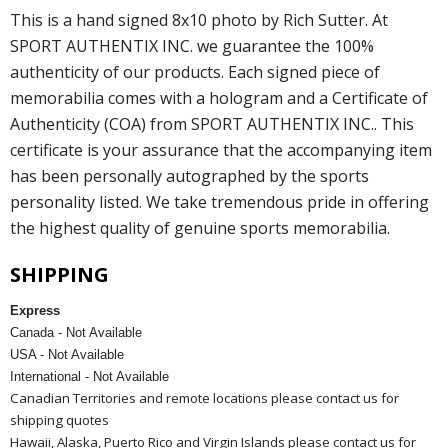
This is a hand signed 8x10 photo by Rich Sutter. At
SPORT AUTHENTIX INC. we guarantee the 100%
authenticity of our products. Each signed piece of
memorabilia comes with a hologram and a Certificate of
Authenticity (COA) from SPORT AUTHENTIX INC.. This
certificate is your assurance that the accompanying item
has been personally autographed by the sports
personality listed. We take tremendous pride in offering
the highest quality of genuine sports memorabilia.
SHIPPING
Express
Canada - Not Available
USA - Not Available
International - Not Available
Canadian Territories and remote locations please contact us for
shipping quotes
Hawaii, Alaska, Puerto Rico and Virgin Islands please contact us for