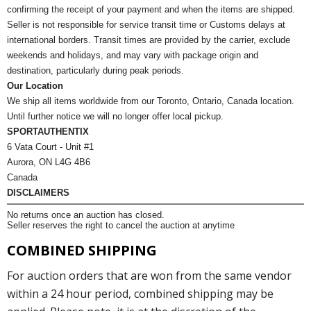
confirming the receipt of your payment and when the items are shipped.
Seller is not responsible for service transit time or Customs delays at
international borders. Transit times are provided by the carrier, exclude
weekends and holidays, and may vary with package origin and
destination, particularly during peak periods.
Our Location
We ship all items worldwide from our Toronto, Ontario, Canada location.
Until further notice we will no longer offer local pickup.
SPORTAUTHENTIX
6 Vata Court - Unit #1
Aurora, ON L4G 4B6
Canada
DISCLAIMERS
No returns once an auction has closed.
Seller reserves the right to cancel the auction at anytime
COMBINED SHIPPING
For auction orders that are won from the same vendor
within a 24 hour period, combined shipping may be