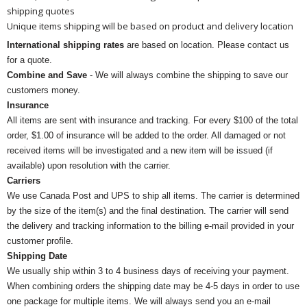
shipping quotes
Unique items shipping will be based on product and delivery location
International shipping rates
are based on location. Please contact us
for a quote.
Combine and Save
- We will always combine the shipping to save our
customers money.
Insurance
All items are sent with insurance and tracking. For every $100 of the total
order, $1.00 of insurance will be added to the order. All damaged or not
received items will be investigated and a new item will be issued (if
available) upon resolution with the carrier.
Carriers
We use Canada Post and UPS to ship all items. The carrier is determined
by the size of the item(s) and the final destination. The carrier will send
the delivery and tracking information to the billing e-mail provided in your
customer profile.
Shipping Date
We usually ship within 3 to 4 business days of receiving your payment.
When combining orders the shipping date may be 4-5 days in order to use
one package for multiple items. We will always send you an e-mail