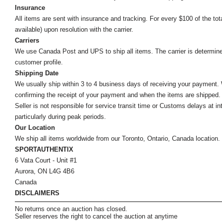
Insurance
All items are sent with insurance and tracking. For every $100 of the tota
available) upon resolution with the carrier.
Carriers
We use Canada Post and UPS to ship all items. The carrier is determined by
customer profile.
Shipping Date
We usually ship within 3 to 4 business days of receiving your payment.
confirming the receipt of your payment and when the items are shipped.
Seller is not responsible for service transit time or Customs delays at 
particularly during peak periods.
Our Location
We ship all items worldwide from our Toronto, Ontario, Canada location. Un
SPORTAUTHENTIX
6 Vata Court - Unit #1
Aurora, ON L4G 4B6
Canada
DISCLAIMERS
No returns once an auction has closed.
Seller reserves the right to cancel the auction at anytime