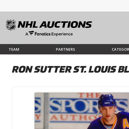
TEAM
PARTNERS
CATEGOR
RON SUTTER ST. LOUIS 