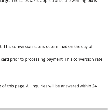
harge. The sales tax is applied once the winning bid is
. This conversion rate is determined on the day of
 card prior to processing payment. This conversion rate
p of this page. All inquiries will be answered within 24