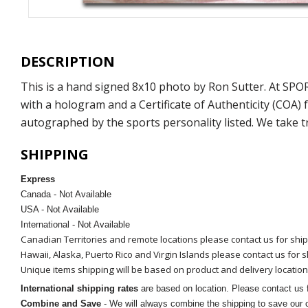
DESCRIPTION
This is a hand signed 8x10 photo by Ron Sutter. At SP
with a hologram and a Certificate of Authenticity (COA
autographed by the sports personality listed. We take t
SHIPPING
Express
Canada - Not Available
USA - Not Available
International - Not Available
Canadian Territories and remote locations please contact us for shi
Hawaii, Alaska, Puerto Rico and Virgin Islands please contact us for 
Unique items shipping will be based on product and delivery location
International shipping rates
are based on location. Please contact us f
Combine and Save
- We will always combine the shipping to save our