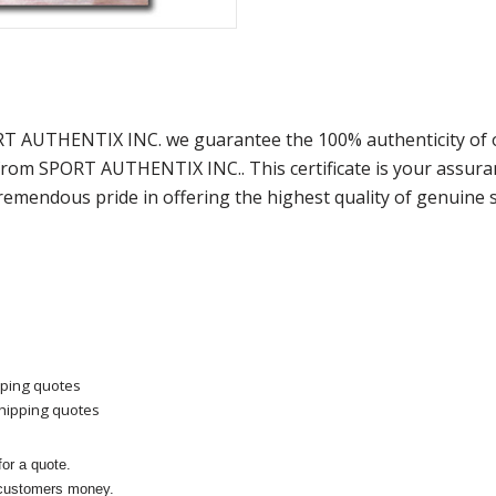
ORT AUTHENTIX INC. we guarantee the 100% authenticity of 
) from SPORT AUTHENTIX INC.. This certificate is your assu
remendous pride in offering the highest quality of genuine 
pping quotes
shipping quotes
or a quote.
 customers money.