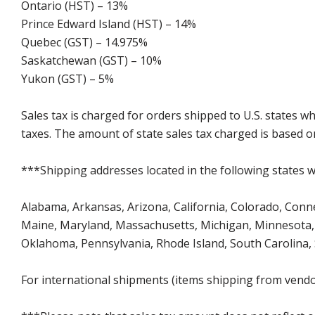
Ontario (HST) – 13%
Prince Edward Island (HST) – 14%
Quebec (GST) – 14.975%
Saskatchewan (GST) – 10%
Yukon (GST) – 5%
Sales tax is charged for orders shipped to U.S. states 
taxes. The amount of state sales tax charged is based on
***Shipping addresses located in the following states wi
Alabama, Arkansas, Arizona, California, Colorado, Connect
Maine, Maryland, Massachusetts, Michigan, Minnesota, 
Oklahoma, Pennsylvania, Rhode Island, South Carolina,
For international shipments (items shipping from vendor