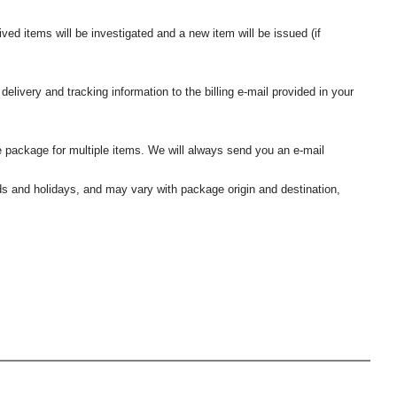
ived items will be investigated and a new item will be issued (if
elivery and tracking information to the billing e-mail provided in your
 package for multiple items. We will always send you an e-mail
nds and holidays, and may vary with package origin and destination,