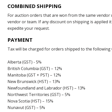
COMBINED SHIPPING
For auction orders that are won from the same vendor wi
vendor or team. If any discount on shipping is applied it
expedite your request.
PAYMENT
Tax will be charged for orders shipped to the following
Alberta (GST) - 5%
British Columbia (GST) – 12%
Manitoba (GST + PST) – 12%
New Brunswick (HST) – 13%
Newfoundland and Labrador (HST) – 13%
Northwest Territories (GST) – 5%
Nova Scotia (HST) – 15%
Nunavut (GST) – 5%