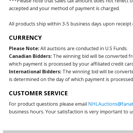
***Please note that sales tax amount does not reflect on 
accepted and your method of payment is charged.
All products ship within 3-5 business days upon receipt
CURRENCY
Please Note:
All auctions are conducted in U.S Funds.
Canadian Bidders:
The winning bid will be converted f
which payment is processed by your affiliated credit car
International Bidders:
The winning bid will be convert
is determined on the day of which payment is processed b
CUSTOMER SERVICE
For product questions please email
NHLAuctions@fanat
business hours. Your satisfaction is very important to u