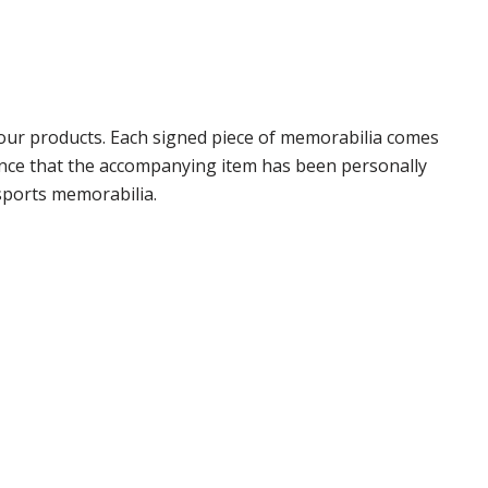
our products. Each signed piece of memorabilia comes
rance that the accompanying item has been personally
sports memorabilia.