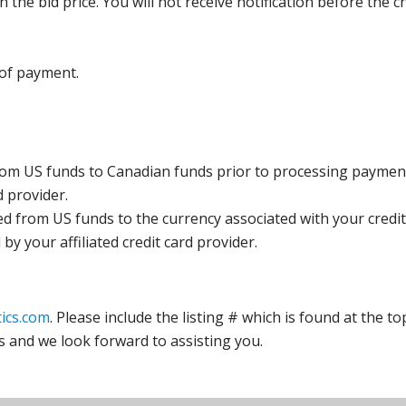
the bid price. You will not receive notification before the c
 of payment.
rom US funds to Canadian funds prior to processing payment
d provider.
ed from US funds to the currency associated with your credit
y your affiliated credit card provider.
ics.com
. Please include the listing # which is found at the to
s and we look forward to assisting you.