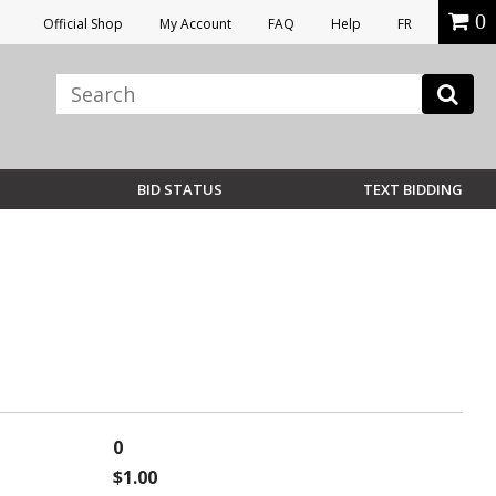
0
Official Shop
My Account
FAQ
Help
FR
BID STATUS
TEXT BIDDING
0
$1.00