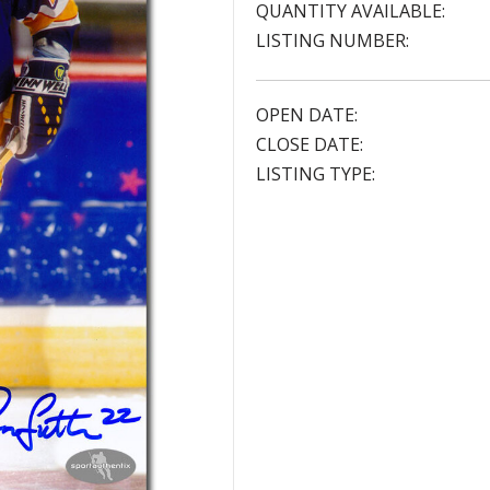
QUANTITY AVAILABLE:
LISTING NUMBER:
OPEN DATE:
CLOSE DATE:
LISTING TYPE: