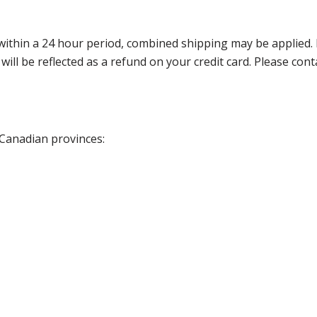
thin a 24 hour period, combined shipping may be applied. Ple
 will be reflected as a refund on your credit card. Please co
 Canadian provinces: