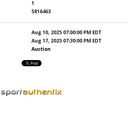
1
5816463
Aug 10, 2025 07:00:00 PM EDT
Aug 17, 2025 07:30:00 PM EDT
Auction