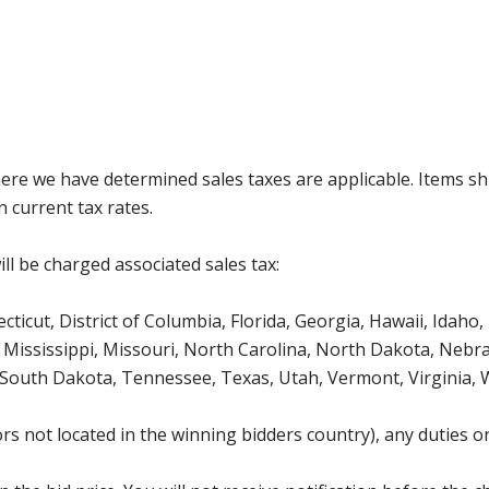
where we have determined sales taxes are applicable. Items sh
 current tax rates.
ll be charged associated sales tax:
icut, District of Columbia, Florida, Georgia, Hawaii, Idaho, 
Mississippi, Missouri, North Carolina, North Dakota, Nebr
 South Dakota, Tennessee, Texas, Utah, Vermont, Virginia,
s not located in the winning bidders country), any duties or