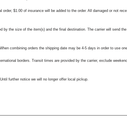
l order, $1.00 of insurance will be added to the order. All damaged or not rece
 the size of the item(s) and the final destination. The carrier will send the d
 When combining orders the shipping date may be 4-5 days in order to use one
international borders. Transit times are provided by the carrier, exclude weeke
til further notice we will no longer offer local pickup.