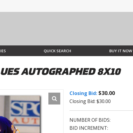
IES
QUICK SEARCH
BUY IT NOW
BLUES AUTOGRAPHED 8X10
$30.00
Closing Bid:
Closing Bid: $30.00
NUMBER OF BIDS:
BID INCREMENT: