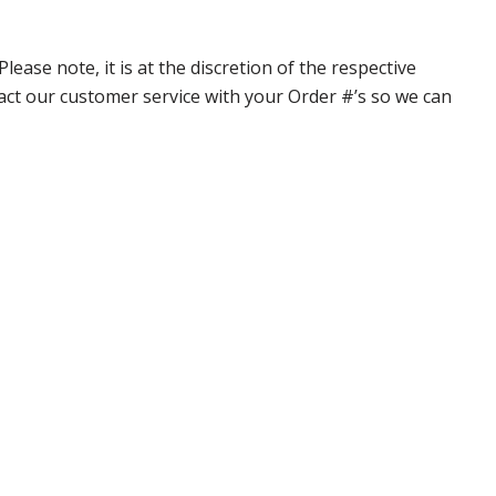
ase note, it is at the discretion of the respective
ntact our customer service with your Order #’s so we can