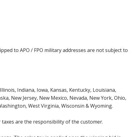
ipped to APO / FPO military addresses are not subject to
Illinois, Indiana, Iowa, Kansas, Kentucky, Louisiana,
aska, New Jersey, New Mexico, Nevada, New York, Ohio,
 Washington, West Virginia, Wisconsin & Wyoming.
 taxes are the responsibility of the customer.