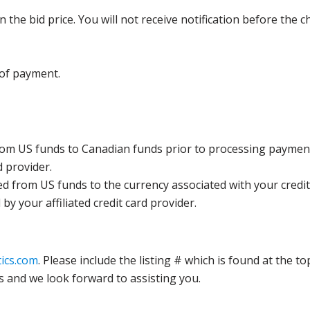
the bid price. You will not receive notification before the c
 of payment.
rom US funds to Canadian funds prior to processing payment
d provider.
ed from US funds to the currency associated with your credit
y your affiliated credit card provider.
ics.com
. Please include the listing # which is found at the to
s and we look forward to assisting you.