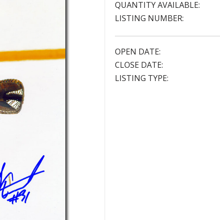
QUANTITY AVAILABLE:
LISTING NUMBER:
OPEN DATE:
CLOSE DATE:
LISTING TYPE: