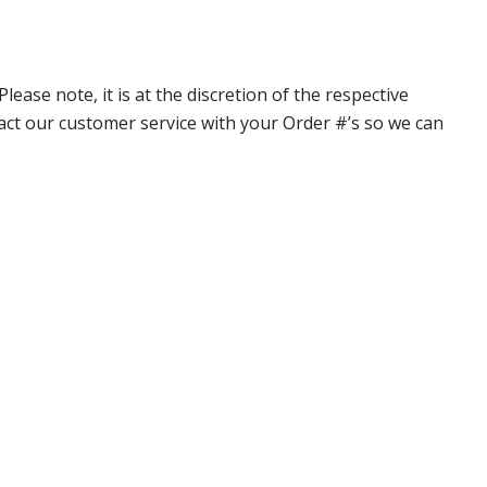
ase note, it is at the discretion of the respective
ntact our customer service with your Order #’s so we can