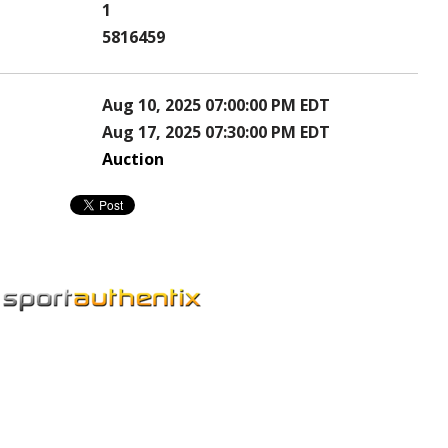
1
5816459
Aug 10, 2025 07:00:00 PM EDT
Aug 17, 2025 07:30:00 PM EDT
Auction