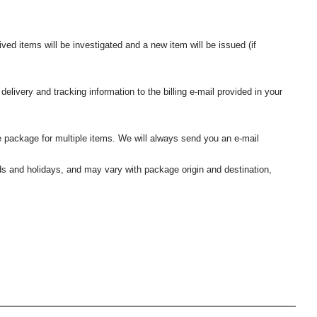
ived items will be investigated and a new item will be issued (if
elivery and tracking information to the billing e-mail provided in your
 package for multiple items. We will always send you an e-mail
nds and holidays, and may vary with package origin and destination,