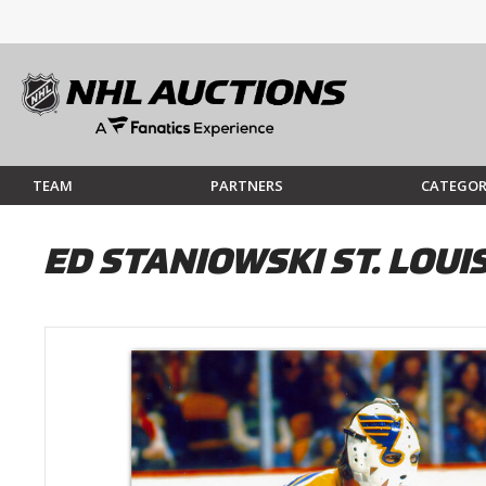
TEAM
PARTNERS
CATEGOR
ED STANIOWSKI ST. LOU