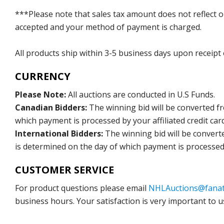
***Please note that sales tax amount does not reflect on 
accepted and your method of payment is charged.
All products ship within 3-5 business days upon receipt
CURRENCY
Please Note:
All auctions are conducted in U.S Funds.
Canadian Bidders:
The winning bid will be converted f
which payment is processed by your affiliated credit car
International Bidders:
The winning bid will be convert
is determined on the day of which payment is processed b
CUSTOMER SERVICE
For product questions please email
NHLAuctions@fanat
business hours. Your satisfaction is very important to u