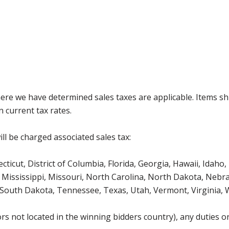
where we have determined sales taxes are applicable. Items sh
 current tax rates.
ll be charged associated sales tax:
icut, District of Columbia, Florida, Georgia, Hawaii, Idaho, 
Mississippi, Missouri, North Carolina, North Dakota, Nebr
 South Dakota, Tennessee, Texas, Utah, Vermont, Virginia,
s not located in the winning bidders country), any duties or