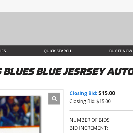
IES
QUICK SEARCH
BUY IT NOW
IS BLUES BLUE JESRSEY AU
$15.00
Closing Bid:
Closing Bid: $15.00
NUMBER OF BIDS:
BID INCREMENT: