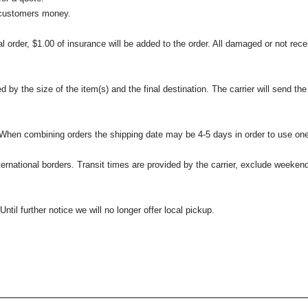
 customers money.
l order, $1.00 of insurance will be added to the order. All damaged or not rece
 the size of the item(s) and the final destination. The carrier will send the d
 When combining orders the shipping date may be 4-5 days in order to use one
international borders. Transit times are provided by the carrier, exclude weeke
til further notice we will no longer offer local pickup.