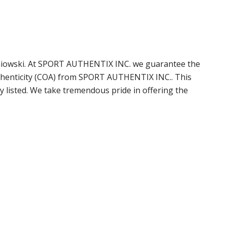
taniowski. At SPORT AUTHENTIX INC. we guarantee the
uthenticity (COA) from SPORT AUTHENTIX INC.. This
 listed. We take tremendous pride in offering the