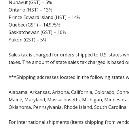
Nunavut (GST) – 5%
Ontario (HST) – 13%
Prince Edward Island (HST) – 14%
Quebec (GST) – 14.975%
Saskatchewan (GST) – 10%
Yukon (GST) – 5%
Sales tax is charged for orders shipped to U.S. states 
taxes. The amount of state sales tax charged is based on
***Shipping addresses located in the following states wi
Alabama, Arkansas, Arizona, California, Colorado, Connect
Maine, Maryland, Massachusetts, Michigan, Minnesota, 
Oklahoma, Pennsylvania, Rhode Island, South Carolina,
For international shipments (items shipping from vendor