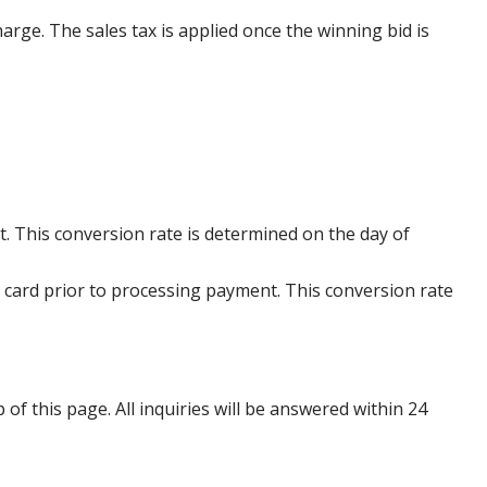
harge. The sales tax is applied once the winning bid is
. This conversion rate is determined on the day of
 card prior to processing payment. This conversion rate
p of this page. All inquiries will be answered within 24