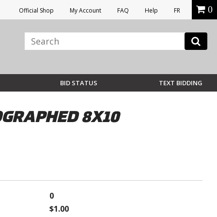
0
Official Shop
My Account
FAQ
Help
FR
BID STATUS
TEXT BIDDING
TOGRAPHED 8X10
0
$1.00