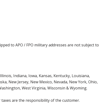
ipped to APO / FPO military addresses are not subject to
Illinois, Indiana, Iowa, Kansas, Kentucky, Louisiana,
aska, New Jersey, New Mexico, Nevada, New York, Ohio,
 Washington, West Virginia, Wisconsin & Wyoming.
 taxes are the responsibility of the customer.