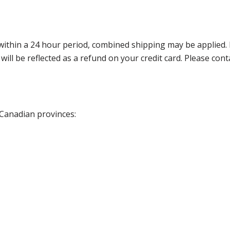
thin a 24 hour period, combined shipping may be applied. Ple
 will be reflected as a refund on your credit card. Please co
 Canadian provinces: