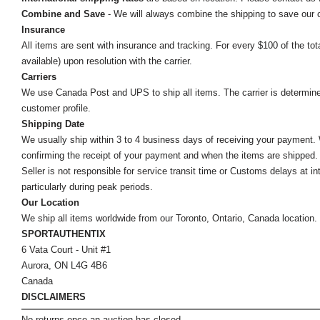
Combine and Save
- We will always combine the shipping to save our
Insurance
All items are sent with insurance and tracking. For every $100 of the tota
available) upon resolution with the carrier.
Carriers
We use Canada Post and UPS to ship all items. The carrier is determined by
customer profile.
Shipping Date
We usually ship within 3 to 4 business days of receiving your payment.
confirming the receipt of your payment and when the items are shipped.
Seller is not responsible for service transit time or Customs delays at 
particularly during peak periods.
Our Location
We ship all items worldwide from our Toronto, Ontario, Canada location. Un
SPORTAUTHENTIX
6 Vata Court - Unit #1
Aurora, ON L4G 4B6
Canada
DISCLAIMERS
No returns once an auction has closed.