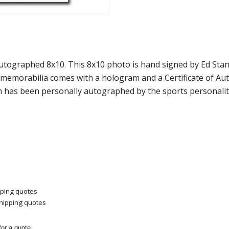
 Autographed 8x10. This 8x10 photo is hand signed by Ed S
f memorabilia comes with a hologram and a Certificate of A
m has been personally autographed by the sports personality
pping quotes
shipping quotes
or a quote.