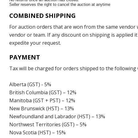
Seller reserves the right to cancel the auction at anytime
COMBINED SHIPPING
For auction orders that are won from the same vendor wi
vendor or team. If any discount on shipping is applied it
expedite your request.
PAYMENT
Tax will be charged for orders shipped to the following
Alberta (GST) - 5%
British Columbia (GST) – 12%
Manitoba (GST + PST) – 12%
New Brunswick (HST) – 13%
Newfoundland and Labrador (HST) – 13%
Northwest Territories (GST) – 5%
Nova Scotia (HST) – 15%