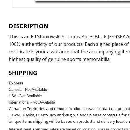
DESCRIPTION
This is an Ed Staniowski St. Louis Blues BLUE JESRSEY
100% authenticity of our products. Each signed piece o
certificate is your assurance that the accompanying ite
highest quality of genuine sports memorabilia.
SHIPPING
Express
Canada - Not Available
USA - Not Available
International - Not Available
Canadian Territories and remote locations please contact us for shi
Hawaii, Alaska, Puerto Rico and Virgin Islands please contact us for 
Unique items shipping will be based on product and delivery location
International shipping rates
are based on location. Please contact us f