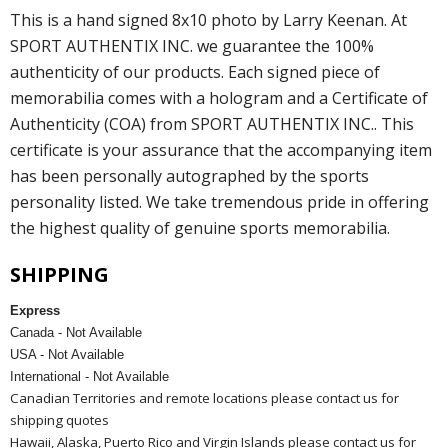
This is a hand signed 8x10 photo by Larry Keenan. At
SPORT AUTHENTIX INC. we guarantee the 100%
authenticity of our products. Each signed piece of
memorabilia comes with a hologram and a Certificate of
Authenticity (COA) from SPORT AUTHENTIX INC.. This
certificate is your assurance that the accompanying item
has been personally autographed by the sports
personality listed. We take tremendous pride in offering
the highest quality of genuine sports memorabilia.
SHIPPING
Express
Canada - Not Available
USA - Not Available
International - Not Available
Canadian Territories and remote locations please contact us for
shipping quotes
Hawaii, Alaska, Puerto Rico and Virgin Islands please contact us for