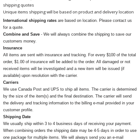
shipping quotes
Unique items shipping will be based on product and delivery location
International shipping rates
are based on location. Please contact us
for a quote.
Combine and Save
- We will always combine the shipping to save our
customers money.
Insurance
All items are sent with insurance and tracking. For every $100 of the total
order, $1.00 of insurance will be added to the order. All damaged or not
received items will be investigated and a new item will be issued (if
available) upon resolution with the carrier.
Carriers
We use Canada Post and UPS to ship all items. The carrier is determined
by the size of the item(s) and the final destination. The carrier will send
the delivery and tracking information to the billing e-mail provided in your
customer profile.
Shipping Date
We usually ship within 3 to 4 business days of receiving your payment.
When combining orders the shipping date may be 4-5 days in order to use
one package for multiple items. We will always send you an e-mail