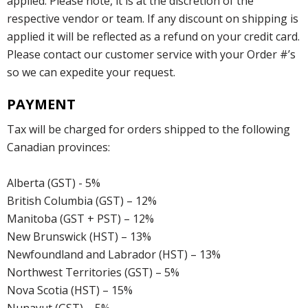
applied. Please note, it is at the discretion of the
respective vendor or team. If any discount on shipping is
applied it will be reflected as a refund on your credit card.
Please contact our customer service with your Order #’s
so we can expedite your request.
PAYMENT
Tax will be charged for orders shipped to the following
Canadian provinces:
Alberta (GST) - 5%
British Columbia (GST) – 12%
Manitoba (GST + PST) – 12%
New Brunswick (HST) – 13%
Newfoundland and Labrador (HST) – 13%
Northwest Territories (GST) – 5%
Nova Scotia (HST) – 15%