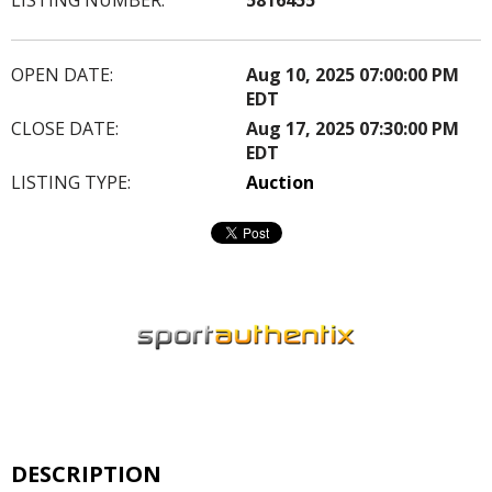
OPEN DATE:
Aug 10, 2025 07:00:00 PM
EDT
CLOSE DATE:
Aug 17, 2025 07:30:00 PM
EDT
LISTING TYPE:
Auction
DESCRIPTION