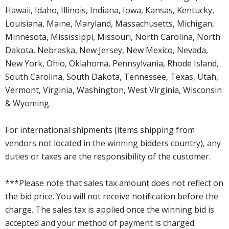
Hawaii, Idaho, Illinois, Indiana, Iowa, Kansas, Kentucky,
Louisiana, Maine, Maryland, Massachusetts, Michigan,
Minnesota, Mississippi, Missouri, North Carolina, North
Dakota, Nebraska, New Jersey, New Mexico, Nevada,
New York, Ohio, Oklahoma, Pennsylvania, Rhode Island,
South Carolina, South Dakota, Tennessee, Texas, Utah,
Vermont, Virginia, Washington, West Virginia, Wisconsin
& Wyoming.
For international shipments (items shipping from
vendors not located in the winning bidders country), any
duties or taxes are the responsibility of the customer.
***Please note that sales tax amount does not reflect on
the bid price. You will not receive notification before the
charge. The sales tax is applied once the winning bid is
accepted and your method of payment is charged.