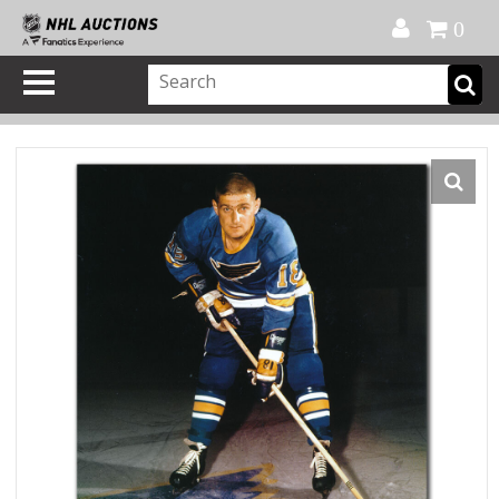
Official Shop
My Account
FAQ
Help
FR
0