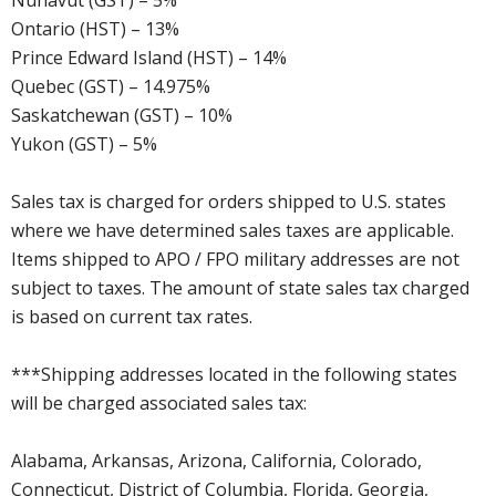
Nunavut (GST) – 5%
Ontario (HST) – 13%
Prince Edward Island (HST) – 14%
Quebec (GST) – 14.975%
Saskatchewan (GST) – 10%
Yukon (GST) – 5%
Sales tax is charged for orders shipped to U.S. states
where we have determined sales taxes are applicable.
Items shipped to APO / FPO military addresses are not
subject to taxes. The amount of state sales tax charged
is based on current tax rates.
***Shipping addresses located in the following states
will be charged associated sales tax:
Alabama, Arkansas, Arizona, California, Colorado,
Connecticut, District of Columbia, Florida, Georgia,