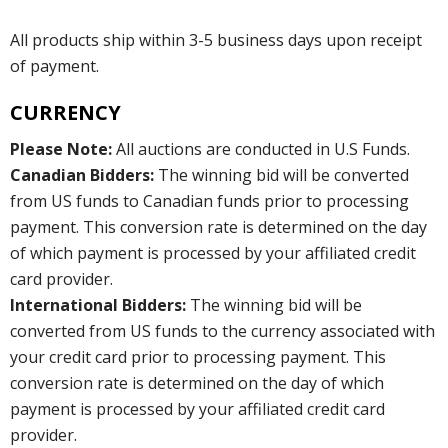
All products ship within 3-5 business days upon receipt
of payment.
CURRENCY
Please Note:
All auctions are conducted in U.S Funds.
Canadian Bidders:
The winning bid will be converted
from US funds to Canadian funds prior to processing
payment. This conversion rate is determined on the day
of which payment is processed by your affiliated credit
card provider.
International Bidders:
The winning bid will be
converted from US funds to the currency associated with
your credit card prior to processing payment. This
conversion rate is determined on the day of which
payment is processed by your affiliated credit card
provider.