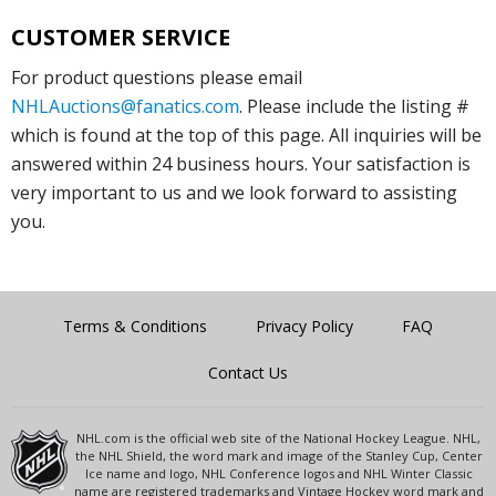
CUSTOMER SERVICE
For product questions please email
NHLAuctions@fanatics.com
. Please include the listing #
which is found at the top of this page. All inquiries will be
answered within 24 business hours. Your satisfaction is
very important to us and we look forward to assisting
you.
Terms & Conditions
Privacy Policy
FAQ
Contact Us
NHL.com is the official web site of the National Hockey League. NHL,
the NHL Shield, the word mark and image of the Stanley Cup, Center
Ice name and logo, NHL Conference logos and NHL Winter Classic
name are registered trademarks and Vintage Hockey word mark and