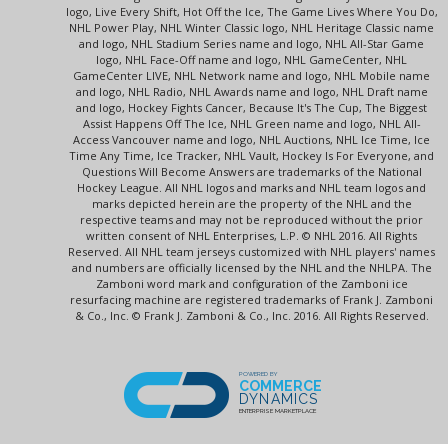
logo, Live Every Shift, Hot Off the Ice, The Game Lives Where You Do,
NHL Power Play, NHL Winter Classic logo, NHL Heritage Classic name
and logo, NHL Stadium Series name and logo, NHL All-Star Game
logo, NHL Face-Off name and logo, NHL GameCenter, NHL
GameCenter LIVE, NHL Network name and logo, NHL Mobile name
and logo, NHL Radio, NHL Awards name and logo, NHL Draft name
and logo, Hockey Fights Cancer, Because It's The Cup, The Biggest
Assist Happens Off The Ice, NHL Green name and logo, NHL All-
Access Vancouver name and logo, NHL Auctions, NHL Ice Time, Ice
Time Any Time, Ice Tracker, NHL Vault, Hockey Is For Everyone, and
Questions Will Become Answers are trademarks of the National
Hockey League. All NHL logos and marks and NHL team logos and
marks depicted herein are the property of the NHL and the
respective teams and may not be reproduced without the prior
written consent of NHL Enterprises, L.P. © NHL 2016. All Rights
Reserved. All NHL team jerseys customized with NHL players' names
and numbers are officially licensed by the NHL and the NHLPA. The
Zamboni word mark and configuration of the Zamboni ice
resurfacing machine are registered trademarks of Frank J. Zamboni
& Co., Inc. © Frank J. Zamboni & Co., Inc. 2016. All Rights Reserved.
POWERED BY
COMMERCE
DYNAMICS
ENTERPRISE MARKETPLACE