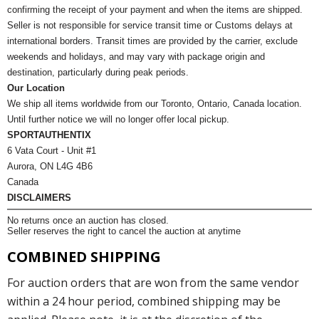
confirming the receipt of your payment and when the items are shipped.
Seller is not responsible for service transit time or Customs delays at
international borders. Transit times are provided by the carrier, exclude
weekends and holidays, and may vary with package origin and
destination, particularly during peak periods.
Our Location
We ship all items worldwide from our Toronto, Ontario, Canada location.
Until further notice we will no longer offer local pickup.
SPORTAUTHENTIX
6 Vata Court - Unit #1
Aurora, ON L4G 4B6
Canada
DISCLAIMERS
No returns once an auction has closed.
Seller reserves the right to cancel the auction at anytime
COMBINED SHIPPING
For auction orders that are won from the same vendor
within a 24 hour period, combined shipping may be