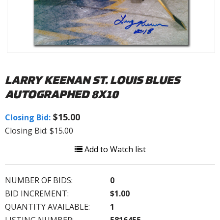
LARRY KEENAN ST. LOUIS BLUES
AUTOGRAPHED 8X10
$15.00
Closing Bid:
Closing Bid: $15.00
Add to Watch list
NUMBER OF BIDS:
0
BID INCREMENT:
$1.00
QUANTITY AVAILABLE:
1
LISTING NUMBER:
5816455