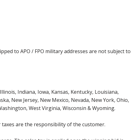
ipped to APO / FPO military addresses are not subject to
Illinois, Indiana, Iowa, Kansas, Kentucky, Louisiana,
aska, New Jersey, New Mexico, Nevada, New York, Ohio,
 Washington, West Virginia, Wisconsin & Wyoming.
 taxes are the responsibility of the customer.