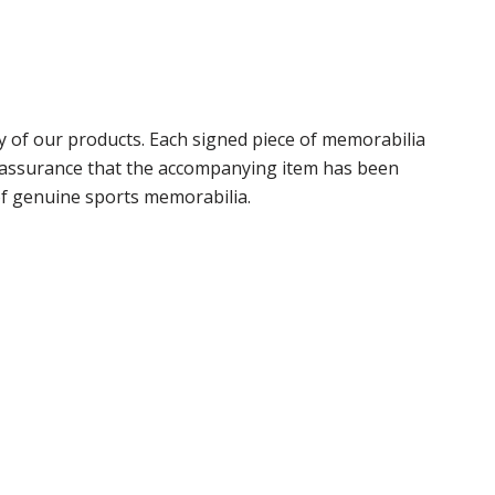
 of our products. Each signed piece of memorabilia
r assurance that the accompanying item has been
of genuine sports memorabilia.