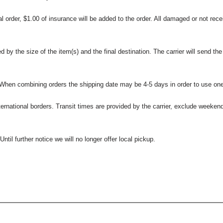
l order, $1.00 of insurance will be added to the order. All damaged or not rece
 the size of the item(s) and the final destination. The carrier will send the d
 When combining orders the shipping date may be 4-5 days in order to use one
international borders. Transit times are provided by the carrier, exclude weeke
til further notice we will no longer offer local pickup.