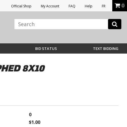
0
Official Shop
My Account
FAQ
Help
FR
BID STATUS
TEXT BIDDING
PHED 8X10
0
$1.00