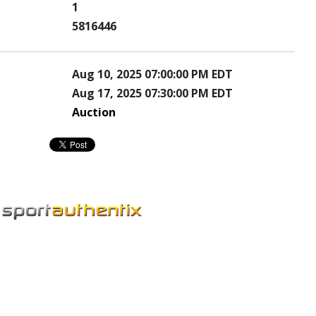
1
5816446
Aug 10, 2025 07:00:00 PM EDT
Aug 17, 2025 07:30:00 PM EDT
Auction