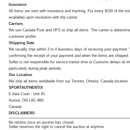
Insurance
All items are sent with insurance and tracking. For every $100 of the tota
available) upon resolution with the carrier.
Carriers
We use Canada Post and UPS to ship all items. The carrier is determined by
customer profile.
Shipping Date
We usually ship within 3 to 4 business days of receiving your payment.
confirming the receipt of your payment and when the items are shipped.
Seller is not responsible for service transit time or Customs delays at 
particularly during peak periods.
Our Location
We ship all items worldwide from our Toronto, Ontario, Canada location. Un
SPORTAUTHENTIX
6 Vata Court - Unit #1
Aurora, ON L4G 4B6
Canada
DISCLAIMERS
No returns once an auction has closed.
Seller reserves the right to cancel the auction at anytime