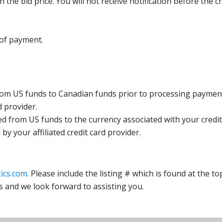
the bid price. You will not receive notification before the c
 of payment.
rom US funds to Canadian funds prior to processing payment
d provider.
ed from US funds to the currency associated with your credit
y your affiliated credit card provider.
ics.com
. Please include the listing # which is found at the to
s and we look forward to assisting you.