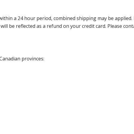
thin a 24 hour period, combined shipping may be applied. Ple
 will be reflected as a refund on your credit card. Please co
 Canadian provinces: