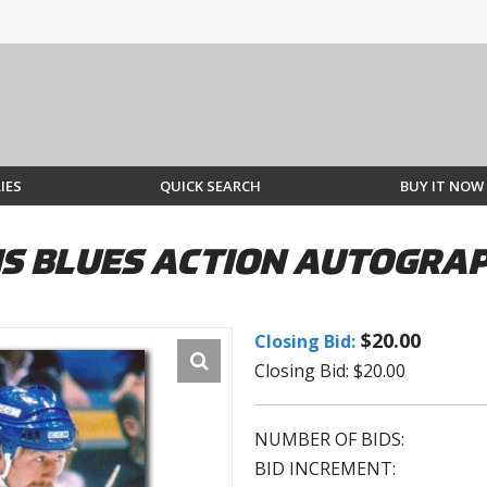
IES
QUICK SEARCH
BUY IT NOW
UIS BLUES ACTION AUTOGRA
$20.00
Closing Bid:
Closing Bid: $20.00
NUMBER OF BIDS:
BID INCREMENT: