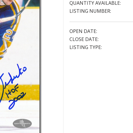
QUANTITY AVAILABLE:
LISTING NUMBER:
OPEN DATE:
CLOSE DATE:
LISTING TYPE: