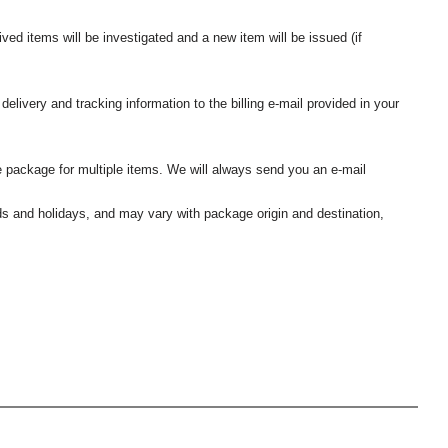
ived items will be investigated and a new item will be issued (if
elivery and tracking information to the billing e-mail provided in your
 package for multiple items. We will always send you an e-mail
nds and holidays, and may vary with package origin and destination,