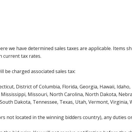
where we have determined sales taxes are applicable. Items sh
 current tax rates.
ll be charged associated sales tax:
icut, District of Columbia, Florida, Georgia, Hawaii, Idaho, 
Mississippi, Missouri, North Carolina, North Dakota, Nebr
 South Dakota, Tennessee, Texas, Utah, Vermont, Virginia,
s not located in the winning bidders country), any duties or