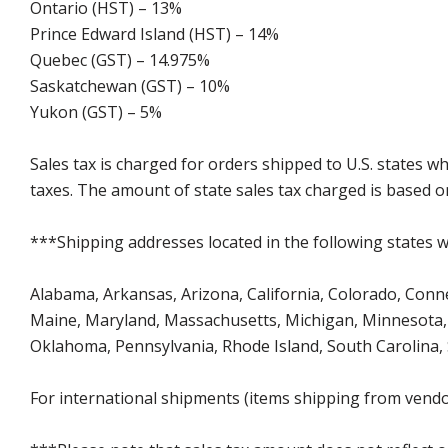
Ontario (HST) – 13%
Prince Edward Island (HST) – 14%
Quebec (GST) – 14.975%
Saskatchewan (GST) – 10%
Yukon (GST) – 5%
Sales tax is charged for orders shipped to U.S. states 
taxes. The amount of state sales tax charged is based on
***Shipping addresses located in the following states wi
Alabama, Arkansas, Arizona, California, Colorado, Connect
Maine, Maryland, Massachusetts, Michigan, Minnesota, 
Oklahoma, Pennsylvania, Rhode Island, South Carolina,
For international shipments (items shipping from vendor