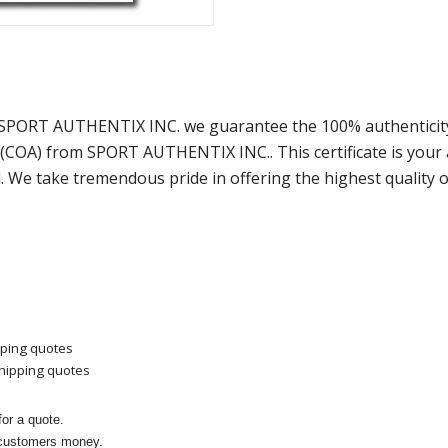
t SPORT AUTHENTIX INC. we guarantee the 100% authenticity
y (COA) from SPORT AUTHENTIX INC.. This certificate is you
. We take tremendous pride in offering the highest quality 
pping quotes
shipping quotes
or a quote.
 customers money.