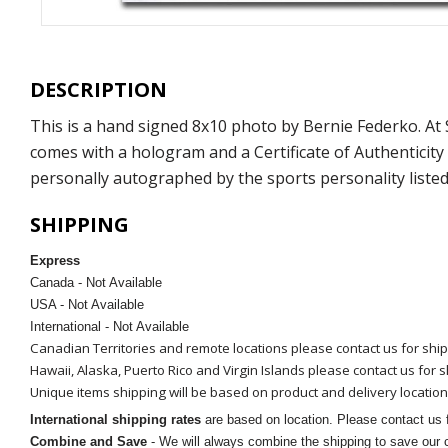
DESCRIPTION
This is a hand signed 8x10 photo by Bernie Federko. A
comes with a hologram and a Certificate of Authenticit
personally autographed by the sports personality listed
SHIPPING
Express
Canada - Not Available
USA - Not Available
International - Not Available
Canadian Territories and remote locations please contact us for shi
Hawaii, Alaska, Puerto Rico and Virgin Islands please contact us for 
Unique items shipping will be based on product and delivery location
International shipping rates
are based on location. Please contact us f
Combine and Save
- We will always combine the shipping to save our