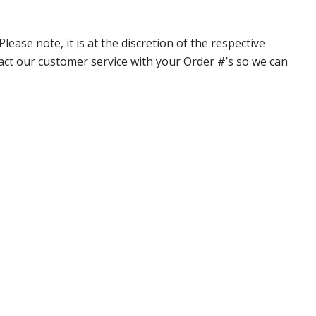
ase note, it is at the discretion of the respective
ntact our customer service with your Order #’s so we can