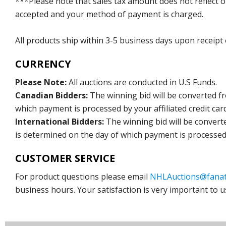
***Please note that sales tax amount does not reflect on 
accepted and your method of payment is charged.
All products ship within 3-5 business days upon receipt
CURRENCY
Please Note:
All auctions are conducted in U.S Funds.
Canadian Bidders:
The winning bid will be converted f
which payment is processed by your affiliated credit car
International Bidders:
The winning bid will be convert
is determined on the day of which payment is processed b
CUSTOMER SERVICE
For product questions please email
NHLAuctions@fanat
business hours. Your satisfaction is very important to u