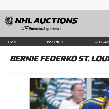
TEAM
PARTNERS
CATEGOR
BERNIE FEDERKO ST. LO