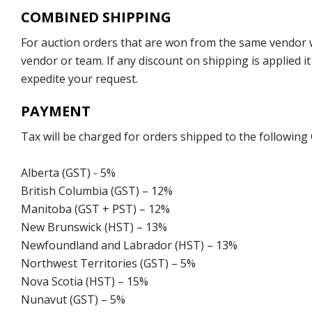
COMBINED SHIPPING
For auction orders that are won from the same vendor wi
vendor or team. If any discount on shipping is applied it
expedite your request.
PAYMENT
Tax will be charged for orders shipped to the following
Alberta (GST) - 5%
British Columbia (GST) – 12%
Manitoba (GST + PST) – 12%
New Brunswick (HST) – 13%
Newfoundland and Labrador (HST) – 13%
Northwest Territories (GST) – 5%
Nova Scotia (HST) – 15%
Nunavut (GST) – 5%