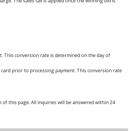
harge. The sales tax is applied once the winning bid is
. This conversion rate is determined on the day of
 card prior to processing payment. This conversion rate
p of this page. All inquiries will be answered within 24