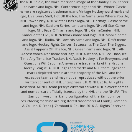
the NHL Shield, the word mark and image of the Stanley Cup, Center
Ice name and logo, NHL Conference logos and NHL Winter Classic
name are registered trademarks and Vintage Hockey word mark and
logo, Live Every Shift, Hot Off the Ice, The Game Lives Where You Do,
NHL Power Play, NHL Winter Classic logo, NHL Heritage Classic name
and logo, NHL Stadium Series name and logo, NHL All-Star Game
logo, NHL Face-Off name and logo, NHL GameCenter, NHL
GameCenter LIVE, NHL Network name and logo, NHL Mobile name
and logo, NHL Radio, NHL Awards name and logo, NHL Draft name
and logo, Hockey Fights Cancer, Because It's The Cup, The Biggest
Assist Happens Off The Ice, NHL Green name and logo, NHL All-
Access Vancouver name and logo, NHL Auctions, NHL Ice Time, Ice
Time Any Time, Ice Tracker, NHL Vault, Hockey Is For Everyone, and
Questions Will Become Answers are trademarks of the National
Hockey League. All NHL logos and marks and NHL team logos and
marks depicted herein are the property of the NHL and the
respective teams and may not be reproduced without the prior
written consent of NHL Enterprises, L.P. © NHL 2016. All Rights
Reserved. All NHL team jerseys customized with NHL players' names
and numbers are officially licensed by the NHL and the NHLPA. The
Zamboni word mark and configuration of the Zamboni ice
resurfacing machine are registered trademarks of Frank J. Zamboni
& Co., Inc. © Frank J. Zamboni & Co., Inc. 2016. All Rights Reserved.
POWERED BY
COMMERCE
DYNAMICS