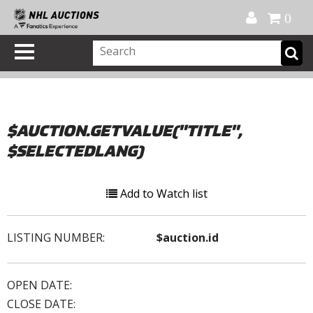
Official Shop
My Account
FAQ
Help
FR
0
$AUCTION.GETVALUE("TITLE",
$SELECTEDLANG)
Add to Watch list
LISTING NUMBER:
$auction.id
OPEN DATE:
CLOSE DATE: