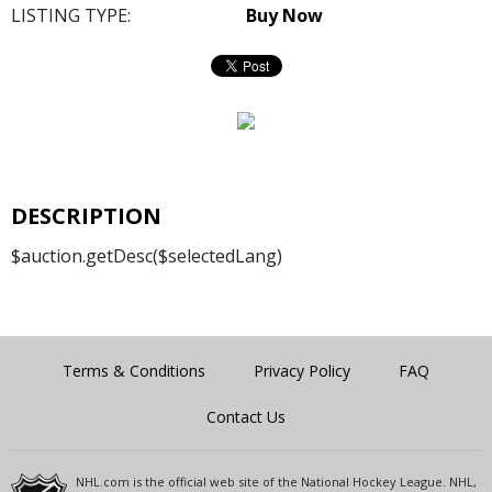
LISTING TYPE:
Buy Now
DESCRIPTION
$auction.getDesc($selectedLang)
Terms & Conditions
Privacy Policy
FAQ
Contact Us
NHL.com is the official web site of the National Hockey League. NHL,