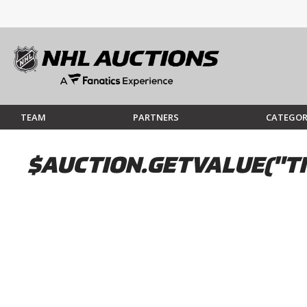
TEAM
PARTNERS
CATEGOR
$AUCTION.GETVALUE("TI