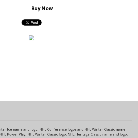
Buy Now
s
Center Ice name and logo, NHL Conference logos and NHL Winter Classic name
NHL Power Play, NHL Winter Classic logo, NHL Heritage Classic name and logo,