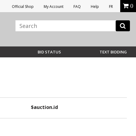
0
Official Shop
My Account
FAQ
Help
FR
BID STATUS
TEXT BIDDING
$auction.id