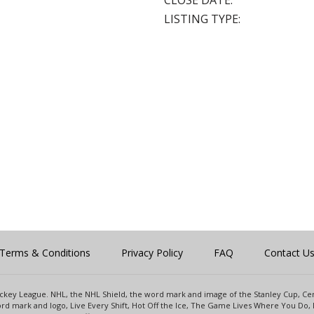
CLOSE DATE:
LISTING TYPE:
Terms & Conditions
Privacy Policy
FAQ
Contact U
 Hockey League. NHL, the NHL Shield, the word mark and image of the Stanley Cup, 
d mark and logo, Live Every Shift, Hot Off the Ice, The Game Lives Where You Do, 