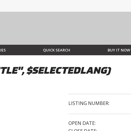
IES
QUICK SEARCH
BUY IT NOW
TLE", $SELECTEDLANG)
LISTING NUMBER:
OPEN DATE: