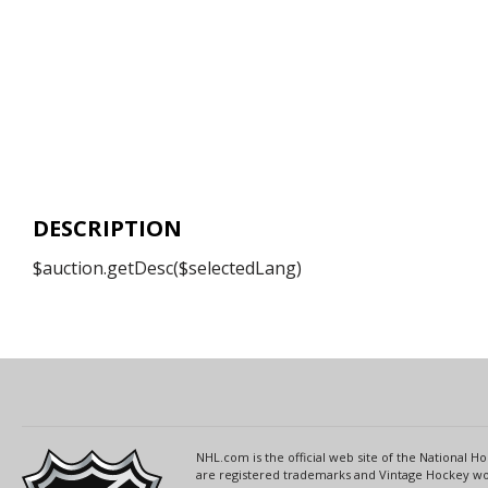
DESCRIPTION
$auction.getDesc($selectedLang)
NHL.com is the official web site of the National
are registered trademarks and Vintage Hockey wor