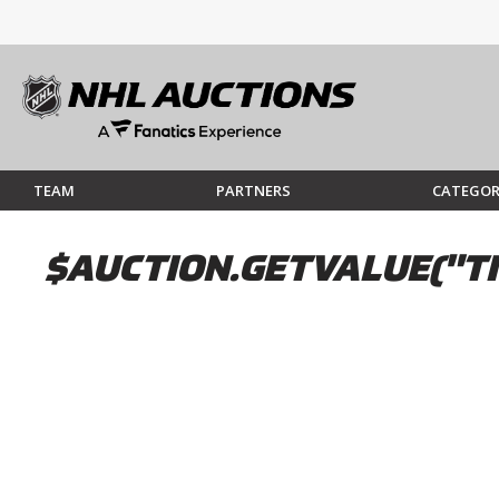
TEAM
PARTNERS
CATEGOR
$AUCTION.GETVALUE("TI