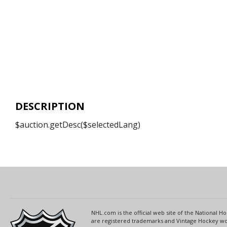
DESCRIPTION
$auction.getDesc($selectedLang)
NHL.com is the official web site of the National
are registered trademarks and Vintage Hockey wor