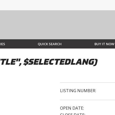
IES
QUICK SEARCH
BUY IT NOW
TLE", $SELECTEDLANG)
LISTING NUMBER:
OPEN DATE: