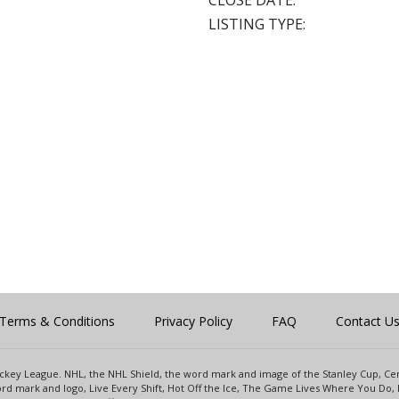
CLOSE DATE:
LISTING TYPE:
Terms & Conditions
Privacy Policy
FAQ
Contact U
 Hockey League. NHL, the NHL Shield, the word mark and image of the Stanley Cup, 
d mark and logo, Live Every Shift, Hot Off the Ice, The Game Lives Where You Do, 