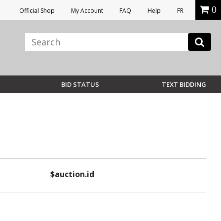
0
Official Shop
My Account
FAQ
Help
FR
BID STATUS
TEXT BIDDING
$auction.id