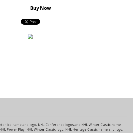
Buy Now
s
Center Ice name and logo, NHL Conference logos and NHL Winter Classic name
NHL Power Play, NHL Winter Classic logo, NHL Heritage Classic name and logo,