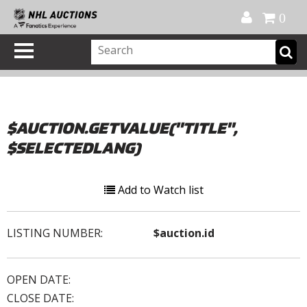
Official Shop
My Account
FAQ
Help
FR
0
$AUCTION.GETVALUE("TITLE",
$SELECTEDLANG)
Add to Watch list
LISTING NUMBER:
$auction.id
OPEN DATE:
CLOSE DATE: