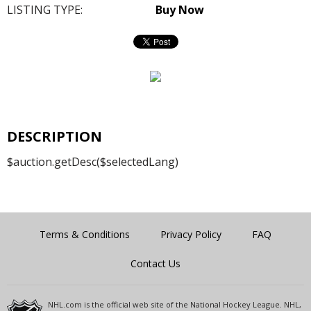
LISTING TYPE:
Buy Now
DESCRIPTION
$auction.getDesc($selectedLang)
Terms & Conditions
Privacy Policy
FAQ
Contact Us
NHL.com is the official web site of the National Hockey League. NHL,