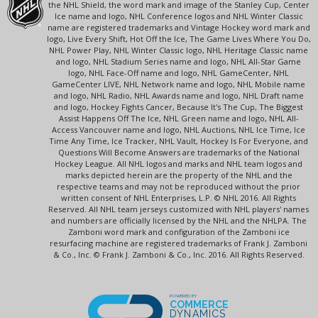
the NHL Shield, the word mark and image of the Stanley Cup, Center
Ice name and logo, NHL Conference logos and NHL Winter Classic
name are registered trademarks and Vintage Hockey word mark and
logo, Live Every Shift, Hot Off the Ice, The Game Lives Where You Do,
NHL Power Play, NHL Winter Classic logo, NHL Heritage Classic name
and logo, NHL Stadium Series name and logo, NHL All-Star Game
logo, NHL Face-Off name and logo, NHL GameCenter, NHL
GameCenter LIVE, NHL Network name and logo, NHL Mobile name
and logo, NHL Radio, NHL Awards name and logo, NHL Draft name
and logo, Hockey Fights Cancer, Because It's The Cup, The Biggest
Assist Happens Off The Ice, NHL Green name and logo, NHL All-
Access Vancouver name and logo, NHL Auctions, NHL Ice Time, Ice
Time Any Time, Ice Tracker, NHL Vault, Hockey Is For Everyone, and
Questions Will Become Answers are trademarks of the National
Hockey League. All NHL logos and marks and NHL team logos and
marks depicted herein are the property of the NHL and the
respective teams and may not be reproduced without the prior
written consent of NHL Enterprises, L.P. © NHL 2016. All Rights
Reserved. All NHL team jerseys customized with NHL players' names
and numbers are officially licensed by the NHL and the NHLPA. The
Zamboni word mark and configuration of the Zamboni ice
resurfacing machine are registered trademarks of Frank J. Zamboni
& Co., Inc. © Frank J. Zamboni & Co., Inc. 2016. All Rights Reserved.
POWERED BY
COMMERCE
DYNAMICS