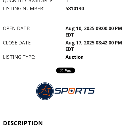
QUANTITY AVAILABLE:
1
LISTING NUMBER:
5810130
OPEN DATE:
Aug 10, 2025 09:00:00 PM
EDT
CLOSE DATE:
Aug 17, 2025 08:42:00 PM
EDT
LISTING TYPE:
Auction
DESCRIPTION