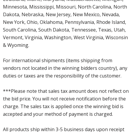
Minnesota, Mississippi, Missouri, North Carolina, North
Dakota, Nebraska, New Jersey, New Mexico, Nevada,
New York, Ohio, Oklahoma, Pennsylvania, Rhode Island,
South Carolina, South Dakota, Tennessee, Texas, Utah,
Vermont, Virginia, Washington, West Virginia, Wisconsin
& Wyoming.
For international shipments (items shipping from
vendors not located in the winning bidders country), any
duties or taxes are the responsibility of the customer.
***Please note that sales tax amount does not reflect on
the bid price. You will not receive notification before the
charge. The sales tax is applied once the winning bid is
accepted and your method of payment is charged.
All products ship within 3-5 business days upon receipt