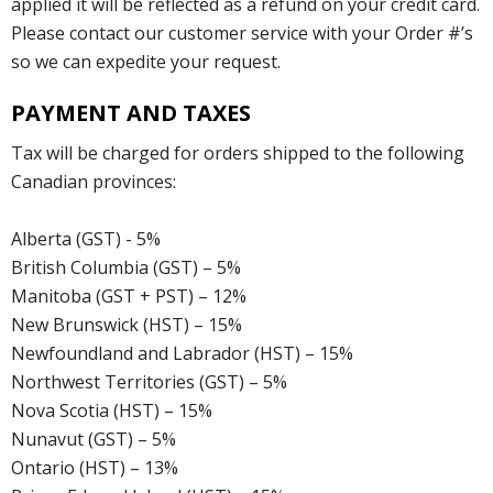
applied it will be reflected as a refund on your credit card.
Please contact our customer service with your Order #’s
so we can expedite your request.
PAYMENT AND TAXES
Tax will be charged for orders shipped to the following
Canadian provinces:
Alberta (GST) - 5%
British Columbia (GST) – 5%
Manitoba (GST + PST) – 12%
New Brunswick (HST) – 15%
Newfoundland and Labrador (HST) – 15%
Northwest Territories (GST) – 5%
Nova Scotia (HST) – 15%
Nunavut (GST) – 5%
Ontario (HST) – 13%