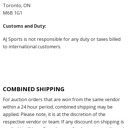
Toronto, ON
M6B 1G1
Customs and Duty:
AJ Sports is not responsible for any duty or taxes billed
to international customers.
COMBINED SHIPPING
For auction orders that are won from the same vendor
within a 24 hour period, combined shipping may be
applied. Please note, it is at the discretion of the
respective vendor or team. If any discount on shipping is