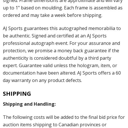
signed. Frame dimensions are approximate and will vary
up to 1" based on moulding. Each frame is assembled as
ordered and may take a week before shipping.
AJ Sports guarantees this autographed memorabilia to
be authentic. Signed and certified at an AJ Sports
professional autograph event. For your assurance and
protection, we promise a money back guarantee if the
authenticity is considered doubtful by a third party
expert. Guarantee valid unless the hologram, item, or
documentation have been altered. AJ Sports offers a 60
day warranty on any product defects.
SHIPPING
Shipping and Handling:
The following costs will be added to the final bid price for
auction items shipping to Canadian provinces or