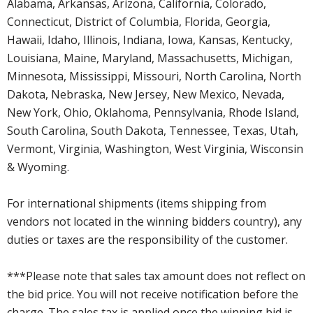
Alabama, Arkansas, Arizona, California, Colorado,
Connecticut, District of Columbia, Florida, Georgia,
Hawaii, Idaho, Illinois, Indiana, Iowa, Kansas, Kentucky,
Louisiana, Maine, Maryland, Massachusetts, Michigan,
Minnesota, Mississippi, Missouri, North Carolina, North
Dakota, Nebraska, New Jersey, New Mexico, Nevada,
New York, Ohio, Oklahoma, Pennsylvania, Rhode Island,
South Carolina, South Dakota, Tennessee, Texas, Utah,
Vermont, Virginia, Washington, West Virginia, Wisconsin
& Wyoming.
For international shipments (items shipping from
vendors not located in the winning bidders country), any
duties or taxes are the responsibility of the customer.
***Please note that sales tax amount does not reflect on
the bid price. You will not receive notification before the
charge. The sales tax is applied once the winning bid is