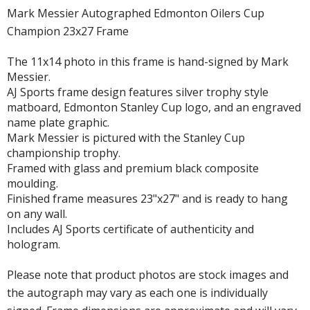
Mark Messier Autographed Edmonton Oilers Cup
Champion 23x27 Frame
The 11x14 photo in this frame is hand-signed by Mark
Messier.
AJ Sports frame design features silver trophy style
matboard, Edmonton Stanley Cup logo, and an engraved
name plate graphic.
Mark Messier is pictured with the Stanley Cup
championship trophy.
Framed with glass and premium black composite
moulding.
Finished frame measures 23"x27" and is ready to hang
on any wall.
Includes AJ Sports certificate of authenticity and
hologram.
Please note that product photos are stock images and
the autograph may vary as each one is individually