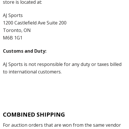
store is located at:
AJ Sports
1200 Castlefield Ave Suite 200
Toronto, ON
M6B 1G1
Customs and Duty:
AJ Sports is not responsible for any duty or taxes billed
to international customers.
COMBINED SHIPPING
For auction orders that are won from the same vendor