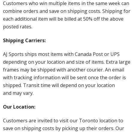
Customers who win multiple items in the same week can
combine orders and save on shipping costs. Shipping for
each additional item will be billed at 50% off the above
posted rates.
Shipping Carriers:
AJ Sports ships most items with Canada Post or UPS
depending on your location and size of items. Extra large
frames may be shipped with another courier. An email
with tracking information will be sent once the order is
shipped. Transit time will depend on your location
and may vary.
Our Location:
Customers are invited to visit our Toronto location to
save on shipping costs by picking up their orders. Our