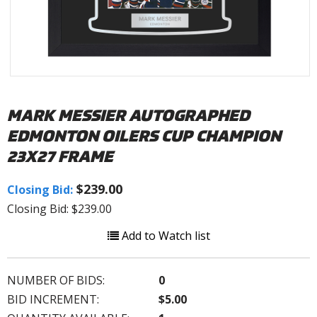
MARK MESSIER AUTOGRAPHED
EDMONTON OILERS CUP CHAMPION
23X27 FRAME
$239.00
Closing Bid:
Closing Bid: $239.00
Add to Watch list
NUMBER OF BIDS:
0
BID INCREMENT:
$5.00