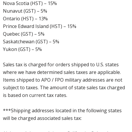
Nova Scotia (HST) – 15%
Nunavut (GST) – 5%
Ontario (HST) – 13%
Prince Edward Island (HST) – 15%
Quebec (GST) – 5%
Saskatchewan (GST) – 5%
Yukon (GST) – 5%
Sales tax is charged for orders shipped to U.S. states
where we have determined sales taxes are applicable.
Items shipped to APO / FPO military addresses are not
subject to taxes. The amount of state sales tax charged
is based on current tax rates.
***Shipping addresses located in the following states
will be charged associated sales tax: