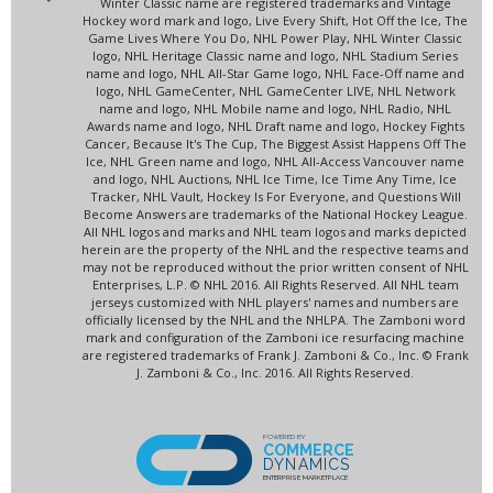
Winter Classic name are registered trademarks and Vintage
Hockey word mark and logo, Live Every Shift, Hot Off the Ice, The
Game Lives Where You Do, NHL Power Play, NHL Winter Classic
logo, NHL Heritage Classic name and logo, NHL Stadium Series
name and logo, NHL All-Star Game logo, NHL Face-Off name and
logo, NHL GameCenter, NHL GameCenter LIVE, NHL Network
name and logo, NHL Mobile name and logo, NHL Radio, NHL
Awards name and logo, NHL Draft name and logo, Hockey Fights
Cancer, Because It's The Cup, The Biggest Assist Happens Off The
Ice, NHL Green name and logo, NHL All-Access Vancouver name
and logo, NHL Auctions, NHL Ice Time, Ice Time Any Time, Ice
Tracker, NHL Vault, Hockey Is For Everyone, and Questions Will
Become Answers are trademarks of the National Hockey League.
All NHL logos and marks and NHL team logos and marks depicted
herein are the property of the NHL and the respective teams and
may not be reproduced without the prior written consent of NHL
Enterprises, L.P. © NHL 2016. All Rights Reserved. All NHL team
jerseys customized with NHL players' names and numbers are
officially licensed by the NHL and the NHLPA. The Zamboni word
mark and configuration of the Zamboni ice resurfacing machine
are registered trademarks of Frank J. Zamboni & Co., Inc. © Frank
J. Zamboni & Co., Inc. 2016. All Rights Reserved.
POWERED BY
COMMERCE
DYNAMICS
ENTERPRISE MARKETPLACE