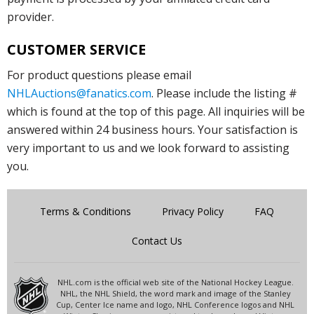
provider.
CUSTOMER SERVICE
For product questions please email
NHLAuctions@fanatics.com
. Please include the listing #
which is found at the top of this page. All inquiries will be
answered within 24 business hours. Your satisfaction is
very important to us and we look forward to assisting
you.
Terms & Conditions
Privacy Policy
FAQ
Contact Us
NHL.com is the official web site of the National Hockey League.
NHL, the NHL Shield, the word mark and image of the Stanley
Cup, Center Ice name and logo, NHL Conference logos and NHL