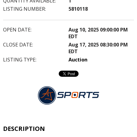
QUANTITY AVAILABLE:
1
LISTING NUMBER:
5810118
OPEN DATE:
Aug 10, 2025 09:00:00 PM
EDT
CLOSE DATE:
Aug 17, 2025 08:30:00 PM
EDT
LISTING TYPE:
Auction
DESCRIPTION