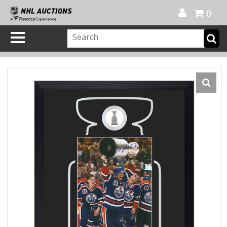
Official Shop
My Account
FAQ
Help
FR
0