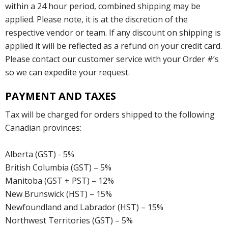
within a 24 hour period, combined shipping may be
applied. Please note, it is at the discretion of the
respective vendor or team. If any discount on shipping is
applied it will be reflected as a refund on your credit card.
Please contact our customer service with your Order #’s
so we can expedite your request.
PAYMENT AND TAXES
Tax will be charged for orders shipped to the following
Canadian provinces:
Alberta (GST) - 5%
British Columbia (GST) – 5%
Manitoba (GST + PST) – 12%
New Brunswick (HST) – 15%
Newfoundland and Labrador (HST) – 15%
Northwest Territories (GST) – 5%