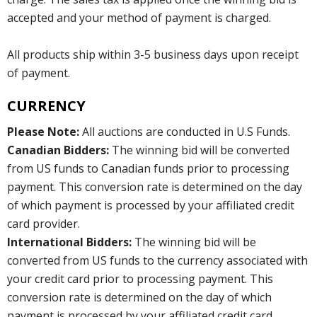
accepted and your method of payment is charged.
All products ship within 3-5 business days upon receipt
of payment.
CURRENCY
Please Note:
All auctions are conducted in U.S Funds.
Canadian Bidders:
The winning bid will be converted
from US funds to Canadian funds prior to processing
payment. This conversion rate is determined on the day
of which payment is processed by your affiliated credit
card provider.
International Bidders:
The winning bid will be
converted from US funds to the currency associated with
your credit card prior to processing payment. This
conversion rate is determined on the day of which
payment is processed by your affiliated credit card