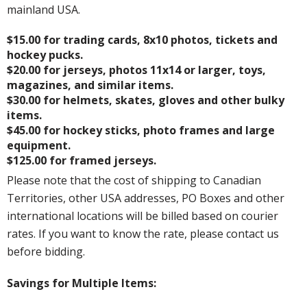
mainland USA.
$15.00 for trading cards, 8x10 photos, tickets and
hockey pucks.
$20.00 for jerseys, photos 11x14 or larger, toys,
magazines, and similar items.
$30.00 for helmets, skates, gloves and other bulky
items.
$45.00 for hockey sticks, photo frames and large
equipment.
$125.00 for framed jerseys.
Please note that the cost of shipping to Canadian
Territories, other USA addresses, PO Boxes and other
international locations will be billed based on courier
rates. If you want to know the rate, please contact us
before bidding.
Savings for Multiple Items: