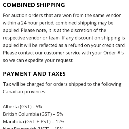
COMBINED SHIPPING
For auction orders that are won from the same vendor
within a 24 hour period, combined shipping may be
applied. Please note, it is at the discretion of the
respective vendor or team. If any discount on shipping is
applied it will be reflected as a refund on your credit card.
Please contact our customer service with your Order #’s
so we can expedite your request.
PAYMENT AND TAXES
Tax will be charged for orders shipped to the following
Canadian provinces:
Alberta (GST) - 5%
British Columbia (GST) – 5%
Manitoba (GST + PST) – 12%