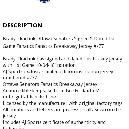
DESCRIPTION
Brady Tkachuk Ottawa Senators Signed & Dated 1st
Game Fanatics Fanatics Breakaway Jersey #/77
Brady Tkachuk has signed and dated this hockey jersey
with '1st Game 10-04-18' notation.
AJ Sports exclusive limited edition inscription jersey
numbered #/77
Ottawa Senators Fanatics Breakaway Jersey
An incredible keepsake from Brady Tkachuk's
unforgettable milestone.
Licensed by the manufacturer with original factory tags.
All numbers and letters are professionally sewn on the
jersey.
Includes AJ Sports certificate of authenticity and
hologram.