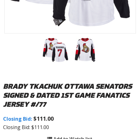
BRADY TKACHUK OTTAWA SENATORS
SIGNED & DATED 1ST GAME FANATICS
JERSEY #/77
$111.00
Closing Bid:
Closing Bid: $111.00