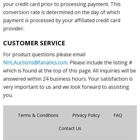
your credit card prior to processing payment. This
conversion rate is determined on the day of which
payment is processed by your affiliated credit card
provider.
CUSTOMER SERVICE
For product questions please email
NHLAuctions@fanatics.com
. Please include the listing #
which is found at the top of this page. All inquiries will be
answered within 24 business hours. Your satisfaction is
very important to us and we look forward to assisting
you.
Terms & Conditions
Privacy Policy
FAQ
Contact Us