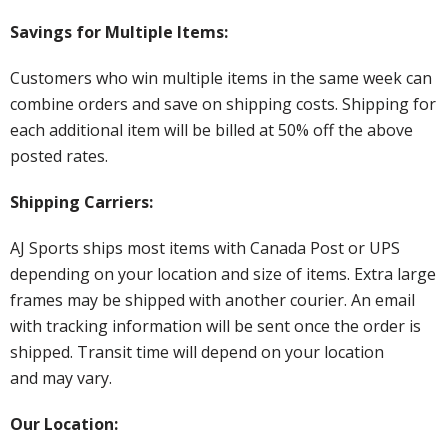
Savings for Multiple Items:
Customers who win multiple items in the same week can
combine orders and save on shipping costs. Shipping for
each additional item will be billed at 50% off the above
posted rates.
Shipping Carriers:
AJ Sports ships most items with Canada Post or UPS
depending on your location and size of items. Extra large
frames may be shipped with another courier. An email
with tracking information will be sent once the order is
shipped. Transit time will depend on your location
and may vary.
Our Location: