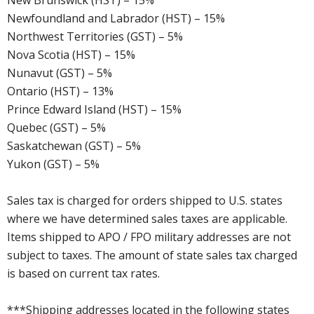
New Brunswick (HST) – 15%
Newfoundland and Labrador (HST) – 15%
Northwest Territories (GST) – 5%
Nova Scotia (HST) – 15%
Nunavut (GST) – 5%
Ontario (HST) – 13%
Prince Edward Island (HST) – 15%
Quebec (GST) – 5%
Saskatchewan (GST) – 5%
Yukon (GST) – 5%
Sales tax is charged for orders shipped to U.S. states
where we have determined sales taxes are applicable.
Items shipped to APO / FPO military addresses are not
subject to taxes. The amount of state sales tax charged
is based on current tax rates.
***Shipping addresses located in the following states