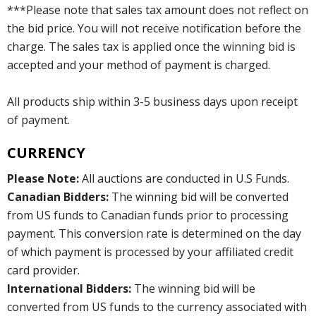
***Please note that sales tax amount does not reflect on
the bid price. You will not receive notification before the
charge. The sales tax is applied once the winning bid is
accepted and your method of payment is charged.
All products ship within 3-5 business days upon receipt
of payment.
CURRENCY
Please Note:
All auctions are conducted in U.S Funds.
Canadian Bidders:
The winning bid will be converted
from US funds to Canadian funds prior to processing
payment. This conversion rate is determined on the day
of which payment is processed by your affiliated credit
card provider.
International Bidders:
The winning bid will be
converted from US funds to the currency associated with