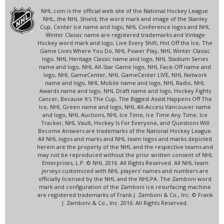
NHL.com is the official web site of the National Hockey League.
NHL, the NHL Shield, the word mark and image of the Stanley
Cup, Center Ice name and logo, NHL Conference logos and NHL
Winter Classic name are registered trademarks and Vintage
Hockey word mark and logo, Live Every Shift, Hot Off the Ice, The
Game Lives Where You Do, NHL Power Play, NHL Winter Classic
logo, NHL Heritage Classic name and logo, NHL Stadium Series
name and logo, NHL All-Star Game logo, NHL Face-Off name and
logo, NHL GameCenter, NHL GameCenter LIVE, NHL Network
name and logo, NHL Mobile name and logo, NHL Radio, NHL
Awards name and logo, NHL Draft name and logo, Hockey Fights
Cancer, Because It's The Cup, The Biggest Assist Happens Off The
Ice, NHL Green name and logo, NHL All-Access Vancouver name
and logo, NHL Auctions, NHL Ice Time, Ice Time Any Time, Ice
Tracker, NHL Vault, Hockey Is For Everyone, and Questions Will
Become Answers are trademarks of the National Hockey League.
All NHL logos and marks and NHL team logos and marks depicted
herein are the property of the NHL and the respective teams and
may not be reproduced without the prior written consent of NHL
Enterprises, L.P. © NHL 2016. All Rights Reserved. All NHL team
jerseys customized with NHL players' names and numbers are
officially licensed by the NHL and the NHLPA. The Zamboni word
mark and configuration of the Zamboni ice resurfacing machine
are registered trademarks of Frank J. Zamboni & Co., Inc. © Frank
J. Zamboni & Co., Inc. 2016. All Rights Reserved.