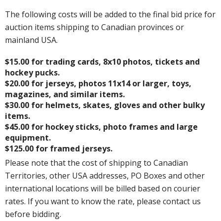
The following costs will be added to the final bid price for
auction items shipping to Canadian provinces or
mainland USA.
$15.00 for trading cards, 8x10 photos, tickets and
hockey pucks.
$20.00 for jerseys, photos 11x14 or larger, toys,
magazines, and similar items.
$30.00 for helmets, skates, gloves and other bulky
items.
$45.00 for hockey sticks, photo frames and large
equipment.
$125.00 for framed jerseys.
Please note that the cost of shipping to Canadian
Territories, other USA addresses, PO Boxes and other
international locations will be billed based on courier
rates. If you want to know the rate, please contact us
before bidding.