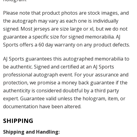
Please note that product photos are stock images, and
the autograph may vary as each one is individually
signed. Most jerseys are size large or xl, but we do not
guarantee a specific size for signed memorabilia. AJ
Sports offers a 60 day warranty on any product defects.
AJ Sports guarantees this autographed memorabilia to
be authentic. Signed and certified at an AJ Sports
professional autograph event. For your assurance and
protection, we promise a money back guarantee if the
authenticity is considered doubtful by a third party
expert. Guarantee valid unless the hologram, item, or
documentation have been altered.
SHIPPING
Shipping and Handling: