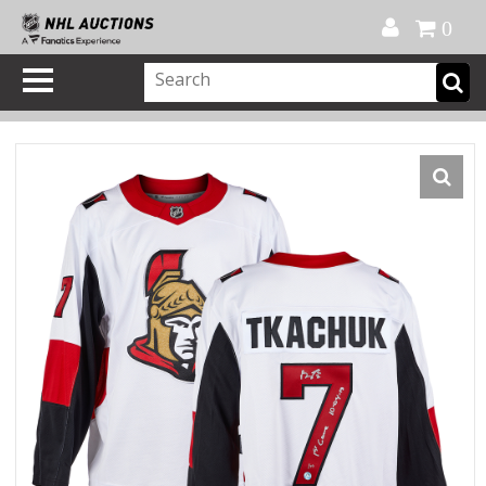
Official Shop
My Account
FAQ
Help
FR
0