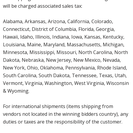
will be charged associated sales tax:
Alabama, Arkansas, Arizona, California, Colorado,
Connecticut, District of Columbia, Florida, Georgia,
Hawaii, Idaho, Illinois, Indiana, Iowa, Kansas, Kentucky,
Louisiana, Maine, Maryland, Massachusetts, Michigan,
Minnesota, Mississippi, Missouri, North Carolina, North
Dakota, Nebraska, New Jersey, New Mexico, Nevada,
New York, Ohio, Oklahoma, Pennsylvania, Rhode Island,
South Carolina, South Dakota, Tennessee, Texas, Utah,
Vermont, Virginia, Washington, West Virginia, Wisconsin
& Wyoming.
For international shipments (items shipping from
vendors not located in the winning bidders country), any
duties or taxes are the responsibility of the customer.