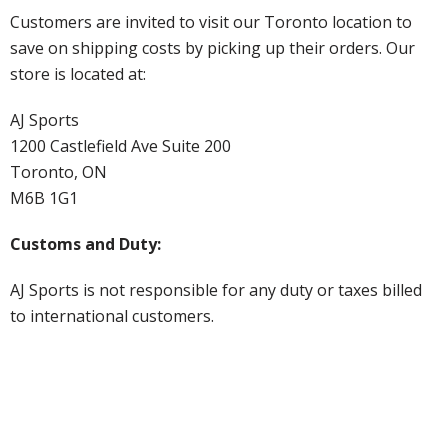
Customers are invited to visit our Toronto location to
save on shipping costs by picking up their orders. Our
store is located at:
AJ Sports
1200 Castlefield Ave Suite 200
Toronto, ON
M6B 1G1
Customs and Duty:
AJ Sports is not responsible for any duty or taxes billed
to international customers.