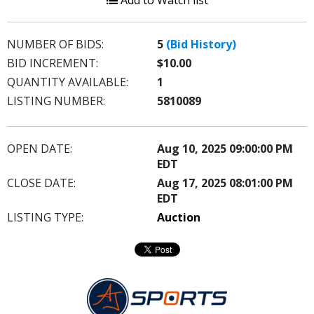
Add to Watch list
NUMBER OF BIDS:
5
(Bid History)
BID INCREMENT:
$10.00
QUANTITY AVAILABLE:
1
LISTING NUMBER:
5810089
OPEN DATE:
Aug 10, 2025 09:00:00 PM
EDT
CLOSE DATE:
Aug 17, 2025 08:01:00 PM
EDT
LISTING TYPE:
Auction