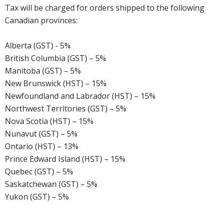
Tax will be charged for orders shipped to the following
Canadian provinces:
Alberta (GST) - 5%
British Columbia (GST) – 5%
Manitoba (GST) – 5%
New Brunswick (HST) – 15%
Newfoundland and Labrador (HST) – 15%
Northwest Territories (GST) – 5%
Nova Scotia (HST) – 15%
Nunavut (GST) – 5%
Ontario (HST) – 13%
Prince Edward Island (HST) – 15%
Quebec (GST) – 5%
Saskatchewan (GST) – 5%
Yukon (GST) – 5%