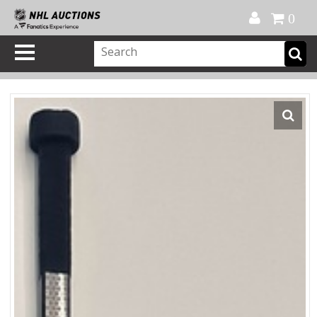
Official Shop
My Account
FAQ
Help
FR
0