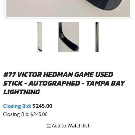
#77 VICTOR HEDMAN GAME USED
STICK - AUTOGRAPHED - TAMPA BAY
LIGHTNING
$245.00
Closing Bid:
Closing Bid: $245.00
Add to Watch list