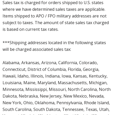
Sales tax is charged for orders shipped to U.S. states
where we have determined sales taxes are applicable.
Items shipped to APO / FPO military addresses are not
subject to taxes. The amount of state sales tax charged
is based on current tax rates.
***Shipping addresses located in the following states
will be charged associated sales tax:
Alabama, Arkansas, Arizona, California, Colorado,
Connecticut, District of Columbia, Florida, Georgia,
Hawaii, Idaho, Illinois, Indiana, Iowa, Kansas, Kentucky,
Louisiana, Maine, Maryland, Massachusetts, Michigan,
Minnesota, Mississippi, Missouri, North Carolina, North
Dakota, Nebraska, New Jersey, New Mexico, Nevada,
New York, Ohio, Oklahoma, Pennsylvania, Rhode Island,
South Carolina, South Dakota, Tennessee, Texas, Utah,