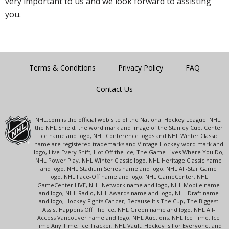
very important to us and we look forward to assisting
you.
Terms & Conditions
Privacy Policy
FAQ
Contact Us
NHL.com is the official web site of the National Hockey League. NHL,
the NHL Shield, the word mark and image of the Stanley Cup, Center
Ice name and logo, NHL Conference logos and NHL Winter Classic
name are registered trademarks and Vintage Hockey word mark and
logo, Live Every Shift, Hot Off the Ice, The Game Lives Where You Do,
NHL Power Play, NHL Winter Classic logo, NHL Heritage Classic name
and logo, NHL Stadium Series name and logo, NHL All-Star Game
logo, NHL Face-Off name and logo, NHL GameCenter, NHL
GameCenter LIVE, NHL Network name and logo, NHL Mobile name
and logo, NHL Radio, NHL Awards name and logo, NHL Draft name
and logo, Hockey Fights Cancer, Because It's The Cup, The Biggest
Assist Happens Off The Ice, NHL Green name and logo, NHL All-
Access Vancouver name and logo, NHL Auctions, NHL Ice Time, Ice
Time Any Time, Ice Tracker, NHL Vault, Hockey Is For Everyone, and