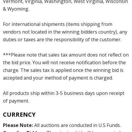
Vermont, Virginia, Washington, West Virginia, Wisconsin
& Wyoming.
For international shipments (items shipping from
vendors not located in the winning bidders country), any
duties or taxes are the responsibility of the customer.
***Please note that sales tax amount does not reflect on
the bid price. You will not receive notification before the
charge. The sales tax is applied once the winning bid is
accepted and your method of payment is charged.
All products ship within 3-5 business days upon receipt
of payment.
CURRENCY
Please Note:
All auctions are conducted in U.S Funds.