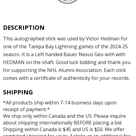
DESCRIPTION
This autographed stick was used by Victor Hedman for
one of the Tampa Bay Lightning games of the 2024-25
season. It is a Left handed Bauer Nexus Geo with with
HEDMAN on the shaft. Good luck bidding and thank you
for supporting the NHL Alumni Association. Each stick
comes with a certificate of authenticity for your records.
SHIPPING
*All products ship within 7-14 business days upon
receipt of payment.*
We ship only within Canada and the US. Please inquire
about shipping internationally BEFORE placing a bid.
Shipping within Canada is $45 and US is $50. We offer
combined shipping for up to 4 sticks at an additional fee