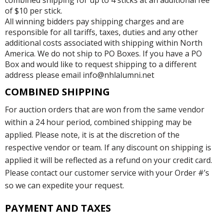
of $10 per stick.
All winning bidders pay shipping charges and are
responsible for all tariffs, taxes, duties and any other
additional costs associated with shipping within North
America. We do not ship to PO Boxes. If you have a PO
Box and would like to request shipping to a different
address please email info@nhlalumni.net
COMBINED SHIPPING
For auction orders that are won from the same vendor
within a 24 hour period, combined shipping may be
applied. Please note, it is at the discretion of the
respective vendor or team. If any discount on shipping is
applied it will be reflected as a refund on your credit card.
Please contact our customer service with your Order #’s
so we can expedite your request.
PAYMENT AND TAXES