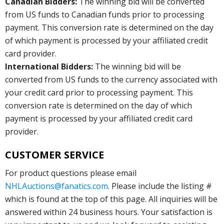
Canadian Bidders:
The winning bid will be converted
from US funds to Canadian funds prior to processing
payment. This conversion rate is determined on the day
of which payment is processed by your affiliated credit
card provider.
International Bidders:
The winning bid will be
converted from US funds to the currency associated with
your credit card prior to processing payment. This
conversion rate is determined on the day of which
payment is processed by your affiliated credit card
provider.
CUSTOMER SERVICE
For product questions please email
NHLAuctions@fanatics.com
. Please include the listing #
which is found at the top of this page. All inquiries will be
answered within 24 business hours. Your satisfaction is