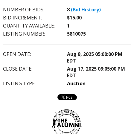
NUMBER OF BIDS:
8
(Bid History)
BID INCREMENT:
$15.00
QUANTITY AVAILABLE:
1
LISTING NUMBER:
5810075
OPEN DATE:
Aug 8, 2025 05:00:00 PM
EDT
CLOSE DATE:
Aug 17, 2025 09:05:00 PM
EDT
LISTING TYPE:
Auction