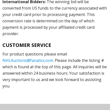
International Bidders:
The winning bid will be
converted from US funds to the currency associated with
your credit card prior to processing payment. This
conversion rate is determined on the day of which
payment is processed by your affiliated credit card
provider.
CUSTOMER SERVICE
For product questions please email
NHLAuctions@fanatics.com
. Please include the listing #
which is found at the top of this page. All inquiries will be
answered within 24 business hours. Your satisfaction is
very important to us and we look forward to assisting
you.