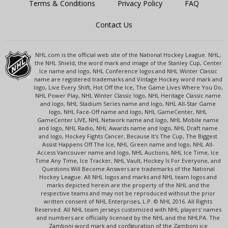
Terms & Conditions
Privacy Policy
FAQ
Contact Us
NHL.com is the official web site of the National Hockey League. NHL,
the NHL Shield, the word mark and image of the Stanley Cup, Center
Ice name and logo, NHL Conference logos and NHL Winter Classic
name are registered trademarks and Vintage Hockey word mark and
logo, Live Every Shift, Hot Off the Ice, The Game Lives Where You Do,
NHL Power Play, NHL Winter Classic logo, NHL Heritage Classic name
and logo, NHL Stadium Series name and logo, NHL All-Star Game
logo, NHL Face-Off name and logo, NHL GameCenter, NHL
GameCenter LIVE, NHL Network name and logo, NHL Mobile name
and logo, NHL Radio, NHL Awards name and logo, NHL Draft name
and logo, Hockey Fights Cancer, Because It's The Cup, The Biggest
Assist Happens Off The Ice, NHL Green name and logo, NHL All-
Access Vancouver name and logo, NHL Auctions, NHL Ice Time, Ice
Time Any Time, Ice Tracker, NHL Vault, Hockey Is For Everyone, and
Questions Will Become Answers are trademarks of the National
Hockey League. All NHL logos and marks and NHL team logos and
marks depicted herein are the property of the NHL and the
respective teams and may not be reproduced without the prior
written consent of NHL Enterprises, L.P. © NHL 2016. All Rights
Reserved. All NHL team jerseys customized with NHL players' names
and numbers are officially licensed by the NHL and the NHLPA. The
Zamboni word mark and configuration of the Zamboni ice