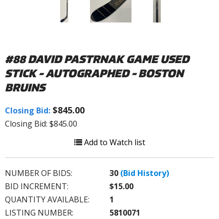
#88 DAVID PASTRNAK GAME USED
STICK - AUTOGRAPHED - BOSTON
BRUINS
$845.00
Closing Bid:
Closing Bid: $845.00
Add to Watch list
NUMBER OF BIDS:
30
(Bid History)
BID INCREMENT:
$15.00
QUANTITY AVAILABLE:
1
LISTING NUMBER:
5810071