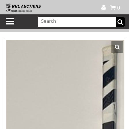
Official Shop
My Account
FAQ
Help
FR
0