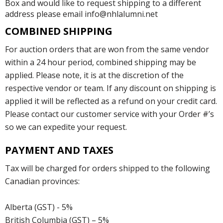
Box and would like to request shipping to a different
address please email info@nhlalumni.net
COMBINED SHIPPING
For auction orders that are won from the same vendor
within a 24 hour period, combined shipping may be
applied. Please note, it is at the discretion of the
respective vendor or team. If any discount on shipping is
applied it will be reflected as a refund on your credit card.
Please contact our customer service with your Order #’s
so we can expedite your request.
PAYMENT AND TAXES
Tax will be charged for orders shipped to the following
Canadian provinces:
Alberta (GST) - 5%
British Columbia (GST) – 5%