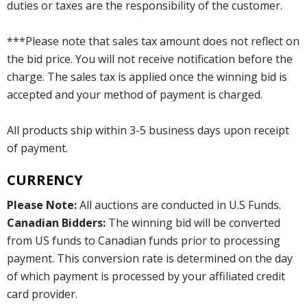
duties or taxes are the responsibility of the customer.
***Please note that sales tax amount does not reflect on
the bid price. You will not receive notification before the
charge. The sales tax is applied once the winning bid is
accepted and your method of payment is charged.
All products ship within 3-5 business days upon receipt
of payment.
CURRENCY
Please Note:
All auctions are conducted in U.S Funds.
Canadian Bidders:
The winning bid will be converted
from US funds to Canadian funds prior to processing
payment. This conversion rate is determined on the day
of which payment is processed by your affiliated credit
card provider.