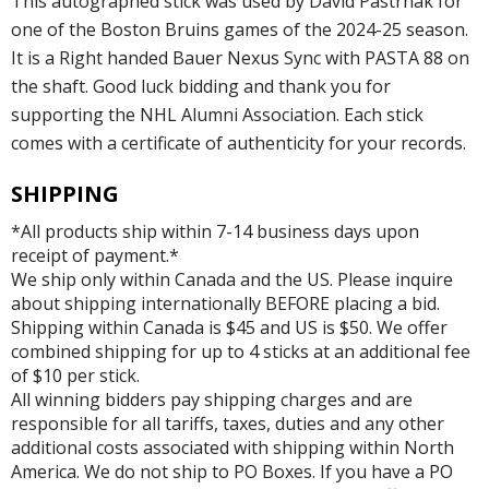
This autographed stick was used by David Pastrnak for
one of the Boston Bruins games of the 2024-25 season.
It is a Right handed Bauer Nexus Sync with PASTA 88 on
the shaft. Good luck bidding and thank you for
supporting the NHL Alumni Association. Each stick
comes with a certificate of authenticity for your records.
SHIPPING
*All products ship within 7-14 business days upon
receipt of payment.*
We ship only within Canada and the US. Please inquire
about shipping internationally BEFORE placing a bid.
Shipping within Canada is $45 and US is $50. We offer
combined shipping for up to 4 sticks at an additional fee
of $10 per stick.
All winning bidders pay shipping charges and are
responsible for all tariffs, taxes, duties and any other
additional costs associated with shipping within North
America. We do not ship to PO Boxes. If you have a PO