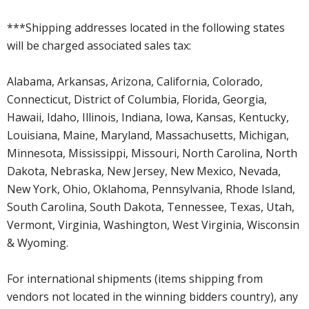
***Shipping addresses located in the following states
will be charged associated sales tax:
Alabama, Arkansas, Arizona, California, Colorado,
Connecticut, District of Columbia, Florida, Georgia,
Hawaii, Idaho, Illinois, Indiana, Iowa, Kansas, Kentucky,
Louisiana, Maine, Maryland, Massachusetts, Michigan,
Minnesota, Mississippi, Missouri, North Carolina, North
Dakota, Nebraska, New Jersey, New Mexico, Nevada,
New York, Ohio, Oklahoma, Pennsylvania, Rhode Island,
South Carolina, South Dakota, Tennessee, Texas, Utah,
Vermont, Virginia, Washington, West Virginia, Wisconsin
& Wyoming.
For international shipments (items shipping from
vendors not located in the winning bidders country), any