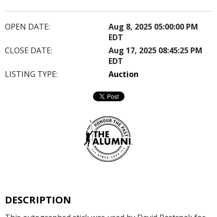
OPEN DATE:
Aug 8, 2025 05:00:00 PM
EDT
CLOSE DATE:
Aug 17, 2025 08:45:25 PM
EDT
LISTING TYPE:
Auction
DESCRIPTION