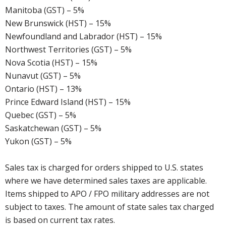
Manitoba (GST) – 5%
New Brunswick (HST) – 15%
Newfoundland and Labrador (HST) – 15%
Northwest Territories (GST) – 5%
Nova Scotia (HST) – 15%
Nunavut (GST) – 5%
Ontario (HST) – 13%
Prince Edward Island (HST) – 15%
Quebec (GST) – 5%
Saskatchewan (GST) – 5%
Yukon (GST) – 5%
Sales tax is charged for orders shipped to U.S. states
where we have determined sales taxes are applicable.
Items shipped to APO / FPO military addresses are not
subject to taxes. The amount of state sales tax charged
is based on current tax rates.