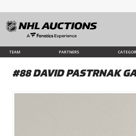
TEAM
PARTNERS
CATEGOR
#88 DAVID PASTRNAK GA