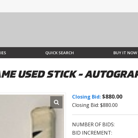
IES
QUICK SEARCH
BUY IT NOW
ME USED STICK - AUTOGRA
$880.00
Closing Bid:
Closing Bid: $880.00
NUMBER OF BIDS:
BID INCREMENT: