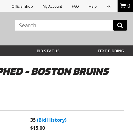
0
Official Shop
My Account
FAQ
Help
FR
BID STATUS
TEXT BIDDING
PHED - BOSTON BRUINS
35
(Bid History)
$15.00