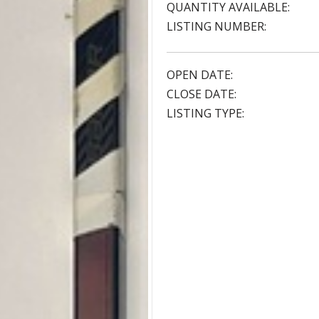
QUANTITY AVAILABLE:
LISTING NUMBER:
OPEN DATE:
CLOSE DATE:
LISTING TYPE: