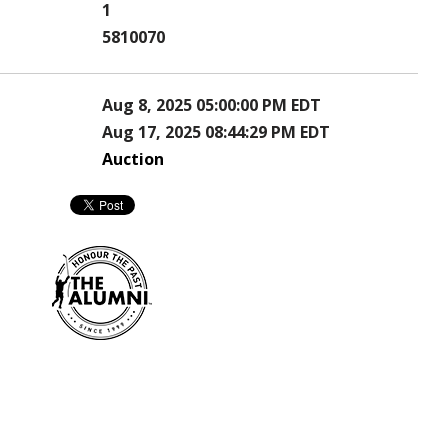
1
5810070
Aug 8, 2025 05:00:00 PM EDT
Aug 17, 2025 08:44:29 PM EDT
Auction