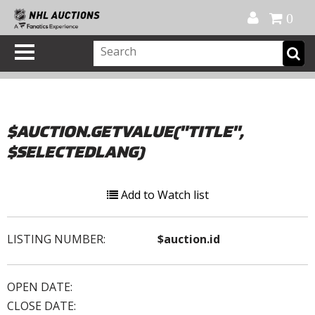
Official Shop
My Account
FAQ
Help
FR
0
$AUCTION.GETVALUE("TITLE",
$SELECTEDLANG)
Add to Watch list
LISTING NUMBER:
$auction.id
OPEN DATE:
CLOSE DATE: