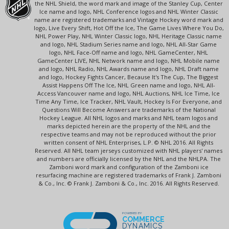
the NHL Shield, the word mark and image of the Stanley Cup, Center
Ice name and logo, NHL Conference logos and NHL Winter Classic
name are registered trademarks and Vintage Hockey word mark and
logo, Live Every Shift, Hot Off the Ice, The Game Lives Where You Do,
NHL Power Play, NHL Winter Classic logo, NHL Heritage Classic name
and logo, NHL Stadium Series name and logo, NHL All-Star Game
logo, NHL Face-Off name and logo, NHL GameCenter, NHL
GameCenter LIVE, NHL Network name and logo, NHL Mobile name
and logo, NHL Radio, NHL Awards name and logo, NHL Draft name
and logo, Hockey Fights Cancer, Because It's The Cup, The Biggest
Assist Happens Off The Ice, NHL Green name and logo, NHL All-
Access Vancouver name and logo, NHL Auctions, NHL Ice Time, Ice
Time Any Time, Ice Tracker, NHL Vault, Hockey Is For Everyone, and
Questions Will Become Answers are trademarks of the National
Hockey League. All NHL logos and marks and NHL team logos and
marks depicted herein are the property of the NHL and the
respective teams and may not be reproduced without the prior
written consent of NHL Enterprises, L.P. © NHL 2016. All Rights
Reserved. All NHL team jerseys customized with NHL players' names
and numbers are officially licensed by the NHL and the NHLPA. The
Zamboni word mark and configuration of the Zamboni ice
resurfacing machine are registered trademarks of Frank J. Zamboni
& Co., Inc. © Frank J. Zamboni & Co., Inc. 2016. All Rights Reserved.
POWERED BY
COMMERCE
DYNAMICS