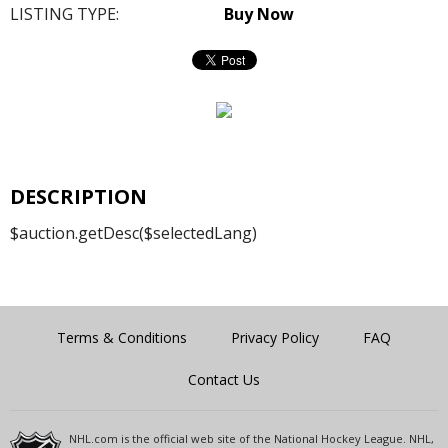
LISTING TYPE:
Buy Now
DESCRIPTION
$auction.getDesc($selectedLang)
Terms & Conditions
Privacy Policy
FAQ
Contact Us
NHL.com is the official web site of the National Hockey League. NHL,