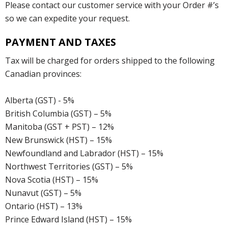
Please contact our customer service with your Order #’s
so we can expedite your request.
PAYMENT AND TAXES
Tax will be charged for orders shipped to the following
Canadian provinces:
Alberta (GST) - 5%
British Columbia (GST) – 5%
Manitoba (GST + PST) – 12%
New Brunswick (HST) – 15%
Newfoundland and Labrador (HST) – 15%
Northwest Territories (GST) – 5%
Nova Scotia (HST) – 15%
Nunavut (GST) – 5%
Ontario (HST) – 13%
Prince Edward Island (HST) – 15%