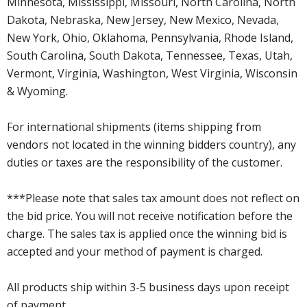
Minnesota, Mississippi, Missouri, North Carolina, North
Dakota, Nebraska, New Jersey, New Mexico, Nevada,
New York, Ohio, Oklahoma, Pennsylvania, Rhode Island,
South Carolina, South Dakota, Tennessee, Texas, Utah,
Vermont, Virginia, Washington, West Virginia, Wisconsin
& Wyoming.
For international shipments (items shipping from
vendors not located in the winning bidders country), any
duties or taxes are the responsibility of the customer.
***Please note that sales tax amount does not reflect on
the bid price. You will not receive notification before the
charge. The sales tax is applied once the winning bid is
accepted and your method of payment is charged.
All products ship within 3-5 business days upon receipt
of payment.