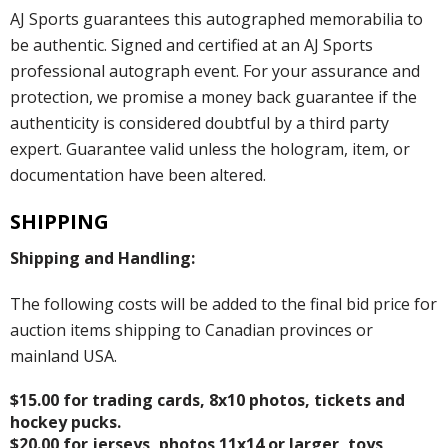
AJ Sports guarantees this autographed memorabilia to
be authentic. Signed and certified at an AJ Sports
professional autograph event. For your assurance and
protection, we promise a money back guarantee if the
authenticity is considered doubtful by a third party
expert. Guarantee valid unless the hologram, item, or
documentation have been altered.
SHIPPING
Shipping and Handling:
The following costs will be added to the final bid price for
auction items shipping to Canadian provinces or
mainland USA.
$15.00 for trading cards, 8x10 photos, tickets and
hockey pucks.
$20.00 for jerseys, photos 11x14 or larger, toys,