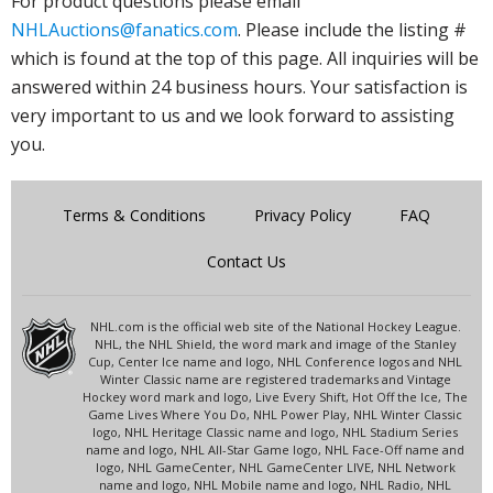
For product questions please email
NHLAuctions@fanatics.com
. Please include the listing #
which is found at the top of this page. All inquiries will be
answered within 24 business hours. Your satisfaction is
very important to us and we look forward to assisting
you.
Terms & Conditions
Privacy Policy
FAQ
Contact Us
NHL.com is the official web site of the National Hockey League.
NHL, the NHL Shield, the word mark and image of the Stanley
Cup, Center Ice name and logo, NHL Conference logos and NHL
Winter Classic name are registered trademarks and Vintage
Hockey word mark and logo, Live Every Shift, Hot Off the Ice, The
Game Lives Where You Do, NHL Power Play, NHL Winter Classic
logo, NHL Heritage Classic name and logo, NHL Stadium Series
name and logo, NHL All-Star Game logo, NHL Face-Off name and
logo, NHL GameCenter, NHL GameCenter LIVE, NHL Network
name and logo, NHL Mobile name and logo, NHL Radio, NHL