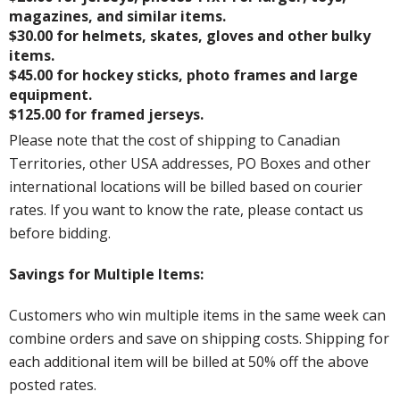
magazines, and similar items.
$30.00 for helmets, skates, gloves and other bulky
items.
$45.00 for hockey sticks, photo frames and large
equipment.
$125.00 for framed jerseys.
Please note that the cost of shipping to Canadian
Territories, other USA addresses, PO Boxes and other
international locations will be billed based on courier
rates. If you want to know the rate, please contact us
before bidding.
Savings for Multiple Items:
Customers who win multiple items in the same week can
combine orders and save on shipping costs. Shipping for
each additional item will be billed at 50% off the above
posted rates.