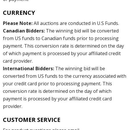
CURRENCY
Please Note:
All auctions are conducted in U.S Funds.
Canadian Bidders:
The winning bid will be converted
from US funds to Canadian funds prior to processing
payment. This conversion rate is determined on the day
of which payment is processed by your affiliated credit
card provider.
International Bidders:
The winning bid will be
converted from US funds to the currency associated with
your credit card prior to processing payment. This
conversion rate is determined on the day of which
payment is processed by your affiliated credit card
provider.
CUSTOMER SERVICE