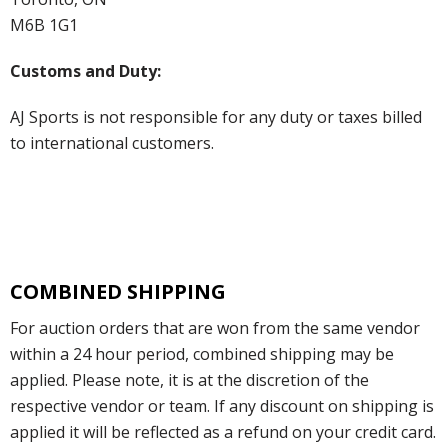
M6B 1G1
Customs and Duty:
AJ Sports is not responsible for any duty or taxes billed
to international customers.
COMBINED SHIPPING
For auction orders that are won from the same vendor
within a 24 hour period, combined shipping may be
applied. Please note, it is at the discretion of the
respective vendor or team. If any discount on shipping is
applied it will be reflected as a refund on your credit card.