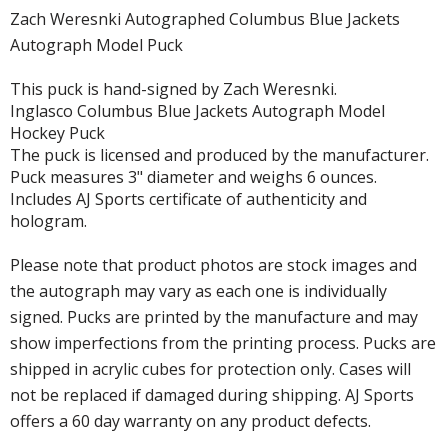
Zach Weresnki Autographed Columbus Blue Jackets
Autograph Model Puck
This puck is hand-signed by Zach Weresnki.
Inglasco Columbus Blue Jackets Autograph Model
Hockey Puck
The puck is licensed and produced by the manufacturer.
Puck measures 3" diameter and weighs 6 ounces.
Includes AJ Sports certificate of authenticity and
hologram.
Please note that product photos are stock images and
the autograph may vary as each one is individually
signed. Pucks are printed by the manufacture and may
show imperfections from the printing process. Pucks are
shipped in acrylic cubes for protection only. Cases will
not be replaced if damaged during shipping. AJ Sports
offers a 60 day warranty on any product defects.