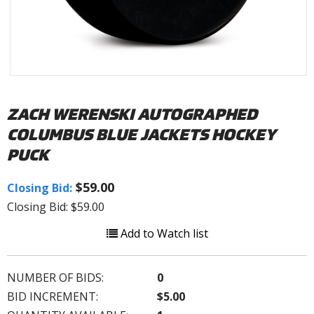
ZACH WERENSKI AUTOGRAPHED
COLUMBUS BLUE JACKETS HOCKEY
PUCK
$59.00
Closing Bid:
Closing Bid: $59.00
Add to Watch list
NUMBER OF BIDS:
0
BID INCREMENT:
$5.00