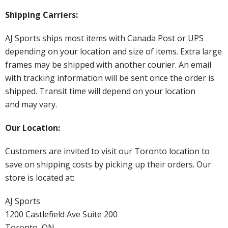
Shipping Carriers:
AJ Sports ships most items with Canada Post or UPS
depending on your location and size of items. Extra large
frames may be shipped with another courier. An email
with tracking information will be sent once the order is
shipped. Transit time will depend on your location
and may vary.
Our Location:
Customers are invited to visit our Toronto location to
save on shipping costs by picking up their orders. Our
store is located at:
AJ Sports
1200 Castlefield Ave Suite 200
Toronto, ON