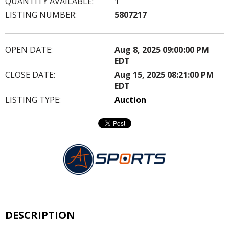
QUANTITY AVAILABLE:
1
LISTING NUMBER:
5807217
OPEN DATE:
Aug 8, 2025 09:00:00 PM
EDT
CLOSE DATE:
Aug 15, 2025 08:21:00 PM
EDT
LISTING TYPE:
Auction
DESCRIPTION