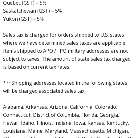
Quebec (GST) – 5%
Saskatchewan (GST) – 5%
Yukon (GST) – 5%
Sales tax is charged for orders shipped to U.S. states
where we have determined sales taxes are applicable.
Items shipped to APO / FPO military addresses are not
subject to taxes. The amount of state sales tax charged
is based on current tax rates.
***Shipping addresses located in the following states
will be charged associated sales tax:
Alabama, Arkansas, Arizona, California, Colorado,
Connecticut, District of Columbia, Florida, Georgia,
Hawaii, Idaho, Illinois, Indiana, Iowa, Kansas, Kentucky,
Louisiana, Maine, Maryland, Massachusetts, Michigan,