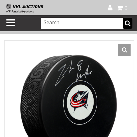
Official Shop
My Account
FAQ
Help
FR
0