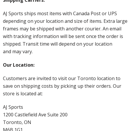
AJ Sports ships most items with Canada Post or UPS
depending on your location and size of items. Extra large
frames may be shipped with another courier. An email
with tracking information will be sent once the order is
shipped. Transit time will depend on your location
and may vary.
Our Location:
Customers are invited to visit our Toronto location to
save on shipping costs by picking up their orders. Our
store is located at:
AJ Sports
1200 Castlefield Ave Suite 200
Toronto, ON
M6B 1G1