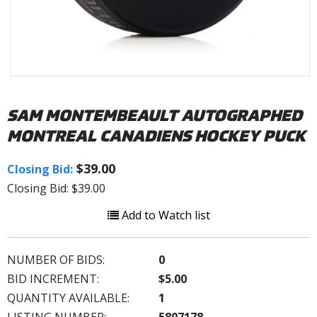
SAM MONTEMBEAULT AUTOGRAPHED
MONTREAL CANADIENS HOCKEY PUCK
$39.00
Closing Bid:
Closing Bid: $39.00
Add to Watch list
NUMBER OF BIDS:
0
BID INCREMENT:
$5.00
QUANTITY AVAILABLE:
1
LISTING NUMBER:
5807178