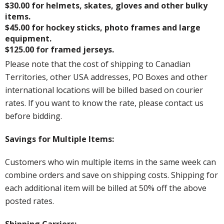
$30.00 for helmets, skates, gloves and other bulky
items.
$45.00 for hockey sticks, photo frames and large
equipment.
$125.00 for framed jerseys.
Please note that the cost of shipping to Canadian
Territories, other USA addresses, PO Boxes and other
international locations will be billed based on courier
rates. If you want to know the rate, please contact us
before bidding.
Savings for Multiple Items:
Customers who win multiple items in the same week can
combine orders and save on shipping costs. Shipping for
each additional item will be billed at 50% off the above
posted rates.
Shipping Carriers: