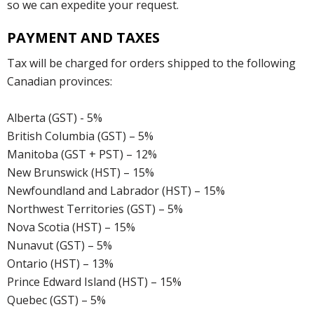
so we can expedite your request.
PAYMENT AND TAXES
Tax will be charged for orders shipped to the following
Canadian provinces:
Alberta (GST) - 5%
British Columbia (GST) – 5%
Manitoba (GST + PST) – 12%
New Brunswick (HST) – 15%
Newfoundland and Labrador (HST) – 15%
Northwest Territories (GST) – 5%
Nova Scotia (HST) – 15%
Nunavut (GST) – 5%
Ontario (HST) – 13%
Prince Edward Island (HST) – 15%
Quebec (GST) – 5%