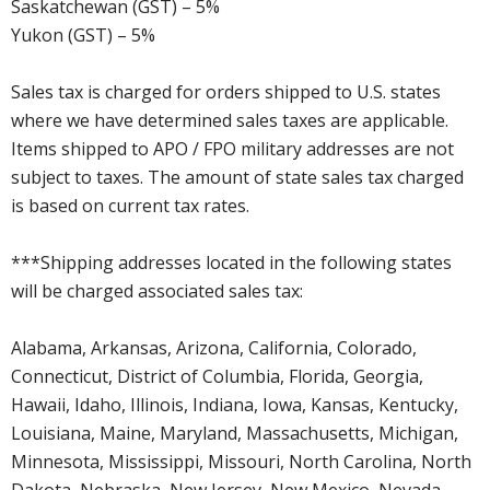
Saskatchewan (GST) – 5%
Yukon (GST) – 5%
Sales tax is charged for orders shipped to U.S. states
where we have determined sales taxes are applicable.
Items shipped to APO / FPO military addresses are not
subject to taxes. The amount of state sales tax charged
is based on current tax rates.
***Shipping addresses located in the following states
will be charged associated sales tax:
Alabama, Arkansas, Arizona, California, Colorado,
Connecticut, District of Columbia, Florida, Georgia,
Hawaii, Idaho, Illinois, Indiana, Iowa, Kansas, Kentucky,
Louisiana, Maine, Maryland, Massachusetts, Michigan,
Minnesota, Mississippi, Missouri, North Carolina, North
Dakota, Nebraska, New Jersey, New Mexico, Nevada,