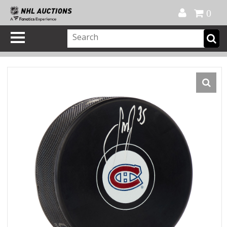
Official Shop
My Account
FAQ
Help
FR
0