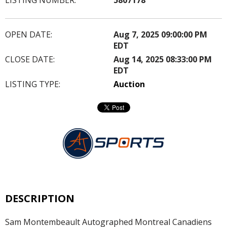
OPEN DATE:
Aug 7, 2025 09:00:00 PM
EDT
CLOSE DATE:
Aug 14, 2025 08:33:00 PM
EDT
LISTING TYPE:
Auction
DESCRIPTION
Sam Montembeault Autographed Montreal Canadiens