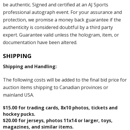
be authentic. Signed and certified at an AJ Sports
professional autograph event. For your assurance and
protection, we promise a money back guarantee if the
authenticity is considered doubtful by a third party
expert. Guarantee valid unless the hologram, item, or
documentation have been altered.
SHIPPING
Shipping and Handling:
The following costs will be added to the final bid price for
auction items shipping to Canadian provinces or
mainland USA.
$15.00 for trading cards, 8x10 photos, tickets and
hockey pucks.
$20.00 for jerseys, photos 11x14 or larger, toys,
magazines, and similar items.