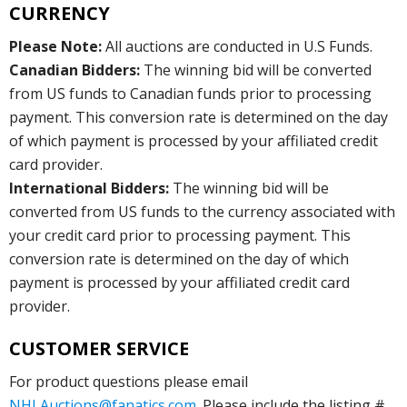
CURRENCY
Please Note:
All auctions are conducted in U.S Funds.
Canadian Bidders:
The winning bid will be converted
from US funds to Canadian funds prior to processing
payment. This conversion rate is determined on the day
of which payment is processed by your affiliated credit
card provider.
International Bidders:
The winning bid will be
converted from US funds to the currency associated with
your credit card prior to processing payment. This
conversion rate is determined on the day of which
payment is processed by your affiliated credit card
provider.
CUSTOMER SERVICE
For product questions please email
NHLAuctions@fanatics.com
. Please include the listing #