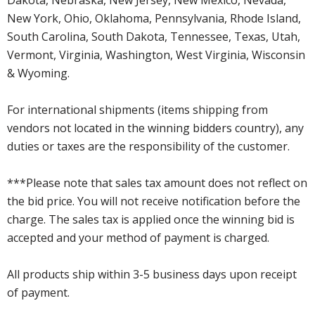
New York, Ohio, Oklahoma, Pennsylvania, Rhode Island,
South Carolina, South Dakota, Tennessee, Texas, Utah,
Vermont, Virginia, Washington, West Virginia, Wisconsin
& Wyoming.
For international shipments (items shipping from
vendors not located in the winning bidders country), any
duties or taxes are the responsibility of the customer.
***Please note that sales tax amount does not reflect on
the bid price. You will not receive notification before the
charge. The sales tax is applied once the winning bid is
accepted and your method of payment is charged.
All products ship within 3-5 business days upon receipt
of payment.