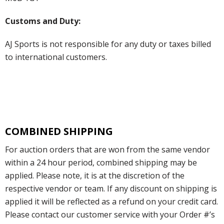
Customs and Duty:
AJ Sports is not responsible for any duty or taxes billed
to international customers.
COMBINED SHIPPING
For auction orders that are won from the same vendor
within a 24 hour period, combined shipping may be
applied. Please note, it is at the discretion of the
respective vendor or team. If any discount on shipping is
applied it will be reflected as a refund on your credit card.
Please contact our customer service with your Order #’s