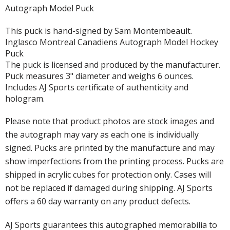
Autograph Model Puck
This puck is hand-signed by Sam Montembeault.
Inglasco Montreal Canadiens Autograph Model Hockey
Puck
The puck is licensed and produced by the manufacturer.
Puck measures 3" diameter and weighs 6 ounces.
Includes AJ Sports certificate of authenticity and
hologram.
Please note that product photos are stock images and
the autograph may vary as each one is individually
signed. Pucks are printed by the manufacture and may
show imperfections from the printing process. Pucks are
shipped in acrylic cubes for protection only. Cases will
not be replaced if damaged during shipping. AJ Sports
offers a 60 day warranty on any product defects.
AJ Sports guarantees this autographed memorabilia to