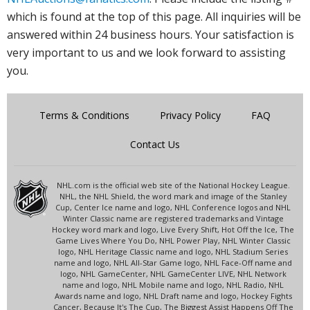
which is found at the top of this page. All inquiries will be
answered within 24 business hours. Your satisfaction is
very important to us and we look forward to assisting
you.
Terms & Conditions
Privacy Policy
FAQ
Contact Us
NHL.com is the official web site of the National Hockey League.
NHL, the NHL Shield, the word mark and image of the Stanley
Cup, Center Ice name and logo, NHL Conference logos and NHL
Winter Classic name are registered trademarks and Vintage
Hockey word mark and logo, Live Every Shift, Hot Off the Ice, The
Game Lives Where You Do, NHL Power Play, NHL Winter Classic
logo, NHL Heritage Classic name and logo, NHL Stadium Series
name and logo, NHL All-Star Game logo, NHL Face-Off name and
logo, NHL GameCenter, NHL GameCenter LIVE, NHL Network
name and logo, NHL Mobile name and logo, NHL Radio, NHL
Awards name and logo, NHL Draft name and logo, Hockey Fights
Cancer, Because It's The Cup, The Biggest Assist Happens Off The