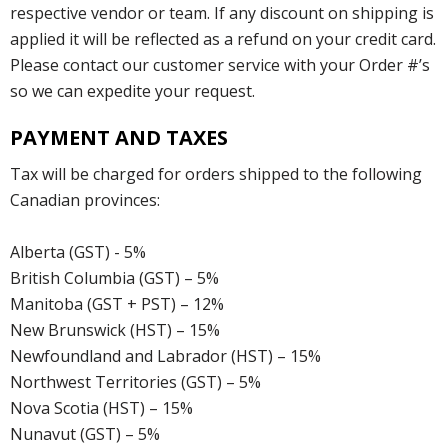
respective vendor or team. If any discount on shipping is
applied it will be reflected as a refund on your credit card.
Please contact our customer service with your Order #’s
so we can expedite your request.
PAYMENT AND TAXES
Tax will be charged for orders shipped to the following
Canadian provinces:
Alberta (GST) - 5%
British Columbia (GST) – 5%
Manitoba (GST + PST) – 12%
New Brunswick (HST) – 15%
Newfoundland and Labrador (HST) – 15%
Northwest Territories (GST) – 5%
Nova Scotia (HST) – 15%
Nunavut (GST) – 5%