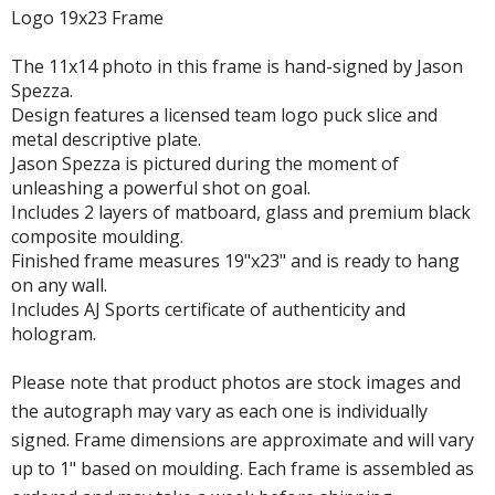
Logo 19x23 Frame
The 11x14 photo in this frame is hand-signed by Jason
Spezza.
Design features a licensed team logo puck slice and
metal descriptive plate.
Jason Spezza is pictured during the moment of
unleashing a powerful shot on goal.
Includes 2 layers of matboard, glass and premium black
composite moulding.
Finished frame measures 19"x23" and is ready to hang
on any wall.
Includes AJ Sports certificate of authenticity and
hologram.
Please note that product photos are stock images and
the autograph may vary as each one is individually
signed. Frame dimensions are approximate and will vary
up to 1" based on moulding. Each frame is assembled as