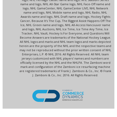
name and logo, NHL All-Star Game logo, NHL Face-Off name and
logo, NHL GameCenter, NHL GameCenter LIVE, NHL Network
name and logo, NHL Mobile name and logo, NHL Radio, NHL
Awards name and logo, NHL Draft name and logo, Hockey Fights
Cancer, Because It's The Cup, The Biggest Assist Happens Off The
Ice, NHL Green name and logo, NHL All-Access Vancouver name
and logo, NHL Auctions, NHL Ice Time, Ice Time Any Time, Ice
Tracker, NHL Vault, Hockey Is For Everyone, and Questions Will
Become Answers are trademarks of the National Hockey League.
All NHL logos and marks and NHL team logos and marks depicted
herein are the property of the NHL and the respective teams and
may not be reproduced without the prior written consent of NHL
Enterprises, L.P. © NHL 2016. All Rights Reserved. All NHL team
jerseys customized with NHL players' names and numbers are
officially licensed by the NHL and the NHLPA. The Zamboni word
mark and configuration of the Zamboni ice resurfacing machine
are registered trademarks of Frank J. Zamboni & Co., Inc. © Frank
J. Zamboni & Co., Inc. 2016. All Rights Reserved.
POWERED BY
COMMERCE
DYNAMICS
ENTERPRISE MARKETPLACE