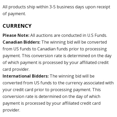
All products ship within 3-5 business days upon receipt
of payment.
CURRENCY
Please Note:
All auctions are conducted in U.S Funds.
Canadian Bidders:
The winning bid will be converted
from US funds to Canadian funds prior to processing
payment. This conversion rate is determined on the day
of which payment is processed by your affiliated credit
card provider.
International Bidders:
The winning bid will be
converted from US funds to the currency associated with
your credit card prior to processing payment. This
conversion rate is determined on the day of which
payment is processed by your affiliated credit card
provider.