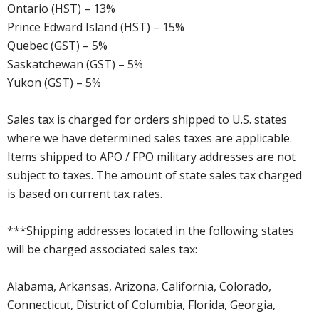
Ontario (HST) – 13%
Prince Edward Island (HST) – 15%
Quebec (GST) – 5%
Saskatchewan (GST) – 5%
Yukon (GST) – 5%
Sales tax is charged for orders shipped to U.S. states
where we have determined sales taxes are applicable.
Items shipped to APO / FPO military addresses are not
subject to taxes. The amount of state sales tax charged
is based on current tax rates.
***Shipping addresses located in the following states
will be charged associated sales tax:
Alabama, Arkansas, Arizona, California, Colorado,
Connecticut, District of Columbia, Florida, Georgia,