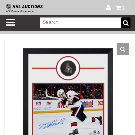
Official Shop
My Account
FAQ
Help
FR
0