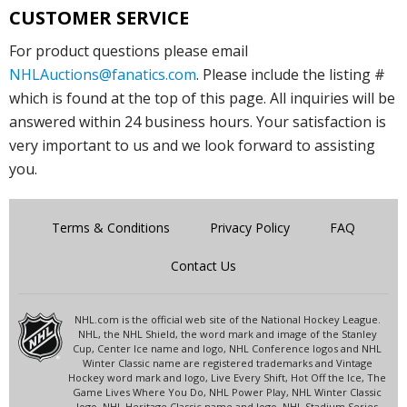
CUSTOMER SERVICE
For product questions please email
NHLAuctions@fanatics.com
. Please include the listing #
which is found at the top of this page. All inquiries will be
answered within 24 business hours. Your satisfaction is
very important to us and we look forward to assisting
you.
Terms & Conditions
Privacy Policy
FAQ
Contact Us
NHL.com is the official web site of the National Hockey League.
NHL, the NHL Shield, the word mark and image of the Stanley
Cup, Center Ice name and logo, NHL Conference logos and NHL
Winter Classic name are registered trademarks and Vintage
Hockey word mark and logo, Live Every Shift, Hot Off the Ice, The
Game Lives Where You Do, NHL Power Play, NHL Winter Classic
logo, NHL Heritage Classic name and logo, NHL Stadium Series