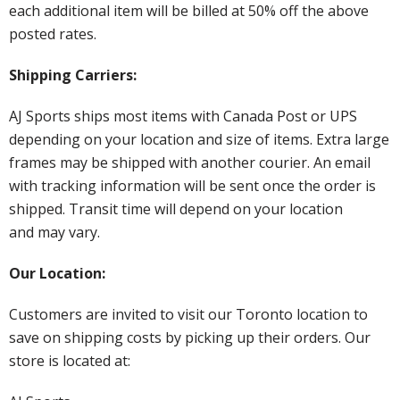
each additional item will be billed at 50% off the above
posted rates.
Shipping Carriers:
AJ Sports ships most items with Canada Post or UPS
depending on your location and size of items. Extra large
frames may be shipped with another courier. An email
with tracking information will be sent once the order is
shipped. Transit time will depend on your location
and may vary.
Our Location:
Customers are invited to visit our Toronto location to
save on shipping costs by picking up their orders. Our
store is located at: