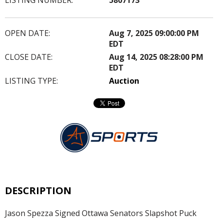
OPEN DATE:
Aug 7, 2025 09:00:00 PM
EDT
CLOSE DATE:
Aug 14, 2025 08:28:00 PM
EDT
LISTING TYPE:
Auction
DESCRIPTION
Jason Spezza Signed Ottawa Senators Slapshot Puck