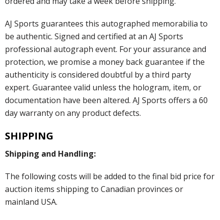
ordered and may take a week before shipping.
AJ Sports guarantees this autographed memorabilia to
be authentic. Signed and certified at an AJ Sports
professional autograph event. For your assurance and
protection, we promise a money back guarantee if the
authenticity is considered doubtful by a third party
expert. Guarantee valid unless the hologram, item, or
documentation have been altered. AJ Sports offers a 60
day warranty on any product defects.
SHIPPING
Shipping and Handling:
The following costs will be added to the final bid price for
auction items shipping to Canadian provinces or
mainland USA.