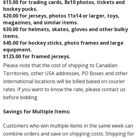
$15.00 for trading cards, 8x10 photos, tickets and
hockey pucks.
$20.00 for jerseys, photos 11x14 or larger, toys,
magazines, and similar items.
$30.00 for helmets, skates, gloves and other bulky
items.
$45.00 for hockey sticks, photo frames and large
equipment.
$125.00 for framed jerseys.
Please note that the cost of shipping to Canadian
Territories, other USA addresses, PO Boxes and other
international locations will be billed based on courier
rates. If you want to know the rate, please contact us
before bidding.
Savings for Multiple Items:
Customers who win multiple items in the same week can
combine orders and save on shipping costs. Shipping for