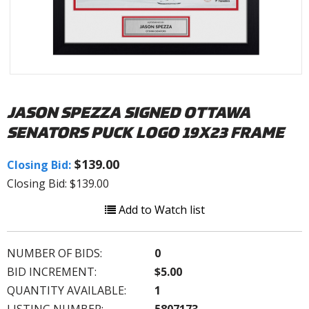
JASON SPEZZA SIGNED OTTAWA
SENATORS PUCK LOGO 19X23 FRAME
$139.00
Closing Bid:
Closing Bid: $139.00
Add to Watch list
NUMBER OF BIDS:
0
BID INCREMENT:
$5.00
QUANTITY AVAILABLE:
1
LISTING NUMBER:
5807173