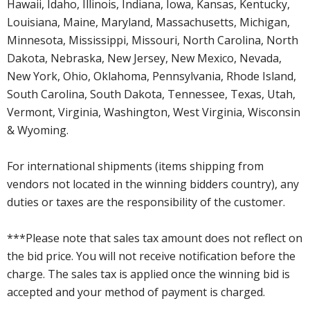
Hawaii, Idaho, Illinois, Indiana, Iowa, Kansas, Kentucky,
Louisiana, Maine, Maryland, Massachusetts, Michigan,
Minnesota, Mississippi, Missouri, North Carolina, North
Dakota, Nebraska, New Jersey, New Mexico, Nevada,
New York, Ohio, Oklahoma, Pennsylvania, Rhode Island,
South Carolina, South Dakota, Tennessee, Texas, Utah,
Vermont, Virginia, Washington, West Virginia, Wisconsin
& Wyoming.
For international shipments (items shipping from
vendors not located in the winning bidders country), any
duties or taxes are the responsibility of the customer.
***Please note that sales tax amount does not reflect on
the bid price. You will not receive notification before the
charge. The sales tax is applied once the winning bid is
accepted and your method of payment is charged.