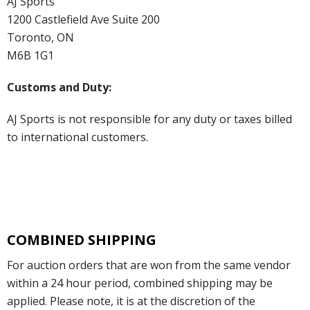
AJ Sports
1200 Castlefield Ave Suite 200
Toronto, ON
M6B 1G1
Customs and Duty:
AJ Sports is not responsible for any duty or taxes billed
to international customers.
COMBINED SHIPPING
For auction orders that are won from the same vendor
within a 24 hour period, combined shipping may be
applied. Please note, it is at the discretion of the