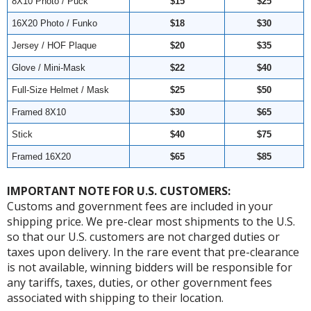
8X10 Photo / Puck
$15
$25
16X20 Photo / Funko
$18
$30
Jersey / HOF Plaque
$20
$35
Glove / Mini-Mask
$22
$40
Full-Size Helmet / Mask
$25
$50
Framed 8X10
$30
$65
Stick
$40
$75
Framed 16X20
$65
$85
IMPORTANT NOTE FOR U.S. CUSTOMERS:
Customs and government fees are included in your
shipping price. We pre-clear most shipments to the U.S.
so that our U.S. customers are not charged duties or
taxes upon delivery. In the rare event that pre-clearance
is not available, winning bidders will be responsible for
any tariffs, taxes, duties, or other government fees
associated with shipping to their location.