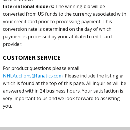
International Bidders:
The winning bid will be
converted from US funds to the currency associated with
your credit card prior to processing payment. This
conversion rate is determined on the day of which
payment is processed by your affiliated credit card
provider.
CUSTOMER SERVICE
For product questions please email
NHLAuctions@fanatics.com
. Please include the listing #
which is found at the top of this page. All inquiries will be
answered within 24 business hours. Your satisfaction is
very important to us and we look forward to assisting
you.