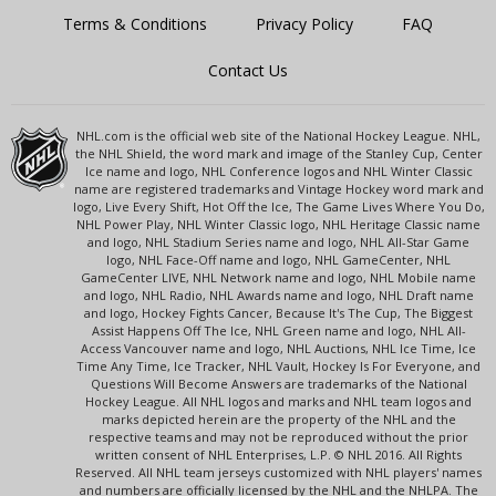
Terms & Conditions
Privacy Policy
FAQ
Contact Us
NHL.com is the official web site of the National Hockey League. NHL,
the NHL Shield, the word mark and image of the Stanley Cup, Center
Ice name and logo, NHL Conference logos and NHL Winter Classic
name are registered trademarks and Vintage Hockey word mark and
logo, Live Every Shift, Hot Off the Ice, The Game Lives Where You Do,
NHL Power Play, NHL Winter Classic logo, NHL Heritage Classic name
and logo, NHL Stadium Series name and logo, NHL All-Star Game
logo, NHL Face-Off name and logo, NHL GameCenter, NHL
GameCenter LIVE, NHL Network name and logo, NHL Mobile name
and logo, NHL Radio, NHL Awards name and logo, NHL Draft name
and logo, Hockey Fights Cancer, Because It's The Cup, The Biggest
Assist Happens Off The Ice, NHL Green name and logo, NHL All-
Access Vancouver name and logo, NHL Auctions, NHL Ice Time, Ice
Time Any Time, Ice Tracker, NHL Vault, Hockey Is For Everyone, and
Questions Will Become Answers are trademarks of the National
Hockey League. All NHL logos and marks and NHL team logos and
marks depicted herein are the property of the NHL and the
respective teams and may not be reproduced without the prior
written consent of NHL Enterprises, L.P. © NHL 2016. All Rights
Reserved. All NHL team jerseys customized with NHL players' names
and numbers are officially licensed by the NHL and the NHLPA. The