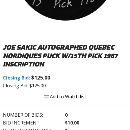
JOE SAKIC AUTOGRAPHED QUEBEC
NORDIQUES PUCK W/15TH PICK 1987
INSCRIPTION
$125.00
Closing Bid:
Closing Bid: $125.00
Add to Watch list
NUMBER OF BIDS:
0
BID INCREMENT:
$10.00