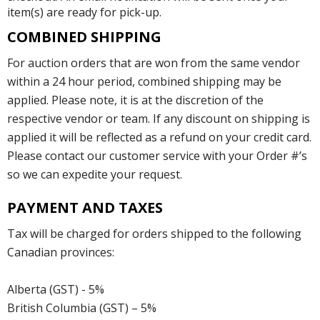
item(s) are ready for pick-up.
COMBINED SHIPPING
For auction orders that are won from the same vendor
within a 24 hour period, combined shipping may be
applied. Please note, it is at the discretion of the
respective vendor or team. If any discount on shipping is
applied it will be reflected as a refund on your credit card.
Please contact our customer service with your Order #’s
so we can expedite your request.
PAYMENT AND TAXES
Tax will be charged for orders shipped to the following
Canadian provinces:
Alberta (GST) - 5%
British Columbia (GST) – 5%