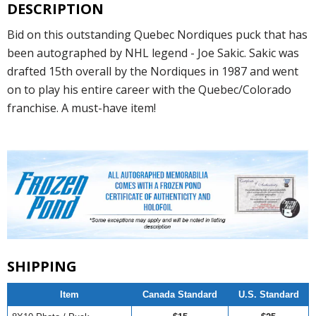
DESCRIPTION
Bid on this outstanding Quebec Nordiques puck that has
been autographed by NHL legend - Joe Sakic. Sakic was
drafted 15th overall by the Nordiques in 1987 and went
on to play his entire career with the Quebec/Colorado
franchise. A must-have item!
SHIPPING
Item
Canada Standard
U.S. Standard