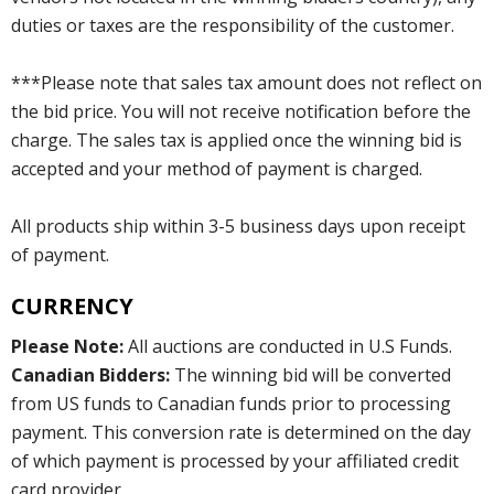
duties or taxes are the responsibility of the customer.
***Please note that sales tax amount does not reflect on
the bid price. You will not receive notification before the
charge. The sales tax is applied once the winning bid is
accepted and your method of payment is charged.
All products ship within 3-5 business days upon receipt
of payment.
CURRENCY
Please Note:
All auctions are conducted in U.S Funds.
Canadian Bidders:
The winning bid will be converted
from US funds to Canadian funds prior to processing
payment. This conversion rate is determined on the day
of which payment is processed by your affiliated credit
card provider.