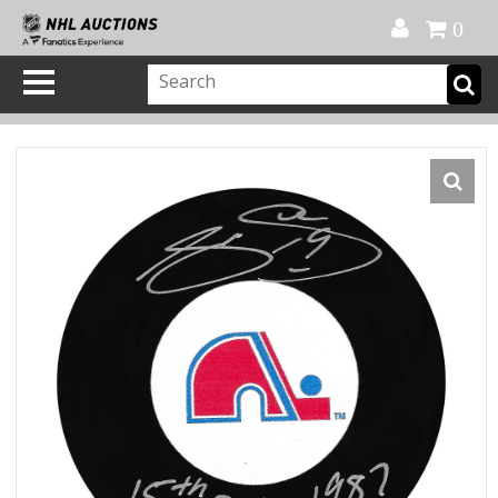
Official Shop
My Account
FAQ
Help
FR
0