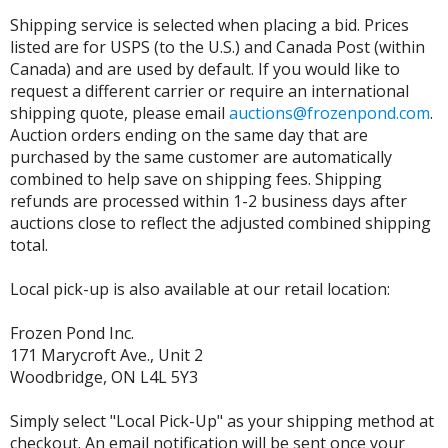
Shipping service is selected when placing a bid. Prices
listed are for USPS (to the U.S.) and Canada Post (within
Canada) and are used by default. If you would like to
request a different carrier or require an international
shipping quote, please email
auctions@frozenpond.com
.
Auction orders ending on the same day that are
purchased by the same customer are automatically
combined to help save on shipping fees. Shipping
refunds are processed within 1-2 business days after
auctions close to reflect the adjusted combined shipping
total.
Local pick-up is also available at our retail location:
Frozen Pond Inc.
171 Marycroft Ave., Unit 2
Woodbridge, ON L4L 5Y3
Simply select "Local Pick-Up" as your shipping method at
checkout. An email notification will be sent once your