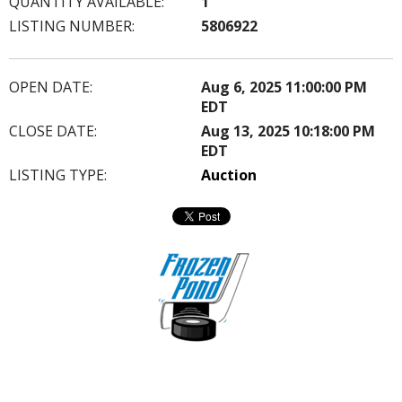
QUANTITY AVAILABLE:
1
LISTING NUMBER:
5806922
OPEN DATE:
Aug 6, 2025 11:00:00 PM
EDT
CLOSE DATE:
Aug 13, 2025 10:18:00 PM
EDT
LISTING TYPE:
Auction