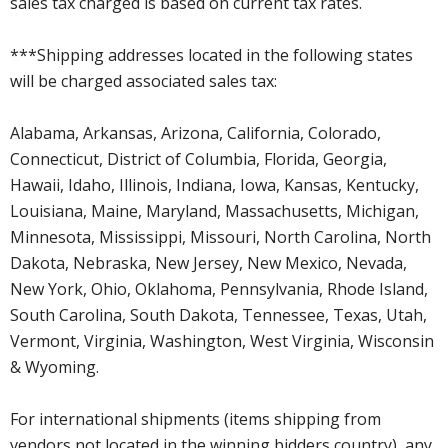
sales tax charged is based on current tax rates.
***Shipping addresses located in the following states
will be charged associated sales tax:
Alabama, Arkansas, Arizona, California, Colorado,
Connecticut, District of Columbia, Florida, Georgia,
Hawaii, Idaho, Illinois, Indiana, Iowa, Kansas, Kentucky,
Louisiana, Maine, Maryland, Massachusetts, Michigan,
Minnesota, Mississippi, Missouri, North Carolina, North
Dakota, Nebraska, New Jersey, New Mexico, Nevada,
New York, Ohio, Oklahoma, Pennsylvania, Rhode Island,
South Carolina, South Dakota, Tennessee, Texas, Utah,
Vermont, Virginia, Washington, West Virginia, Wisconsin
& Wyoming.
For international shipments (items shipping from
vendors not located in the winning bidders country), any