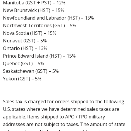
Manitoba (GST + PST) – 12%
New Brunswick (HST) – 15%
Newfoundland and Labrador (HST) – 15%
Northwest Territories (GST) – 5%
Nova Scotia (HST) – 15%
Nunavut (GST) – 5%
Ontario (HST) – 13%
Prince Edward Island (HST) – 15%
Quebec (GST) – 5%
Saskatchewan (GST) – 5%
Yukon (GST) – 5%
Sales tax is charged for orders shipped to the following
U.S. states where we have determined sales taxes are
applicable. Items shipped to APO / FPO military
addresses are not subject to taxes. The amount of state