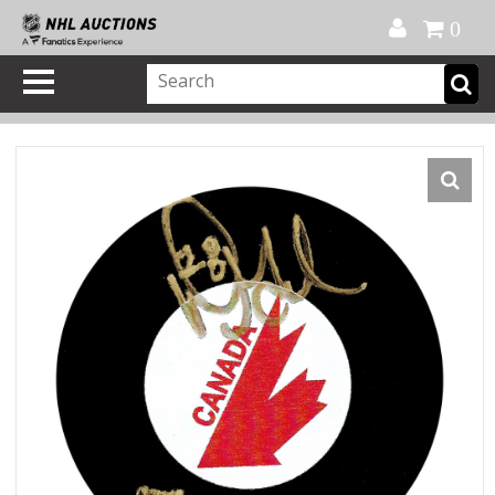
Official Shop
My Account
FAQ
Help
FR
0