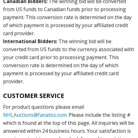
Canadian Bidders:
The winning bid will be converted
from US funds to Canadian funds prior to processing
payment. This conversion rate is determined on the day
of which payment is processed by your affiliated credit
card provider.
International Bidders:
The winning bid will be
converted from US funds to the currency associated with
your credit card prior to processing payment. This
conversion rate is determined on the day of which
payment is processed by your affiliated credit card
provider.
CUSTOMER SERVICE
For product questions please email
NHLAuctions@fanatics.com
. Please include the listing #
which is found at the top of this page. All inquiries will be
answered within 24 business hours. Your satisfaction is