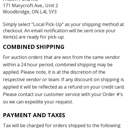
171 Marycroft Ave., Unit 2
Woodbridge, ON L4L 5Y3
Simply select "Local Pick-Up" as your shipping method at
checkout. An email notification will be sent once your
item(s) are ready for pick-up.
COMBINED SHIPPING
For auction orders that are won from the same vendor
within a 24 hour period, combined shipping may be
applied. Please note, it is at the discretion of the
respective vendor or team. If any discount on shipping is
applied it will be reflected as a refund on your credit card.
Please contact our customer service with your Order #’s
so we can expedite your request.
PAYMENT AND TAXES
Tax will be charged for orders shipped to the following