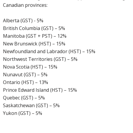
Canadian provinces:
Alberta (GST) - 5%
British Columbia (GST) – 5%
Manitoba (GST + PST) – 12%
New Brunswick (HST) – 15%
Newfoundland and Labrador (HST) – 15%
Northwest Territories (GST) – 5%
Nova Scotia (HST) – 15%
Nunavut (GST) – 5%
Ontario (HST) – 13%
Prince Edward Island (HST) – 15%
Quebec (GST) – 5%
Saskatchewan (GST) – 5%
Yukon (GST) – 5%