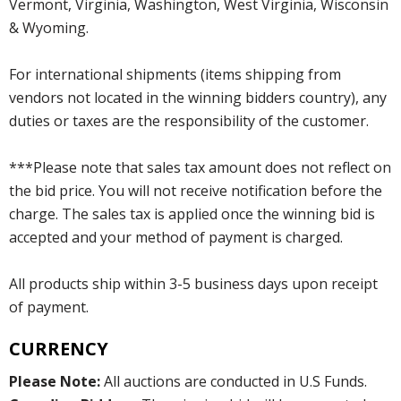
Vermont, Virginia, Washington, West Virginia, Wisconsin
& Wyoming.
For international shipments (items shipping from
vendors not located in the winning bidders country), any
duties or taxes are the responsibility of the customer.
***Please note that sales tax amount does not reflect on
the bid price. You will not receive notification before the
charge. The sales tax is applied once the winning bid is
accepted and your method of payment is charged.
All products ship within 3-5 business days upon receipt
of payment.
CURRENCY
Please Note:
All auctions are conducted in U.S Funds.