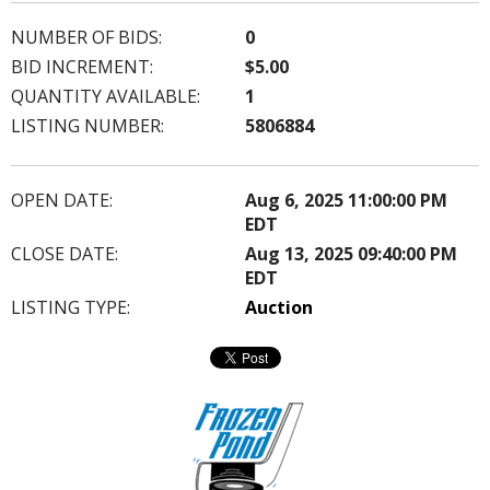
NUMBER OF BIDS:
0
BID INCREMENT:
$5.00
QUANTITY AVAILABLE:
1
LISTING NUMBER:
5806884
OPEN DATE:
Aug 6, 2025 11:00:00 PM
EDT
CLOSE DATE:
Aug 13, 2025 09:40:00 PM
EDT
LISTING TYPE:
Auction