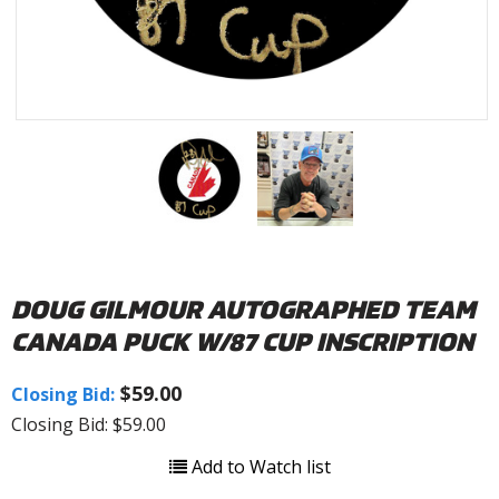
DOUG GILMOUR AUTOGRAPHED TEAM
CANADA PUCK W/87 CUP INSCRIPTION
$59.00
Closing Bid:
Closing Bid: $59.00
Add to Watch list