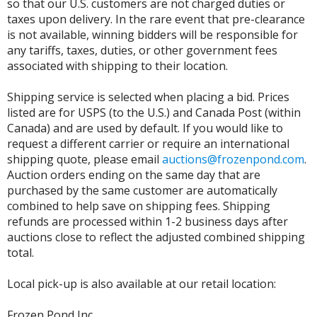
so that our U.S. customers are not charged duties or
taxes upon delivery. In the rare event that pre-clearance
is not available, winning bidders will be responsible for
any tariffs, taxes, duties, or other government fees
associated with shipping to their location.
Shipping service is selected when placing a bid. Prices
listed are for USPS (to the U.S.) and Canada Post (within
Canada) and are used by default. If you would like to
request a different carrier or require an international
shipping quote, please email
auctions@frozenpond.com
.
Auction orders ending on the same day that are
purchased by the same customer are automatically
combined to help save on shipping fees. Shipping
refunds are processed within 1-2 business days after
auctions close to reflect the adjusted combined shipping
total.
Local pick-up is also available at our retail location:
Frozen Pond Inc.