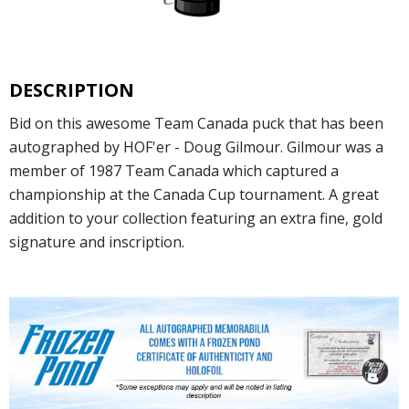
DESCRIPTION
Bid on this awesome Team Canada puck that has been
autographed by HOF'er - Doug Gilmour. Gilmour was a
member of 1987 Team Canada which captured a
championship at the Canada Cup tournament. A great
addition to your collection featuring an extra fine, gold
signature and inscription.