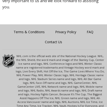
very important to us and we look forward to assisting
you.
Terms & Conditions
Privacy Policy
FAQ
Contact Us
NHL.com is the official web site of the National Hockey League. NHL,
the NHL Shield, the word mark and image of the Stanley Cup, Center
Ice name and logo, NHL Conference logos and NHL Winter Classic
name are registered trademarks and Vintage Hockey word mark and
logo, Live Every Shift, Hot Off the Ice, The Game Lives Where You Do,
NHL Power Play, NHL Winter Classic logo, NHL Heritage Classic name
and logo, NHL Stadium Series name and logo, NHL All-Star Game
logo, NHL Face-Off name and logo, NHL GameCenter, NHL
GameCenter LIVE, NHL Network name and logo, NHL Mobile name
and logo, NHL Radio, NHL Awards name and logo, NHL Draft name
and logo, Hockey Fights Cancer, Because It's The Cup, The Biggest
Assist Happens Off The Ice, NHL Green name and logo, NHL All-
Access Vancouver name and logo, NHL Auctions, NHL Ice Time, Ice
Time Any Time, Ice Tracker, NHL Vault, Hockey Is For Everyone, and