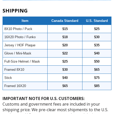
SHIPPING
Item
Canada Standard
U.S. Standard
8X10 Photo / Puck
$15
$25
16X20 Photo / Funko
$18
$30
Jersey / HOF Plaque
$20
$35
Glove / Mini-Mask
$22
$40
Full-Size Helmet / Mask
$25
$50
Framed 8X10
$30
$65
Stick
$40
$75
Framed 16X20
$65
$85
IMPORTANT NOTE FOR U.S. CUSTOMERS:
Customs and government fees are included in your
shipping price. We pre-clear most shipments to the U.S.