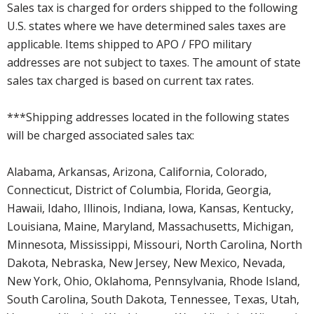
Sales tax is charged for orders shipped to the following
U.S. states where we have determined sales taxes are
applicable. Items shipped to APO / FPO military
addresses are not subject to taxes. The amount of state
sales tax charged is based on current tax rates.
***Shipping addresses located in the following states
will be charged associated sales tax:
Alabama, Arkansas, Arizona, California, Colorado,
Connecticut, District of Columbia, Florida, Georgia,
Hawaii, Idaho, Illinois, Indiana, Iowa, Kansas, Kentucky,
Louisiana, Maine, Maryland, Massachusetts, Michigan,
Minnesota, Mississippi, Missouri, North Carolina, North
Dakota, Nebraska, New Jersey, New Mexico, Nevada,
New York, Ohio, Oklahoma, Pennsylvania, Rhode Island,
South Carolina, South Dakota, Tennessee, Texas, Utah,