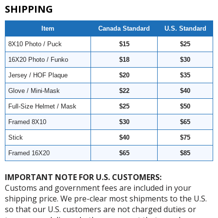
SHIPPING
Item
Canada Standard
U.S. Standard
8X10 Photo / Puck
$15
$25
16X20 Photo / Funko
$18
$30
Jersey / HOF Plaque
$20
$35
Glove / Mini-Mask
$22
$40
Full-Size Helmet / Mask
$25
$50
Framed 8X10
$30
$65
Stick
$40
$75
Framed 16X20
$65
$85
IMPORTANT NOTE FOR U.S. CUSTOMERS:
Customs and government fees are included in your
shipping price. We pre-clear most shipments to the U.S.
so that our U.S. customers are not charged duties or