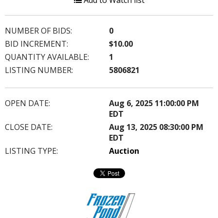
Add to Watch list
NUMBER OF BIDS:
0
BID INCREMENT:
$10.00
QUANTITY AVAILABLE:
1
LISTING NUMBER:
5806821
OPEN DATE:
Aug 6, 2025 11:00:00 PM
EDT
CLOSE DATE:
Aug 13, 2025 08:30:00 PM
EDT
LISTING TYPE:
Auction