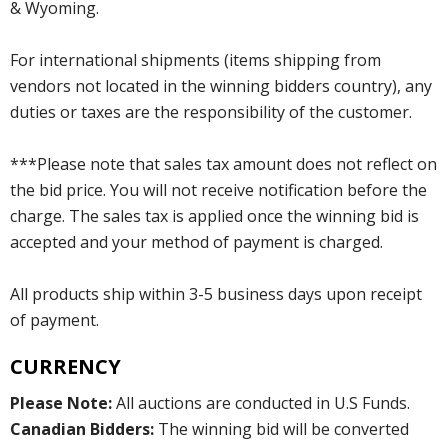
& Wyoming.
For international shipments (items shipping from
vendors not located in the winning bidders country), any
duties or taxes are the responsibility of the customer.
***Please note that sales tax amount does not reflect on
the bid price. You will not receive notification before the
charge. The sales tax is applied once the winning bid is
accepted and your method of payment is charged.
All products ship within 3-5 business days upon receipt
of payment.
CURRENCY
Please Note:
All auctions are conducted in U.S Funds.
Canadian Bidders:
The winning bid will be converted