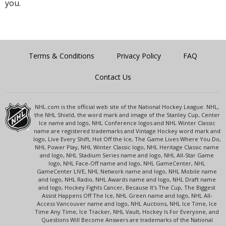
you.
Terms & Conditions
Privacy Policy
FAQ
Contact Us
NHL.com is the official web site of the National Hockey League. NHL,
the NHL Shield, the word mark and image of the Stanley Cup, Center
Ice name and logo, NHL Conference logos and NHL Winter Classic
name are registered trademarks and Vintage Hockey word mark and
logo, Live Every Shift, Hot Off the Ice, The Game Lives Where You Do,
NHL Power Play, NHL Winter Classic logo, NHL Heritage Classic name
and logo, NHL Stadium Series name and logo, NHL All-Star Game
logo, NHL Face-Off name and logo, NHL GameCenter, NHL
GameCenter LIVE, NHL Network name and logo, NHL Mobile name
and logo, NHL Radio, NHL Awards name and logo, NHL Draft name
and logo, Hockey Fights Cancer, Because It's The Cup, The Biggest
Assist Happens Off The Ice, NHL Green name and logo, NHL All-
Access Vancouver name and logo, NHL Auctions, NHL Ice Time, Ice
Time Any Time, Ice Tracker, NHL Vault, Hockey Is For Everyone, and
Questions Will Become Answers are trademarks of the National