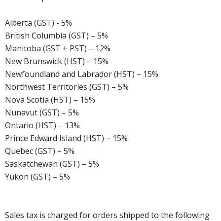
Alberta (GST) - 5%
British Columbia (GST) – 5%
Manitoba (GST + PST) – 12%
New Brunswick (HST) – 15%
Newfoundland and Labrador (HST) – 15%
Northwest Territories (GST) – 5%
Nova Scotia (HST) – 15%
Nunavut (GST) – 5%
Ontario (HST) – 13%
Prince Edward Island (HST) – 15%
Quebec (GST) – 5%
Saskatchewan (GST) – 5%
Yukon (GST) – 5%
Sales tax is charged for orders shipped to the following