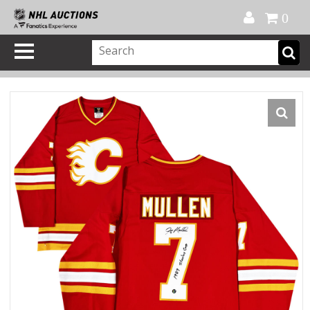
Official Shop
My Account
FAQ
Help
FR
0