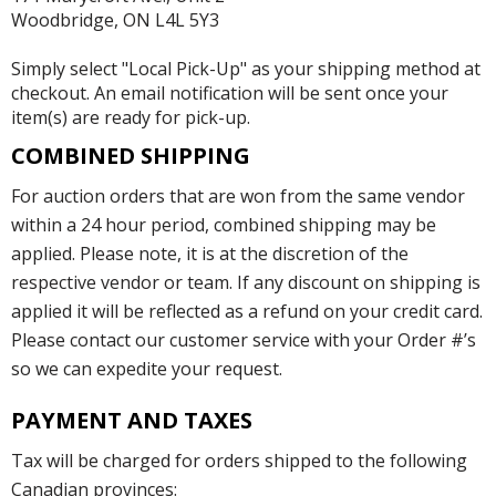
Woodbridge, ON L4L 5Y3
Simply select "Local Pick-Up" as your shipping method at
checkout. An email notification will be sent once your
item(s) are ready for pick-up.
COMBINED SHIPPING
For auction orders that are won from the same vendor
within a 24 hour period, combined shipping may be
applied. Please note, it is at the discretion of the
respective vendor or team. If any discount on shipping is
applied it will be reflected as a refund on your credit card.
Please contact our customer service with your Order #’s
so we can expedite your request.
PAYMENT AND TAXES
Tax will be charged for orders shipped to the following
Canadian provinces: