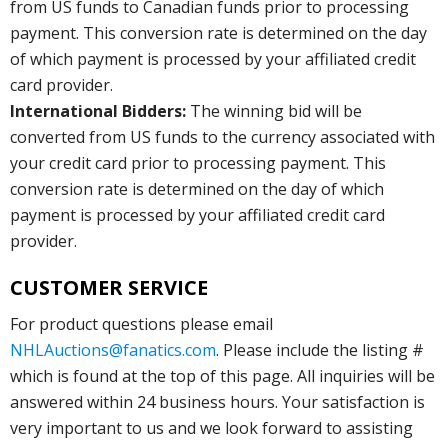
from US funds to Canadian funds prior to processing
payment. This conversion rate is determined on the day
of which payment is processed by your affiliated credit
card provider.
International Bidders:
The winning bid will be
converted from US funds to the currency associated with
your credit card prior to processing payment. This
conversion rate is determined on the day of which
payment is processed by your affiliated credit card
provider.
CUSTOMER SERVICE
For product questions please email
NHLAuctions@fanatics.com
. Please include the listing #
which is found at the top of this page. All inquiries will be
answered within 24 business hours. Your satisfaction is
very important to us and we look forward to assisting