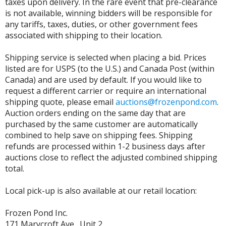
taxes upon delivery. In the rare event that pre-clearance
is not available, winning bidders will be responsible for
any tariffs, taxes, duties, or other government fees
associated with shipping to their location.
Shipping service is selected when placing a bid. Prices
listed are for USPS (to the U.S.) and Canada Post (within
Canada) and are used by default. If you would like to
request a different carrier or require an international
shipping quote, please email
auctions@frozenpond.com
.
Auction orders ending on the same day that are
purchased by the same customer are automatically
combined to help save on shipping fees. Shipping
refunds are processed within 1-2 business days after
auctions close to reflect the adjusted combined shipping
total.
Local pick-up is also available at our retail location:
Frozen Pond Inc.
171 Marycroft Ave., Unit 2