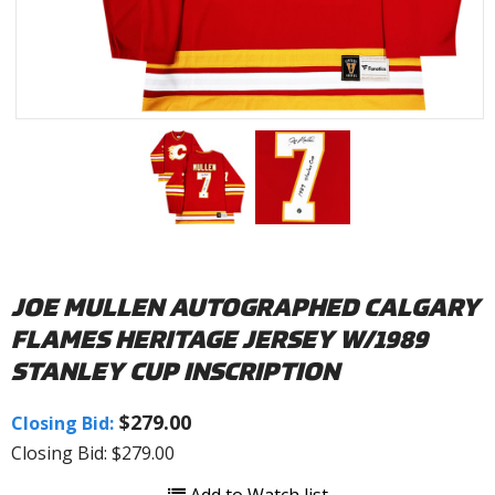
JOE MULLEN AUTOGRAPHED CALGARY
FLAMES HERITAGE JERSEY W/1989
STANLEY CUP INSCRIPTION
$279.00
Closing Bid:
Closing Bid: $279.00