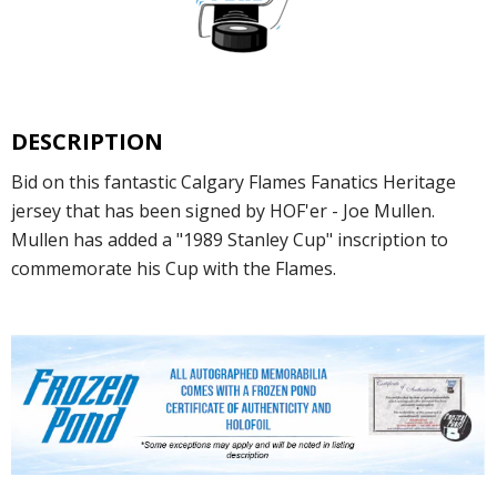
DESCRIPTION
Bid on this fantastic Calgary Flames Fanatics Heritage
jersey that has been signed by HOF'er - Joe Mullen.
Mullen has added a "1989 Stanley Cup" inscription to
commemorate his Cup with the Flames.