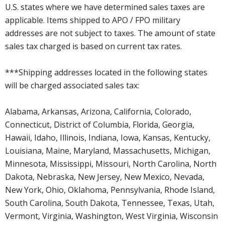
U.S. states where we have determined sales taxes are
applicable. Items shipped to APO / FPO military
addresses are not subject to taxes. The amount of state
sales tax charged is based on current tax rates.
***Shipping addresses located in the following states
will be charged associated sales tax:
Alabama, Arkansas, Arizona, California, Colorado,
Connecticut, District of Columbia, Florida, Georgia,
Hawaii, Idaho, Illinois, Indiana, Iowa, Kansas, Kentucky,
Louisiana, Maine, Maryland, Massachusetts, Michigan,
Minnesota, Mississippi, Missouri, North Carolina, North
Dakota, Nebraska, New Jersey, New Mexico, Nevada,
New York, Ohio, Oklahoma, Pennsylvania, Rhode Island,
South Carolina, South Dakota, Tennessee, Texas, Utah,
Vermont, Virginia, Washington, West Virginia, Wisconsin