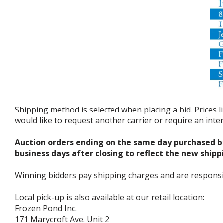
Shipping method is selected when placing a bid. Prices l
would like to request another carrier or require an int
Auction orders ending on the same day purchased b
business days after closing to reflect the new shipp
Winning bidders pay shipping charges and are responsible
Local pick-up is also available at our retail location:
Frozen Pond Inc.
171 Marycroft Ave. Unit 2