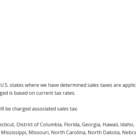
g U.S. states where we have determined sales taxes are appli
ged is based on current tax rates.
ll be charged associated sales tax:
icut, District of Columbia, Florida, Georgia, Hawaii, Idaho, 
Mississippi, Missouri, North Carolina, North Dakota, Nebr