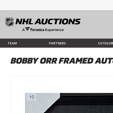
TEAM
PARTNERS
CATEGOR
BOBBY ORR FRAMED AUT