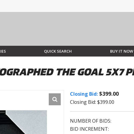
IES
QUICK SEARCH
BUY IT NOW
OGRAPHED THE GOAL 5X7 
$399.00
Closing Bid:
Closing Bid: $399.00
NUMBER OF BIDS:
BID INCREMENT: