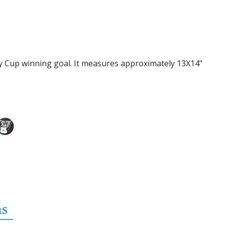
ey Cup winning goal. It measures approximately 13X14"