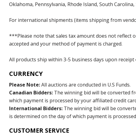
Oklahoma, Pennsylvania, Rhode Island, South Carolina,
For international shipments (items shipping from vendor
***Please note that sales tax amount does not reflect on 
accepted and your method of payment is charged.
All products ship within 3-5 business days upon receipt
CURRENCY
Please Note:
All auctions are conducted in U.S Funds.
Canadian Bidders:
The winning bid will be converted f
which payment is processed by your affiliated credit car
International Bidders:
The winning bid will be convert
is determined on the day of which payment is processed b
CUSTOMER SERVICE