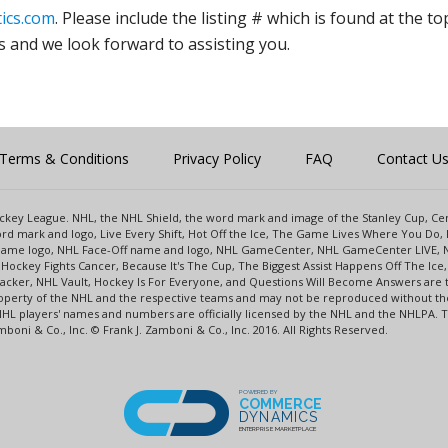
ics.com
. Please include the listing # which is found at the to
s and we look forward to assisting you.
Terms & Conditions
Privacy Policy
FAQ
Contact U
 Hockey League. NHL, the NHL Shield, the word mark and image of the Stanley Cup, 
d mark and logo, Live Every Shift, Hot Off the Ice, The Game Lives Where You Do, 
 Game logo, NHL Face-Off name and logo, NHL GameCenter, NHL GameCenter LIVE, 
Hockey Fights Cancer, Because It's The Cup, The Biggest Assist Happens Off The I
racker, NHL Vault, Hockey Is For Everyone, and Questions Will Become Answers are
perty of the NHL and the respective teams and may not be reproduced without the p
NHL players' names and numbers are officially licensed by the NHL and the NHLPA.
oni & Co., Inc. © Frank J. Zamboni & Co., Inc. 2016. All Rights Reserved.
POWERED BY
COMMERCE
DYNAMICS
ENTERPRISE MARKETPLACE