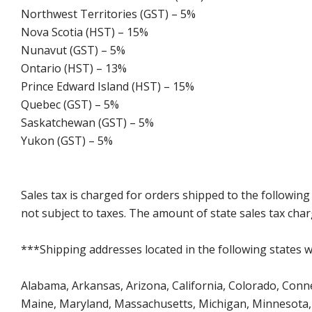
Northwest Territories (GST) – 5%
Nova Scotia (HST) – 15%
Nunavut (GST) – 5%
Ontario (HST) – 13%
Prince Edward Island (HST) – 15%
Quebec (GST) – 5%
Saskatchewan (GST) – 5%
Yukon (GST) – 5%
Sales tax is charged for orders shipped to the followin
not subject to taxes. The amount of state sales tax char
***Shipping addresses located in the following states wi
Alabama, Arkansas, Arizona, California, Colorado, Connect
Maine, Maryland, Massachusetts, Michigan, Minnesota, 