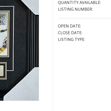
QUANTITY AVAILABLE:
LISTING NUMBER:
OPEN DATE:
CLOSE DATE:
LISTING TYPE: