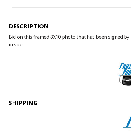
DESCRIPTION
Bid on this framed 8X10 photo that has been signed by 
in size.
SHIPPING