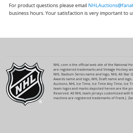
For product questions please email
NHLAuctions@fanat
business hours. Your satisfaction is very important to u
NHL.com is the official web site of the National
are registered trademarks and Vintage Hockey wor
NHL Stadium Series name and logo, NHL All-Star
Awards name and logo, NHL Draft name and logo, 
Auctions, NHL Ice Time, Ice Time Any Time, Ice T
team logos and marks depicted herein are the pro
Reserved. All NHL team jerseys customized with 
machine are registered trademarks of Frank J. Zamb