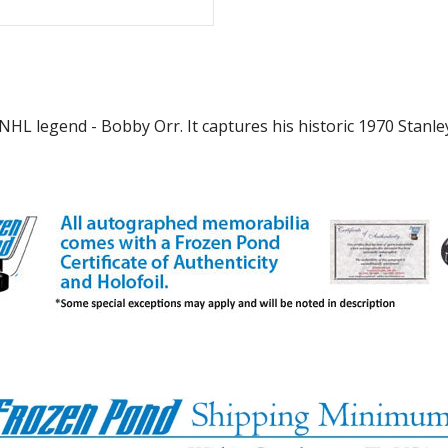
NHL legend - Bobby Orr. It captures his historic 1970 Stanl