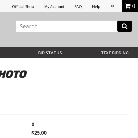
0
Official Shop
My Account
FAQ
Help
FR
BID STATUS
TEXT BIDDING
PHOTO
0
$25.00