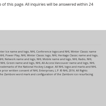
p of this page. All inquiries will be answered within 24
s
Center Ice name and logo, NHL Conference logos and NHL Winter Classic name
NHL Power Play, NHL Winter Classic logo, NHL Heritage Classic name and logo,
NHL Network name and logo, NHL Mobile name and logo, NHL Radio, NHL
ce, NHL Green name and logo, NHL All-Access Vancouver name and logo, NHL
 trademarks of the National Hockey League. All NHL logos and marks and NHL
rior written consent of NHL Enterprises, L.P. © NHL 2016. All Rights
 The Zamboni word mark and configuration of the Zamboni ice resurfacing