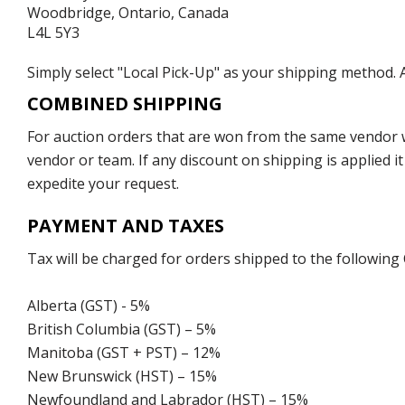
Woodbridge, Ontario, Canada
L4L 5Y3
Simply select "Local Pick-Up" as your shipping method. A
COMBINED SHIPPING
For auction orders that are won from the same vendor wi
vendor or team. If any discount on shipping is applied it
expedite your request.
PAYMENT AND TAXES
Tax will be charged for orders shipped to the following
Alberta (GST) - 5%
British Columbia (GST) – 5%
Manitoba (GST + PST) – 12%
New Brunswick (HST) – 15%
Newfoundland and Labrador (HST) – 15%