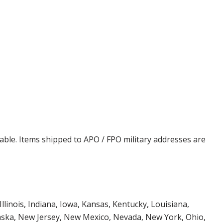
cable. Items shipped to APO / FPO military addresses are
Illinois, Indiana, Iowa, Kansas, Kentucky, Louisiana,
aska, New Jersey, New Mexico, Nevada, New York, Ohio,