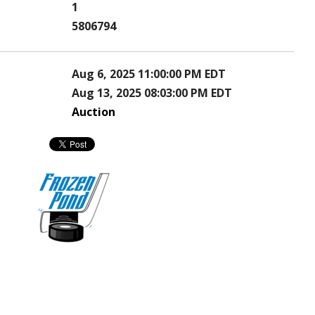
1
5806794
Aug 6, 2025 11:00:00 PM EDT
Aug 13, 2025 08:03:00 PM EDT
Auction