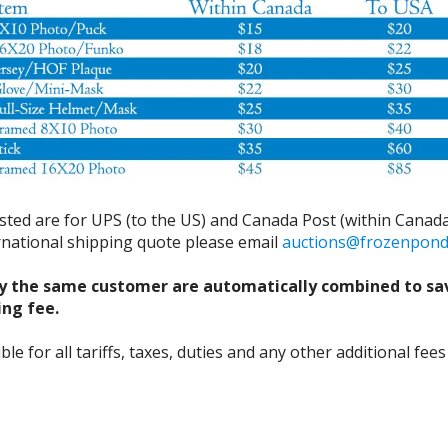
isted are for UPS (to the US) and Canada Post (within Canada
ernational shipping quote please email
auctions@frozenpon
y the same customer are automatically combined to sa
ing fee.
 for all tariffs, taxes, duties and any other additional fees