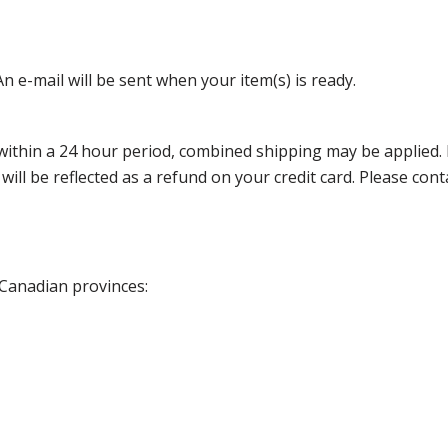
n e-mail will be sent when your item(s) is ready.
thin a 24 hour period, combined shipping may be applied. Ple
 will be reflected as a refund on your credit card. Please co
 Canadian provinces: