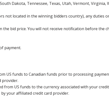
 South Dakota, Tennessee, Texas, Utah, Vermont, Virginia,
s not located in the winning bidders country), any duties or
the bid price. You will not receive notification before the c
 of payment.
rom US funds to Canadian funds prior to processing payment
d provider.
ed from US funds to the currency associated with your credit
y your affiliated credit card provider.