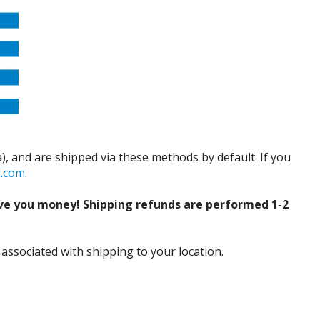
), and are shipped via these methods by default. If you
d.com
.
ve you money! Shipping refunds are performed 1-2
 associated with shipping to your location.