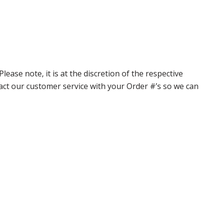
ase note, it is at the discretion of the respective
ntact our customer service with your Order #’s so we can