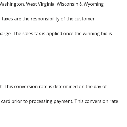
 Washington, West Virginia, Wisconsin & Wyoming.
 taxes are the responsibility of the customer.
harge. The sales tax is applied once the winning bid is
. This conversion rate is determined on the day of
 card prior to processing payment. This conversion rate