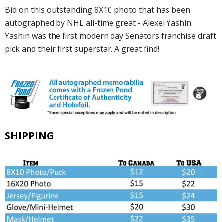
Bid on this outstanding 8X10 photo that has been
autographed by NHL all-time great - Alexei Yashin.
Yashin was the first modern day Senators franchise draft
pick and their first superstar. A great find!
SHIPPING