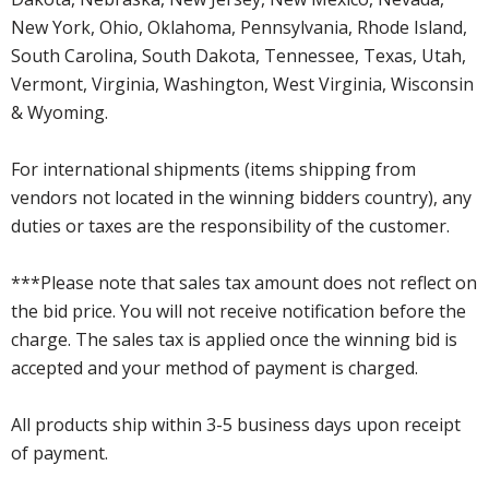
New York, Ohio, Oklahoma, Pennsylvania, Rhode Island,
South Carolina, South Dakota, Tennessee, Texas, Utah,
Vermont, Virginia, Washington, West Virginia, Wisconsin
& Wyoming.
For international shipments (items shipping from
vendors not located in the winning bidders country), any
duties or taxes are the responsibility of the customer.
***Please note that sales tax amount does not reflect on
the bid price. You will not receive notification before the
charge. The sales tax is applied once the winning bid is
accepted and your method of payment is charged.
All products ship within 3-5 business days upon receipt
of payment.