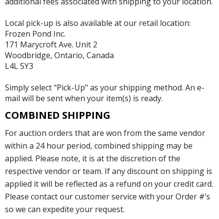
additional fees associated with shipping to your location.
Local pick-up is also available at our retail location:
Frozen Pond Inc.
171 Marycroft Ave. Unit 2
Woodbridge, Ontario, Canada
L4L 5Y3
Simply select "Pick-Up" as your shipping method. An e-
mail will be sent when your item(s) is ready.
COMBINED SHIPPING
For auction orders that are won from the same vendor
within a 24 hour period, combined shipping may be
applied. Please note, it is at the discretion of the
respective vendor or team. If any discount on shipping is
applied it will be reflected as a refund on your credit card.
Please contact our customer service with your Order #’s
so we can expedite your request.