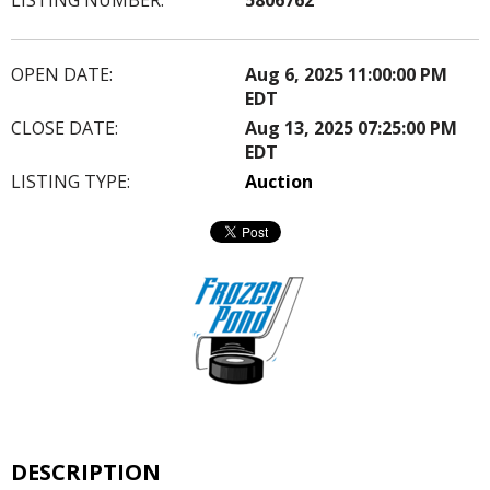
OPEN DATE:
Aug 6, 2025 11:00:00 PM
EDT
CLOSE DATE:
Aug 13, 2025 07:25:00 PM
EDT
LISTING TYPE:
Auction
DESCRIPTION