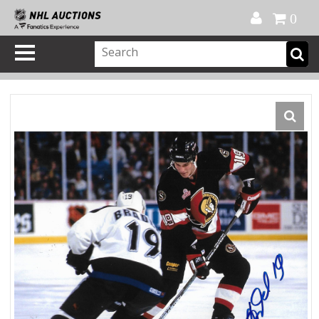
Official Shop
My Account
FAQ
Help
FR
0