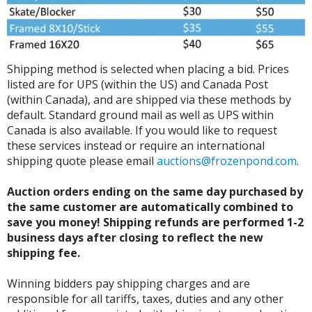
Shipping method is selected when placing a bid. Prices
listed are for UPS (within the US) and Canada Post
(within Canada), and are shipped via these methods by
default. Standard ground mail as well as UPS within
Canada is also available. If you would like to request
these services instead or require an international
shipping quote please email
auctions@frozenpond.com
.
Auction orders ending on the same day purchased by
the same customer are automatically combined to
save you money! Shipping refunds are performed 1-2
business days after closing to reflect the new
shipping fee.
Winning bidders pay shipping charges and are
responsible for all tariffs, taxes, duties and any other