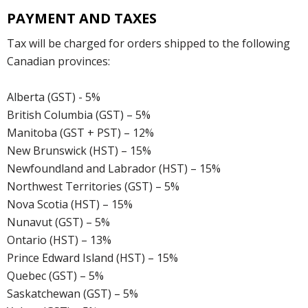
PAYMENT AND TAXES
Tax will be charged for orders shipped to the following
Canadian provinces:
Alberta (GST) - 5%
British Columbia (GST) – 5%
Manitoba (GST + PST) – 12%
New Brunswick (HST) – 15%
Newfoundland and Labrador (HST) – 15%
Northwest Territories (GST) – 5%
Nova Scotia (HST) – 15%
Nunavut (GST) – 5%
Ontario (HST) – 13%
Prince Edward Island (HST) – 15%
Quebec (GST) – 5%
Saskatchewan (GST) – 5%