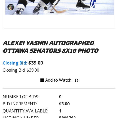
ALEXEI YASHIN AUTOGRAPHED
OTTAWA SENATORS 8X10 PHOTO
$39.00
Closing Bid:
Closing Bid: $39.00
Add to Watch list
NUMBER OF BIDS:
0
BID INCREMENT:
$3.00
QUANTITY AVAILABLE:
1
LISTING NUMBER:
5806762