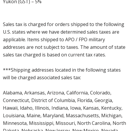
Yukon (GST) – 5%
Sales tax is charged for orders shipped to the following
U.S. states where we have determined sales taxes are
applicable. Items shipped to APO / FPO military
addresses are not subject to taxes. The amount of state
sales tax charged is based on current tax rates.
***Shipping addresses located in the following states
will be charged associated sales tax:
Alabama, Arkansas, Arizona, California, Colorado,
Connecticut, District of Columbia, Florida, Georgia,
Hawaii, Idaho, Illinois, Indiana, Iowa, Kansas, Kentucky,
Louisiana, Maine, Maryland, Massachusetts, Michigan,
Minnesota, Mississippi, Missouri, North Carolina, North
Dakota, Nebraska, New Jersey, New Mexico, Nevada,