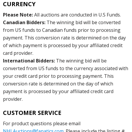
CURRENCY
Please Note:
All auctions are conducted in U.S Funds.
Canadian Bidders:
The winning bid will be converted
from US funds to Canadian funds prior to processing
payment. This conversion rate is determined on the day
of which payment is processed by your affiliated credit
card provider.
International Bidders:
The winning bid will be
converted from US funds to the currency associated with
your credit card prior to processing payment. This
conversion rate is determined on the day of which
payment is processed by your affiliated credit card
provider.
CUSTOMER SERVICE
For product questions please email
NHLAuctions@fanatics.com
. Please include the listing #