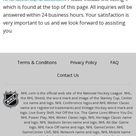
which is found at the top of this page. All inquiries will be
answered within 24 business hours. Your satisfaction is
very important to us and we look forward to assisting
you.
Terms & Conditions
Privacy Policy
FAQ
Contact Us
NHL.com is the official web site of the National Hockey League. NHL,
the NHL Shield, the word mark and image of the Stanley Cup, Center
Ice name and logo, NHL Conference logos and NHL Winter Classic
name are registered trademarks and Vintage Hockey word mark and
logo, Live Every Shift, Hot Off the Ice, The Game Lives Where You Do,
NHL Power Play, NHL Winter Classic logo, NHL Heritage Classic name
and logo, NHL Stadium Series name and logo, NHL All-Star Game
logo, NHL Face-Off name and logo, NHL GameCenter, NHL
GameCenter LIVE, NHL Network name and logo, NHL Mobile name