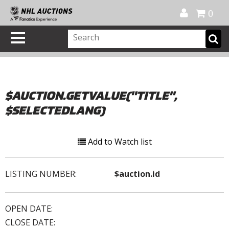
Official Shop
My Account
FAQ
Help
FR
0
$AUCTION.GETVALUE("TITLE",
$SELECTEDLANG)
Add to Watch list
LISTING NUMBER:
$auction.id
OPEN DATE:
CLOSE DATE: