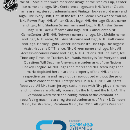
the NHL Shield, the word mark and image of the Stanley Cup, Center
Ice name and logo, NHL Conference logos and NHL Winter Classic
name are registered trademarks and Vintage Hockey word mark and
logo, Live Every Shift, Hot Off the Ice, The Game Lives Where You Do,
NHL Power Play, NHL Winter Classic logo, NHL Heritage Classic name
and logo, NHL Stadium Series name and logo, NHL All-Star Game
logo, NHL Face-Off name and logo, NHL GameCenter, NHL
GameCenter LIVE, NHL Network name and logo, NHL Mobile name
and logo, NHL Radio, NHL Awards name and logo, NHL Draft name
and logo, Hockey Fights Cancer, Because It's The Cup, The Biggest
Assist Happens Off The Ice, NHL Green name and logo, NHL All-
Access Vancouver name and logo, NHL Auctions, NHL Ice Time, Ice
Time Any Time, Ice Tracker, NHL Vault, Hockey Is For Everyone, and
Questions Will Become Answers are trademarks of the National
Hockey League. All NHL logos and marks and NHL team logos and
marks depicted herein are the property of the NHL and the
respective teams and may not be reproduced without the prior
written consent of NHL Enterprises, L.P. © NHL 2016. All Rights
Reserved. All NHL team jerseys customized with NHL players' names
and numbers are officially licensed by the NHL and the NHLPA. The
Zamboni word mark and configuration of the Zamboni ice
resurfacing machine are registered trademarks of Frank J. Zamboni
& Co., Inc. © Frank J. Zamboni & Co., Inc. 2016. All Rights Reserved.
POWERED BY
COMMERCE
DYNAMICS