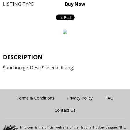
LISTING TYPE:
Buy Now
DESCRIPTION
$auction.getDesc($selectedLang)
Terms & Conditions
Privacy Policy
FAQ
Contact Us
NHL.com is the official web site of the National Hockey League. NHL,