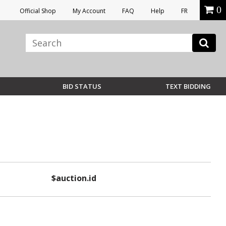
0
Official Shop
My Account
FAQ
Help
FR
BID STATUS
TEXT BIDDING
$auction.id