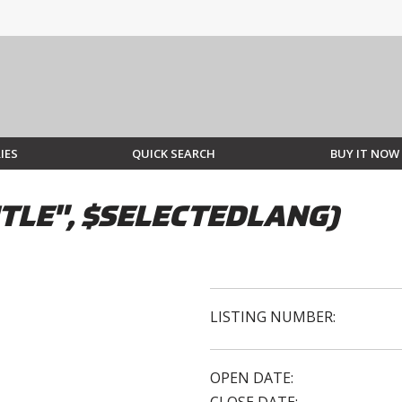
IES
QUICK SEARCH
BUY IT NOW
TLE", $SELECTEDLANG)
LISTING NUMBER:
OPEN DATE: