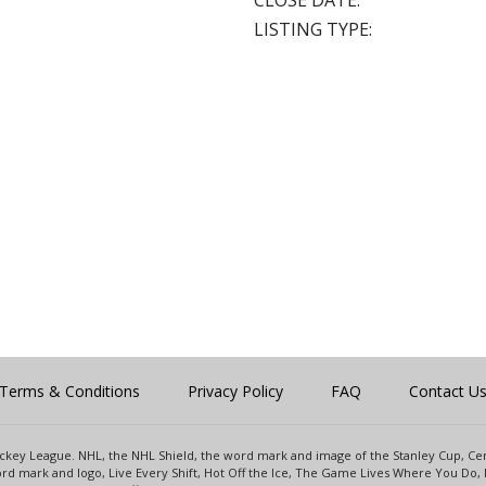
CLOSE DATE:
LISTING TYPE:
Terms & Conditions
Privacy Policy
FAQ
Contact U
 Hockey League. NHL, the NHL Shield, the word mark and image of the Stanley Cup, 
d mark and logo, Live Every Shift, Hot Off the Ice, The Game Lives Where You Do, 