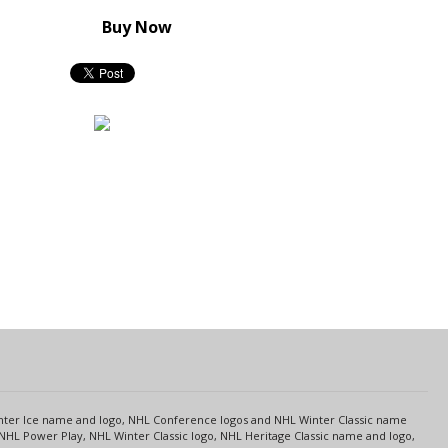
Buy Now
s
Center Ice name and logo, NHL Conference logos and NHL Winter Classic name
NHL Power Play, NHL Winter Classic logo, NHL Heritage Classic name and logo,