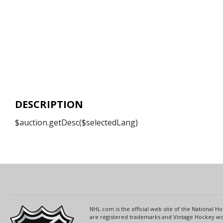
DESCRIPTION
$auction.getDesc($selectedLang)
NHL.com is the official web site of the National
are registered trademarks and Vintage Hockey wor