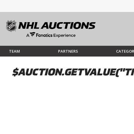
TEAM
PARTNERS
CATEGOR
$AUCTION.GETVALUE("TI