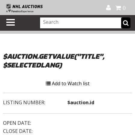
Official Shop
My Account
FAQ
Help
FR
0
$AUCTION.GETVALUE("TITLE",
$SELECTEDLANG)
Add to Watch list
LISTING NUMBER:
$auction.id
OPEN DATE:
CLOSE DATE: