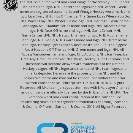
the NHL Shield, the word mark and image of the Stanley Cup, Center
Ice name and logo, NHL Conference logos and NHL Winter Classic
name are registered trademarks and Vintage Hockey word mark and
logo, Live Every Shift, Hot Off the Ice, The Game Lives Where You Do,
NHL Power Play, NHL Winter Classic logo, NHL Heritage Classic name
and logo, NHL Stadium Series name and logo, NHL All-Star Game
logo, NHL Face-Off name and logo, NHL GameCenter, NHL
GameCenter LIVE, NHL Network name and logo, NHL Mobile name
and logo, NHL Radio, NHL Awards name and logo, NHL Draft name
and logo, Hockey Fights Cancer, Because It's The Cup, The Biggest
Assist Happens Off The Ice, NHL Green name and logo, NHL All-
Access Vancouver name and logo, NHL Auctions, NHL Ice Time, Ice
Time Any Time, Ice Tracker, NHL Vault, Hockey Is For Everyone, and
Questions Will Become Answers are trademarks of the National
Hockey League. All NHL logos and marks and NHL team logos and
marks depicted herein are the property of the NHL and the
respective teams and may not be reproduced without the prior
written consent of NHL Enterprises, L.P. © NHL 2016. All Rights
Reserved. All NHL team jerseys customized with NHL players' names
and numbers are officially licensed by the NHL and the NHLPA. The
Zamboni word mark and configuration of the Zamboni ice
resurfacing machine are registered trademarks of Frank J. Zamboni
& Co., Inc. © Frank J. Zamboni & Co., Inc. 2016. All Rights Reserved.
POWERED BY
COMMERCE
DYNAMICS