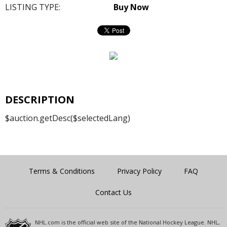
LISTING TYPE:
Buy Now
DESCRIPTION
$auction.getDesc($selectedLang)
Terms & Conditions
Privacy Policy
FAQ
Contact Us
NHL.com is the official web site of the National Hockey League. NHL,