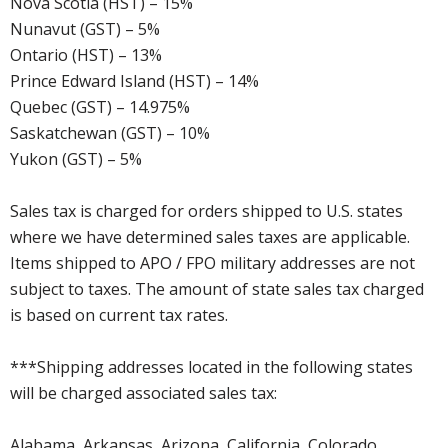
Nova Scotia (HST) – 15%
Nunavut (GST) – 5%
Ontario (HST) – 13%
Prince Edward Island (HST) – 14%
Quebec (GST) – 14.975%
Saskatchewan (GST) – 10%
Yukon (GST) – 5%
Sales tax is charged for orders shipped to U.S. states
where we have determined sales taxes are applicable.
Items shipped to APO / FPO military addresses are not
subject to taxes. The amount of state sales tax charged
is based on current tax rates.
***Shipping addresses located in the following states
will be charged associated sales tax:
Alabama, Arkansas, Arizona, California, Colorado,