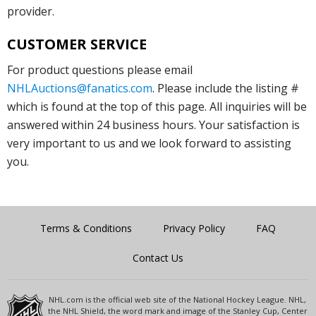
provider.
CUSTOMER SERVICE
For product questions please email
NHLAuctions@fanatics.com
. Please include the listing #
which is found at the top of this page. All inquiries will be
answered within 24 business hours. Your satisfaction is
very important to us and we look forward to assisting
you.
Terms & Conditions
Privacy Policy
FAQ
Contact Us
NHL.com is the official web site of the National Hockey League. NHL,
the NHL Shield, the word mark and image of the Stanley Cup, Center