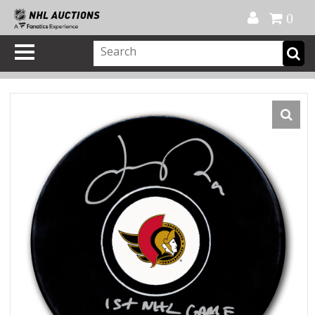
Official Shop
My Account
FAQ
Help
FR
0