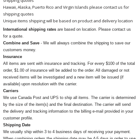
shipping quotes
Hawaii, Alaska, Puerto Rico and Virgin Islands please contact us for
shipping quotes
Unique items shipping will be based on product and delivery location
International shipping rates
are based on location. Please contact us
for a quote.
Combine and Save
- We will always combine the shipping to save our
customers money.
Insurance
All items are sent with insurance and tracking. For every $100 of the total
order, $1.00 of insurance will be added to the order. All damaged or not
received items will be investigated and a new item will be issued (if
available) upon resolution with the carrier.
Carriers
We use Canada Post and UPS to ship all items. The carrier is determined
by the size of the item(s) and the final destination. The carrier will send
the delivery and tracking information to the billing e-mail provided in your
customer profile.
Shipping Date
We usually ship within 3 to 4 business days of receiving your payment.
When combining orders the shipping date may be 4-5 days in order to use