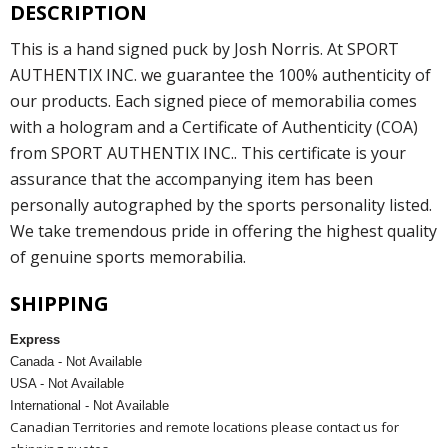
DESCRIPTION
This is a hand signed puck by Josh Norris. At SPORT
AUTHENTIX INC. we guarantee the 100% authenticity of
our products. Each signed piece of memorabilia comes
with a hologram and a Certificate of Authenticity (COA)
from SPORT AUTHENTIX INC.. This certificate is your
assurance that the accompanying item has been
personally autographed by the sports personality listed.
We take tremendous pride in offering the highest quality
of genuine sports memorabilia.
SHIPPING
Express
Canada - Not Available
USA - Not Available
International - Not Available
Canadian Territories and remote locations please contact us for