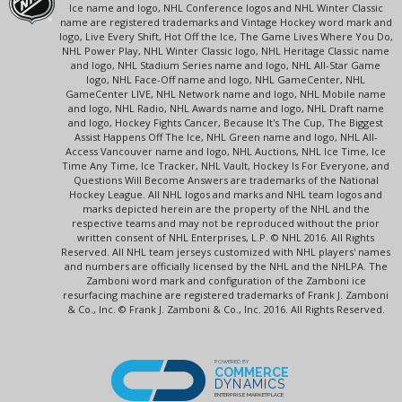
Ice name and logo, NHL Conference logos and NHL Winter Classic
name are registered trademarks and Vintage Hockey word mark and
logo, Live Every Shift, Hot Off the Ice, The Game Lives Where You Do,
NHL Power Play, NHL Winter Classic logo, NHL Heritage Classic name
and logo, NHL Stadium Series name and logo, NHL All-Star Game
logo, NHL Face-Off name and logo, NHL GameCenter, NHL
GameCenter LIVE, NHL Network name and logo, NHL Mobile name
and logo, NHL Radio, NHL Awards name and logo, NHL Draft name
and logo, Hockey Fights Cancer, Because It's The Cup, The Biggest
Assist Happens Off The Ice, NHL Green name and logo, NHL All-
Access Vancouver name and logo, NHL Auctions, NHL Ice Time, Ice
Time Any Time, Ice Tracker, NHL Vault, Hockey Is For Everyone, and
Questions Will Become Answers are trademarks of the National
Hockey League. All NHL logos and marks and NHL team logos and
marks depicted herein are the property of the NHL and the
respective teams and may not be reproduced without the prior
written consent of NHL Enterprises, L.P. © NHL 2016. All Rights
Reserved. All NHL team jerseys customized with NHL players' names
and numbers are officially licensed by the NHL and the NHLPA. The
Zamboni word mark and configuration of the Zamboni ice
resurfacing machine are registered trademarks of Frank J. Zamboni
& Co., Inc. © Frank J. Zamboni & Co., Inc. 2016. All Rights Reserved.
POWERED BY
COMMERCE
DYNAMICS
ENTERPRISE MARKETPLACE