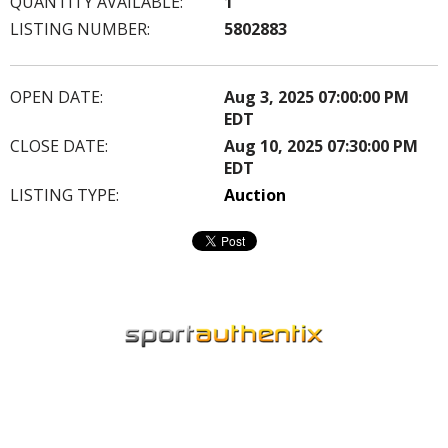
QUANTITY AVAILABLE:
1
LISTING NUMBER:
5802883
OPEN DATE:
Aug 3, 2025 07:00:00 PM
EDT
CLOSE DATE:
Aug 10, 2025 07:30:00 PM
EDT
LISTING TYPE:
Auction