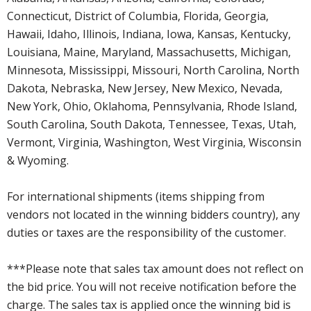
Connecticut, District of Columbia, Florida, Georgia,
Hawaii, Idaho, Illinois, Indiana, Iowa, Kansas, Kentucky,
Louisiana, Maine, Maryland, Massachusetts, Michigan,
Minnesota, Mississippi, Missouri, North Carolina, North
Dakota, Nebraska, New Jersey, New Mexico, Nevada,
New York, Ohio, Oklahoma, Pennsylvania, Rhode Island,
South Carolina, South Dakota, Tennessee, Texas, Utah,
Vermont, Virginia, Washington, West Virginia, Wisconsin
& Wyoming.
For international shipments (items shipping from
vendors not located in the winning bidders country), any
duties or taxes are the responsibility of the customer.
***Please note that sales tax amount does not reflect on
the bid price. You will not receive notification before the
charge. The sales tax is applied once the winning bid is