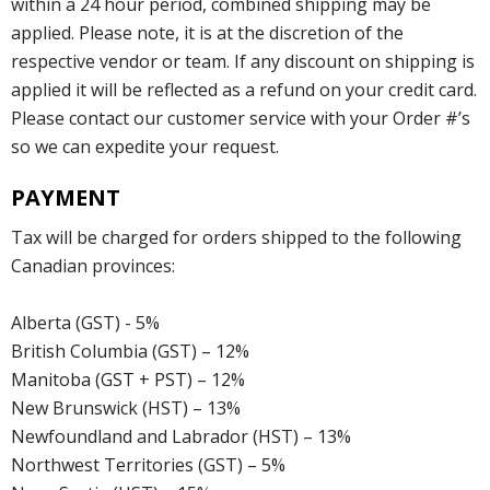
within a 24 hour period, combined shipping may be
applied. Please note, it is at the discretion of the
respective vendor or team. If any discount on shipping is
applied it will be reflected as a refund on your credit card.
Please contact our customer service with your Order #’s
so we can expedite your request.
PAYMENT
Tax will be charged for orders shipped to the following
Canadian provinces:
Alberta (GST) - 5%
British Columbia (GST) – 12%
Manitoba (GST + PST) – 12%
New Brunswick (HST) – 13%
Newfoundland and Labrador (HST) – 13%
Northwest Territories (GST) – 5%