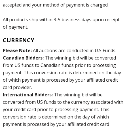
accepted and your method of payment is charged.
All products ship within 3-5 business days upon receipt
of payment.
CURRENCY
Please Note:
All auctions are conducted in U.S Funds.
Canadian Bidders:
The winning bid will be converted
from US funds to Canadian funds prior to processing
payment. This conversion rate is determined on the day
of which payment is processed by your affiliated credit
card provider.
International Bidders:
The winning bid will be
converted from US funds to the currency associated with
your credit card prior to processing payment. This
conversion rate is determined on the day of which
payment is processed by your affiliated credit card