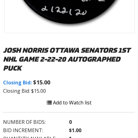
JOSH NORRIS OTTAWA SENATORS 1ST
NHL GAME 2-22-20 AUTOGRAPHED
PUCK
$15.00
Closing Bid:
Closing Bid: $15.00
Add to Watch list
NUMBER OF BIDS:
0
BID INCREMENT:
$1.00