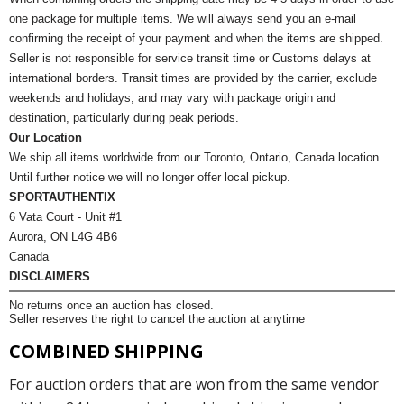
one package for multiple items. We will always send you an e-mail
confirming the receipt of your payment and when the items are shipped.
Seller is not responsible for service transit time or Customs delays at
international borders. Transit times are provided by the carrier, exclude
weekends and holidays, and may vary with package origin and
destination, particularly during peak periods.
Our Location
We ship all items worldwide from our Toronto, Ontario, Canada location.
Until further notice we will no longer offer local pickup.
SPORTAUTHENTIX
6 Vata Court - Unit #1
Aurora, ON L4G 4B6
Canada
DISCLAIMERS
No returns once an auction has closed.
Seller reserves the right to cancel the auction at anytime
COMBINED SHIPPING
For auction orders that are won from the same vendor