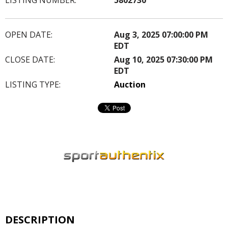
OPEN DATE:
Aug 3, 2025 07:00:00 PM
EDT
CLOSE DATE:
Aug 10, 2025 07:30:00 PM
EDT
LISTING TYPE:
Auction
DESCRIPTION