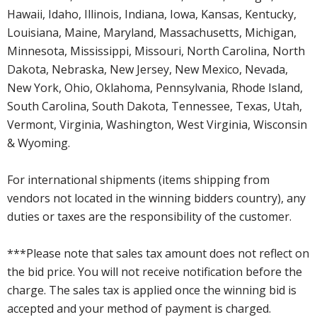
Hawaii, Idaho, Illinois, Indiana, Iowa, Kansas, Kentucky,
Louisiana, Maine, Maryland, Massachusetts, Michigan,
Minnesota, Mississippi, Missouri, North Carolina, North
Dakota, Nebraska, New Jersey, New Mexico, Nevada,
New York, Ohio, Oklahoma, Pennsylvania, Rhode Island,
South Carolina, South Dakota, Tennessee, Texas, Utah,
Vermont, Virginia, Washington, West Virginia, Wisconsin
& Wyoming.
For international shipments (items shipping from
vendors not located in the winning bidders country), any
duties or taxes are the responsibility of the customer.
***Please note that sales tax amount does not reflect on
the bid price. You will not receive notification before the
charge. The sales tax is applied once the winning bid is
accepted and your method of payment is charged.