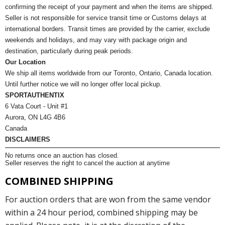
confirming the receipt of your payment and when the items are shipped.
Seller is not responsible for service transit time or Customs delays at
international borders. Transit times are provided by the carrier, exclude
weekends and holidays, and may vary with package origin and
destination, particularly during peak periods.
Our Location
We ship all items worldwide from our Toronto, Ontario, Canada location.
Until further notice we will no longer offer local pickup.
SPORTAUTHENTIX
6 Vata Court - Unit #1
Aurora, ON L4G 4B6
Canada
DISCLAIMERS
No returns once an auction has closed.
Seller reserves the right to cancel the auction at anytime
COMBINED SHIPPING
For auction orders that are won from the same vendor
within a 24 hour period, combined shipping may be