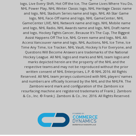
logo, Live Every Shift, Hot Off the Ice, The Game Lives Where You Do,
NHL Power Play, NHL Winter Classic logo, NHL Heritage Classic name
and logo, NHL Stadium Series name and logo, NHL All-Star Game
logo, NHL Face-Off name and logo, NHL GameCenter, NHL
GameCenter LIVE, NHL Network name and logo, NHL Mobile name
and logo, NHL Radio, NHL Awards name and logo, NHL Draft name
and logo, Hockey Fights Cancer, Because It's The Cup, The Biggest
Assist Happens Off The Ice, NHL Green name and logo, NHL All-
Access Vancouver name and logo, NHL Auctions, NHL Ice Time, Ice
Time Any Time, Ice Tracker, NHL Vault, Hockey Is For Everyone, and
Questions Will Become Answers are trademarks of the National
Hockey League. All NHL logos and marks and NHL team logos and
marks depicted herein are the property of the NHL and the
respective teams and may not be reproduced without the prior
written consent of NHL Enterprises, L.P. © NHL 2016. All Rights
Reserved. All NHL team jerseys customized with NHL players' names
and numbers are officially licensed by the NHL and the NHLPA. The
Zamboni word mark and configuration of the Zamboni ice
resurfacing machine are registered trademarks of Frank J. Zamboni
& Co., Inc. © Frank J. Zamboni & Co., Inc. 2016. All Rights Reserved.
POWERED BY
COMMERCE
DYNAMICS
ENTERPRISE MARKETPLACE