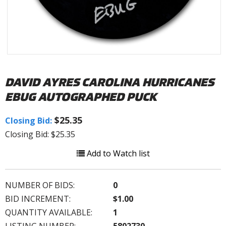
DAVID AYRES CAROLINA HURRICANES
EBUG AUTOGRAPHED PUCK
$25.35
Closing Bid:
Closing Bid: $25.35
Add to Watch list
NUMBER OF BIDS:
0
BID INCREMENT:
$1.00
QUANTITY AVAILABLE:
1
LISTING NUMBER:
5802730