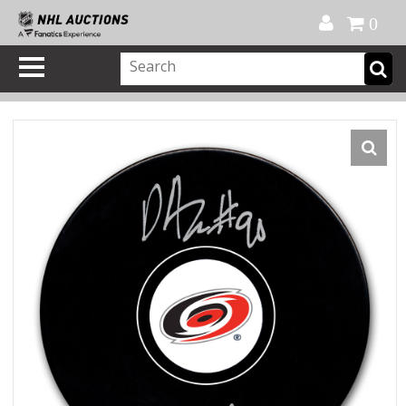
Official Shop
My Account
FAQ
Help
FR
0