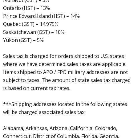
Nunavut (GST) – 5%
Ontario (HST) – 13%
Prince Edward Island (HST) – 14%
Quebec (GST) – 14.975%
Saskatchewan (GST) – 10%
Yukon (GST) – 5%
Sales tax is charged for orders shipped to U.S. states
where we have determined sales taxes are applicable.
Items shipped to APO / FPO military addresses are not
subject to taxes. The amount of state sales tax charged
is based on current tax rates.
***Shipping addresses located in the following states
will be charged associated sales tax:
Alabama, Arkansas, Arizona, California, Colorado,
Connecticut, District of Columbia, Florida, Georgia,