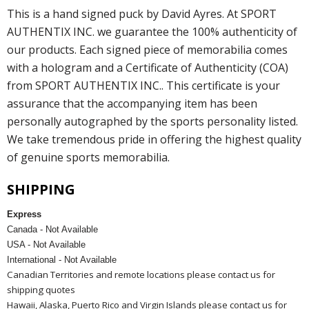
This is a hand signed puck by David Ayres. At SPORT
AUTHENTIX INC. we guarantee the 100% authenticity of
our products. Each signed piece of memorabilia comes
with a hologram and a Certificate of Authenticity (COA)
from SPORT AUTHENTIX INC.. This certificate is your
assurance that the accompanying item has been
personally autographed by the sports personality listed.
We take tremendous pride in offering the highest quality
of genuine sports memorabilia.
SHIPPING
Express
Canada - Not Available
USA - Not Available
International - Not Available
Canadian Territories and remote locations please contact us for
shipping quotes
Hawaii, Alaska, Puerto Rico and Virgin Islands please contact us for