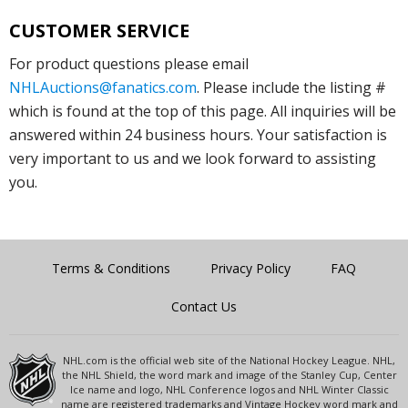
CUSTOMER SERVICE
For product questions please email
NHLAuctions@fanatics.com
. Please include the listing #
which is found at the top of this page. All inquiries will be
answered within 24 business hours. Your satisfaction is
very important to us and we look forward to assisting
you.
Terms & Conditions
Privacy Policy
FAQ
Contact Us
NHL.com is the official web site of the National Hockey League. NHL,
the NHL Shield, the word mark and image of the Stanley Cup, Center
Ice name and logo, NHL Conference logos and NHL Winter Classic
name are registered trademarks and Vintage Hockey word mark and