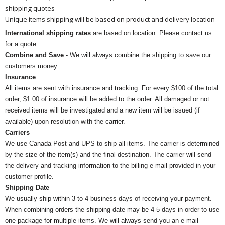
shipping quotes
Unique items shipping will be based on product and delivery location
International shipping rates
are based on location. Please contact us
for a quote.
Combine and Save
- We will always combine the shipping to save our
customers money.
Insurance
All items are sent with insurance and tracking. For every $100 of the total
order, $1.00 of insurance will be added to the order. All damaged or not
received items will be investigated and a new item will be issued (if
available) upon resolution with the carrier.
Carriers
We use Canada Post and UPS to ship all items. The carrier is determined
by the size of the item(s) and the final destination. The carrier will send
the delivery and tracking information to the billing e-mail provided in your
customer profile.
Shipping Date
We usually ship within 3 to 4 business days of receiving your payment.
When combining orders the shipping date may be 4-5 days in order to use
one package for multiple items. We will always send you an e-mail