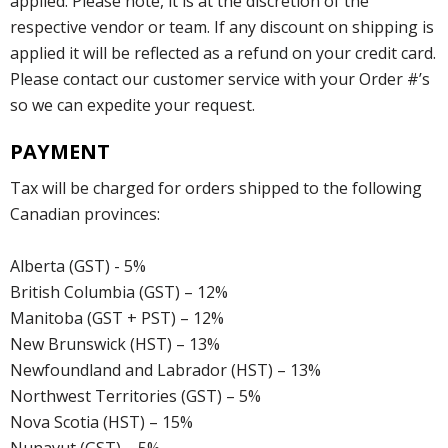
applied. Please note, it is at the discretion of the
respective vendor or team. If any discount on shipping is
applied it will be reflected as a refund on your credit card.
Please contact our customer service with your Order #’s
so we can expedite your request.
PAYMENT
Tax will be charged for orders shipped to the following
Canadian provinces:
Alberta (GST) - 5%
British Columbia (GST) – 12%
Manitoba (GST + PST) – 12%
New Brunswick (HST) – 13%
Newfoundland and Labrador (HST) – 13%
Northwest Territories (GST) – 5%
Nova Scotia (HST) – 15%