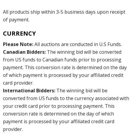
All products ship within 3-5 business days upon receipt
of payment.
CURRENCY
Please Note:
All auctions are conducted in U.S Funds.
Canadian Bidders:
The winning bid will be converted
from US funds to Canadian funds prior to processing
payment. This conversion rate is determined on the day
of which payment is processed by your affiliated credit
card provider.
International Bidders:
The winning bid will be
converted from US funds to the currency associated with
your credit card prior to processing payment. This
conversion rate is determined on the day of which
payment is processed by your affiliated credit card
provider.