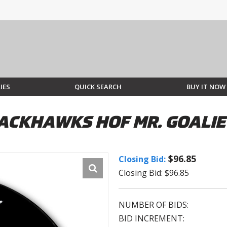
IES
QUICK SEARCH
BUY IT NOW
LACKHAWKS HOF MR. GOALI
$96.85
Closing Bid:
Closing Bid: $96.85
NUMBER OF BIDS:
BID INCREMENT: