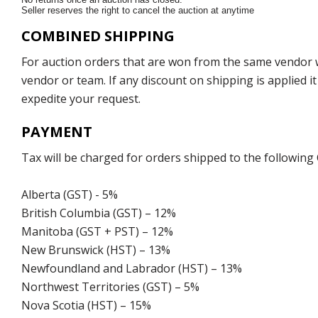
Seller reserves the right to cancel the auction at anytime
COMBINED SHIPPING
For auction orders that are won from the same vendor wi
vendor or team. If any discount on shipping is applied it
expedite your request.
PAYMENT
Tax will be charged for orders shipped to the following
Alberta (GST) - 5%
British Columbia (GST) – 12%
Manitoba (GST + PST) – 12%
New Brunswick (HST) – 13%
Newfoundland and Labrador (HST) – 13%
Northwest Territories (GST) – 5%
Nova Scotia (HST) – 15%