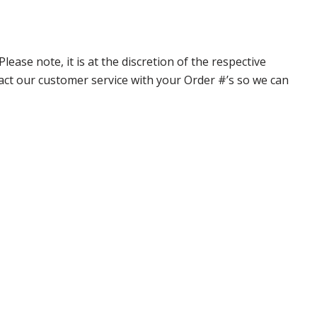
ase note, it is at the discretion of the respective
ntact our customer service with your Order #’s so we can