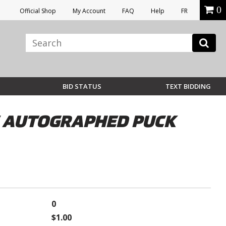
0
Official Shop
My Account
FAQ
Help
FR
BID STATUS
TEXT BIDDING
E AUTOGRAPHED PUCK
0
$1.00