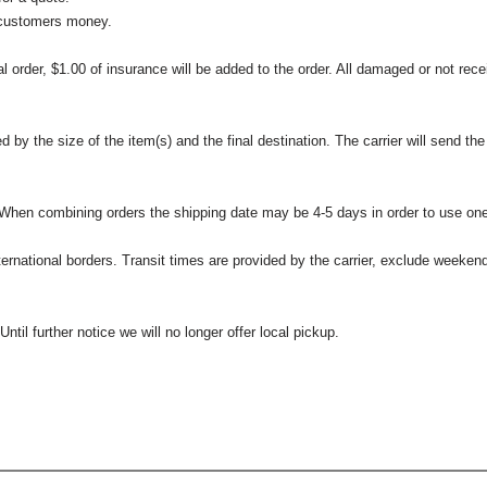
 customers money.
l order, $1.00 of insurance will be added to the order. All damaged or not rece
 the size of the item(s) and the final destination. The carrier will send the d
 When combining orders the shipping date may be 4-5 days in order to use one
international borders. Transit times are provided by the carrier, exclude weeke
til further notice we will no longer offer local pickup.