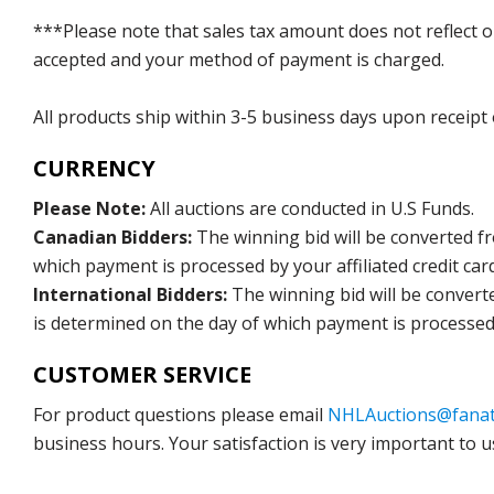
***Please note that sales tax amount does not reflect on 
accepted and your method of payment is charged.
All products ship within 3-5 business days upon receipt
CURRENCY
Please Note:
All auctions are conducted in U.S Funds.
Canadian Bidders:
The winning bid will be converted f
which payment is processed by your affiliated credit car
International Bidders:
The winning bid will be convert
is determined on the day of which payment is processed b
CUSTOMER SERVICE
For product questions please email
NHLAuctions@fanat
business hours. Your satisfaction is very important to u