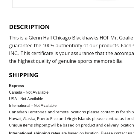
DESCRIPTION
This is a Glenn Hall Chicago Blackhawks HOF Mr. Goalie
guarantee the 100% authenticity of our products. Each
INC.. This certificate is your assurance that the accom
the highest quality of genuine sports memorabilia.
SHIPPING
Express
Canada - Not Available
USA - Not Available
International - Not Available
Canadian Territories and remote locations please contact us for shi
Hawaii, Alaska, Puerto Rico and Virgin Islands please contact us for 
Unique items shipping will be based on product and delivery location
International shipping rates
are based on location. Please contact us f