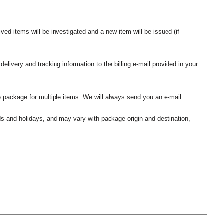
ived items will be investigated and a new item will be issued (if
elivery and tracking information to the billing e-mail provided in your
 package for multiple items. We will always send you an e-mail
nds and holidays, and may vary with package origin and destination,