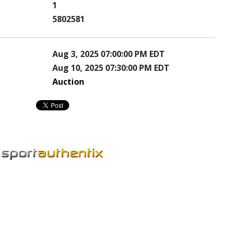
1
5802581
Aug 3, 2025 07:00:00 PM EDT
Aug 10, 2025 07:30:00 PM EDT
Auction