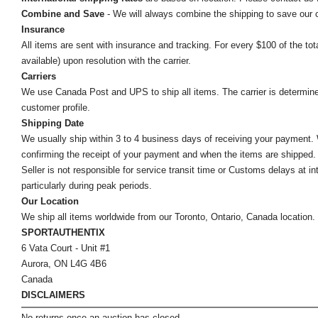
Combine and Save
- We will always combine the shipping to save our
Insurance
All items are sent with insurance and tracking. For every $100 of the tota
available) upon resolution with the carrier.
Carriers
We use Canada Post and UPS to ship all items. The carrier is determined by
customer profile.
Shipping Date
We usually ship within 3 to 4 business days of receiving your payment.
confirming the receipt of your payment and when the items are shipped.
Seller is not responsible for service transit time or Customs delays at 
particularly during peak periods.
Our Location
We ship all items worldwide from our Toronto, Ontario, Canada location. Un
SPORTAUTHENTIX
6 Vata Court - Unit #1
Aurora, ON L4G 4B6
Canada
DISCLAIMERS
No returns once an auction has closed.