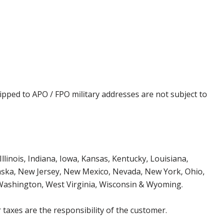
ipped to APO / FPO military addresses are not subject to
Illinois, Indiana, Iowa, Kansas, Kentucky, Louisiana,
aska, New Jersey, New Mexico, Nevada, New York, Ohio,
 Washington, West Virginia, Wisconsin & Wyoming.
 taxes are the responsibility of the customer.