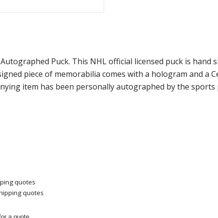
 Autographed Puck. This NHL official licensed puck is hand
 signed piece of memorabilia comes with a hologram and a 
panying item has been personally autographed by the sports 
pping quotes
shipping quotes
or a quote.