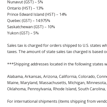
Nunavut (GST) – 5%
Ontario (HST) – 13%
Prince Edward Island (HST) – 14%
Quebec (GST) – 14.975%
Saskatchewan (GST) – 10%
Yukon (GST) – 5%
Sales tax is charged for orders shipped to U.S. states 
taxes. The amount of state sales tax charged is based on
***Shipping addresses located in the following states wi
Alabama, Arkansas, Arizona, California, Colorado, Connect
Maine, Maryland, Massachusetts, Michigan, Minnesota, 
Oklahoma, Pennsylvania, Rhode Island, South Carolina,
For international shipments (items shipping from vendor