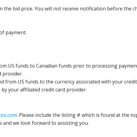
the bid price. You will not receive notification before the c
 of payment.
rom US funds to Canadian funds prior to processing payment
d provider.
ed from US funds to the currency associated with your credit
y your affiliated credit card provider.
ics.com
. Please include the listing # which is found at the to
s and we look forward to assisting you.