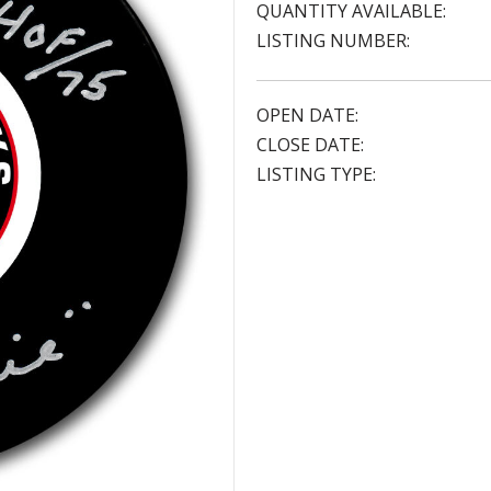
QUANTITY AVAILABLE:
LISTING NUMBER:
OPEN DATE:
CLOSE DATE:
LISTING TYPE: