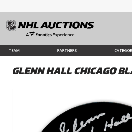
TEAM
PARTNERS
CATEGOR
GLENN HALL CHICAGO B