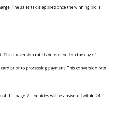
harge. The sales tax is applied once the winning bid is
. This conversion rate is determined on the day of
 card prior to processing payment. This conversion rate
p of this page. All inquiries will be answered within 24