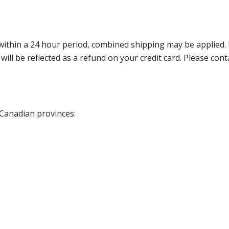
thin a 24 hour period, combined shipping may be applied. Ple
 will be reflected as a refund on your credit card. Please co
 Canadian provinces: