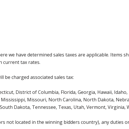
where we have determined sales taxes are applicable. Items sh
 current tax rates.
ll be charged associated sales tax:
icut, District of Columbia, Florida, Georgia, Hawaii, Idaho, 
Mississippi, Missouri, North Carolina, North Dakota, Nebr
 South Dakota, Tennessee, Texas, Utah, Vermont, Virginia,
s not located in the winning bidders country), any duties or