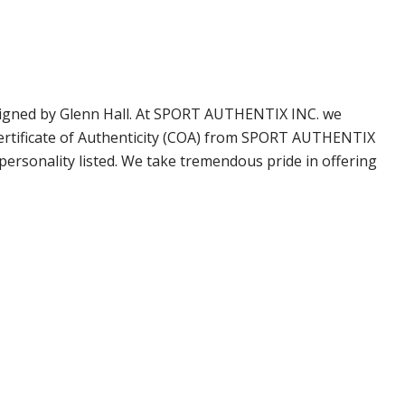
 signed by Glenn Hall. At SPORT AUTHENTIX INC. we
Certificate of Authenticity (COA) from SPORT AUTHENTIX
personality listed. We take tremendous pride in offering