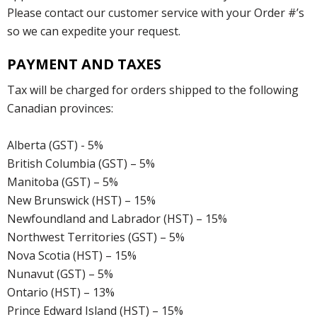
Please contact our customer service with your Order #’s
so we can expedite your request.
PAYMENT AND TAXES
Tax will be charged for orders shipped to the following
Canadian provinces:
Alberta (GST) - 5%
British Columbia (GST) – 5%
Manitoba (GST) – 5%
New Brunswick (HST) – 15%
Newfoundland and Labrador (HST) – 15%
Northwest Territories (GST) – 5%
Nova Scotia (HST) – 15%
Nunavut (GST) – 5%
Ontario (HST) – 13%
Prince Edward Island (HST) – 15%