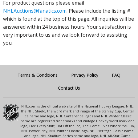
For product questions please email
NHLAuctions@fanatics.com
. Please include the listing #
which is found at the top of this page. All inquiries will be
answered within 24 business hours. Your satisfaction is
very important to us and we look forward to assisting
you.
Terms & Conditions
Privacy Policy
FAQ
Contact Us
NHL.com is the official web site of the National Hockey League. NHL,
the NHL Shield, the word mark and image of the Stanley Cup, Center
Ice name and logo, NHL Conference logos and NHL Winter Classic
name are registered trademarks and Vintage Hockey word mark and
logo, Live Every Shift, Hot Off the Ice, The Game Lives Where You Do,
NHL Power Play, NHL Winter Classic logo, NHL Heritage Classic name
and logo, NHL Stadium Series name and logo, NHL All-Star Game