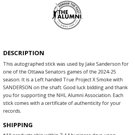
DESCRIPTION
This autographed stick was used by Jake Sanderson for
one of the Ottawa Senators games of the 2024-25
season. It is a Left handed True Project X Smoke with
SANDERSON on the shaft. Good luck bidding and thank
you for supporting the NHL Alumni Association. Each
stick comes with a certificate of authenticity for your
records.
SHIPPING