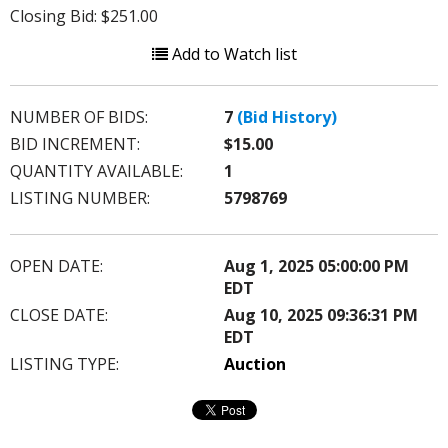
Closing Bid: $251.00
Add to Watch list
NUMBER OF BIDS:
7
(Bid History)
BID INCREMENT:
$15.00
QUANTITY AVAILABLE:
1
LISTING NUMBER:
5798769
OPEN DATE:
Aug 1, 2025 05:00:00 PM
EDT
CLOSE DATE:
Aug 10, 2025 09:36:31 PM
EDT
LISTING TYPE:
Auction