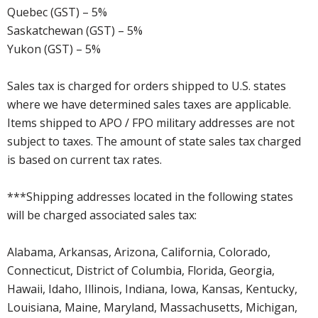
Quebec (GST) – 5%
Saskatchewan (GST) – 5%
Yukon (GST) – 5%
Sales tax is charged for orders shipped to U.S. states
where we have determined sales taxes are applicable.
Items shipped to APO / FPO military addresses are not
subject to taxes. The amount of state sales tax charged
is based on current tax rates.
***Shipping addresses located in the following states
will be charged associated sales tax:
Alabama, Arkansas, Arizona, California, Colorado,
Connecticut, District of Columbia, Florida, Georgia,
Hawaii, Idaho, Illinois, Indiana, Iowa, Kansas, Kentucky,
Louisiana, Maine, Maryland, Massachusetts, Michigan,