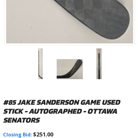
#85 JAKE SANDERSON GAME USED
STICK - AUTOGRAPHED - OTTAWA
SENATORS
$251.00
Closing Bid: