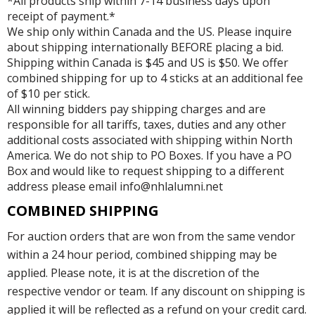
*All products ship within 7-14 business days upon
receipt of payment.*
We ship only within Canada and the US. Please inquire
about shipping internationally BEFORE placing a bid.
Shipping within Canada is $45 and US is $50. We offer
combined shipping for up to 4 sticks at an additional fee
of $10 per stick.
All winning bidders pay shipping charges and are
responsible for all tariffs, taxes, duties and any other
additional costs associated with shipping within North
America. We do not ship to PO Boxes. If you have a PO
Box and would like to request shipping to a different
address please email info@nhlalumni.net
COMBINED SHIPPING
For auction orders that are won from the same vendor
within a 24 hour period, combined shipping may be
applied. Please note, it is at the discretion of the
respective vendor or team. If any discount on shipping is
applied it will be reflected as a refund on your credit card.