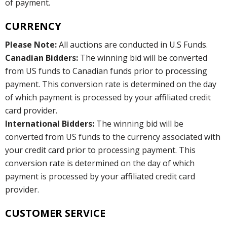
of payment.
CURRENCY
Please Note:
All auctions are conducted in U.S Funds.
Canadian Bidders:
The winning bid will be converted
from US funds to Canadian funds prior to processing
payment. This conversion rate is determined on the day
of which payment is processed by your affiliated credit
card provider.
International Bidders:
The winning bid will be
converted from US funds to the currency associated with
your credit card prior to processing payment. This
conversion rate is determined on the day of which
payment is processed by your affiliated credit card
provider.
CUSTOMER SERVICE