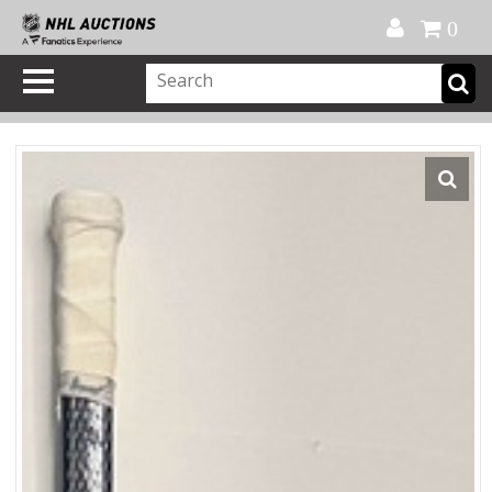
Official Shop
My Account
FAQ
Help
FR
0