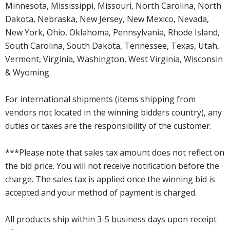
Minnesota, Mississippi, Missouri, North Carolina, North
Dakota, Nebraska, New Jersey, New Mexico, Nevada,
New York, Ohio, Oklahoma, Pennsylvania, Rhode Island,
South Carolina, South Dakota, Tennessee, Texas, Utah,
Vermont, Virginia, Washington, West Virginia, Wisconsin
& Wyoming.
For international shipments (items shipping from
vendors not located in the winning bidders country), any
duties or taxes are the responsibility of the customer.
***Please note that sales tax amount does not reflect on
the bid price. You will not receive notification before the
charge. The sales tax is applied once the winning bid is
accepted and your method of payment is charged.
All products ship within 3-5 business days upon receipt