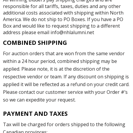
responsible for all tariffs, taxes, duties and any other
additional costs associated with shipping within North
America. We do not ship to PO Boxes. If you have a PO
Box and would like to request shipping to a different
address please email info@nhlalumni.net
COMBINED SHIPPING
For auction orders that are won from the same vendor
within a 24 hour period, combined shipping may be
applied. Please note, it is at the discretion of the
respective vendor or team. If any discount on shipping is
applied it will be reflected as a refund on your credit card.
Please contact our customer service with your Order #’s
so we can expedite your request.
PAYMENT AND TAXES
Tax will be charged for orders shipped to the following
Canadian provinces: