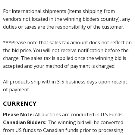
For international shipments (items shipping from
vendors not located in the winning bidders country), any
duties or taxes are the responsibility of the customer.
***Please note that sales tax amount does not reflect on
the bid price. You will not receive notification before the
charge. The sales tax is applied once the winning bid is
accepted and your method of payment is charged.
All products ship within 3-5 business days upon receipt
of payment.
CURRENCY
Please Note:
All auctions are conducted in U.S Funds.
Canadian Bidders:
The winning bid will be converted
from US funds to Canadian funds prior to processing