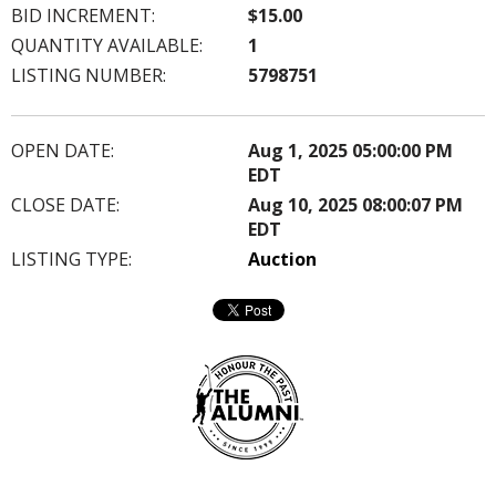
BID INCREMENT:
$15.00
QUANTITY AVAILABLE:
1
LISTING NUMBER:
5798751
OPEN DATE:
Aug 1, 2025 05:00:00 PM
EDT
CLOSE DATE:
Aug 10, 2025 08:00:07 PM
EDT
LISTING TYPE:
Auction