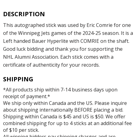
DESCRIPTION
This autographed stick was used by Eric Comrie for one
of the Winnipeg Jets games of the 2024-25 season. It is a
Left handed Bauer Hyperlite with COMRIE on the shaft.
Good luck bidding and thank you for supporting the
NHL Alumni Association. Each stick comes with a
certificate of authenticity for your records.
SHIPPING
*All products ship within 7-14 business days upon
receipt of payment.*
We ship only within Canada and the US. Please inquire
about shipping internationally BEFORE placing a bid.
Shipping within Canada is $45 and US is $50. We offer
combined shipping for up to 4 sticks at an additional fee
of $10 per stick.
All winning bidders pay shipping charges and are