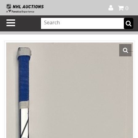
Official Shop
My Account
FAQ
Help
FR
0