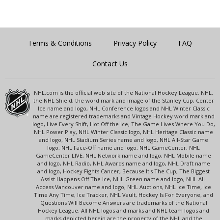
Terms & Conditions
Privacy Policy
FAQ
Contact Us
NHL.com is the official web site of the National Hockey League. NHL,
the NHL Shield, the word mark and image of the Stanley Cup, Center
Ice name and logo, NHL Conference logos and NHL Winter Classic
name are registered trademarks and Vintage Hockey word mark and
logo, Live Every Shift, Hot Off the Ice, The Game Lives Where You Do,
NHL Power Play, NHL Winter Classic logo, NHL Heritage Classic name
and logo, NHL Stadium Series name and logo, NHL All-Star Game
logo, NHL Face-Off name and logo, NHL GameCenter, NHL
GameCenter LIVE, NHL Network name and logo, NHL Mobile name
and logo, NHL Radio, NHL Awards name and logo, NHL Draft name
and logo, Hockey Fights Cancer, Because It's The Cup, The Biggest
Assist Happens Off The Ice, NHL Green name and logo, NHL All-
Access Vancouver name and logo, NHL Auctions, NHL Ice Time, Ice
Time Any Time, Ice Tracker, NHL Vault, Hockey Is For Everyone, and
Questions Will Become Answers are trademarks of the National
Hockey League. All NHL logos and marks and NHL team logos and
marks depicted herein are the property of the NHL and the