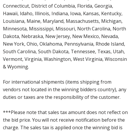
Connecticut, District of Columbia, Florida, Georgia,
Hawaii, Idaho, Illinois, Indiana, Iowa, Kansas, Kentucky,
Louisiana, Maine, Maryland, Massachusetts, Michigan,
Minnesota, Mississippi, Missouri, North Carolina, North
Dakota, Nebraska, New Jersey, New Mexico, Nevada,
New York, Ohio, Oklahoma, Pennsylvania, Rhode Island,
South Carolina, South Dakota, Tennessee, Texas, Utah,
Vermont, Virginia, Washington, West Virginia, Wisconsin
& Wyoming.
For international shipments (items shipping from
vendors not located in the winning bidders country), any
duties or taxes are the responsibility of the customer.
***Please note that sales tax amount does not reflect on
the bid price. You will not receive notification before the
charge. The sales tax is applied once the winning bid is