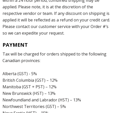
within a 24 hour period, combined shipping may be
applied. Please note, it is at the discretion of the
respective vendor or team. If any discount on shipping is
applied it will be reflected as a refund on your credit card.
Please contact our customer service with your Order #’s
so we can expedite your request.
PAYMENT
Tax will be charged for orders shipped to the following
Canadian provinces:
Alberta (GST) - 5%
British Columbia (GST) – 12%
Manitoba (GST + PST) – 12%
New Brunswick (HST) – 13%
Newfoundland and Labrador (HST) – 13%
Northwest Territories (GST) – 5%