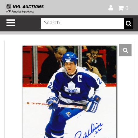
Official Shop
My Account
FAQ
Help
FR
0