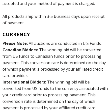
accepted and your method of payment is charged.
All products ship within 3-5 business days upon receipt
of payment.
CURRENCY
Please Note:
All auctions are conducted in U.S Funds.
Canadian Bidders:
The winning bid will be converted
from US funds to Canadian funds prior to processing
payment. This conversion rate is determined on the day
of which payment is processed by your affiliated credit
card provider.
International Bidders:
The winning bid will be
converted from US funds to the currency associated with
your credit card prior to processing payment. This
conversion rate is determined on the day of which
payment is processed by your affiliated credit card