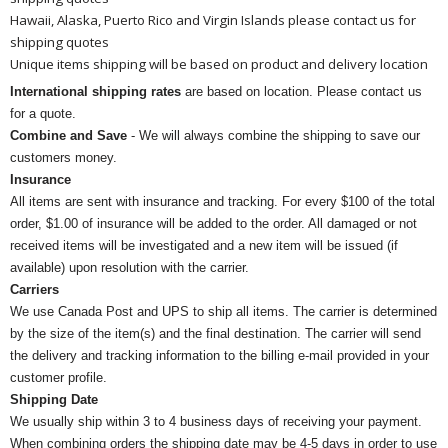
Hawaii, Alaska, Puerto Rico and Virgin Islands please contact us for
shipping quotes
Unique items shipping will be based on product and delivery location
International shipping rates
are based on location. Please contact us
for a quote.
Combine and Save
- We will always combine the shipping to save our
customers money.
Insurance
All items are sent with insurance and tracking. For every $100 of the total
order, $1.00 of insurance will be added to the order. All damaged or not
received items will be investigated and a new item will be issued (if
available) upon resolution with the carrier.
Carriers
We use Canada Post and UPS to ship all items. The carrier is determined
by the size of the item(s) and the final destination. The carrier will send
the delivery and tracking information to the billing e-mail provided in your
customer profile.
Shipping Date
We usually ship within 3 to 4 business days of receiving your payment.
When combining orders the shipping date may be 4-5 days in order to use