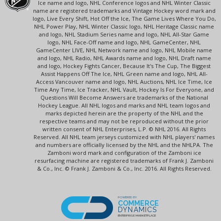
Ice name and logo, NHL Conference logos and NHL Winter Classic
name are registered trademarks and Vintage Hockey word mark and
logo, Live Every Shift, Hot Off the Ice, The Game Lives Where You Do,
NHL Power Play, NHL Winter Classic logo, NHL Heritage Classic name
and logo, NHL Stadium Series name and logo, NHL All-Star Game
logo, NHL Face-Off name and logo, NHL GameCenter, NHL
GameCenter LIVE, NHL Network name and logo, NHL Mobile name
and logo, NHL Radio, NHL Awards name and logo, NHL Draft name
and logo, Hockey Fights Cancer, Because It's The Cup, The Biggest
Assist Happens Off The Ice, NHL Green name and logo, NHL All-
Access Vancouver name and logo, NHL Auctions, NHL Ice Time, Ice
Time Any Time, Ice Tracker, NHL Vault, Hockey Is For Everyone, and
Questions Will Become Answers are trademarks of the National
Hockey League. All NHL logos and marks and NHL team logos and
marks depicted herein are the property of the NHL and the
respective teams and may not be reproduced without the prior
written consent of NHL Enterprises, L.P. © NHL 2016. All Rights
Reserved. All NHL team jerseys customized with NHL players' names
and numbers are officially licensed by the NHL and the NHLPA. The
Zamboni word mark and configuration of the Zamboni ice
resurfacing machine are registered trademarks of Frank J. Zamboni
& Co., Inc. © Frank J. Zamboni & Co., Inc. 2016. All Rights Reserved.
POWERED BY
COMMERCE
DYNAMICS
ENTERPRISE MARKETPLACE