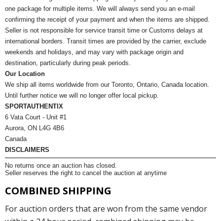
one package for multiple items. We will always send you an e-mail
confirming the receipt of your payment and when the items are shipped.
Seller is not responsible for service transit time or Customs delays at
international borders. Transit times are provided by the carrier, exclude
weekends and holidays, and may vary with package origin and
destination, particularly during peak periods.
Our Location
We ship all items worldwide from our Toronto, Ontario, Canada location.
Until further notice we will no longer offer local pickup.
SPORTAUTHENTIX
6 Vata Court - Unit #1
Aurora, ON L4G 4B6
Canada
DISCLAIMERS
No returns once an auction has closed.
Seller reserves the right to cancel the auction at anytime
COMBINED SHIPPING
For auction orders that are won from the same vendor