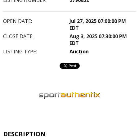
OPEN DATE:
Jul 27, 2025 07:00:00 PM
EDT
CLOSE DATE:
Aug 3, 2025 07:30:00 PM
EDT
LISTING TYPE:
Auction
DESCRIPTION