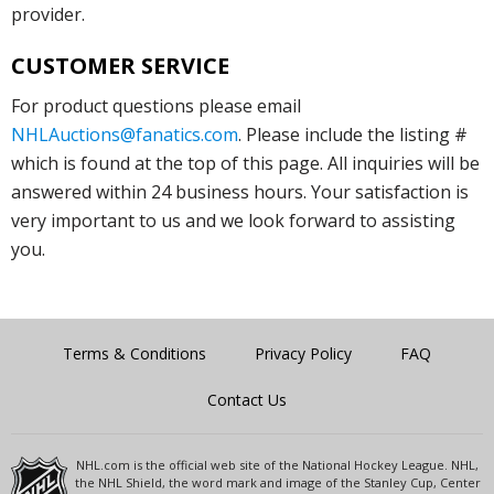
provider.
CUSTOMER SERVICE
For product questions please email
NHLAuctions@fanatics.com
. Please include the listing #
which is found at the top of this page. All inquiries will be
answered within 24 business hours. Your satisfaction is
very important to us and we look forward to assisting
you.
Terms & Conditions
Privacy Policy
FAQ
Contact Us
NHL.com is the official web site of the National Hockey League. NHL,
the NHL Shield, the word mark and image of the Stanley Cup, Center