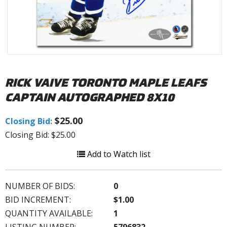
RICK VAIVE TORONTO MAPLE LEAFS
CAPTAIN AUTOGRAPHED 8X10
$25.00
Closing Bid:
Closing Bid: $25.00
Add to Watch list
NUMBER OF BIDS:
0
BID INCREMENT:
$1.00
QUANTITY AVAILABLE:
1
LISTING NUMBER:
5796832