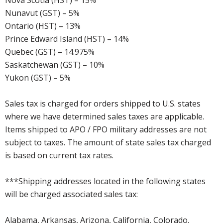
Nova Scotia (HST) – 15%
Nunavut (GST) – 5%
Ontario (HST) – 13%
Prince Edward Island (HST) – 14%
Quebec (GST) – 14.975%
Saskatchewan (GST) – 10%
Yukon (GST) – 5%
Sales tax is charged for orders shipped to U.S. states
where we have determined sales taxes are applicable.
Items shipped to APO / FPO military addresses are not
subject to taxes. The amount of state sales tax charged
is based on current tax rates.
***Shipping addresses located in the following states
will be charged associated sales tax:
Alabama, Arkansas, Arizona, California, Colorado,