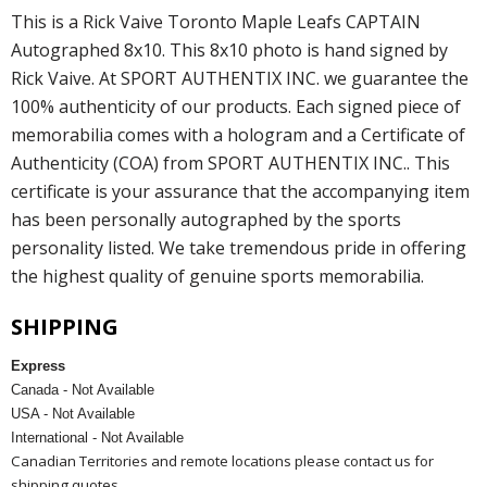
This is a Rick Vaive Toronto Maple Leafs CAPTAIN
Autographed 8x10. This 8x10 photo is hand signed by
Rick Vaive. At SPORT AUTHENTIX INC. we guarantee the
100% authenticity of our products. Each signed piece of
memorabilia comes with a hologram and a Certificate of
Authenticity (COA) from SPORT AUTHENTIX INC.. This
certificate is your assurance that the accompanying item
has been personally autographed by the sports
personality listed. We take tremendous pride in offering
the highest quality of genuine sports memorabilia.
SHIPPING
Express
Canada - Not Available
USA - Not Available
International - Not Available
Canadian Territories and remote locations please contact us for
shipping quotes