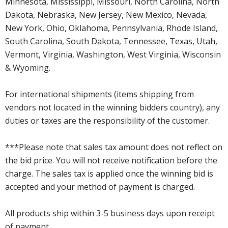
Minnesota, Mississippi, Missouri, North Carolina, North
Dakota, Nebraska, New Jersey, New Mexico, Nevada,
New York, Ohio, Oklahoma, Pennsylvania, Rhode Island,
South Carolina, South Dakota, Tennessee, Texas, Utah,
Vermont, Virginia, Washington, West Virginia, Wisconsin
& Wyoming.
For international shipments (items shipping from
vendors not located in the winning bidders country), any
duties or taxes are the responsibility of the customer.
***Please note that sales tax amount does not reflect on
the bid price. You will not receive notification before the
charge. The sales tax is applied once the winning bid is
accepted and your method of payment is charged.
All products ship within 3-5 business days upon receipt
of payment.