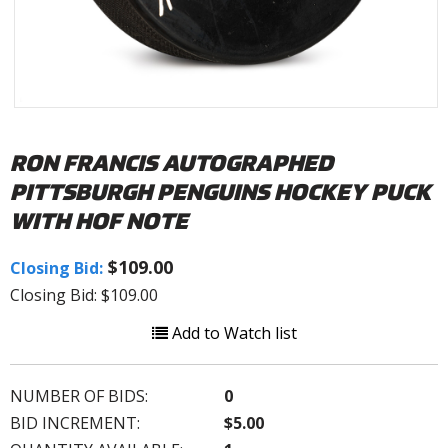
RON FRANCIS AUTOGRAPHED
PITTSBURGH PENGUINS HOCKEY PUCK
WITH HOF NOTE
$109.00
Closing Bid:
Closing Bid: $109.00
Add to Watch list
NUMBER OF BIDS:
0
BID INCREMENT:
$5.00