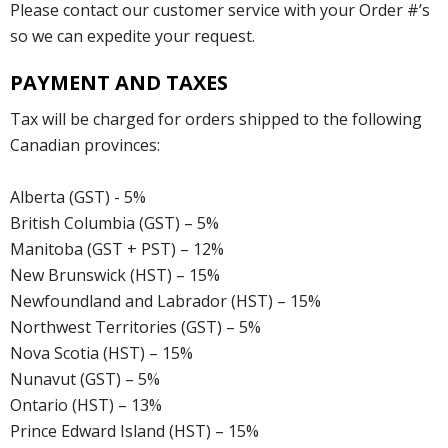
Please contact our customer service with your Order #’s
so we can expedite your request.
PAYMENT AND TAXES
Tax will be charged for orders shipped to the following
Canadian provinces:
Alberta (GST) - 5%
British Columbia (GST) – 5%
Manitoba (GST + PST) – 12%
New Brunswick (HST) – 15%
Newfoundland and Labrador (HST) – 15%
Northwest Territories (GST) – 5%
Nova Scotia (HST) – 15%
Nunavut (GST) – 5%
Ontario (HST) – 13%
Prince Edward Island (HST) – 15%