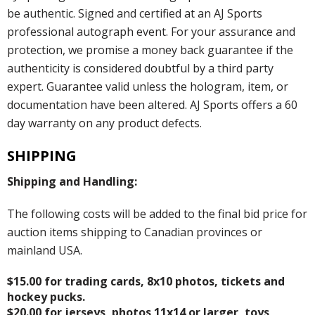
be authentic. Signed and certified at an AJ Sports
professional autograph event. For your assurance and
protection, we promise a money back guarantee if the
authenticity is considered doubtful by a third party
expert. Guarantee valid unless the hologram, item, or
documentation have been altered. AJ Sports offers a 60
day warranty on any product defects.
SHIPPING
Shipping and Handling:
The following costs will be added to the final bid price for
auction items shipping to Canadian provinces or
mainland USA.
$15.00 for trading cards, 8x10 photos, tickets and
hockey pucks.
$20.00 for jerseys, photos 11x14 or larger, toys,