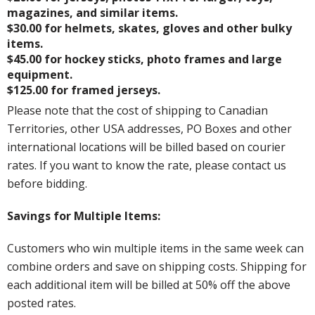
magazines, and similar items.
$30.00 for helmets, skates, gloves and other bulky
items.
$45.00 for hockey sticks, photo frames and large
equipment.
$125.00 for framed jerseys.
Please note that the cost of shipping to Canadian
Territories, other USA addresses, PO Boxes and other
international locations will be billed based on courier
rates. If you want to know the rate, please contact us
before bidding.
Savings for Multiple Items:
Customers who win multiple items in the same week can
combine orders and save on shipping costs. Shipping for
each additional item will be billed at 50% off the above
posted rates.