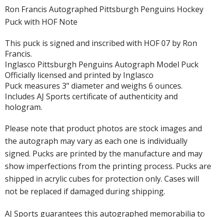
Ron Francis Autographed Pittsburgh Penguins Hockey
Puck with HOF Note
This puck is signed and inscribed with HOF 07 by Ron
Francis.
Inglasco Pittsburgh Penguins Autograph Model Puck
Officially licensed and printed by Inglasco
Puck measures 3" diameter and weighs 6 ounces.
Includes AJ Sports certificate of authenticity and
hologram.
Please note that product photos are stock images and
the autograph may vary as each one is individually
signed. Pucks are printed by the manufacture and may
show imperfections from the printing process. Pucks are
shipped in acrylic cubes for protection only. Cases will
not be replaced if damaged during shipping.
AJ Sports guarantees this autographed memorabilia to