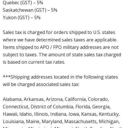
Quebec (GST) – 5%
Saskatchewan (GST) – 5%
Yukon (GST) – 5%
Sales tax is charged for orders shipped to U.S. states
where we have determined sales taxes are applicable.
Items shipped to APO / FPO military addresses are not
subject to taxes. The amount of state sales tax charged
is based on current tax rates.
***Shipping addresses located in the following states
will be charged associated sales tax:
Alabama, Arkansas, Arizona, California, Colorado,
Connecticut, District of Columbia, Florida, Georgia,
Hawaii, Idaho, Illinois, Indiana, Iowa, Kansas, Kentucky,
Louisiana, Maine, Maryland, Massachusetts, Michigan,