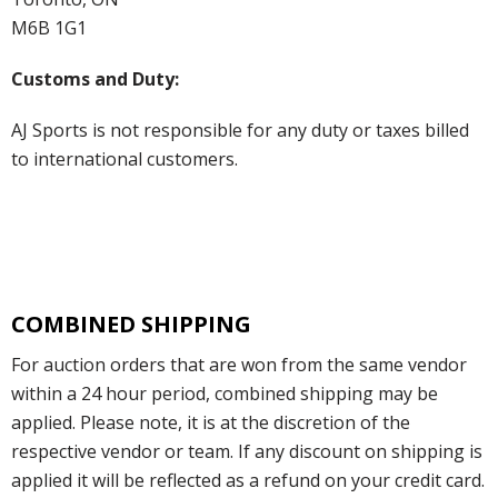
M6B 1G1
Customs and Duty:
AJ Sports is not responsible for any duty or taxes billed
to international customers.
COMBINED SHIPPING
For auction orders that are won from the same vendor
within a 24 hour period, combined shipping may be
applied. Please note, it is at the discretion of the
respective vendor or team. If any discount on shipping is
applied it will be reflected as a refund on your credit card.