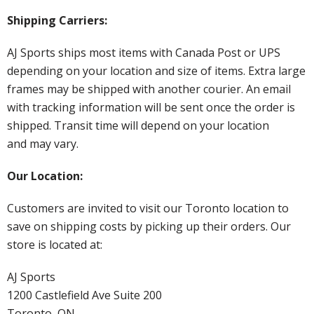
Shipping Carriers:
AJ Sports ships most items with Canada Post or UPS
depending on your location and size of items. Extra large
frames may be shipped with another courier. An email
with tracking information will be sent once the order is
shipped. Transit time will depend on your location
and may vary.
Our Location:
Customers are invited to visit our Toronto location to
save on shipping costs by picking up their orders. Our
store is located at:
AJ Sports
1200 Castlefield Ave Suite 200
Toronto, ON