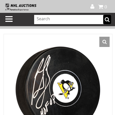
Official Shop
My Account
FAQ
Help
FR
0