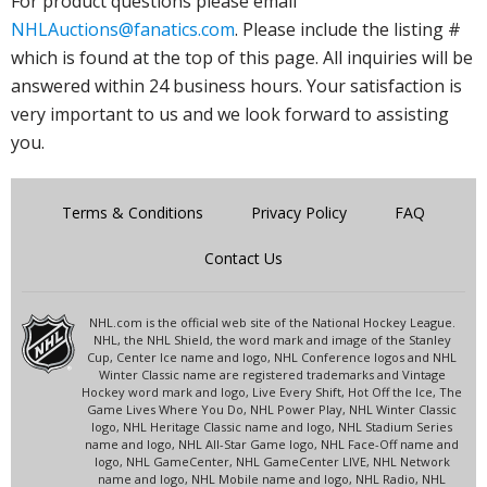
For product questions please email
NHLAuctions@fanatics.com
. Please include the listing #
which is found at the top of this page. All inquiries will be
answered within 24 business hours. Your satisfaction is
very important to us and we look forward to assisting
you.
Terms & Conditions
Privacy Policy
FAQ
Contact Us
NHL.com is the official web site of the National Hockey League.
NHL, the NHL Shield, the word mark and image of the Stanley
Cup, Center Ice name and logo, NHL Conference logos and NHL
Winter Classic name are registered trademarks and Vintage
Hockey word mark and logo, Live Every Shift, Hot Off the Ice, The
Game Lives Where You Do, NHL Power Play, NHL Winter Classic
logo, NHL Heritage Classic name and logo, NHL Stadium Series
name and logo, NHL All-Star Game logo, NHL Face-Off name and
logo, NHL GameCenter, NHL GameCenter LIVE, NHL Network
name and logo, NHL Mobile name and logo, NHL Radio, NHL