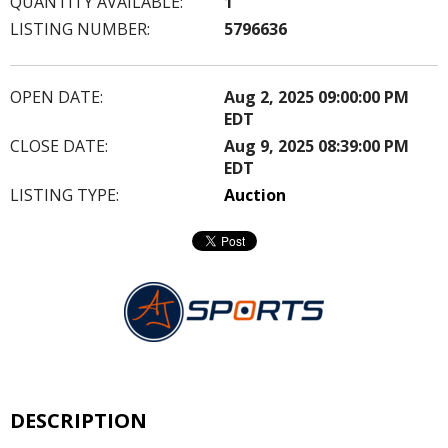
QUANTITY AVAILABLE:
1
LISTING NUMBER:
5796636
OPEN DATE:
Aug 2, 2025 09:00:00 PM
EDT
CLOSE DATE:
Aug 9, 2025 08:39:00 PM
EDT
LISTING TYPE:
Auction
DESCRIPTION