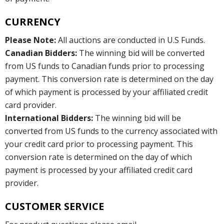
CURRENCY
Please Note:
All auctions are conducted in U.S Funds.
Canadian Bidders:
The winning bid will be converted
from US funds to Canadian funds prior to processing
payment. This conversion rate is determined on the day
of which payment is processed by your affiliated credit
card provider.
International Bidders:
The winning bid will be
converted from US funds to the currency associated with
your credit card prior to processing payment. This
conversion rate is determined on the day of which
payment is processed by your affiliated credit card
provider.
CUSTOMER SERVICE