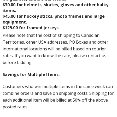
$30.00 for helmets, skates, gloves and other bulky
items.
$45.00 for hockey sticks, photo frames and large
equipment.
$125.00 for framed jerseys.
Please note that the cost of shipping to Canadian
Territories, other USA addresses, PO Boxes and other
international locations will be billed based on courier
rates. If you want to know the rate, please contact us
before bidding.
Savings for Multiple Items:
Customers who win multiple items in the same week can
combine orders and save on shipping costs. Shipping for
each additional item will be billed at 50% off the above
posted rates.