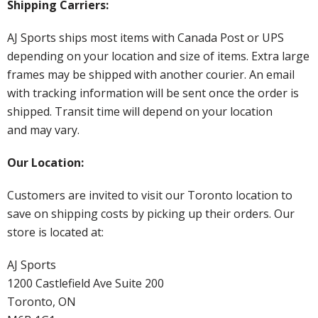
Shipping Carriers:
AJ Sports ships most items with Canada Post or UPS
depending on your location and size of items. Extra large
frames may be shipped with another courier. An email
with tracking information will be sent once the order is
shipped. Transit time will depend on your location
and may vary.
Our Location:
Customers are invited to visit our Toronto location to
save on shipping costs by picking up their orders. Our
store is located at:
AJ Sports
1200 Castlefield Ave Suite 200
Toronto, ON