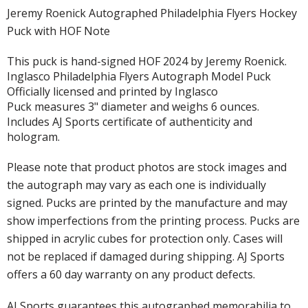
Jeremy Roenick Autographed Philadelphia Flyers Hockey
Puck with HOF Note
This puck is hand-signed HOF 2024 by Jeremy Roenick.
Inglasco Philadelphia Flyers Autograph Model Puck
Officially licensed and printed by Inglasco
Puck measures 3" diameter and weighs 6 ounces.
Includes AJ Sports certificate of authenticity and
hologram.
Please note that product photos are stock images and
the autograph may vary as each one is individually
signed. Pucks are printed by the manufacture and may
show imperfections from the printing process. Pucks are
shipped in acrylic cubes for protection only. Cases will
not be replaced if damaged during shipping. AJ Sports
offers a 60 day warranty on any product defects.
AJ Sports guarantees this autographed memorabilia to