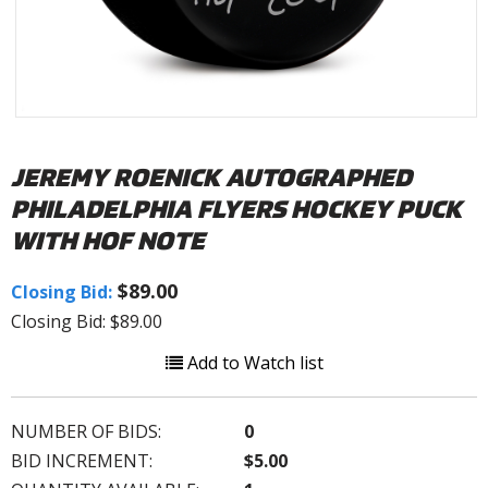
JEREMY ROENICK AUTOGRAPHED
PHILADELPHIA FLYERS HOCKEY PUCK
WITH HOF NOTE
$89.00
Closing Bid:
Closing Bid: $89.00
Add to Watch list
NUMBER OF BIDS:
0
BID INCREMENT:
$5.00