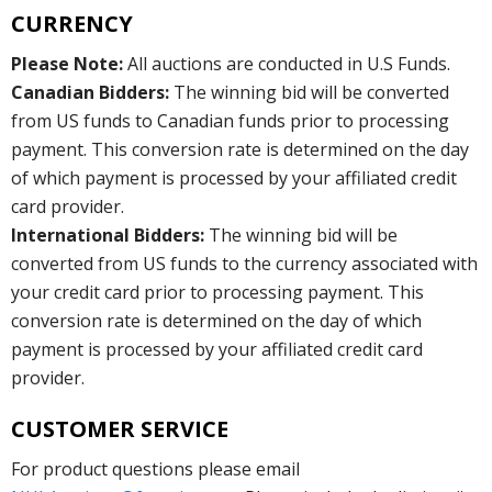
CURRENCY
Please Note:
All auctions are conducted in U.S Funds.
Canadian Bidders:
The winning bid will be converted
from US funds to Canadian funds prior to processing
payment. This conversion rate is determined on the day
of which payment is processed by your affiliated credit
card provider.
International Bidders:
The winning bid will be
converted from US funds to the currency associated with
your credit card prior to processing payment. This
conversion rate is determined on the day of which
payment is processed by your affiliated credit card
provider.
CUSTOMER SERVICE
For product questions please email