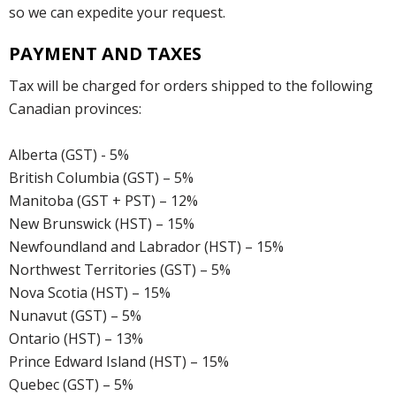
so we can expedite your request.
PAYMENT AND TAXES
Tax will be charged for orders shipped to the following
Canadian provinces:
Alberta (GST) - 5%
British Columbia (GST) – 5%
Manitoba (GST + PST) – 12%
New Brunswick (HST) – 15%
Newfoundland and Labrador (HST) – 15%
Northwest Territories (GST) – 5%
Nova Scotia (HST) – 15%
Nunavut (GST) – 5%
Ontario (HST) – 13%
Prince Edward Island (HST) – 15%
Quebec (GST) – 5%