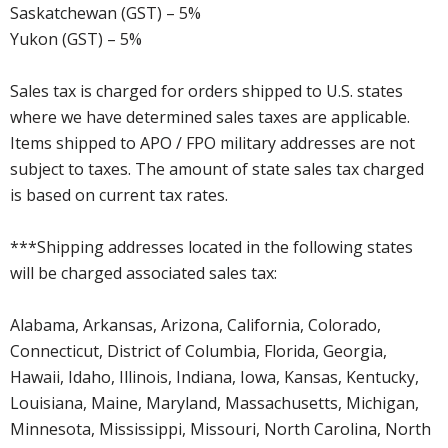
Saskatchewan (GST) – 5%
Yukon (GST) – 5%
Sales tax is charged for orders shipped to U.S. states
where we have determined sales taxes are applicable.
Items shipped to APO / FPO military addresses are not
subject to taxes. The amount of state sales tax charged
is based on current tax rates.
***Shipping addresses located in the following states
will be charged associated sales tax:
Alabama, Arkansas, Arizona, California, Colorado,
Connecticut, District of Columbia, Florida, Georgia,
Hawaii, Idaho, Illinois, Indiana, Iowa, Kansas, Kentucky,
Louisiana, Maine, Maryland, Massachusetts, Michigan,
Minnesota, Mississippi, Missouri, North Carolina, North