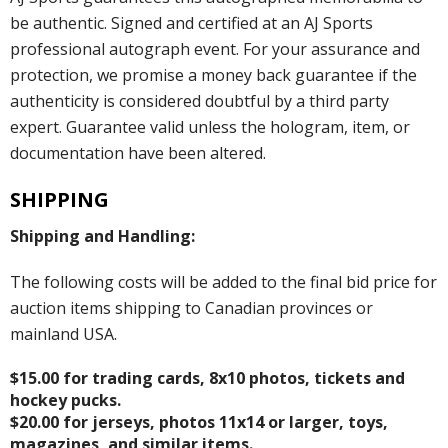
be authentic. Signed and certified at an AJ Sports
professional autograph event. For your assurance and
protection, we promise a money back guarantee if the
authenticity is considered doubtful by a third party
expert. Guarantee valid unless the hologram, item, or
documentation have been altered.
SHIPPING
Shipping and Handling:
The following costs will be added to the final bid price for
auction items shipping to Canadian provinces or
mainland USA.
$15.00 for trading cards, 8x10 photos, tickets and
hockey pucks.
$20.00 for jerseys, photos 11x14 or larger, toys,
magazines, and similar items.