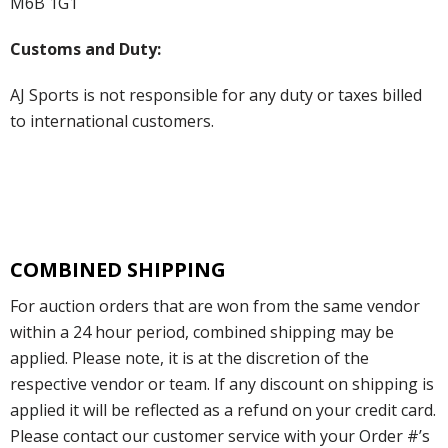
M6B 1G1
Customs and Duty:
AJ Sports is not responsible for any duty or taxes billed
to international customers.
COMBINED SHIPPING
For auction orders that are won from the same vendor
within a 24 hour period, combined shipping may be
applied. Please note, it is at the discretion of the
respective vendor or team. If any discount on shipping is
applied it will be reflected as a refund on your credit card.
Please contact our customer service with your Order #’s