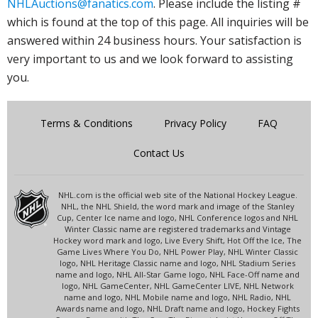
NHLAuctions@fanatics.com
. Please include the listing #
which is found at the top of this page. All inquiries will be
answered within 24 business hours. Your satisfaction is
very important to us and we look forward to assisting
you.
Terms & Conditions
Privacy Policy
FAQ
Contact Us
NHL.com is the official web site of the National Hockey League.
NHL, the NHL Shield, the word mark and image of the Stanley
Cup, Center Ice name and logo, NHL Conference logos and NHL
Winter Classic name are registered trademarks and Vintage
Hockey word mark and logo, Live Every Shift, Hot Off the Ice, The
Game Lives Where You Do, NHL Power Play, NHL Winter Classic
logo, NHL Heritage Classic name and logo, NHL Stadium Series
name and logo, NHL All-Star Game logo, NHL Face-Off name and
logo, NHL GameCenter, NHL GameCenter LIVE, NHL Network
name and logo, NHL Mobile name and logo, NHL Radio, NHL
Awards name and logo, NHL Draft name and logo, Hockey Fights