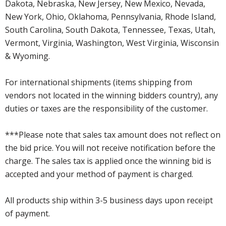
Dakota, Nebraska, New Jersey, New Mexico, Nevada,
New York, Ohio, Oklahoma, Pennsylvania, Rhode Island,
South Carolina, South Dakota, Tennessee, Texas, Utah,
Vermont, Virginia, Washington, West Virginia, Wisconsin
& Wyoming.
For international shipments (items shipping from
vendors not located in the winning bidders country), any
duties or taxes are the responsibility of the customer.
***Please note that sales tax amount does not reflect on
the bid price. You will not receive notification before the
charge. The sales tax is applied once the winning bid is
accepted and your method of payment is charged.
All products ship within 3-5 business days upon receipt
of payment.