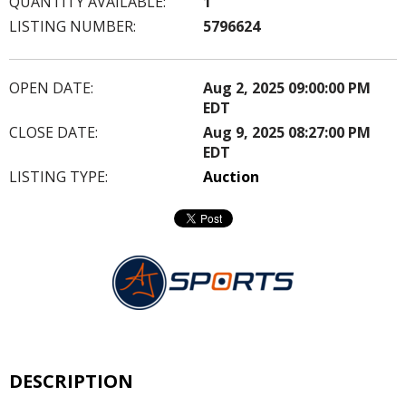
QUANTITY AVAILABLE:
1
LISTING NUMBER:
5796624
OPEN DATE:
Aug 2, 2025 09:00:00 PM
EDT
CLOSE DATE:
Aug 9, 2025 08:27:00 PM
EDT
LISTING TYPE:
Auction
DESCRIPTION