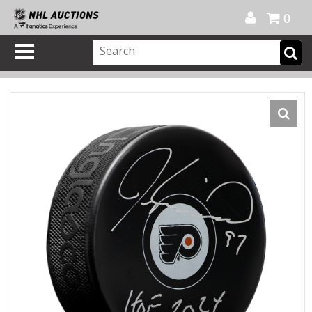
Official Shop
My Account
FAQ
Help
FR
0