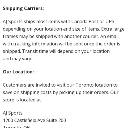
Shipping Carriers:
AJ Sports ships most items with Canada Post or UPS
depending on your location and size of items. Extra large
frames may be shipped with another courier. An email
with tracking information will be sent once the order is
shipped. Transit time will depend on your location
and may vary.
Our Location:
Customers are invited to visit our Toronto location to
save on shipping costs by picking up their orders. Our
store is located at:
AJ Sports
1200 Castlefield Ave Suite 200
Toronto, ON