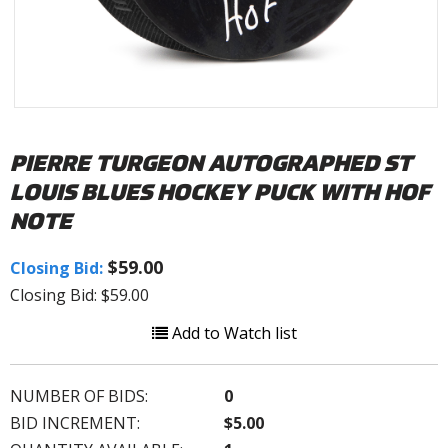
PIERRE TURGEON AUTOGRAPHED ST
LOUIS BLUES HOCKEY PUCK WITH HOF
NOTE
$59.00
Closing Bid:
Closing Bid: $59.00
Add to Watch list
NUMBER OF BIDS:
0
BID INCREMENT:
$5.00