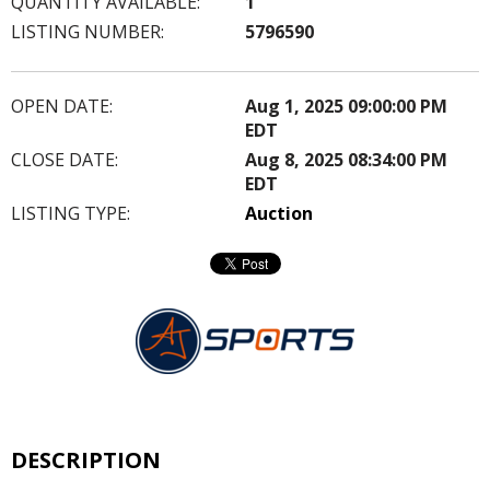
QUANTITY AVAILABLE:
1
LISTING NUMBER:
5796590
OPEN DATE:
Aug 1, 2025 09:00:00 PM
EDT
CLOSE DATE:
Aug 8, 2025 08:34:00 PM
EDT
LISTING TYPE:
Auction
DESCRIPTION