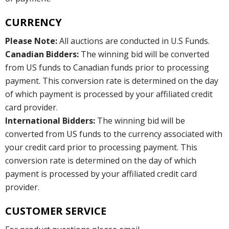
CURRENCY
Please Note:
All auctions are conducted in U.S Funds.
Canadian Bidders:
The winning bid will be converted
from US funds to Canadian funds prior to processing
payment. This conversion rate is determined on the day
of which payment is processed by your affiliated credit
card provider.
International Bidders:
The winning bid will be
converted from US funds to the currency associated with
your credit card prior to processing payment. This
conversion rate is determined on the day of which
payment is processed by your affiliated credit card
provider.
CUSTOMER SERVICE