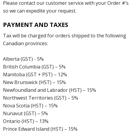
Please contact our customer service with your Order #’s
so we can expedite your request.
PAYMENT AND TAXES
Tax will be charged for orders shipped to the following
Canadian provinces:
Alberta (GST) - 5%
British Columbia (GST) – 5%
Manitoba (GST + PST) – 12%
New Brunswick (HST) – 15%
Newfoundland and Labrador (HST) – 15%
Northwest Territories (GST) – 5%
Nova Scotia (HST) – 15%
Nunavut (GST) – 5%
Ontario (HST) – 13%
Prince Edward Island (HST) – 15%