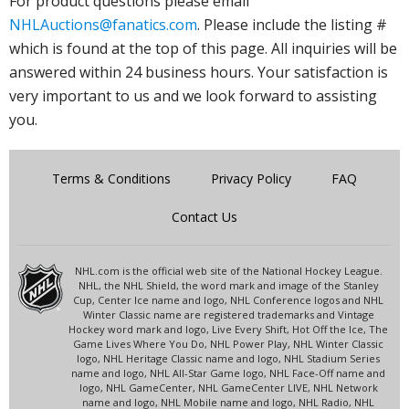
For product questions please email
NHLAuctions@fanatics.com
. Please include the listing #
which is found at the top of this page. All inquiries will be
answered within 24 business hours. Your satisfaction is
very important to us and we look forward to assisting
you.
Terms & Conditions
Privacy Policy
FAQ
Contact Us
NHL.com is the official web site of the National Hockey League.
NHL, the NHL Shield, the word mark and image of the Stanley
Cup, Center Ice name and logo, NHL Conference logos and NHL
Winter Classic name are registered trademarks and Vintage
Hockey word mark and logo, Live Every Shift, Hot Off the Ice, The
Game Lives Where You Do, NHL Power Play, NHL Winter Classic
logo, NHL Heritage Classic name and logo, NHL Stadium Series
name and logo, NHL All-Star Game logo, NHL Face-Off name and
logo, NHL GameCenter, NHL GameCenter LIVE, NHL Network
name and logo, NHL Mobile name and logo, NHL Radio, NHL