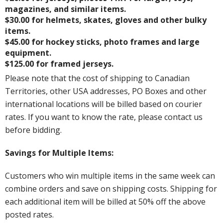
magazines, and similar items.
$30.00 for helmets, skates, gloves and other bulky
items.
$45.00 for hockey sticks, photo frames and large
equipment.
$125.00 for framed jerseys.
Please note that the cost of shipping to Canadian
Territories, other USA addresses, PO Boxes and other
international locations will be billed based on courier
rates. If you want to know the rate, please contact us
before bidding.
Savings for Multiple Items:
Customers who win multiple items in the same week can
combine orders and save on shipping costs. Shipping for
each additional item will be billed at 50% off the above
posted rates.