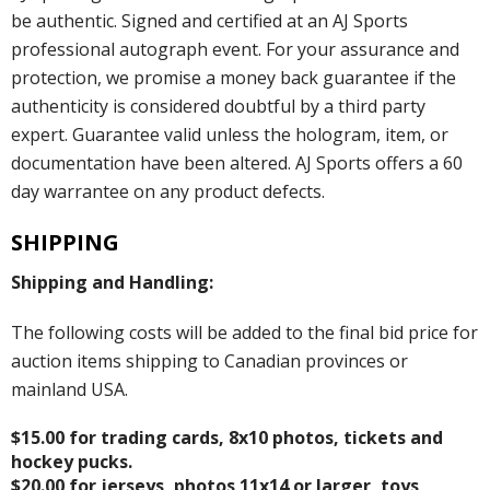
be authentic. Signed and certified at an AJ Sports
professional autograph event. For your assurance and
protection, we promise a money back guarantee if the
authenticity is considered doubtful by a third party
expert. Guarantee valid unless the hologram, item, or
documentation have been altered. AJ Sports offers a 60
day warrantee on any product defects.
SHIPPING
Shipping and Handling:
The following costs will be added to the final bid price for
auction items shipping to Canadian provinces or
mainland USA.
$15.00 for trading cards, 8x10 photos, tickets and
hockey pucks.
$20.00 for jerseys, photos 11x14 or larger, toys,