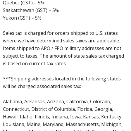
Quebec (GST) – 5%
Saskatchewan (GST) – 5%
Yukon (GST) – 5%
Sales tax is charged for orders shipped to U.S. states
where we have determined sales taxes are applicable.
Items shipped to APO / FPO military addresses are not
subject to taxes. The amount of state sales tax charged
is based on current tax rates.
***Shipping addresses located in the following states
will be charged associated sales tax:
Alabama, Arkansas, Arizona, California, Colorado,
Connecticut, District of Columbia, Florida, Georgia,
Hawaii, Idaho, Illinois, Indiana, Iowa, Kansas, Kentucky,
Louisiana, Maine, Maryland, Massachusetts, Michigan,