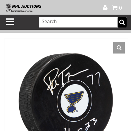
Official Shop
My Account
FAQ
Help
FR
0