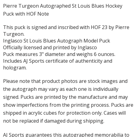
Pierre Turgeon Autographed St Louis Blues Hockey
Puck with HOF Note
This puck is signed and inscribed with HOF 23 by Pierre
Turgeon.
Inglasco St Louis Blues Autograph Model Puck
Officially licensed and printed by Inglasco
Puck measures 3" diameter and weighs 6 ounces.
Includes AJ Sports certificate of authenticity and
hologram.
Please note that product photos are stock images and
the autograph may vary as each one is individually
signed. Pucks are printed by the manufacture and may
show imperfections from the printing process. Pucks are
shipped in acrylic cubes for protection only. Cases will
not be replaced if damaged during shipping.
AJ Sports guarantees this autographed memorabilia to