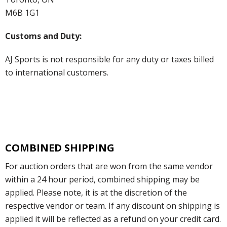
M6B 1G1
Customs and Duty:
AJ Sports is not responsible for any duty or taxes billed
to international customers.
COMBINED SHIPPING
For auction orders that are won from the same vendor
within a 24 hour period, combined shipping may be
applied. Please note, it is at the discretion of the
respective vendor or team. If any discount on shipping is
applied it will be reflected as a refund on your credit card.