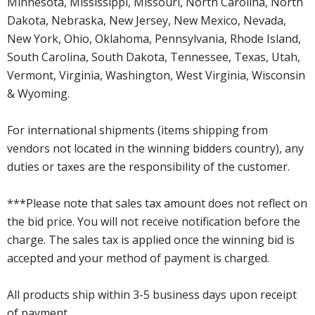
Minnesota, Mississippi, Missouri, North Carolina, North
Dakota, Nebraska, New Jersey, New Mexico, Nevada,
New York, Ohio, Oklahoma, Pennsylvania, Rhode Island,
South Carolina, South Dakota, Tennessee, Texas, Utah,
Vermont, Virginia, Washington, West Virginia, Wisconsin
& Wyoming.
For international shipments (items shipping from
vendors not located in the winning bidders country), any
duties or taxes are the responsibility of the customer.
***Please note that sales tax amount does not reflect on
the bid price. You will not receive notification before the
charge. The sales tax is applied once the winning bid is
accepted and your method of payment is charged.
All products ship within 3-5 business days upon receipt
of payment.