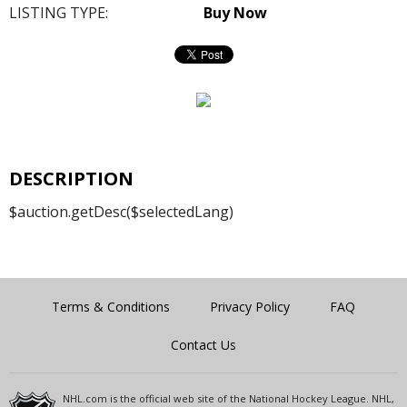
LISTING TYPE:
Buy Now
DESCRIPTION
$auction.getDesc($selectedLang)
Terms & Conditions
Privacy Policy
FAQ
Contact Us
NHL.com is the official web site of the National Hockey League. NHL,