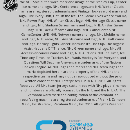
the NHL Shield, the word mark and image of the Stanley Cup, Center
Ice name and logo, NHL Conference logos and NHL Winter Classic
name are registered trademarks and Vintage Hockey word mark and
logo, Live Every Shift, Hot Off the Ice, The Game Lives Where You Do,
NHL Power Play, NHL Winter Classic logo, NHL Heritage Classic name
and logo, NHL Stadium Series name and logo, NHL All-Star Game
logo, NHL Face-Off name and logo, NHL GameCenter, NHL
GameCenter LIVE, NHL Network name and logo, NHL Mobile name
and logo, NHL Radio, NHL Awards name and logo, NHL Draft name
and logo, Hockey Fights Cancer, Because It's The Cup, The Biggest
Assist Happens Off The Ice, NHL Green name and logo, NHL All-
Access Vancouver name and logo, NHL Auctions, NHL Ice Time, Ice
Time Any Time, Ice Tracker, NHL Vault, Hockey Is For Everyone, and
Questions Will Become Answers are trademarks of the National
Hockey League. All NHL logos and marks and NHL team logos and
marks depicted herein are the property of the NHL and the
respective teams and may not be reproduced without the prior
written consent of NHL Enterprises, L.P. © NHL 2016. All Rights
Reserved. All NHL team jerseys customized with NHL players' names
and numbers are officially licensed by the NHL and the NHLPA. The
Zamboni word mark and configuration of the Zamboni ice
resurfacing machine are registered trademarks of Frank J. Zamboni
& Co., Inc. © Frank J. Zamboni & Co., Inc. 2016. All Rights Reserved.
POWERED BY
COMMERCE
DYNAMICS