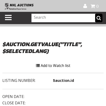
Official Shop
My Account
FAQ
Help
FR
0
$AUCTION.GETVALUE("TITLE",
$SELECTEDLANG)
Add to Watch list
LISTING NUMBER:
$auction.id
OPEN DATE:
CLOSE DATE: