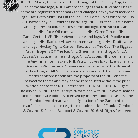
the NHL Shield, the word mark and image of the Stanley Cup, Center
Ice name and logo, NHL Conference logos and NHL Winter Classic
name are registered trademarks and Vintage Hockey word mark and
logo, Live Every Shift, Hot Off the Ice, The Game Lives Where You Do,
NHL Power Play, NHL Winter Classic logo, NHL Heritage Classic name
and logo, NHL Stadium Series name and logo, NHL All-Star Game
logo, NHL Face-Off name and logo, NHL GameCenter, NHL
GameCenter LIVE, NHL Network name and logo, NHL Mobile name
and logo, NHL Radio, NHL Awards name and logo, NHL Draft name
and logo, Hockey Fights Cancer, Because It's The Cup, The Biggest
Assist Happens Off The Ice, NHL Green name and logo, NHL All-
Access Vancouver name and logo, NHL Auctions, NHL Ice Time, Ice
Time Any Time, Ice Tracker, NHL Vault, Hockey Is For Everyone, and
Questions Will Become Answers are trademarks of the National
Hockey League. All NHL logos and marks and NHL team logos and
marks depicted herein are the property of the NHL and the
respective teams and may not be reproduced without the prior
written consent of NHL Enterprises, L.P. © NHL 2016. All Rights
Reserved. All NHL team jerseys customized with NHL players' names
and numbers are officially licensed by the NHL and the NHLPA. The
Zamboni word mark and configuration of the Zamboni ice
resurfacing machine are registered trademarks of Frank J. Zamboni
& Co., Inc. © Frank J. Zamboni & Co., Inc. 2016. All Rights Reserved.
POWERED BY
COMMERCE
DYNAMICS