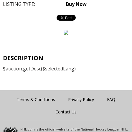
LISTING TYPE:
Buy Now
DESCRIPTION
$auction.getDesc($selectedLang)
Terms & Conditions
Privacy Policy
FAQ
Contact Us
NHL.com is the official web site of the National Hockey League. NHL,