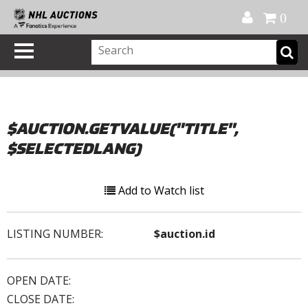
Official Shop
My Account
FAQ
Help
FR
0
$AUCTION.GETVALUE("TITLE",
$SELECTEDLANG)
Add to Watch list
LISTING NUMBER:
$auction.id
OPEN DATE:
CLOSE DATE: