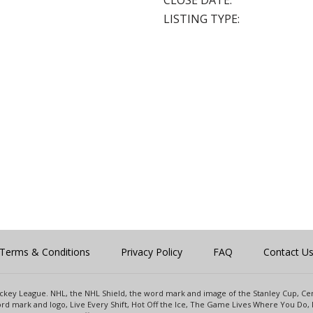
CLOSE DATE:
LISTING TYPE:
Terms & Conditions
Privacy Policy
FAQ
Contact U
 Hockey League. NHL, the NHL Shield, the word mark and image of the Stanley Cup, 
d mark and logo, Live Every Shift, Hot Off the Ice, The Game Lives Where You Do, 