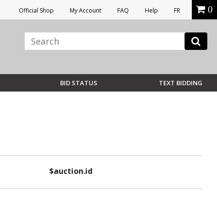
0
Official Shop
My Account
FAQ
Help
FR
BID STATUS
TEXT BIDDING
$auction.id