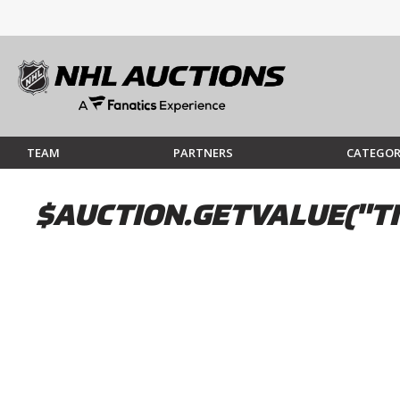
TEAM
PARTNERS
CATEGOR
$AUCTION.GETVALUE("TI