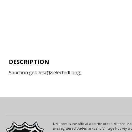
DESCRIPTION
$auction.getDesc($selectedLang)
NHL.com is the official web site of the National
are registered trademarks and Vintage Hockey wor