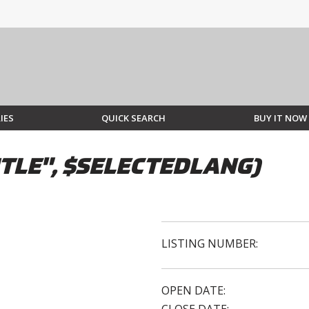
IES
QUICK SEARCH
BUY IT NOW
TLE", $SELECTEDLANG)
LISTING NUMBER:
OPEN DATE: