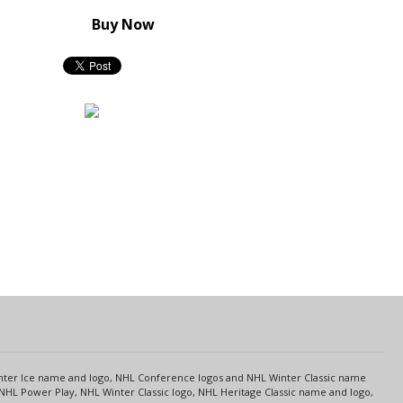
Buy Now
s
Center Ice name and logo, NHL Conference logos and NHL Winter Classic name
NHL Power Play, NHL Winter Classic logo, NHL Heritage Classic name and logo,