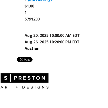
$1.00
1
5791233
Aug 20, 2025 10:00:00 AM EDT
Aug 26, 2025 10:20:00 PM EDT
Auction