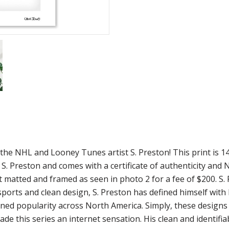
om the NHL and Looney Tunes artist S. Preston! This print i
 S. Preston and comes with a certificate of authenticity and
int matted and framed as seen in photo 2 for a fee of $200. S
 sports and clean design, S. Preston has defined himself wit
gained popularity across North America. Simply, these design
de this series an internet sensation. His clean and identifi