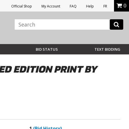
0
Official Shop
My Account
FAQ
Help
FR
BID STATUS
TEXT BIDDING
ED EDITION PRINT BY
1
(Bid History)