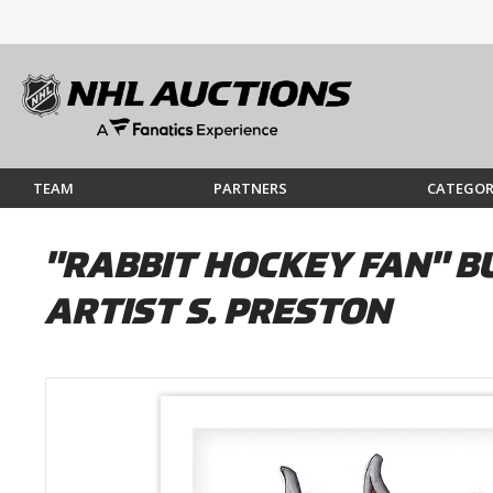
TEAM
PARTNERS
CATEGOR
"RABBIT HOCKEY FAN" B
ARTIST S. PRESTON