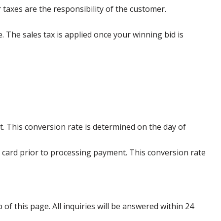
 taxes are the responsibility of the customer.
e. The sales tax is applied once your winning bid is
. This conversion rate is determined on the day of
 card prior to processing payment. This conversion rate
p of this page. All inquiries will be answered within 24