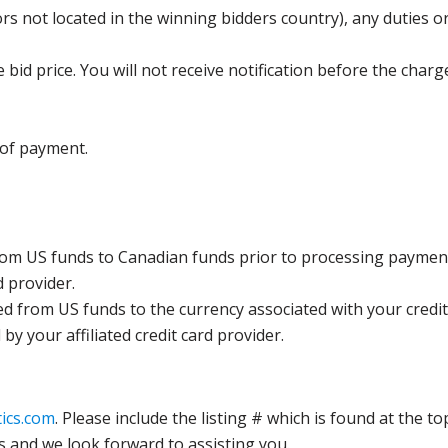
s not located in the winning bidders country), any duties or
bid price. You will not receive notification before the charg
 of payment.
rom US funds to Canadian funds prior to processing payment
d provider.
ed from US funds to the currency associated with your credit
y your affiliated credit card provider.
ics.com
. Please include the listing # which is found at the to
s and we look forward to assisting you.