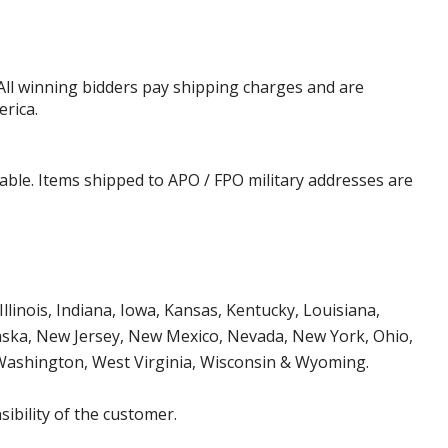
 All winning bidders pay shipping charges and are
erica.
cable. Items shipped to APO / FPO military addresses are
Illinois, Indiana, Iowa, Kansas, Kentucky, Louisiana,
aska, New Jersey, New Mexico, Nevada, New York, Ohio,
 Washington, West Virginia, Wisconsin & Wyoming.
ibility of the customer.