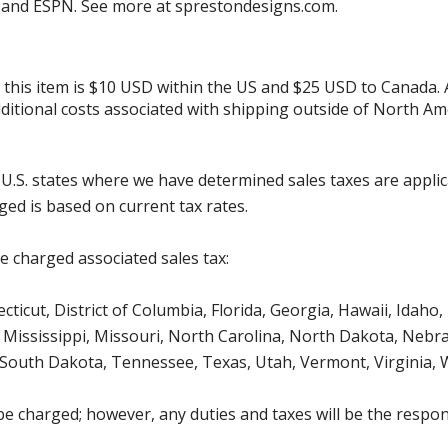
ed and ESPN. See more at sprestondesigns.com.
r this item is $10 USD within the US and $25 USD to Canada.
additional costs associated with shipping outside of North Am
g U.S. states where we have determined sales taxes are appli
ged is based on current tax rates.
be charged associated sales tax:
icut, District of Columbia, Florida, Georgia, Hawaii, Idaho, 
Mississippi, Missouri, North Carolina, North Dakota, Nebr
 South Dakota, Tennessee, Texas, Utah, Vermont, Virginia,
be charged; however, any duties and taxes will be the respons