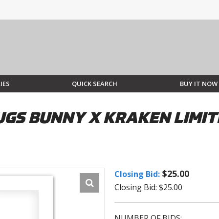
IES
QUICK SEARCH
BUY IT NOW
UGS BUNNY X KRAKEN LIMIT
$25.00
Closing Bid:
Closing Bid: $25.00
NUMBER OF BIDS: