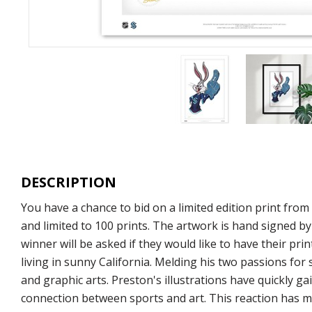
DESCRIPTION
You have a chance to bid on a limited edition print fr
and limited to 100 prints. The artwork is hand signed by
winner will be asked if they would like to have their pr
living in sunny California. Melding his two passions for
and graphic arts. Preston's illustrations have quickly 
connection between sports and art. This reaction has ma