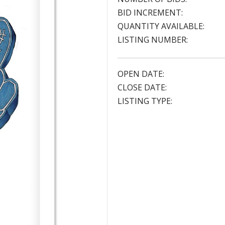
BID INCREMENT:
QUANTITY AVAILABLE:
LISTING NUMBER:
OPEN DATE:
CLOSE DATE:
LISTING TYPE: