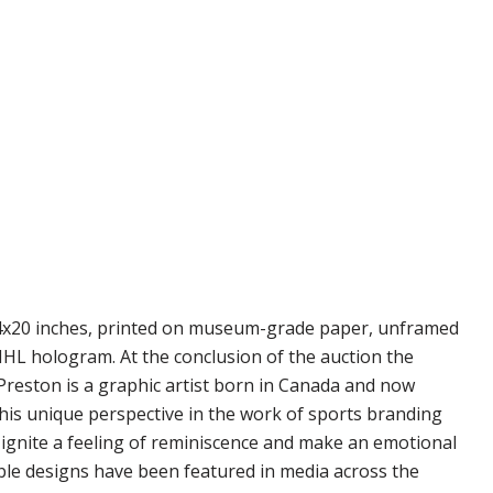
s 14x20 inches, printed on museum-grade paper, unframed
 NHL hologram. At the conclusion of the auction the
. Preston is a graphic artist born in Canada and now
h his unique perspective in the work of sports branding
s ignite a feeling of reminiscence and make an emotional
able designs have been featured in media across the