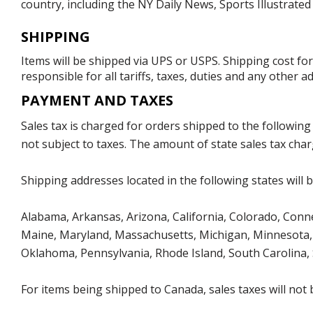
country, including the NY Daily News, Sports Illustrat
SHIPPING
Items will be shipped via UPS or USPS. Shipping cost fo
responsible for all tariffs, taxes, duties and any other 
PAYMENT AND TAXES
Sales tax is charged for orders shipped to the followin
not subject to taxes. The amount of state sales tax char
Shipping addresses located in the following states will 
Alabama, Arkansas, Arizona, California, Colorado, Connect
Maine, Maryland, Massachusetts, Michigan, Minnesota, 
Oklahoma, Pennsylvania, Rhode Island, South Carolina,
For items being shipped to Canada, sales taxes will not 