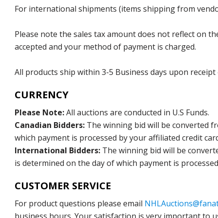
For international shipments (items shipping from vendor
Please note the sales tax amount does not reflect on the 
accepted and your method of payment is charged.
All products ship within 3-5 Business days upon receipt
CURRENCY
Please Note:
All auctions are conducted in U.S Funds.
Canadian Bidders:
The winning bid will be converted f
which payment is processed by your affiliated credit car
International Bidders:
The winning bid will be convert
is determined on the day of which payment is processed b
CUSTOMER SERVICE
For product questions please email
NHLAuctions@fanat
business hours. Your satisfaction is very important to u